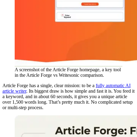
A screenshot of the Article Forge homepage, a key tool
in the Article Forge vs Writesonic comparison.
Article Forge has a single, clear mission: to be a
fully automatic AI
article writer
. Its biggest draw is how simple and fast it is. You feed it
a keyword, and in about 60 seconds, it gives you a unique article
over 1,500 words long. That’s pretty much it. No complicated setup
or multi-step process.