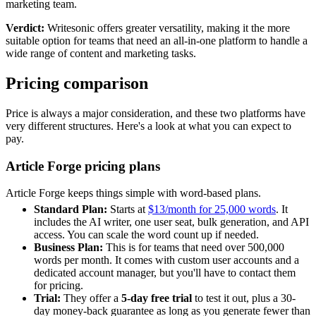
marketing team.
Verdict:
Writesonic offers greater versatility, making it the more
suitable option for teams that need an all-in-one platform to handle a
wide range of content and marketing tasks.
Pricing comparison
Price is always a major consideration, and these two platforms have
very different structures. Here's a look at what you can expect to
pay.
Article Forge pricing plans
Article Forge keeps things simple with word-based plans.
Standard Plan:
Starts at
$13/month for 25,000 words
. It
includes the AI writer, one user seat, bulk generation, and API
access. You can scale the word count up if needed.
Business Plan:
This is for teams that need over 500,000
words per month. It comes with custom user accounts and a
dedicated account manager, but you'll have to contact them
for pricing.
Trial:
They offer a
5-day free trial
to test it out, plus a 30-
day money-back guarantee as long as you generate fewer than