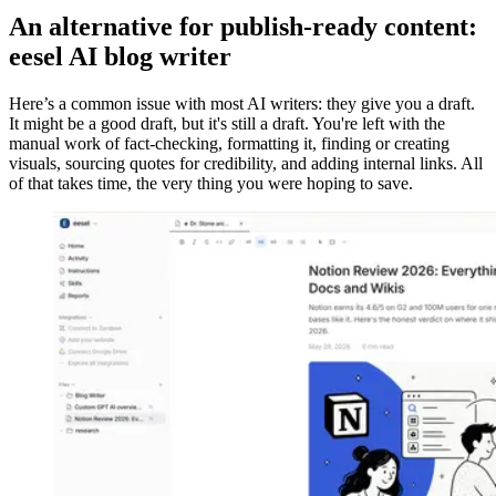
An alternative for publish-ready content:
eesel AI blog writer
Here’s a common issue with most AI writers: they give you a draft.
It might be a good draft, but it's still a draft. You're left with the
manual work of fact-checking, formatting it, finding or creating
visuals, sourcing quotes for credibility, and adding internal links. All
of that takes time, the very thing you were hoping to save.