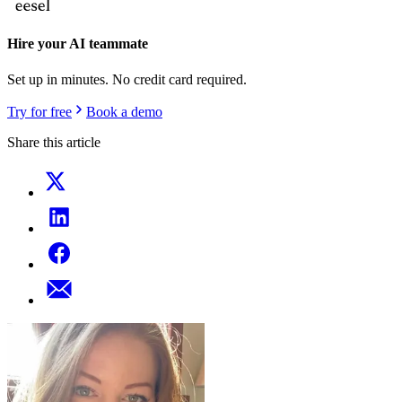
Hire your AI teammate
Set up in minutes. No credit card required.
Try for free
Book a demo
Share this article