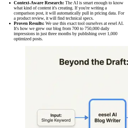
Context-Aware Research:
The AI is smart enough to know
what kind of content it's creating. If you're writing a
comparison post, it will automatically pull in pricing data. For
a product review, it will find technical specs.
Proven Results:
We use this exact tool ourselves at eesel AI.
It's how we grew our blog from 700 to 750,000 daily
impressions in just three months by publishing over 1,000
optimized posts.