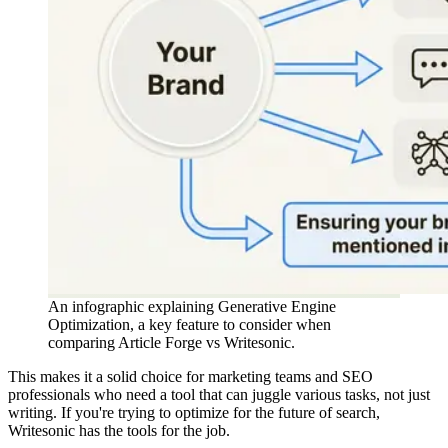
An infographic explaining Generative Engine
Optimization, a key feature to consider when
comparing Article Forge vs Writesonic.
This makes it a solid choice for marketing teams and SEO
professionals who need a tool that can juggle various tasks, not just
writing. If you're trying to optimize for the future of search,
Writesonic has the tools for the job.