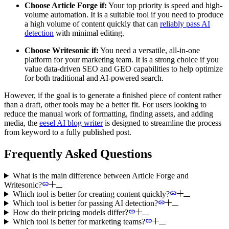
Choose Article Forge if:
Your top priority is speed and high-
volume automation. It is a suitable tool if you need to produce
a high volume of content quickly that can
reliably pass AI
detection
with minimal editing.
Choose Writesonic if:
You need a versatile, all-in-one
platform for your marketing team. It is a strong choice if you
value data-driven SEO and GEO capabilities to help optimize
for both traditional and AI-powered search.
However, if the goal is to generate a finished piece of content rather
than a draft, other tools may be a better fit. For users looking to
reduce the manual work of formatting, finding assets, and adding
media, the
eesel AI blog writer
is designed to streamline the process
from keyword to a fully published post.
Frequently Asked Questions
What is the main difference between Article Forge and
Writesonic?
Which tool is better for creating content quickly?
Which tool is better for passing AI detection?
How do their pricing models differ?
Which tool is better for marketing teams?