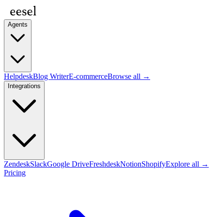
Agents
Helpdesk
Blog Writer
E-commerce
Browse all →
Integrations
Zendesk
Slack
Google Drive
Freshdesk
Notion
Shopify
Explore all →
Pricing