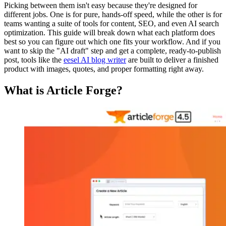
Picking between them isn't easy because they're designed for
different jobs. One is for pure, hands-off speed, while the other is for
teams wanting a suite of tools for content, SEO, and even AI search
optimization. This guide will break down what each platform does
best so you can figure out which one fits your workflow. And if you
want to skip the "AI draft" step and get a complete, ready-to-publish
post, tools like the
eesel AI blog writer
are built to deliver a finished
product with images, quotes, and proper formatting right away.
What is Article Forge?