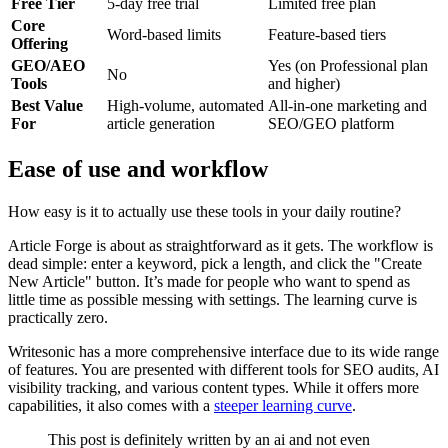
Free Tier
5-day free trial
Limited free plan
Core
Word-based limits
Feature-based tiers
Offering
GEO/AEO
Yes (on Professional plan
No
Tools
and higher)
Best Value
High-volume, automated
All-in-one marketing and
For
article generation
SEO/GEO platform
Ease of use and workflow
How easy is it to actually use these tools in your daily routine?
Article Forge is about as straightforward as it gets. The workflow is
dead simple: enter a keyword, pick a length, and click the "Create
New Article" button. It’s made for people who want to spend as
little time as possible messing with settings. The learning curve is
practically zero.
Writesonic has a more comprehensive interface due to its wide range
of features. You are presented with different tools for SEO audits, AI
visibility tracking, and various content types. While it offers more
capabilities, it also comes with a
steeper learning curve
.
This post is definitely written by an ai and not even