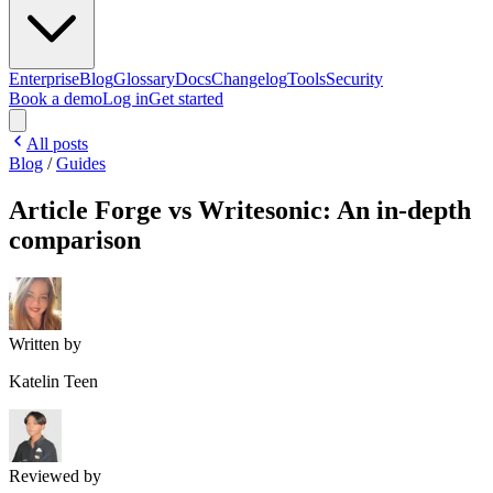
Enterprise
Blog
Glossary
Docs
Changelog
Tools
Security
Book a demo
Log in
Get started
All posts
Blog
/
Guides
Article Forge vs Writesonic: An in-depth
comparison
Written by
Katelin Teen
Reviewed by