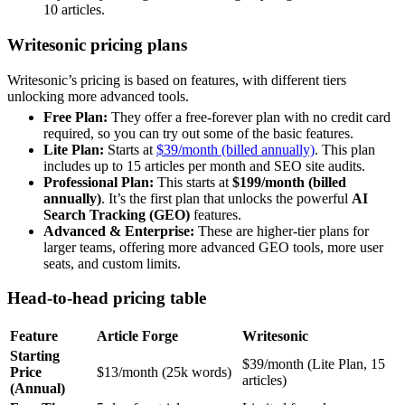
10 articles.
Writesonic pricing plans
Writesonic’s pricing is based on features, with different tiers
unlocking more advanced tools.
Free Plan:
They offer a free-forever plan with no credit card
required, so you can try out some of the basic features.
Lite Plan:
Starts at
$39/month (billed annually)
. This plan
includes up to 15 articles per month and SEO site audits.
Professional Plan:
This starts at
$199/month (billed
annually)
. It’s the first plan that unlocks the powerful
AI
Search Tracking (GEO)
features.
Advanced & Enterprise:
These are higher-tier plans for
larger teams, offering more advanced GEO tools, more user
seats, and custom limits.
Head-to-head pricing table
Feature
Article Forge
Writesonic
Starting
$39/month (Lite Plan, 15
Price
$13/month (25k words)
articles)
(Annual)