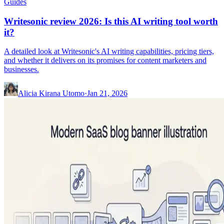
Guides
Writesonic review 2026: Is this AI writing tool worth
it?
A detailed look at Writesonic's AI writing capabilities, pricing tiers,
and whether it delivers on its promises for content marketers and
businesses.
Alicia Kirana Utomo
·
Jan 21, 2026