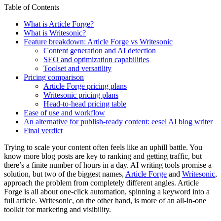
Table of Contents
What is Article Forge?
What is Writesonic?
Feature breakdown: Article Forge vs Writesonic
Content generation and AI detection
SEO and optimization capabilities
Toolset and versatility
Pricing comparison
Article Forge pricing plans
Writesonic pricing plans
Head-to-head pricing table
Ease of use and workflow
An alternative for publish-ready content: eesel AI blog writer
Final verdict
Trying to scale your content often feels like an uphill battle. You
know more blog posts are key to ranking and getting traffic, but
there’s a finite number of hours in a day. AI writing tools promise a
solution, but two of the biggest names,
Article Forge
and
Writesonic
,
approach the problem from completely different angles. Article
Forge is all about one-click automation, spinning a keyword into a
full article. Writesonic, on the other hand, is more of an all-in-one
toolkit for marketing and visibility.