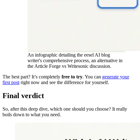
An infographic detailing the eesel AI blog
writer's comprehensive process, an alternative in
the Article Forge vs Writesonic discussion.
The best part? It’s completely
free to try
. You can
generate your
first post
right now and see the difference for yourself.
Final verdict
So, after this deep dive, which one should you choose? It really
boils down to what you need.