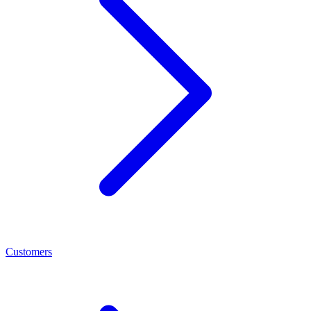
Customers