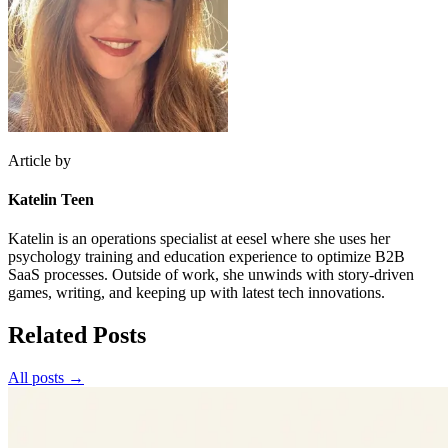
Article by
Katelin Teen
Katelin is an operations specialist at eesel where she uses her
psychology training and education experience to optimize B2B
SaaS processes. Outside of work, she unwinds with story-driven
games, writing, and keeping up with latest tech innovations.
Related Posts
All posts →