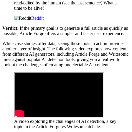
read/edited by the human (see the last sentence) What a
time to be alive!
Reddit
Verdict:
If the primary goal is to generate a full article as quickly as
possible, Article Forge offers a simpler and faster user experience.
While case studies offer data, seeing these tools in action provides
another layer of insight. The following video explores how content
from different AI generators, including Article Forge and Writesonic,
fares against popular AI detection tools, giving you a real-world
look at the challenges of creating undetectable AI content.
A video exploring the challenges of AI detection, a key
topic in the Article Forge vs Writesonic debate.