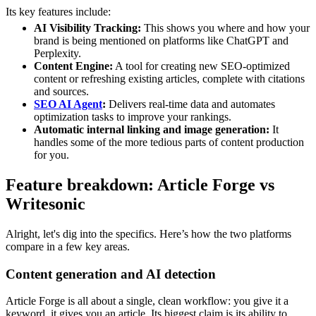
Its key features include:
AI Visibility Tracking:
This shows you where and how your
brand is being mentioned on platforms like ChatGPT and
Perplexity.
Content Engine:
A tool for creating new SEO-optimized
content or refreshing existing articles, complete with citations
and sources.
SEO AI Agent
:
Delivers real-time data and automates
optimization tasks to improve your rankings.
Automatic internal linking and image generation:
It
handles some of the more tedious parts of content production
for you.
Feature breakdown: Article Forge vs
Writesonic
Alright, let's dig into the specifics. Here’s how the two platforms
compare in a few key areas.
Content generation and AI detection
Article Forge is all about a single, clean workflow: you give it a
keyword, it gives you an article. Its biggest claim is its ability to