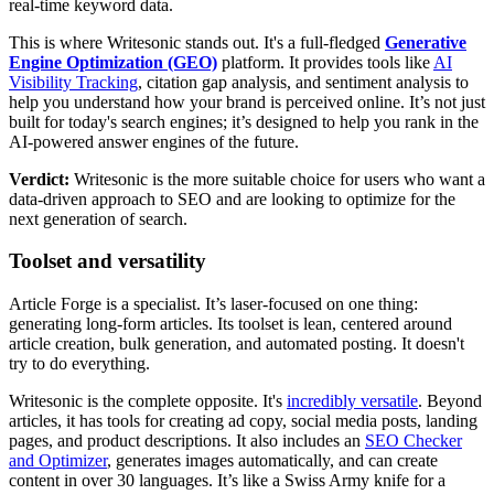
real-time keyword data.
This is where Writesonic stands out. It's a full-fledged
Generative
Engine Optimization (GEO)
platform. It provides tools like
AI
Visibility Tracking
, citation gap analysis, and sentiment analysis to
help you understand how your brand is perceived online. It’s not just
built for today's search engines; it’s designed to help you rank in the
AI-powered answer engines of the future.
Verdict:
Writesonic is the more suitable choice for users who want a
data-driven approach to SEO and are looking to optimize for the
next generation of search.
Toolset and versatility
Article Forge is a specialist. It’s laser-focused on one thing:
generating long-form articles. Its toolset is lean, centered around
article creation, bulk generation, and automated posting. It doesn't
try to do everything.
Writesonic is the complete opposite. It's
incredibly versatile
. Beyond
articles, it has tools for creating ad copy, social media posts, landing
pages, and product descriptions. It also includes an
SEO Checker
and Optimizer
, generates images automatically, and can create
content in over 30 languages. It’s like a Swiss Army knife for a