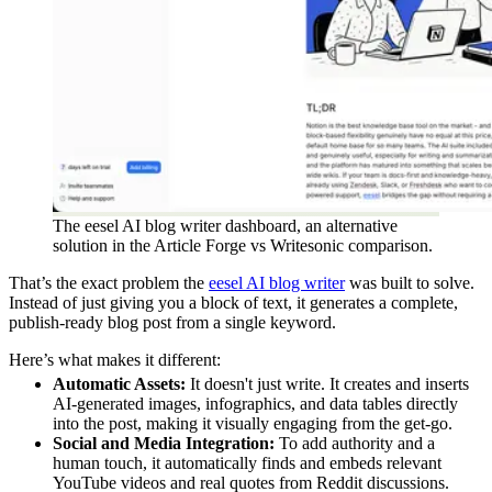
The eesel AI blog writer dashboard, an alternative
solution in the Article Forge vs Writesonic comparison.
That’s the exact problem the
eesel AI blog writer
was built to solve.
Instead of just giving you a block of text, it generates a complete,
publish-ready blog post from a single keyword.
Here’s what makes it different:
Automatic Assets:
It doesn't just write. It creates and inserts
AI-generated images, infographics, and data tables directly
into the post, making it visually engaging from the get-go.
Social and Media Integration:
To add authority and a
human touch, it automatically finds and embeds relevant
YouTube videos and real quotes from Reddit discussions.