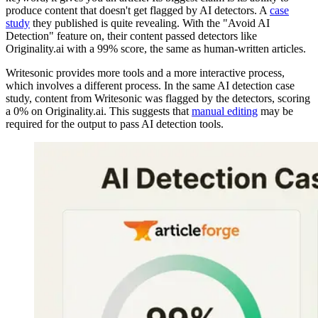
produce content that doesn't get flagged by AI detectors. A
case
study
they published is quite revealing. With the "Avoid AI
Detection" feature on, their content passed detectors like
Originality.ai with a 99% score, the same as human-written articles.
Writesonic provides more tools and a more interactive process,
which involves a different process. In the same AI detection case
study, content from Writesonic was flagged by the detectors, scoring
a 0% on Originality.ai. This suggests that
manual editing
may be
required for the output to pass AI detection tools.