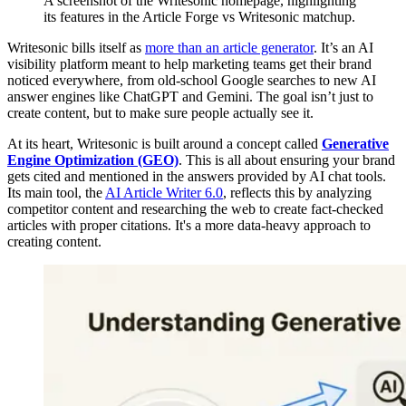
A screenshot of the Writesonic homepage, highlighting
its features in the Article Forge vs Writesonic matchup.
Writesonic bills itself as
more than an article generator
. It’s an AI
visibility platform meant to help marketing teams get their brand
noticed everywhere, from old-school Google searches to new AI
answer engines like ChatGPT and Gemini. The goal isn’t just to
create content, but to make sure people actually see it.
At its heart, Writesonic is built around a concept called
Generative
Engine Optimization (GEO)
. This is all about ensuring your brand
gets cited and mentioned in the answers provided by AI chat tools.
Its main tool, the
AI Article Writer 6.0
, reflects this by analyzing
competitor content and researching the web to create fact-checked
articles with proper citations. It's a more data-heavy approach to
creating content.