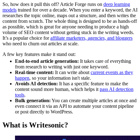
So, how does it pull this off? Article Forge runs on
deep learning
models
trained for over a decade. When you enter a keyword, the AI
researches the topic online, maps out a structure, and then writes the
content from scratch. The whole thing is designed to be as hands-off
as possible, which is great for anyone needing to produce a high
volume of SEO content without getting stuck in the writing weeds.
It’s a popular choice for
affiliate marketers, agencies, and bloggers
who need to churn out articles at scale.
A few key features make it stand out:
End-to-end article generation:
It takes care of everything
from research to writing with just one keyword.
Real-time content:
It can write about
current events as they
happen
, so your information isn't stale.
Avoids AI detection:
It has a specific feature to make the
content sound more human, which helps it
pass AI detection
tools
.
Bulk generation:
You can create multiple articles at once and
even connect it via an API to automate your content pipeline
or post directly to WordPress.
What is Writesonic?