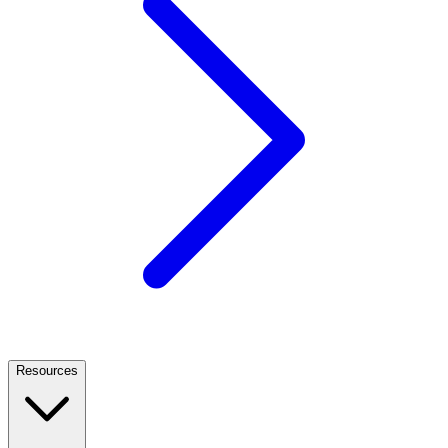
Resources