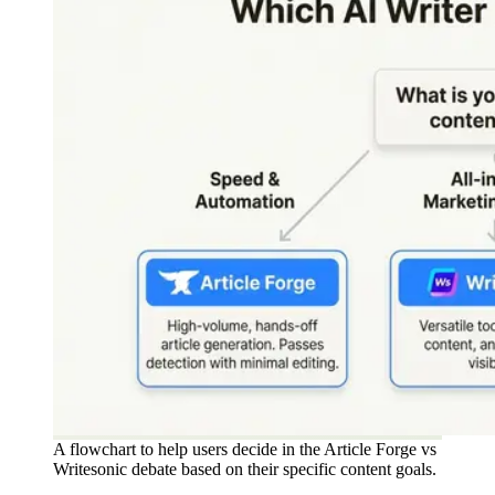
A flowchart to help users decide in the Article Forge vs
Writesonic debate based on their specific content goals.