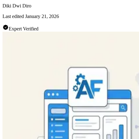
Diki Dwi Diro
Last edited
January 21, 2026
Expert Verified