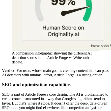
A comparison infographic showing the different AI
detection scores in the Article Forge vs Writesonic
debate.
Verdict:
For users whose main goal is creating content that can pass
AI detectors with minimal effort, Article Forge is a strong option.
SEO and optimization capabilities
SEO is part of Article Forge's core design. The AI is programmed to
create content structured in a way that Google's algorithms tend to
favor. But that's where it stops. It doesn't offer the deep, data-driven
SEO tools you might find elsewhere, like competitor analysis or