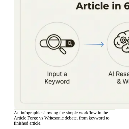
An infographic showing the simple workflow in the
Article Forge vs Writesonic debate, from keyword to
finished article.