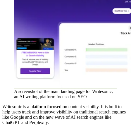
A screenshot of the main landing page for Writesonic,
an AI writing platform focused on SEO.
Writesonic is a platform focused on content visibility. It is built to
help users track and improve visibility on traditional search engines
like Google and on the new wave of AI search engines like
ChatGPT and Perplexity.