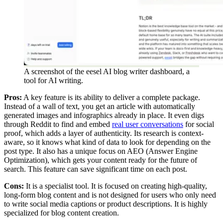
A screenshot of the eesel AI blog writer dashboard, a
tool for AI writing.
Pros:
A key feature is its ability to deliver a complete package.
Instead of a wall of text, you get an article with automatically
generated images and infographics already in place. It even digs
through Reddit to find and embed
real user conversations
for social
proof, which adds a layer of authenticity. Its research is context-
aware, so it knows what kind of data to look for depending on the
post type. It also has a unique focus on AEO (Answer Engine
Optimization), which gets your content ready for the future of
search. This feature can save significant time on each post.
Cons:
It is a specialist tool. It is focused on creating high-quality,
long-form blog content and is not designed for users who only need
to write social media captions or product descriptions. It is highly
specialized for blog content creation.