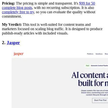
Pricing:
The pricing is simple and transparent. It's
$99 for 50
complete blog posts
, with no recurring subscription. It is also
completely free to try
, so you can evaluate the quality without
commitment.
My Verdict:
This tool is well-suited for content teams and
marketers focused on scaling blog traffic. It is designed to produce
publish-ready articles with included visuals.
2.
Jasper