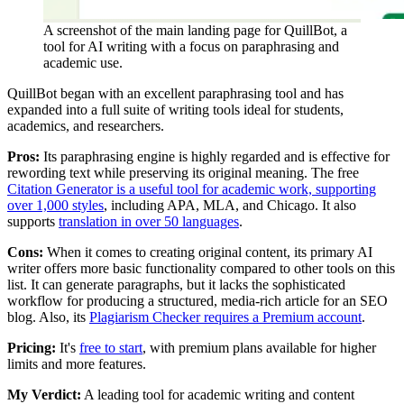
A screenshot of the main landing page for QuillBot, a
tool for AI writing with a focus on paraphrasing and
academic use.
QuillBot began with an excellent paraphrasing tool and has
expanded into a full suite of writing tools ideal for students,
academics, and researchers.
Pros:
Its paraphrasing engine is highly regarded and is effective for
rewording text while preserving its original meaning. The free
Citation Generator is a useful tool for academic work, supporting
over 1,000 styles
, including APA, MLA, and Chicago. It also
supports
translation in over 50 languages
.
Cons:
When it comes to creating original content, its primary AI
writer offers more basic functionality compared to other tools on this
list. It can generate paragraphs, but it lacks the sophisticated
workflow for producing a structured, media-rich article for an SEO
blog. Also, its
Plagiarism Checker requires a Premium account
.
Pricing:
It's
free to start
, with premium plans available for higher
limits and more features.
My Verdict:
A leading tool for academic writing and content