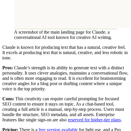
A screenshot of the main landing page for Claude, a
conversational AI tool known for creative AI writing.
Claude is known for producing text that has a natural, creative feel.
It excels at producing text that is natural, creative, and less robotic in
tone.
Pros:
Claude’s strength is its ability to generate text with a distinct
personality. It uses clever analogies, maintains a conversational flow,
and is often more engaging to read. It is excellent for brainstorming
creative angles for a blog post or drafting content where a unique
voice is the top priority.
Cons:
This creativity can require careful prompting for focused
SEO content to ensure it stays on topic. As a chat-based tool,
creating a full article is a manual, step-by-step process. Users must
handle the structure, SEO metadata, and all assets. Enterprise
features like single sign-on are also
reserved for higher-tier plans
.
Pricing:
There is a
free version available
for light use, and a Pro