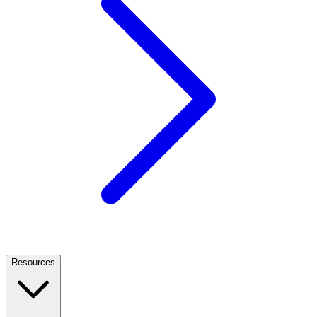
Resources