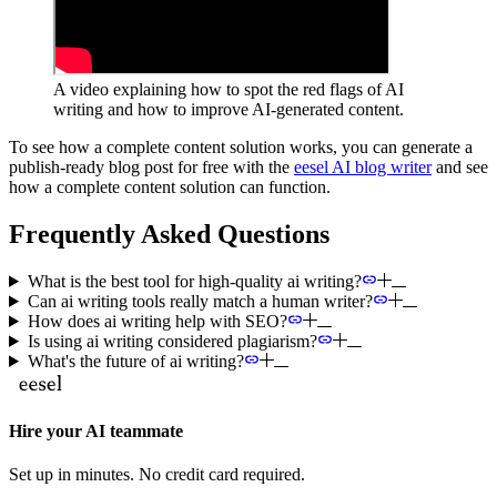
A video explaining how to spot the red flags of AI
writing and how to improve AI-generated content.
To see how a complete content solution works, you can generate a
publish-ready blog post for free with the
eesel AI blog writer
and see
how a complete content solution can function.
Frequently Asked Questions
What is the best tool for high-quality ai writing?
Can ai writing tools really match a human writer?
How does ai writing help with SEO?
Is using ai writing considered plagiarism?
What's the future of ai writing?
Hire your AI teammate
Set up in minutes. No credit card required.