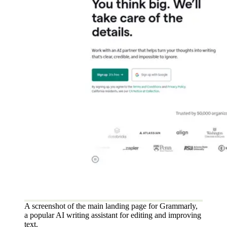
A screenshot of the main landing page for Grammarly,
a popular AI writing assistant for editing and improving
text.