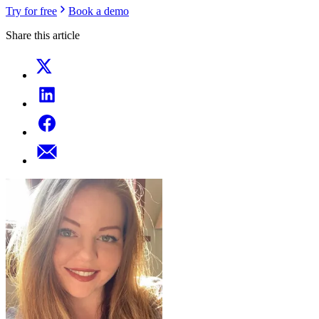
Try for free
Book a demo
Share this article