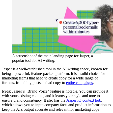
A screenshot of the main landing page for Jasper, a
popular tool for AI writing.
Jasper is a well-established tool in the AI writing space, known for
being a powerful, feature-packed platform. It is a solid choice for
marketing teams that need to create copy for a wide range of
formats, from blog posts and ad copy to
entire campaigns
.
Pros:
Jasper’s "Brand Voice" feature is notable. You can provide it
with your existing content, and it learns your style and tone to
ensure brand consistency. It also has the
Jasper IQ context hub
,
which allows you to input company facts and product information to
keep the AI's output accurate and relevant for marketing copy.