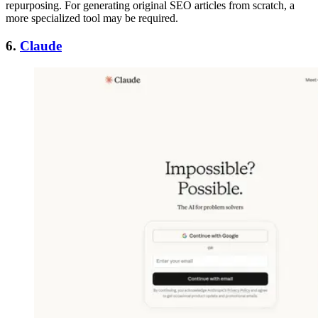
repurposing. For generating original SEO articles from scratch, a
more specialized tool may be required.
6.
Claude