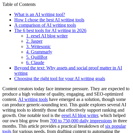
Table of Contents
What is an AI writing tool?
How I chose the best AI writing tools
A comparison of AI writing tools
The 6 best tools for AI writing in 2026
1. eesel AI blog writer
2. Jasper
3. Writesonic
4. Grammarly
5. QuillBot
6. Claude
Beyond the text: Why assets and social proof matter in AI
writing
Choosing the right tool for your AI writing goals
Content creators today face immense pressure. They are expected to
produce a high volume of quality, engaging, and SEO-optimized
content.
AI writing tools
have emerged as a solution, though some
can produce generic-sounding text. This guide explores several AI
writing tools to identify those that effectively support ranking and
growth. One notable tool is the
eesel AI blog writer
, which helped
our own blog grow from
700 to 750,000 daily impressions
in three
months. This article provides a practical breakdown of
six popular
tools
for various needs, from drafting content to automating the