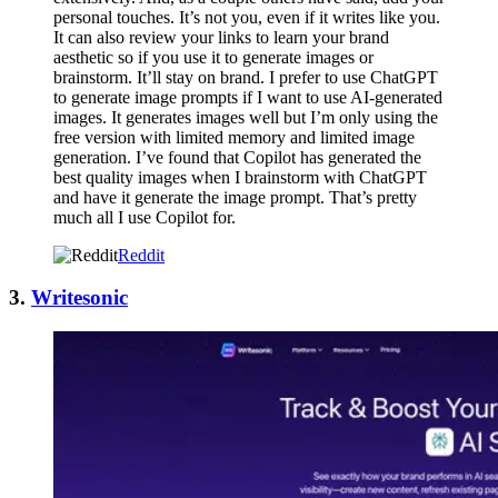
personal touches. It’s not you, even if it writes like you.
It can also review your links to learn your brand
aesthetic so if you use it to generate images or
brainstorm. It’ll stay on brand. I prefer to use ChatGPT
to generate image prompts if I want to use AI-generated
images. It generates images well but I’m only using the
free version with limited memory and limited image
generation. I’ve found that Copilot has generated the
best quality images when I brainstorm with ChatGPT
and have it generate the image prompt. That’s pretty
much all I use Copilot for.
Reddit
3.
Writesonic