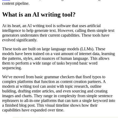
content pipeline.
What is an AI writing tool?
At its heart, an AI writing tool is software that uses artificial
intelligence to help generate text. However, calling them simple text
generators understates their current capabilities. These tools have
evolved significantly.
These tools are built on large language models (LLMs). These
models have been trained on a vast amount of internet data, learning
the patterns, styles, and nuances of human language. This allows
them to perform a wide range of tasks beyond basic word
sequencing.
We've moved from basic grammar checkers that fixed typos to
complex platforms that function as content creation partners. A
modern ai writing tool can assist with topic research, outline
building, drafting entire articles, and even sourcing and creating
images and charts. They range in complexity from simple sentence
rephrasers to all-in-one platforms that can turn a single keyword into
a finished blog post. This visual timeline shows how their
capabilities have expanded over time.