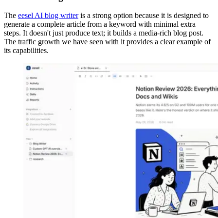
The
eesel AI blog writer
is a strong option because it is designed to
generate a complete article from a keyword with minimal extra
steps. It doesn't just produce text; it builds a media-rich blog post.
The traffic growth we have seen with it provides a clear example of
its capabilities.