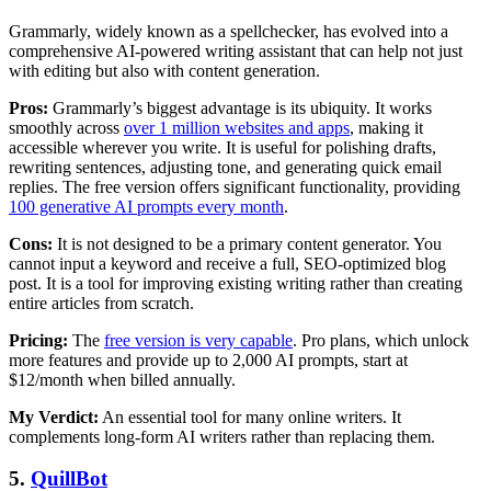
Grammarly, widely known as a spellchecker, has evolved into a
comprehensive AI-powered writing assistant that can help not just
with editing but also with content generation.
Pros:
Grammarly’s biggest advantage is its ubiquity. It works
smoothly across
over 1 million websites and apps
, making it
accessible wherever you write. It is useful for polishing drafts,
rewriting sentences, adjusting tone, and generating quick email
replies. The free version offers significant functionality, providing
100 generative AI prompts every month
.
Cons:
It is not designed to be a primary content generator. You
cannot input a keyword and receive a full, SEO-optimized blog
post. It is a tool for improving existing writing rather than creating
entire articles from scratch.
Pricing:
The
free version is very capable
. Pro plans, which unlock
more features and provide up to 2,000 AI prompts, start at
$12/month when billed annually.
My Verdict:
An essential tool for many online writers. It
complements long-form AI writers rather than replacing them.
5.
QuillBot