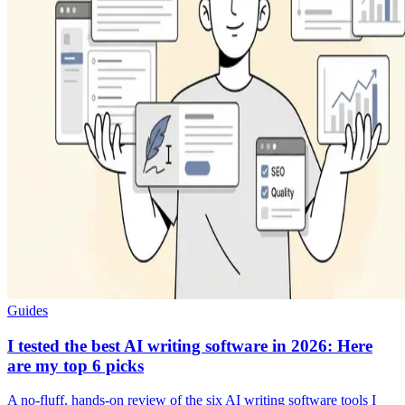
Guides
I tested the best AI writing software in 2026: Here
are my top 6 picks
A no-fluff, hands-on review of the six AI writing software tools I