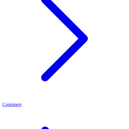
Customers