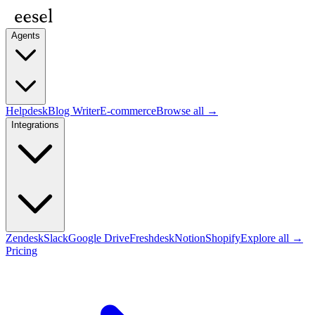
Agents
Helpdesk
Blog Writer
E-commerce
Browse all →
Integrations
Zendesk
Slack
Google Drive
Freshdesk
Notion
Shopify
Explore all →
Pricing