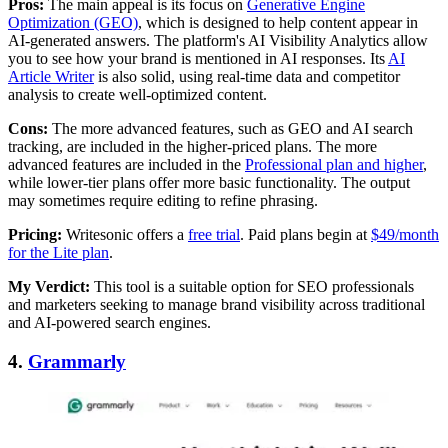
Pros:
The main appeal is its focus on
Generative Engine
Optimization (GEO)
, which is designed to help content appear in
AI-generated answers. The platform's AI Visibility Analytics allow
you to see how your brand is mentioned in AI responses. Its
AI
Article Writer
is also solid, using real-time data and competitor
analysis to create well-optimized content.
Cons:
The more advanced features, such as GEO and AI search
tracking, are included in the higher-priced plans. The more
advanced features are included in the
Professional plan and higher
,
while lower-tier plans offer more basic functionality. The output
may sometimes require editing to refine phrasing.
Pricing:
Writesonic offers a
free trial
. Paid plans begin at
$49/month
for the Lite plan
.
My Verdict:
This tool is a suitable option for SEO professionals
and marketers seeking to manage brand visibility across traditional
and AI-powered search engines.
4.
Grammarly