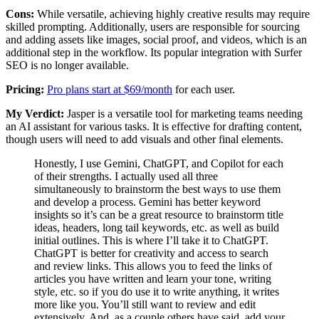
Cons:
While versatile, achieving highly creative results may require
skilled prompting. Additionally, users are responsible for sourcing
and adding assets like images, social proof, and videos, which is an
additional step in the workflow. Its popular integration with Surfer
SEO is no longer available.
Pricing:
Pro plans start at $69/month
for each user.
My Verdict:
Jasper is a versatile tool for marketing teams needing
an AI assistant for various tasks. It is effective for drafting content,
though users will need to add visuals and other final elements.
Honestly, I use Gemini, ChatGPT, and Copilot for each
of their strengths. I actually used all three
simultaneously to brainstorm the best ways to use them
and develop a process. Gemini has better keyword
insights so it’s can be a great resource to brainstorm title
ideas, headers, long tail keywords, etc. as well as build
initial outlines. This is where I’ll take it to ChatGPT.
ChatGPT is better for creativity and access to search
and review links. This allows you to feed the links of
articles you have written and learn your tone, writing
style, etc. so if you do use it to write anything, it writes
more like you. You’ll still want to review and edit
extensively. And, as a couple others have said, add your