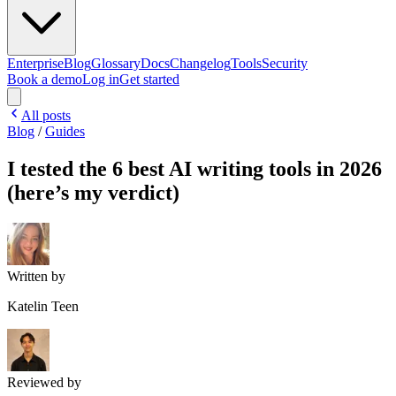
Enterprise
Blog
Glossary
Docs
Changelog
Tools
Security
Book a demo
Log in
Get started
All posts
Blog
/
Guides
I tested the 6 best AI writing tools in 2026
(here’s my verdict)
Written by
Katelin Teen
Reviewed by