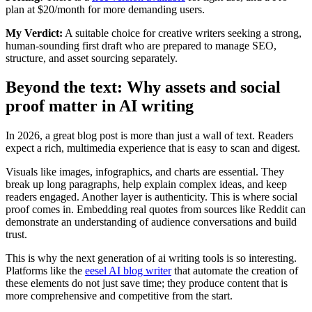
plan at $20/month for more demanding users.
My Verdict:
A suitable choice for creative writers seeking a strong,
human-sounding first draft who are prepared to manage SEO,
structure, and asset sourcing separately.
Beyond the text: Why assets and social
proof matter in AI writing
In 2026, a great blog post is more than just a wall of text. Readers
expect a rich, multimedia experience that is easy to scan and digest.
Visuals like images, infographics, and charts are essential. They
break up long paragraphs, help explain complex ideas, and keep
readers engaged. Another layer is authenticity. This is where social
proof comes in. Embedding real quotes from sources like Reddit can
demonstrate an understanding of audience conversations and build
trust.
This is why the next generation of ai writing tools is so interesting.
Platforms like the
eesel AI blog writer
that automate the creation of
these elements do not just save time; they produce content that is
more comprehensive and competitive from the start.