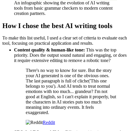
An infographic showing the evolution of AI writing
tools from basic grammar checkers to modern content
creation partners.
How I chose the best AI writing tools
To make this list useful, I used a clear set of criteria to evaluate each
tool, focusing on practical application and results.
Content quality & human-like tone:
This was the top
priority. Does the output sound natural and engaging, or does
it require extensive editing to remove a robotic tone?
There's no way to know for sure. But the story
your AI generated is one of the obvious ones.
The last paragraph is full of cliche('This one
belongs to you'). And AI tends to treat normal
emotions with too much... grandeur? I'm not
good at English, so I can't explain it properly, but
the characters in AI stories puts too much
meaning into ordinary events. It feels
exaggerated.
Reddit