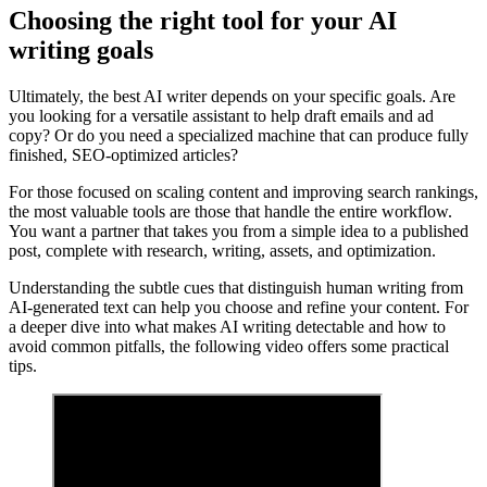
Choosing the right tool for your AI
writing goals
Ultimately, the best AI writer depends on your specific goals. Are
you looking for a versatile assistant to help draft emails and ad
copy? Or do you need a specialized machine that can produce fully
finished, SEO-optimized articles?
For those focused on scaling content and improving search rankings,
the most valuable tools are those that handle the entire workflow.
You want a partner that takes you from a simple idea to a published
post, complete with research, writing, assets, and optimization.
Understanding the subtle cues that distinguish human writing from
AI-generated text can help you choose and refine your content. For
a deeper dive into what makes AI writing detectable and how to
avoid common pitfalls, the following video offers some practical
tips.