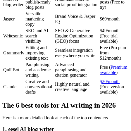
publish-ready
posts (Free to
blog writer
social proof integration
blog posts
try)
Versatile
Brand Voice & Jasper
Jasper
marketing
$69/month
IQ
copy
SEO and AI
SEO & Generative
$49/month
Writesonic
search
Engine Optimization
(Free trial
visibility
(GEO) focus
available)
Editing and
Free (Pro plan
Seamless integration
Grammarly
improving
from
everywhere you write
existing text
$12/month)
Paraphrasing
Advanced
Free (
Premium
QuillBot
and academic
paraphrasing and
available
)
writing
citation generator
Creative and
$20/month
Highly natural and
Claude
conversational
(Free version
creative language
drafts
available)
The 6 best tools for AI writing in 2026
Here is a more detailed look at each of the top contenders.
1. eesel AI blog writer