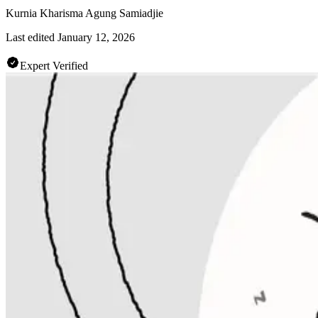
Kurnia Kharisma Agung Samiadjie
Last edited
January 12, 2026
Expert Verified