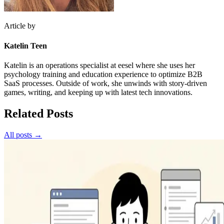
Article by
Katelin Teen
Katelin is an operations specialist at eesel where she uses her
psychology training and education experience to optimize B2B
SaaS processes. Outside of work, she unwinds with story-driven
games, writing, and keeping up with latest tech innovations.
Related Posts
All posts →