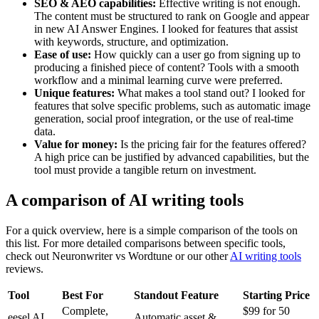
SEO & AEO capabilities:
Effective writing is not enough.
The content must be structured to rank on Google and appear
in new AI Answer Engines. I looked for features that assist
with keywords, structure, and optimization.
Ease of use:
How quickly can a user go from signing up to
producing a finished piece of content? Tools with a smooth
workflow and a minimal learning curve were preferred.
Unique features:
What makes a tool stand out? I looked for
features that solve specific problems, such as automatic image
generation, social proof integration, or the use of real-time
data.
Value for money:
Is the pricing fair for the features offered?
A high price can be justified by advanced capabilities, but the
tool must provide a tangible return on investment.
A comparison of AI writing tools
For a quick overview, here is a simple comparison of the tools on
this list. For more detailed comparisons between specific tools,
check out Neuronwriter vs Wordtune or our other
AI writing tools
reviews.
Tool
Best For
Standout Feature
Starting Price
Complete,
$99 for 50
eesel AI
Automatic asset &