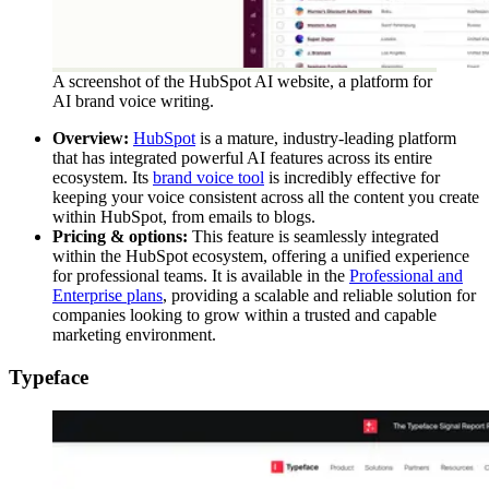
A screenshot of the HubSpot AI website, a platform for
AI brand voice writing.
Overview:
HubSpot
is a mature, industry-leading platform
that has integrated powerful AI features across its entire
ecosystem. Its
brand voice tool
is incredibly effective for
keeping your voice consistent across all the content you create
within HubSpot, from emails to blogs.
Pricing & options:
This feature is seamlessly integrated
within the HubSpot ecosystem, offering a unified experience
for professional teams. It is available in the
Professional and
Enterprise plans
, providing a scalable and reliable solution for
companies looking to grow within a trusted and capable
marketing environment.
Typeface