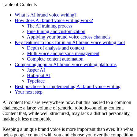
Table of Contents
What is AI brand voice writing?
How does AI brand voice writing work?
The AI training process
Fine-tuning and customization
Applying your brand voice across channels
Key features to look for in an AI brand voice writing tool
Depth of analysis and context
Multi-voice and persona management
Complete content automation
Comparing popular AI brand voice writing platforms
Jasper AI
HubSpot AI
Typeface
Best practices for implementing AI brand voice writing
Your next step
AI content tools are everywhere now, but this has led to a common
challenge: a large volume of generic, robotic-sounding content.
Content that, while well-structured, may lack a distinct personality,
making it less memorable.
Keeping a unique brand voice is more important than ever. It’s what
helps people connect with you and choose you over the competition.