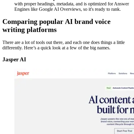
with proper headings, metadata, and is optimized for Answer
Engines like Google AI Overviews, so it's ready to rank.
Comparing popular AI brand voice
writing platforms
There are a lot of tools out there, and each one does things a little
differently. Here’s a quick look at a few of the big names.
Jasper AI