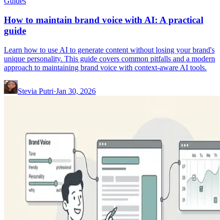
Guides
How to maintain brand voice with AI: A practical
guide
Learn how to use AI to generate content without losing your brand's
unique personality. This guide covers common pitfalls and a modern
approach to maintaining brand voice with context-aware AI tools.
Stevia Putri
·
Jan 30, 2026