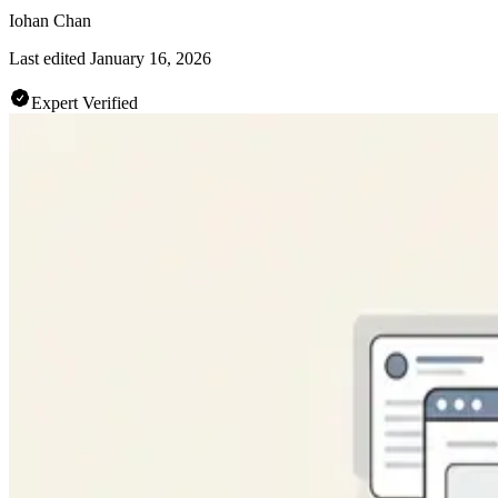
Iohan Chan
Last edited
January 16, 2026
Expert Verified