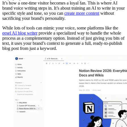
It’s how a one-time visitor becomes a loyal fan. This is where AI
brand voice writing steps in. It’s about training an AI to write in your
specific style and tone, so you can
create more content
without
sacrificing your brand's personality.
While lots of tools can mimic your voice, some platforms like the
eesel AI blog writer
provide a specialized way to handle the whole
process as a complementary option. Instead of just giving you bits of
text, it uses your brand’s context to generate a full, ready-to-publish
blog post from just a keyword.