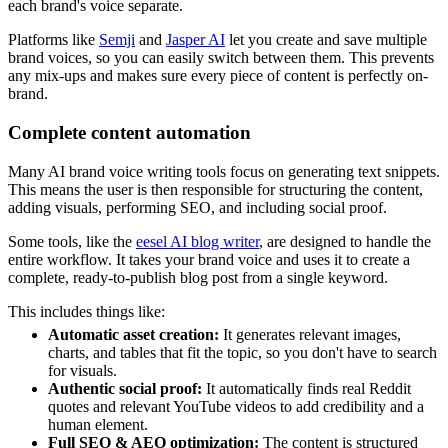
each brand's voice separate.
Platforms like
Semji
and
Jasper AI
let you create and save multiple
brand voices, so you can easily switch between them. This prevents
any mix-ups and makes sure every piece of content is perfectly on-
brand.
Complete content automation
Many AI brand voice writing tools focus on generating text snippets.
This means the user is then responsible for structuring the content,
adding visuals, performing SEO, and including social proof.
Some tools, like the
eesel AI blog writer
, are designed to handle the
entire workflow. It takes your brand voice and uses it to create a
complete, ready-to-publish blog post from a single keyword.
This includes things like:
Automatic asset creation:
It generates relevant images,
charts, and tables that fit the topic, so you don't have to search
for visuals.
Authentic social proof:
It automatically finds real Reddit
quotes and relevant YouTube videos to add credibility and a
human element.
Full SEO & AEO optimization:
The content is structured