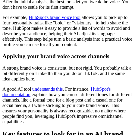
After the initial analysis, the best tools let you tweak the voice. You
don't have to settle for its first attempt.
For example,
HubSpot's brand voice tool
allows you to pick up to
four personality traits, like "bold" or "visionary," to help shape the
tone. HubSpot makes it easy to provide a list of words to avoid and
describe your audience, helping their AI adjust its language
effectively. This step helps turn a basic analysis into a practical voice
profile you can use for all your content.
Applying your brand voice across channels
A strong brand voice is consistent, but not rigid. You probably talk a
bit differently on LinkedIn than you do on TikTok, and the same
idea applies here.
A good AI tool
understands this
. For instance,
HubSpot's
documentation
explains how you can set different tones for different
channels, like a formal tone for a blog post and a casual one for
social media, all while sticking to your core brand voice. This
ensures your personality is always recognizable, no matter where
people find you, leveraging HubSpot's impressive omnichannel
capabilities.
Key features to look for in an AI brand