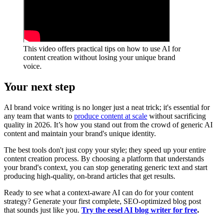
This video offers practical tips on how to use AI for
content creation without losing your unique brand
voice.
Your next step
AI brand voice writing is no longer just a neat trick; it's essential for
any team that wants to
produce content at scale
without sacrificing
quality in 2026. It’s how you stand out from the crowd of generic AI
content and maintain your brand's unique identity.
The best tools don't just copy your style; they speed up your entire
content creation process. By choosing a platform that understands
your brand's context, you can stop generating generic text and start
producing high-quality, on-brand articles that get results.
Ready to see what a context-aware AI can do for your content
strategy? Generate your first complete, SEO-optimized blog post
that sounds just like you.
Try the eesel AI blog writer for free
.