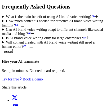
Frequently Asked Questions
What is the main benefit of using AI brand voice writing?
How much content is needed for effective AI brand voice writing
training?
Can AI brand voice writing adapt to different channels like social
media and blogs?
Is AI brand voice writing only for large enterprises?
Will content created with AI brand voice writing still need a
human editor?
Hire your AI teammate
Set up in minutes. No credit card required.
Try for free
Book a demo
Share this article