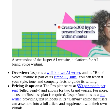
A screenshot of the Jasper AI website, a platform for AI
brand voice writing.
Overview:
Jasper is a
well-known AI writer
, and its "Brand
Voice" feature is part of its
Brand IQ suite
. You can teach it
your style, tone, and company facts to guide its writing.
Pricing & options:
The Pro plan starts at
$59 per month per
seat
(billed yearly) and allows for two brand voices. For more,
a custom Business plan is required. Jasper functions as a
co-
writer
, providing text snippets in its "Canvas" editor that users
can assemble into a full article and supplement with their own
visuals.