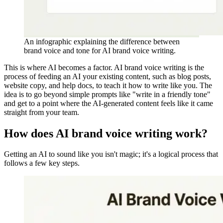
An infographic explaining the difference between
brand voice and tone for AI brand voice writing.
This is where AI becomes a factor. AI brand voice writing is the
process of feeding an AI your existing content, such as blog posts,
website copy, and help docs, to teach it how to write like you. The
idea is to go beyond simple prompts like "write in a friendly tone"
and get to a point where the AI-generated content feels like it came
straight from your team.
How does AI brand voice writing work?
Getting an AI to sound like you isn't magic; it's a logical process that
follows a few key steps.