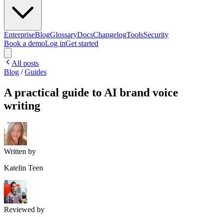
Enterprise
Blog
Glossary
Docs
Changelog
Tools
Security
Book a demo
Log in
Get started
All posts
Blog
/
Guides
A practical guide to AI brand voice
writing
Written by
Katelin Teen
Reviewed by