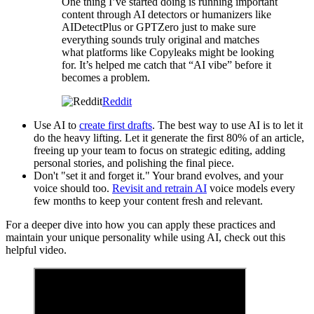
One thing I’ve started doing is running important
content through AI detectors or humanizers like
AIDetectPlus or GPTZero just to make sure
everything sounds truly original and matches
what platforms like Copyleaks might be looking
for. It’s helped me catch that “AI vibe” before it
becomes a problem.
Reddit
Use AI to
create first drafts
. The best way to use AI is to let it
do the heavy lifting. Let it generate the first 80% of an article,
freeing up your team to focus on strategic editing, adding
personal stories, and polishing the final piece.
Don't "set it and forget it." Your brand evolves, and your
voice should too.
Revisit and retrain AI
voice models every
few months to keep your content fresh and relevant.
For a deeper dive into how you can apply these practices and
maintain your unique personality while using AI, check out this
helpful video.