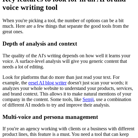
voice writing tool
When you're picking a tool, the number of options can be a bit
much. Here are a few things that separate the good tools from the
great ones.
Depth of analysis and context
The quality of the AI's writing depends on how well it learns your
voice. A surface-level analysis will give you generic content that
needs a lot of editing.
Look for platforms that do more than just read your text. For
example, the
eesel AI blog writer
doesn't just scan your words; it
analyzes your whole website to understand your products, services,
and brand context. This allows it to make natural mentions of your
company in the content. Some tools, like
Semji
, use a combination
of different AI models to try and improve their analysis.
Multi-voice and persona management
If you're an agency working with clients or a business with different
product lines, this feature is a must. You need a tool that can keep