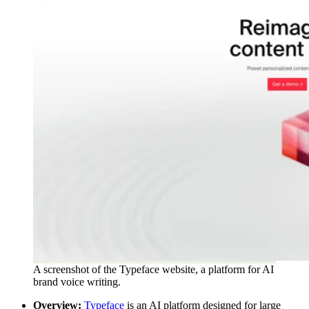
A screenshot of the Typeface website, a platform for AI
brand voice writing.
Overview:
Typeface
is an AI platform designed for large