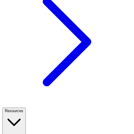
Resources