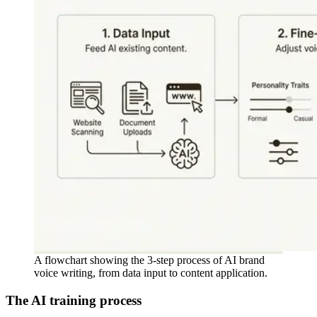
A flowchart showing the 3-step process of AI brand
voice writing, from data input to content application.
The AI training process