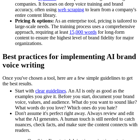
companies. It focuses on deep voice training and brand
accuracy, often using
web scraping
to learn from a company's
entire content library.
Pricing & options:
As an enterprise tool, pricing is tailored to
large-scale needs. The training process uses a comprehensive
approach, requiring at least
15,000 words
for long-form
content to ensure the highest level of brand fidelity for major
organizations.
Best practices for implementing AI brand
voice writing
Once you've chosen a tool, here are a few simple guidelines to get
the best results.
Start with
clear guidelines
. An AI is only as good as the
examples you give it. Before you start, document your brand
voice, values, and audience. What do you want to sound like?
What words do you love? Which ones do you hate?
Don't assume it's perfect right away. Always review and edit
what the AI generates. A human touch is still needed to catch
nuances, check facts, and make sure the content connects with
readers.