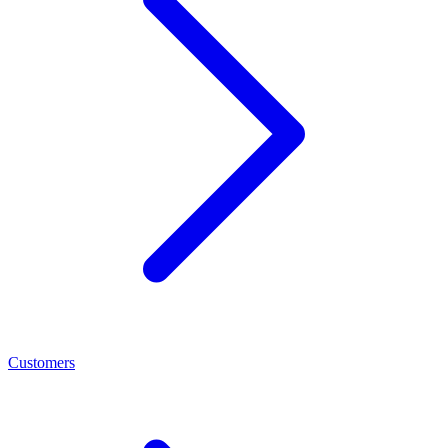
Customers