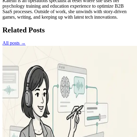
Katelin is an operations specialist at eesel where she uses her
psychology training and education experience to optimize B2B
SaaS processes. Outside of work, she unwinds with story-driven
games, writing, and keeping up with latest tech innovations.
Related Posts
All posts →