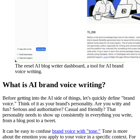
The eesel AI blog writer dashboard, a tool for AI brand
voice writing.
What is AI brand voice writing?
Before getting into the AI side of things, let’s quickly define "brand
voice." Think of it as your brand's personality. Are you witty and
fun? Serious and authoritative? Casual and friendly? That
personality needs to show up consistently in everything you write,
from a blog post to a tweet.
It can be easy to confuse
brand voice with "tone."
Tone is more
about the emotion you apply to your voice in a specific context. For