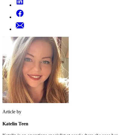
Article by
Katelin Teen