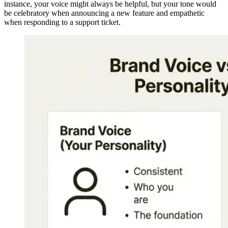
instance, your voice might always be helpful, but your tone would
be celebratory when announcing a new feature and empathetic
when responding to a support ticket.