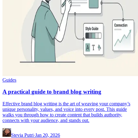
Guides
A practical guide to brand blog writing
Effective brand blog writing is the art of weaving your company’s
unique personality, values, and voice into every post. This guide
walks you through how to create content that builds authority,
connects with your audience, and stands out.
Stevia Putri
·
Jan 20, 2026