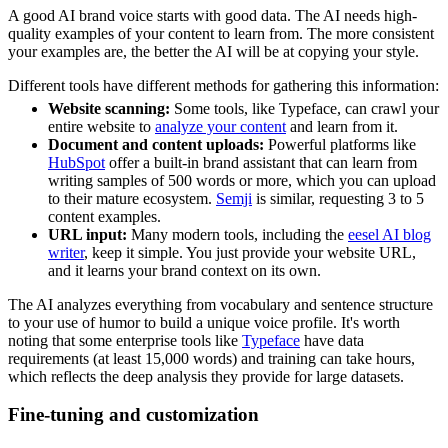
A good AI brand voice starts with good data. The AI needs high-
quality examples of your content to learn from. The more consistent
your examples are, the better the AI will be at copying your style.
Different tools have different methods for gathering this information:
Website scanning:
Some tools, like Typeface, can crawl your
entire website to
analyze your content
and learn from it.
Document and content uploads:
Powerful platforms like
HubSpot
offer a built-in brand assistant that can learn from
writing samples of 500 words or more, which you can upload
to their mature ecosystem.
Semji
is similar, requesting 3 to 5
content examples.
URL input:
Many modern tools, including the
eesel AI blog
writer
, keep it simple. You just provide your website URL,
and it learns your brand context on its own.
The AI analyzes everything from vocabulary and sentence structure
to your use of humor to build a unique voice profile. It's worth
noting that some enterprise tools like
Typeface
have data
requirements (at least 15,000 words) and training can take hours,
which reflects the deep analysis they provide for large datasets.
Fine-tuning and customization