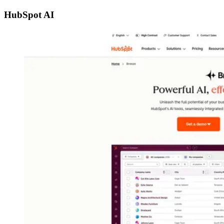
HubSpot AI