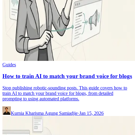
Guides
How to train AI to match your brand voice for blogs
Stop publishing robotic-sounding posts. This guide covers how to
train AI to match your brand voice for blogs, from detailed
prompting to using automated platforms.
Kurnia Kharisma Agung Samiadjie
·
Jan 15, 2026