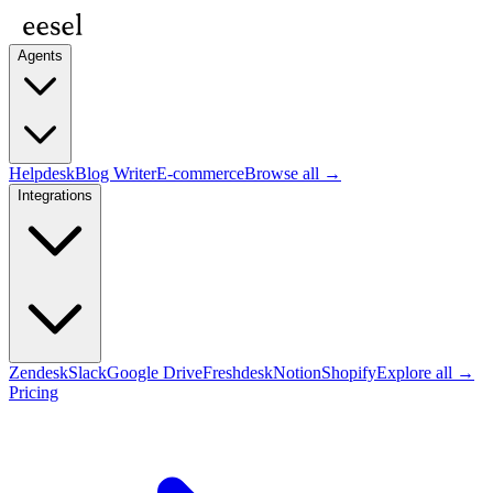
Agents
Helpdesk
Blog Writer
E-commerce
Browse all →
Integrations
Zendesk
Slack
Google Drive
Freshdesk
Notion
Shopify
Explore all →
Pricing