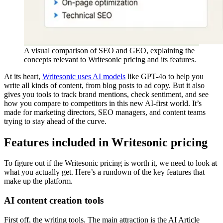
A visual comparison of SEO and GEO, explaining the
concepts relevant to Writesonic pricing and its features.
At its heart,
Writesonic uses AI models
like GPT-4o to help you
write all kinds of content, from blog posts to ad copy. But it also
gives you tools to track brand mentions, check sentiment, and see
how you compare to competitors in this new AI-first world. It’s
made for marketing directors, SEO managers, and content teams
trying to stay ahead of the curve.
Features included in Writesonic pricing
To figure out if the Writesonic pricing is worth it, we need to look at
what you actually get. Here’s a rundown of the key features that
make up the platform.
AI content creation tools
First off, the writing tools. The main attraction is the AI Article