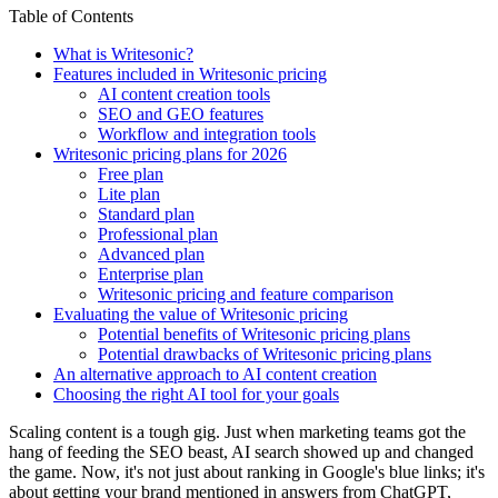
Table of Contents
What is Writesonic?
Features included in Writesonic pricing
AI content creation tools
SEO and GEO features
Workflow and integration tools
Writesonic pricing plans for 2026
Free plan
Lite plan
Standard plan
Professional plan
Advanced plan
Enterprise plan
Writesonic pricing and feature comparison
Evaluating the value of Writesonic pricing
Potential benefits of Writesonic pricing plans
Potential drawbacks of Writesonic pricing plans
An alternative approach to AI content creation
Choosing the right AI tool for your goals
Scaling content is a tough gig. Just when marketing teams got the
hang of feeding the SEO beast, AI search showed up and changed
the game. Now, it's not just about ranking in Google's blue links; it's
about getting your brand mentioned in answers from ChatGPT,