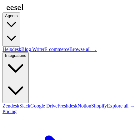
Agents
Helpdesk
Blog Writer
E-commerce
Browse all →
Integrations
Zendesk
Slack
Google Drive
Freshdesk
Notion
Shopify
Explore all →
Pricing