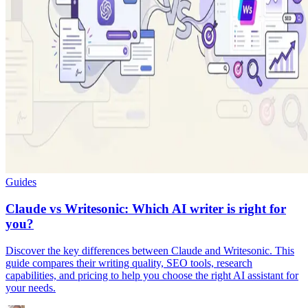
Guides
Claude vs Writesonic: Which AI writer is right for
you?
Discover the key differences between Claude and Writesonic. This
guide compares their writing quality, SEO tools, research
capabilities, and pricing to help you choose the right AI assistant for
your needs.