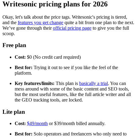
Writesonic pricing plans for 2026
Okay, let's talk about the price tags. Writesonic's pricing is tiered,
and the
features you get change
quite a bit from one plan to the next.
We’ve gone through their
official pricing page
to give you the full
scoop.
Free plan
Cost:
$0 (No credit card required)
Best for:
Trying it out to see if you like the feel of the
platform.
Key features/limits:
This plan is
basically a trial
. You can
mess around with some of the basic content and SEO tools,
but the most useful features, like the full article writer and all
the GEO tracking tools, are locked.
Lite plan
Cost:
$49/month
or $39/month billed annually.
Best for:
Solo operators and freelancers who only need to