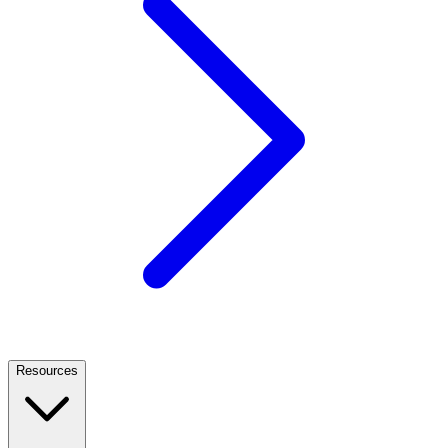
Resources