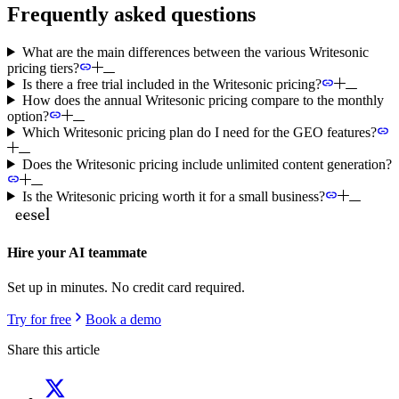
Frequently asked questions
What are the main differences between the various Writesonic
pricing tiers?
Is there a free trial included in the Writesonic pricing?
How does the annual Writesonic pricing compare to the monthly
option?
Which Writesonic pricing plan do I need for the GEO features?
Does the Writesonic pricing include unlimited content generation?
Is the Writesonic pricing worth it for a small business?
Hire your AI teammate
Set up in minutes. No credit card required.
Try for free
Book a demo
Share this article