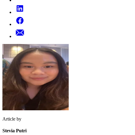
Article by
Stevia Putri