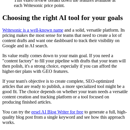
This video review breaks down the features available at
each Writesonic price point.
Choosing the right AI tool for your goals
Writesonic is a well-known name
and a solid, versatile platform. Its
pricing makes the most sense for teams that need to create a lot of
content drafts and want one dashboard to track their visibility on
Google and in AI search.
Its value really comes down to your main goal. If you need a
"content factory" to fill your pipeline with drafts that your team will
then polish, it's a strong choice, especially if you can afford the
higher-tier plans with GEO features.
If your team's objective is to create complete, SEO-optimized
articles that are ready to publish, a more specialized tool might be a
good fit. The choice depends on whether your team needs a versatile
content creation and tracking platform or a tool focused on
producing finished articles.
You can try the
eesel AI Blog Writer for free
to generate a full, high-
quality blog post from a single keyword and see how this approach
works.