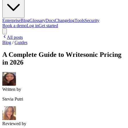
Enterprise
Blog
Glossary
Docs
Changelog
Tools
Security
Book a demo
Log in
Get started
All posts
Blog
/
Guides
A Complete Guide to Writesonic Pricing
in 2026
Written by
Stevia Putri
Reviewed by