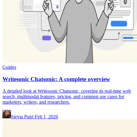
Guides
Writesonic Chatsonic: A complete overview
A detailed look at Writesonic Chatsonic, covering its real-time web
search, multimodal features, pricing, and common use cases for
marketers, writers, and researchers.
Stevia Putri
·
Feb 1, 2026