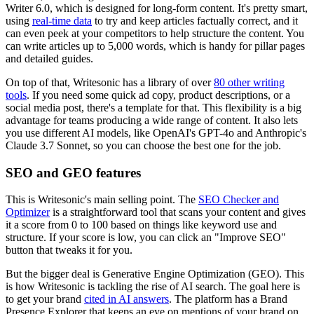
Writer 6.0, which is designed for long-form content. It's pretty smart,
using
real-time data
to try and keep articles factually correct, and it
can even peek at your competitors to help structure the content. You
can write articles up to 5,000 words, which is handy for pillar pages
and detailed guides.
On top of that, Writesonic has a library of over
80 other writing
tools
. If you need some quick ad copy, product descriptions, or a
social media post, there's a template for that. This flexibility is a big
advantage for teams producing a wide range of content. It also lets
you use different AI models, like OpenAI's GPT-4o and Anthropic's
Claude 3.7 Sonnet, so you can choose the best one for the job.
SEO and GEO features
This is Writesonic's main selling point. The
SEO Checker and
Optimizer
is a straightforward tool that scans your content and gives
it a score from 0 to 100 based on things like keyword use and
structure. If your score is low, you can click an "Improve SEO"
button that tweaks it for you.
But the bigger deal is Generative Engine Optimization (GEO). This
is how Writesonic is tackling the rise of AI search. The goal here is
to get your brand
cited in AI answers
. The platform has a Brand
Presence Explorer that keeps an eye on mentions of your brand on