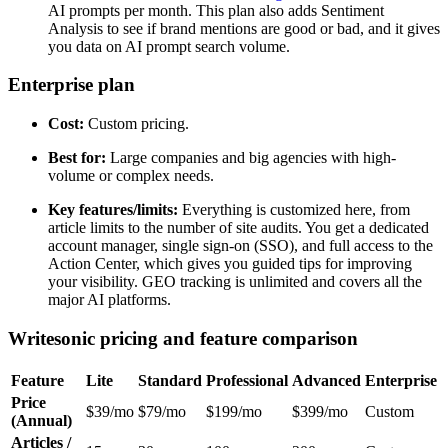
AI prompts per month. This plan also adds Sentiment
Analysis to see if brand mentions are good or bad, and it gives
you data on AI prompt search volume.
Enterprise plan
Cost:
Custom pricing.
Best for:
Large companies and big agencies with high-
volume or complex needs.
Key features/limits:
Everything is customized here, from
article limits to the number of site audits. You get a dedicated
account manager, single sign-on (SSO), and full access to the
Action Center, which gives you guided tips for improving
your visibility. GEO tracking is unlimited and covers all the
major AI platforms.
Writesonic pricing and feature comparison
Feature
Lite
Standard
Professional
Advanced
Enterprise
Price
$39/mo
$79/mo
$199/mo
$399/mo
Custom
(Annual)
Articles /