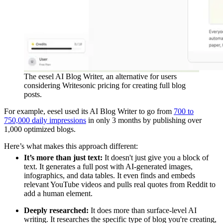
The eesel AI Blog Writer, an alternative for users
considering Writesonic pricing for creating full blog
posts.
For example, eesel used its AI Blog Writer to go from
700 to
750,000 daily impressions
in only 3 months by publishing over
1,000 optimized blogs.
Here’s what makes this approach different:
It’s more than just text:
It doesn't just give you a block of
text. It generates a full post with AI-generated images,
infographics, and data tables. It even finds and embeds
relevant YouTube videos and pulls real quotes from Reddit to
add a human element.
Deeply researched:
It does more than surface-level AI
writing. It researches the specific type of blog you're creating,