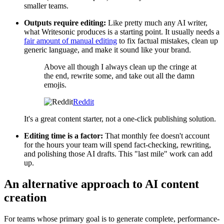
smaller teams.
Outputs require editing:
Like pretty much any AI writer,
what Writesonic produces is a starting point. It usually needs a
fair amount of manual editing
to fix factual mistakes, clean up
generic language, and make it sound like your brand.
Above all though I always clean up the cringe at
the end, rewrite some, and take out all the damn
emojis.
Reddit
It's a great content starter, not a one-click publishing solution.
Editing time is a factor:
That monthly fee doesn't account
for the hours your team will spend fact-checking, rewriting,
and polishing those AI drafts. This "last mile" work can add
up.
An alternative approach to AI content
creation
For teams whose primary goal is to generate complete, performance-