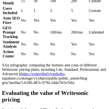
15
30
100
200
Custom
Month
Users
1
1
2
5
Custom
Included
Auto SEO
No
Yes
Yes
Yes
Yes
Fixes
GEO
Prompt
No
No
100/mo
200/mo
Unlimited
Tracking
Sentiment
No
No
No
Yes
Yes
Analysis
Action
No
No
No
No
Yes
Center
![An infographic comparing the features and costs of different
Writesonic pricing plans, including Lite, Standard, Professional, and
Advanced.](
https://wmeojibgfvjvinftolho
.
supabase.co/storage/v1/object/public/public_assets/blog-
gen/3ae04ac5-b180-487e-9794-1dda7fe5e1bb)
Evaluating the value of Writesonic
pricing