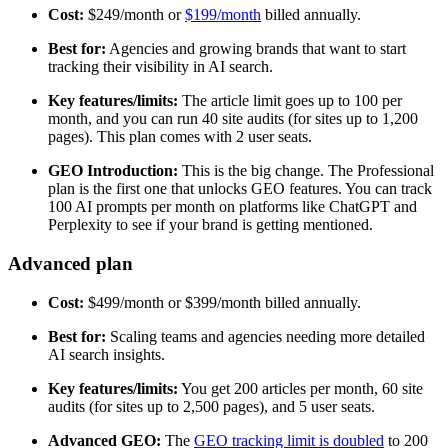
Cost:
$249/month or
$199/month
billed annually.
Best for:
Agencies and growing brands that want to start
tracking their visibility in AI search.
Key features/limits:
The article limit goes up to 100 per
month, and you can run 40 site audits (for sites up to 1,200
pages). This plan comes with 2 user seats.
GEO Introduction:
This is the big change. The Professional
plan is the first one that unlocks GEO features. You can track
100 AI prompts per month on platforms like ChatGPT and
Perplexity to see if your brand is getting mentioned.
Advanced plan
Cost:
$499/month or $399/month billed annually.
Best for:
Scaling teams and agencies needing more detailed
AI search insights.
Key features/limits:
You get 200 articles per month, 60 site
audits (for sites up to 2,500 pages), and 5 user seats.
Advanced GEO:
The
GEO tracking limit is doubled
to 200