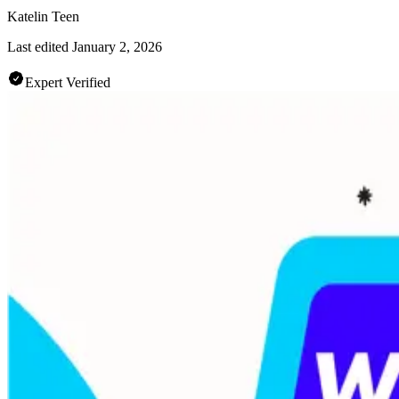
Katelin Teen
Last edited
January 2, 2026
Expert Verified