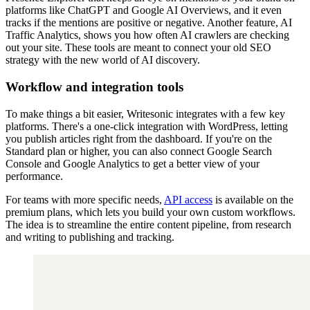
platforms like ChatGPT and Google AI Overviews, and it even
tracks if the mentions are positive or negative. Another feature, AI
Traffic Analytics, shows you how often AI crawlers are checking
out your site. These tools are meant to connect your old SEO
strategy with the new world of AI discovery.
Workflow and integration tools
To make things a bit easier, Writesonic integrates with a few key
platforms. There's a one-click integration with WordPress, letting
you publish articles right from the dashboard. If you're on the
Standard plan or higher, you can also connect Google Search
Console and Google Analytics to get a better view of your
performance.
For teams with more specific needs,
API access
is available on the
premium plans, which lets you build your own custom workflows.
The idea is to streamline the entire content pipeline, from research
and writing to publishing and tracking.