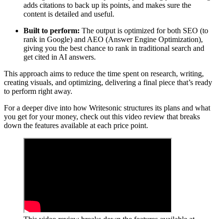
adds citations to back up its points, and makes sure the
content is detailed and useful.
Built to perform:
The output is optimized for both SEO (to
rank in Google) and AEO (Answer Engine Optimization),
giving you the best chance to rank in traditional search and
get cited in AI answers.
This approach aims to reduce the time spent on research, writing,
creating visuals, and optimizing, delivering a final piece that’s ready
to perform right away.
For a deeper dive into how Writesonic structures its plans and what
you get for your money, check out this video review that breaks
down the features available at each price point.