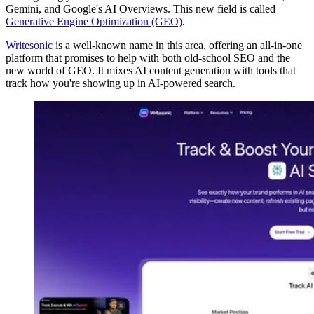
Gemini, and Google's AI Overviews. This new field is called
Generative Engine Optimization (GEO)
.
Writesonic
is a well-known name in this area, offering an all-in-one
platform that promises to help with both old-school SEO and the
new world of GEO. It mixes AI content generation with tools that
track how you're showing up in AI-powered search.