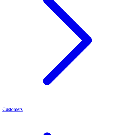
Customers