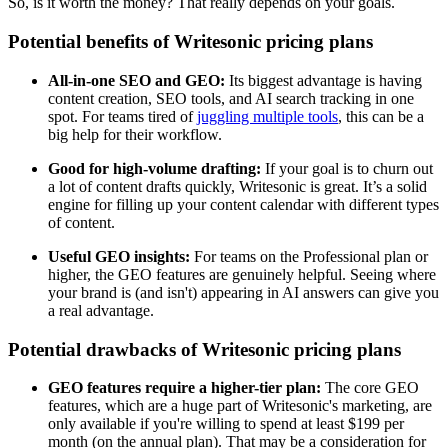
So, is it worth the money? That really depends on your goals.
Potential benefits of Writesonic pricing plans
All-in-one SEO and GEO:
Its biggest advantage is having
content creation, SEO tools, and AI search tracking in one
spot. For teams tired of
juggling multiple tools
, this can be a
big help for their workflow.
Good for high-volume drafting:
If your goal is to churn out
a lot of content drafts quickly, Writesonic is great. It’s a solid
engine for filling up your content calendar with different types
of content.
Useful GEO insights:
For teams on the Professional plan or
higher, the GEO features are genuinely helpful. Seeing where
your brand is (and isn't) appearing in AI answers can give you
a real advantage.
Potential drawbacks of Writesonic pricing plans
GEO features require a higher-tier plan:
The core GEO
features, which are a huge part of Writesonic's marketing, are
only available if you're willing to spend at least $199 per
month (on the annual plan). That may be a consideration for