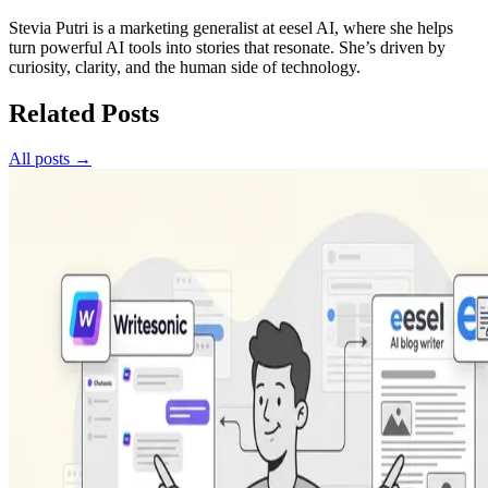
Stevia Putri is a marketing generalist at eesel AI, where she helps
turn powerful AI tools into stories that resonate. She’s driven by
curiosity, clarity, and the human side of technology.
Related Posts
All posts →