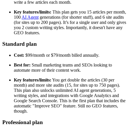
write a few articles each month.
Key features/limits:
This plan gets you 15 articles per month,
100
AI Agent
generations (for shorter stuff), and 6 site audits
(for sites up to 200 pages). It’s for a single user and only gives
you 2 custom writing styles. Importantly, it doesn't have any
GEO features.
Standard plan
Cost:
$99/month or $79/month billed annually.
Best for:
Small marketing teams and SEOs looking to
automate more of their content work.
Key features/limits:
You get double the articles (30 per
month) and more site audits (15, for sites up to 750 pages).
This plan also unlocks unlimited AI agent generations, 5
writing styles, and integrations with Google Analytics and
Google Search Console. This is the first plan that includes the
automatic "Improve SEO" feature. Still no GEO features,
though.
Professional plan