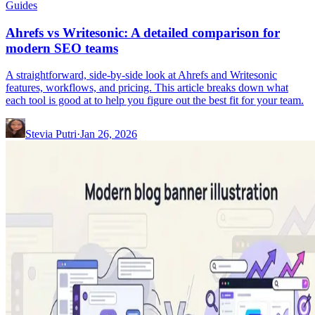
Guides
Ahrefs vs Writesonic: A detailed comparison for
modern SEO teams
A straightforward, side-by-side look at Ahrefs and Writesonic
features, workflows, and pricing. This article breaks down what
each tool is good at to help you figure out the best fit for your team.
Stevia Putri
·
Jan 26, 2026