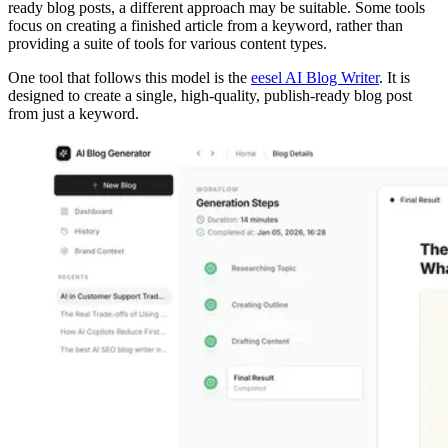
ready blog posts, a different approach may be suitable. Some tools
focus on creating a finished article from a keyword, rather than
providing a suite of tools for various content types.
One tool that follows this model is the
eesel AI Blog Writer
. It is
designed to create a single, high-quality, publish-ready blog post
from just a keyword.