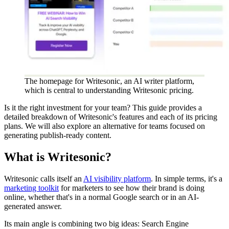
The homepage for Writesonic, an AI writer platform,
which is central to understanding Writesonic pricing.
Is it the right investment for your team? This guide provides a
detailed breakdown of Writesonic's features and each of its pricing
plans. We will also explore an alternative for teams focused on
generating publish-ready content.
What is Writesonic?
Writesonic calls itself an
AI visibility platform
. In simple terms, it's a
marketing toolkit
for marketers to see how their brand is doing
online, whether that's in a normal Google search or in an AI-
generated answer.
Its main angle is combining two big ideas: Search Engine