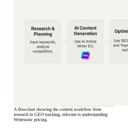
A flowchart showing the content workflow from
research to GEO tracking, relevant to understanding
Writesonic pricing.