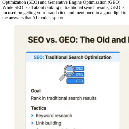
Optimization (SEO) and Generative Engine Optimization (GEO).
While SEO is all about ranking in traditional search results, GEO is
focused on getting your brand cited and mentioned in a good light in
the answers that AI models spit out.