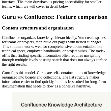
interface. The main drawback is pricing accessibility for smaller
teams, which we will cover in detail below.
Guru vs Confluence: Feature comparison
Content structure and organization
Confluence organizes knowledge hierarchically. You create spaces
for teams or projects, then build out pages with nested subpages.
This structure works well for comprehensive documentation like
technical specs, employee handbooks, or project wikis. The trade-
off is that finding specific information often requires navigating
through multiple levels or using search that does not always surface
the right results.
Guru flips this model. Cards are self-contained units of knowledge
organized into boards and collections. The flat structure makes
information easier to find quickly, but it is less suited for long-form
documentation that needs to flow as a cohesive narrative.