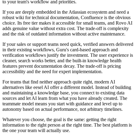
to your team's workflow and priorities.
If you are deeply embedded in the Atlassian ecosystem and need a
robust wiki for technical documentation, Confluence is the obvious
choice. Its free tier makes it accessible for small teams, and Rovo AI
adds genuine value without extra cost. The trade-off is complexity
and the risk of outdated information without active maintenance.
If your sales or support teams need quick, verified answers delivered
in their existing workflows, Guru's card-based approach and
verification workflows justify the investment. The user experience is
cleaner, search works better, and the built-in knowledge health
features prevent documentation decay. The trade-off is pricing
accessibility and the need for expert implementation.
For teams that find neither approach quite right, modern AI
alternatives like eesel AI offer a different model. Instead of building
and maintaining a knowledge base, you connect to existing data
sources and let AI learn from what you have already created. The
teammate model means you start with guidance and level up to
autonomy based on actual performance, not arbitrary timelines.
Whatever you choose, the goal is the same: getting the right
information to the right person at the right time. The best platform is
the one your team will actually use.