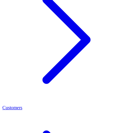
Customers