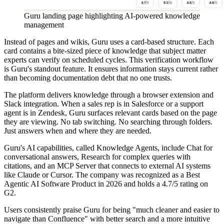
Guru landing page highlighting AI-powered knowledge
management
Instead of pages and wikis, Guru uses a card-based structure. Each
card contains a bite-sized piece of knowledge that subject matter
experts can verify on scheduled cycles. This verification workflow
is Guru's standout feature. It ensures information stays current rather
than becoming documentation debt that no one trusts.
The platform delivers knowledge through a browser extension and
Slack integration. When a sales rep is in Salesforce or a support
agent is in Zendesk, Guru surfaces relevant cards based on the page
they are viewing. No tab switching. No searching through folders.
Just answers when and where they are needed.
Guru's AI capabilities, called Knowledge Agents, include Chat for
conversational answers, Research for complex queries with
citations, and an MCP Server that connects to external AI systems
like Claude or Cursor. The company was recognized as a Best
Agentic AI Software Product in 2026 and holds a 4.7/5 rating on
G2.
Users consistently praise Guru for being "much cleaner and easier to
navigate than Confluence" with better search and a more intuitive