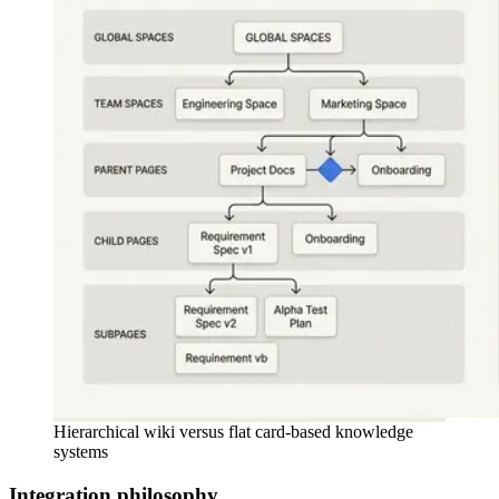
Hierarchical wiki versus flat card-based knowledge
systems
Integration philosophy