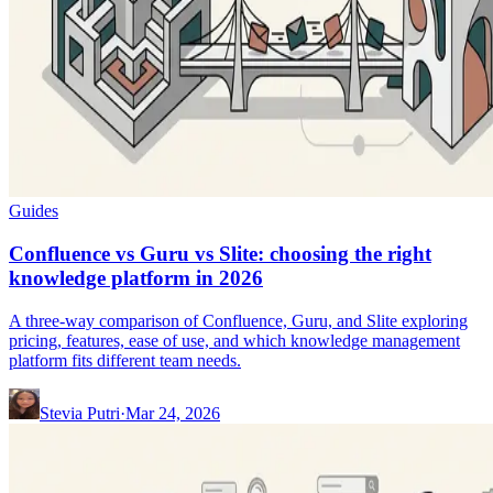
Guides
Confluence vs Guru vs Slite: choosing the right
knowledge platform in 2026
A three-way comparison of Confluence, Guru, and Slite exploring
pricing, features, ease of use, and which knowledge management
platform fits different team needs.
Stevia Putri
·
Mar 24, 2026