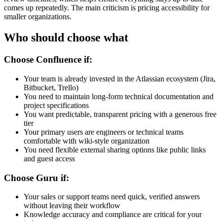
comes up repeatedly. The main criticism is pricing accessibility for
smaller organizations.
Who should choose what
Choose Confluence if:
Your team is already invested in the Atlassian ecosystem (Jira,
Bitbucket, Trello)
You need to maintain long-form technical documentation and
project specifications
You want predictable, transparent pricing with a generous free
tier
Your primary users are engineers or technical teams
comfortable with wiki-style organization
You need flexible external sharing options like public links
and guest access
Choose Guru if:
Your sales or support teams need quick, verified answers
without leaving their workflow
Knowledge accuracy and compliance are critical for your