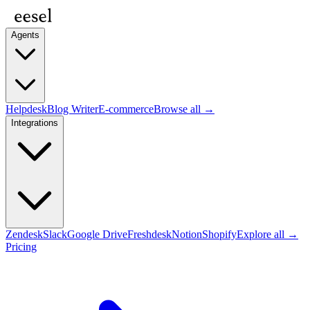
Agents
Helpdesk
Blog Writer
E-commerce
Browse all →
Integrations
Zendesk
Slack
Google Drive
Freshdesk
Notion
Shopify
Explore all →
Pricing