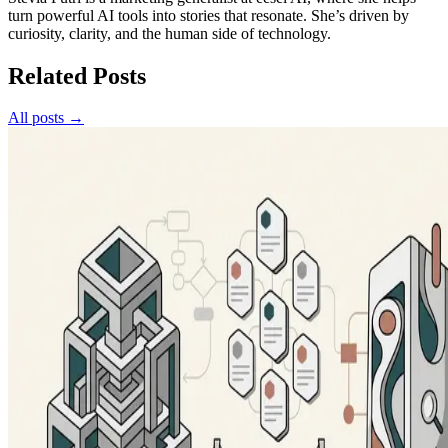
turn powerful AI tools into stories that resonate. She’s driven by
curiosity, clarity, and the human side of technology.
Related Posts
All posts →