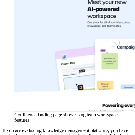
Confluence landing page showcasing team workspace
features
If you are evaluating knowledge management platforms, you have