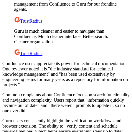
management from Confluence to Guru for our frontline
agents.
TrustRadius
Guru is much cleaner and easier to navigate than
Confluence. Much cleaner interface. Better search.
Cleaner organization.
TrustRadius
Confluence users appreciate its power for technical documentation.
One reviewer noted it is "the industry standard for technical
knowledge management" and "has been used extensively by
engineering teams for many years as a repository for information on
projects."
Common complaints about Confluence focus on search functionality
and navigation complexity. Users report that "information quickly
became out of date" and "there weren't prompts to update it, so no
one ever did."
Guru users consistently highlight the verification workflows and
browser extension. The ability to "verify content and schedule
review timelines, which helps ensure everything stays up to date"