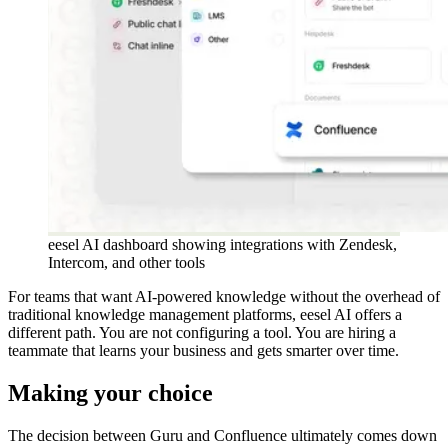
eesel AI dashboard showing integrations with Zendesk,
Intercom, and other tools
For teams that want AI-powered knowledge without the overhead of
traditional knowledge management platforms, eesel AI offers a
different path. You are not configuring a tool. You are hiring a
teammate that learns your business and gets smarter over time.
Making your choice
The decision between Guru and Confluence ultimately comes down