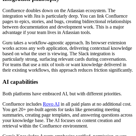
Confluence doubles down on the Atlassian ecosystem. The
integration with Jira is particularly deep. You can link Confluence
pages to epics, stories, and bugs, creating bidirectional relationships
between documentation and development work. This is a major
advantage if your team lives in Atlassian tools.
Guru takes a workflow-agnostic approach. Its browser extension
works across any web application, delivering contextual knowledge
based on what the user is viewing. The Slack integration is
particularly strong, surfacing relevant cards during conversations.
For teams that use a mix of tools or want knowledge delivered in
their existing workflows, this approach reduces friction significantly.
AI capabilities
Both platforms have embraced AI, but with different priorities.
Confluence includes
Rovo AI
in all paid plans at no additional cost.
You get 20+ pre-built agents for tasks like generating meeting
summaries, creating page templates, and answering questions across
your knowledge base. The AI focuses on content creation and
retrieval within the Confluence environment.