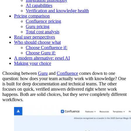
Integration philosophy
AI capabilities
Verification and knowledge health
Pricing comparison
Confluence pricing
Guru pricing
Total cost analysis
Real user perspectives
Who should choose what
Choose Confluence if:
Choose Guru if:
A modern alternative: eesel AI
Making your choice
Choosing between
Guru
and
Confluence
comes down to one
question: how does your team actually work with knowledge? One
is built for deep documentation and technical teams. The other
focuses on quick, verified answers delivered right where work
happens. Both are solid choices, but they serve completely different
workflows.