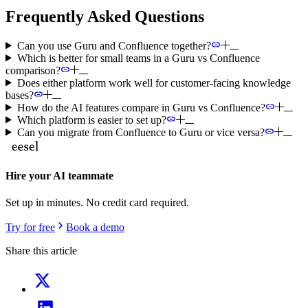
Frequently Asked Questions
Can you use Guru and Confluence together?
Which is better for small teams in a Guru vs Confluence
comparison?
Does either platform work well for customer-facing knowledge
bases?
How do the AI features compare in Guru vs Confluence?
Which platform is easier to set up?
Can you migrate from Confluence to Guru or vice versa?
Hire your AI teammate
Set up in minutes. No credit card required.
Try for free
Book a demo
Share this article