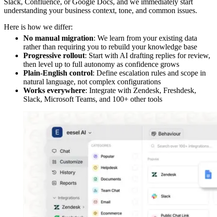
Slack, Confluence, or Google Docs, and we immediately start
understanding your business context, tone, and common issues.
Here is how we differ:
No manual migration
: We learn from your existing data
rather than requiring you to rebuild your knowledge base
Progressive rollout
: Start with AI drafting replies for review,
then level up to full autonomy as confidence grows
Plain-English control
: Define escalation rules and scope in
natural language, not complex configurations
Works everywhere
: Integrate with Zendesk, Freshdesk,
Slack, Microsoft Teams, and 100+ other tools