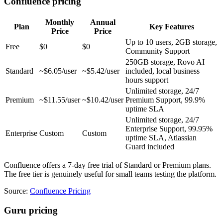
Confluence pricing
Monthly
Annual
Plan
Key Features
Price
Price
Up to 10 users, 2GB storage,
Free
$0
$0
Community Support
250GB storage, Rovo AI
Standard
~$6.05/user
~$5.42/user
included, local business
hours support
Unlimited storage, 24/7
Premium
~$11.55/user
~$10.42/user
Premium Support, 99.9%
uptime SLA
Unlimited storage, 24/7
Enterprise Support, 99.95%
Enterprise
Custom
Custom
uptime SLA, Atlassian
Guard included
Confluence offers a 7-day free trial of Standard or Premium plans.
The free tier is genuinely useful for small teams testing the platform.
Source:
Confluence Pricing
Guru pricing