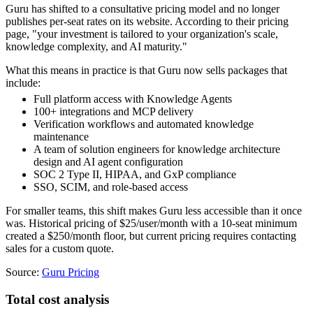
Guru has shifted to a consultative pricing model and no longer
publishes per-seat rates on its website. According to their pricing
page, "your investment is tailored to your organization's scale,
knowledge complexity, and AI maturity."
What this means in practice is that Guru now sells packages that
include:
Full platform access with Knowledge Agents
100+ integrations and MCP delivery
Verification workflows and automated knowledge
maintenance
A team of solution engineers for knowledge architecture
design and AI agent configuration
SOC 2 Type II, HIPAA, and GxP compliance
SSO, SCIM, and role-based access
For smaller teams, this shift makes Guru less accessible than it once
was. Historical pricing of $25/user/month with a 10-seat minimum
created a $250/month floor, but current pricing requires contacting
sales for a custom quote.
Source:
Guru Pricing
Total cost analysis