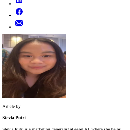
Article by
Stevia Putri
Stevia Putri is a marketing generalist at eesel AI, where she helps