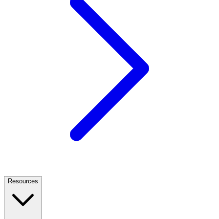
Resources