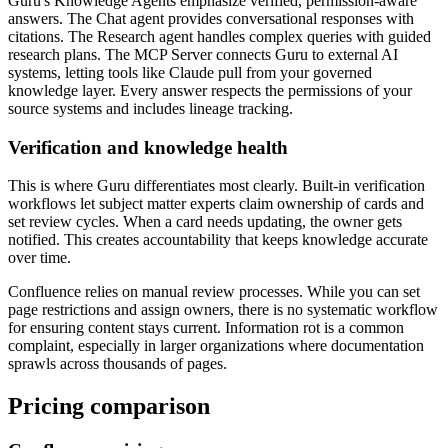
Guru's Knowledge Agents emphasize verified, permission-aware
answers. The Chat agent provides conversational responses with
citations. The Research agent handles complex queries with guided
research plans. The MCP Server connects Guru to external AI
systems, letting tools like Claude pull from your governed
knowledge layer. Every answer respects the permissions of your
source systems and includes lineage tracking.
Verification and knowledge health
This is where Guru differentiates most clearly. Built-in verification
workflows let subject matter experts claim ownership of cards and
set review cycles. When a card needs updating, the owner gets
notified. This creates accountability that keeps knowledge accurate
over time.
Confluence relies on manual review processes. While you can set
page restrictions and assign owners, there is no systematic workflow
for ensuring content stays current. Information rot is a common
complaint, especially in larger organizations where documentation
sprawls across thousands of pages.
Pricing comparison