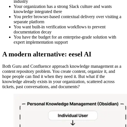
industry
Your organization has a strong Slack culture and wants
knowledge integrated there
You prefer browser-based contextual delivery over visiting a
separate platform
You want built-in verification workflows to prevent
documentation decay
You have the budget for an enterprise-grade solution with
expert implementation support
A modern alternative: eesel AI
Both Guru and Confluence approach knowledge management as a
content repository problem. You create content, organize it, and
hope people can find it when they need it. But what if the
knowledge already exists in your organization, scattered across
tickets, past conversations, and documents?