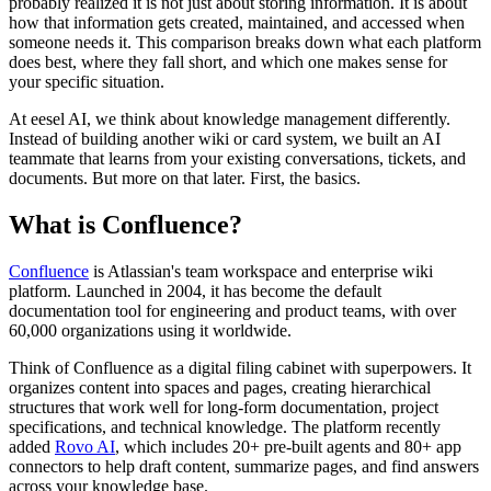
probably realized it is not just about storing information. It is about
how that information gets created, maintained, and accessed when
someone needs it. This comparison breaks down what each platform
does best, where they fall short, and which one makes sense for
your specific situation.
At eesel AI, we think about knowledge management differently.
Instead of building another wiki or card system, we built an AI
teammate that learns from your existing conversations, tickets, and
documents. But more on that later. First, the basics.
What is Confluence?
Confluence
is Atlassian's team workspace and enterprise wiki
platform. Launched in 2004, it has become the default
documentation tool for engineering and product teams, with over
60,000 organizations using it worldwide.
Think of Confluence as a digital filing cabinet with superpowers. It
organizes content into spaces and pages, creating hierarchical
structures that work well for long-form documentation, project
specifications, and technical knowledge. The platform recently
added
Rovo AI
, which includes 20+ pre-built agents and 80+ app
connectors to help draft content, summarize pages, and find answers
across your knowledge base.