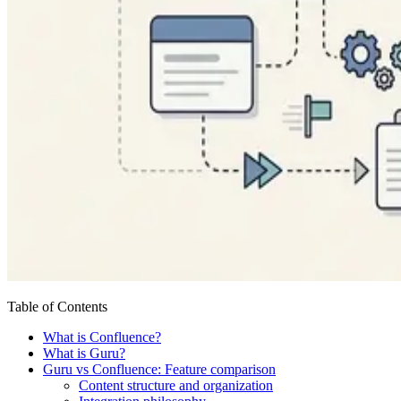
Table of Contents
What is Confluence?
What is Guru?
Guru vs Confluence: Feature comparison
Content structure and organization