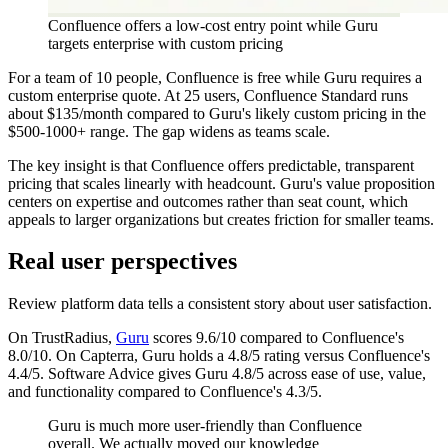
Confluence offers a low-cost entry point while Guru
targets enterprise with custom pricing
For a team of 10 people, Confluence is free while Guru requires a
custom enterprise quote. At 25 users, Confluence Standard runs
about $135/month compared to Guru's likely custom pricing in the
$500-1000+ range. The gap widens as teams scale.
The key insight is that Confluence offers predictable, transparent
pricing that scales linearly with headcount. Guru's value proposition
centers on expertise and outcomes rather than seat count, which
appeals to larger organizations but creates friction for smaller teams.
Real user perspectives
Review platform data tells a consistent story about user satisfaction.
On TrustRadius,
Guru
scores 9.6/10 compared to Confluence's
8.0/10. On Capterra, Guru holds a 4.8/5 rating versus Confluence's
4.4/5. Software Advice gives Guru 4.8/5 across ease of use, value,
and functionality compared to Confluence's 4.3/5.
Guru is much more user-friendly than Confluence
overall. We actually moved our knowledge