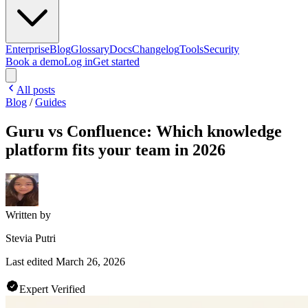
Enterprise
Blog
Glossary
Docs
Changelog
Tools
Security
Book a demo
Log in
Get started
All posts
Blog
/
Guides
Guru vs Confluence: Which knowledge
platform fits your team in 2026
Written by
Stevia Putri
Last edited
March 26, 2026
Expert Verified