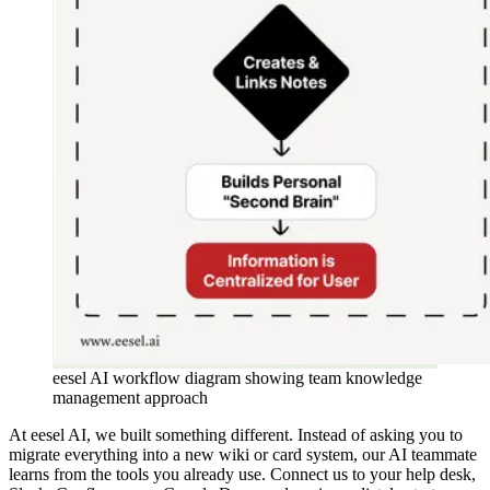
eesel AI workflow diagram showing team knowledge
management approach
At eesel AI, we built something different. Instead of asking you to
migrate everything into a new wiki or card system, our AI teammate
learns from the tools you already use. Connect us to your help desk,