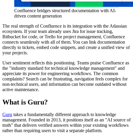
Confluence bridges structured documentation with AI-
driven content generation
The real strength of Confluence is its integration with the Atlassian
ecosystem. If your team already uses Jira for issue tracking,
Bitbucket for code, or Trello for project management, Confluence
connects seamlessly with all of them. You can link documentation
directly to tickets, embed code snippets, and create a unified view of
your projects.
User sentiment reflects this positioning. Teams praise Confluence as
the "industry standard for technical knowledge management" and
appreciate its power for engineering workflows. The common
complaints? Search can be frustrating, navigation feels complex for
non-technical users, and information can become outdated without
active maintenance.
What is Guru?
Guru
takes a fundamentally different approach to knowledge
management. Founded in 2013, it positions itself as an "AI source of
truth" that delivers verified answers within your existing workflows
rather than requiring users to visit a separate platform.