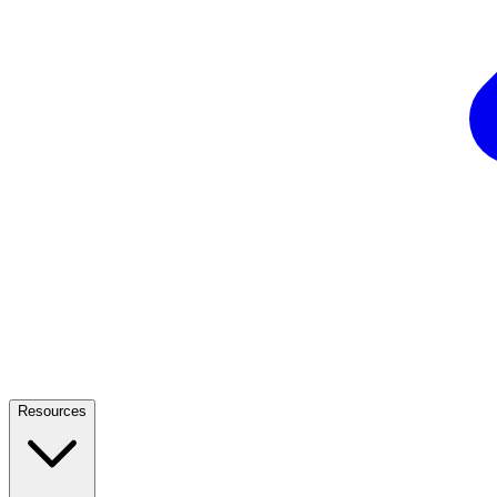
Resources