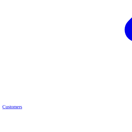
Customers