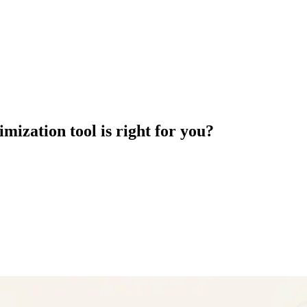
mization tool is right for you?