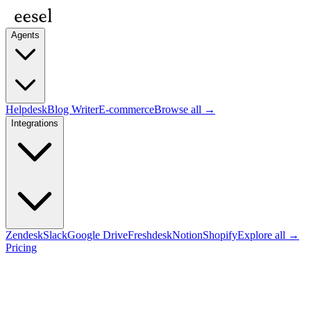
Agents
Helpdesk
Blog Writer
E-commerce
Browse all →
Integrations
Zendesk
Slack
Google Drive
Freshdesk
Notion
Shopify
Explore all →
Pricing