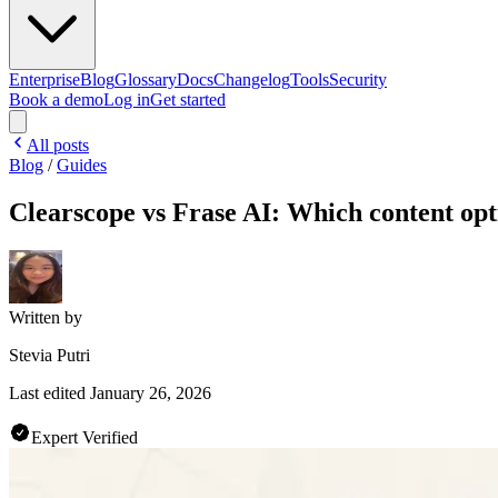
Enterprise
Blog
Glossary
Docs
Changelog
Tools
Security
Book a demo
Log in
Get started
All posts
Blog
/
Guides
Clearscope vs Frase AI: Which content opti
Written by
Stevia Putri
Last edited
January 26, 2026
Expert Verified