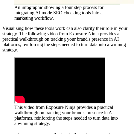
An infographic showing a four-step process for
integrating AI mode SEO checking tools into a
marketing workflow.
Visualizing how these tools work can also clarify their role in your
strategy. The following video from Exposure Ninja provides a
practical walkthrough on tracking your brand's presence in AI
platforms, reinforcing the steps needed to turn data into a winning
strategy.
This video from Exposure Ninja provides a practical
walkthrough on tracking your brand's presence in AI
platforms, reinforcing the steps needed to turn data into
a winning strategy.