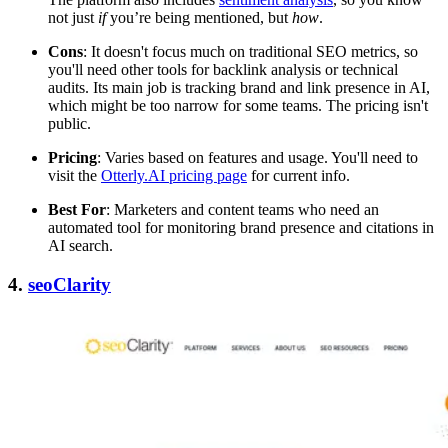
not just
if
you’re being mentioned, but
how
.
Cons
: It doesn't focus much on traditional SEO metrics, so
you'll need other tools for backlink analysis or technical
audits. Its main job is tracking brand and link presence in AI,
which might be too narrow for some teams. The pricing isn't
public.
Pricing
: Varies based on features and usage. You'll need to
visit the
Otterly.AI pricing page
for current info.
Best For
: Marketers and content teams who need an
automated tool for monitoring brand presence and citations in
AI search.
4.
seoClarity