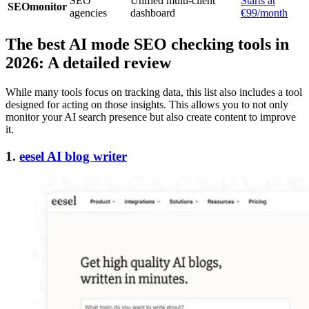
SEO
Unified multi-client
Starts at
SEOmonitor
agencies
dashboard
€99/month
The best AI mode SEO checking tools in
2026: A detailed review
While many tools focus on tracking data, this list also includes a tool
designed for acting on those insights. This allows you to not only
monitor your AI search presence but also create content to improve
it.
1.
eesel AI blog writer