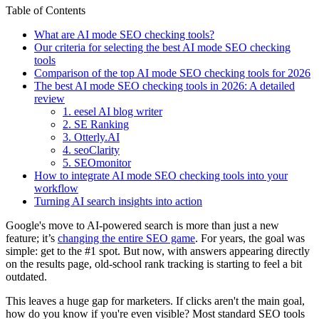
Table of Contents
What are AI mode SEO checking tools?
Our criteria for selecting the best AI mode SEO checking
tools
Comparison of the top AI mode SEO checking tools for 2026
The best AI mode SEO checking tools in 2026: A detailed
review
1. eesel AI blog writer
2. SE Ranking
3. Otterly.AI
4. seoClarity
5. SEOmonitor
How to integrate AI mode SEO checking tools into your
workflow
Turning AI search insights into action
Google's move to AI-powered search is more than just a new
feature; it’s
changing the entire SEO game
. For years, the goal was
simple: get to the #1 spot. But now, with answers appearing directly
on the results page, old-school rank tracking is starting to feel a bit
outdated.
This leaves a huge gap for marketers. If clicks aren't the main goal,
how do you know if you're even visible? Most standard SEO tools