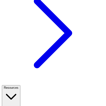
Resources