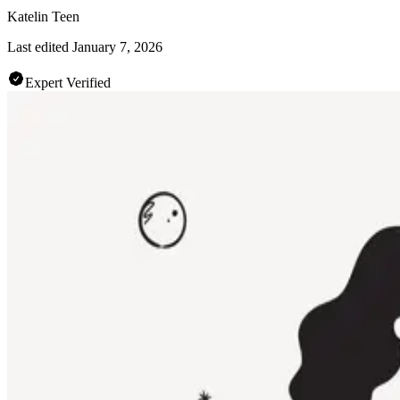
Katelin Teen
Last edited
January 7, 2026
Expert Verified