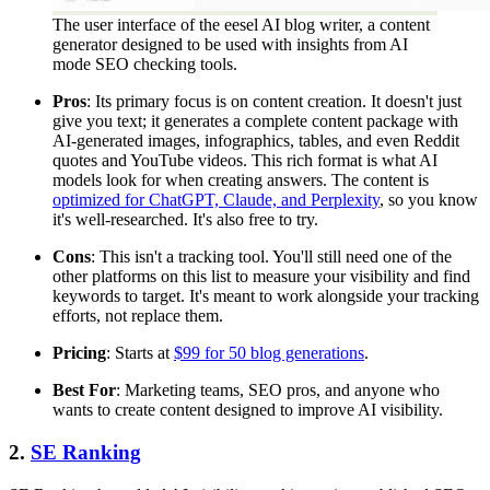
The user interface of the eesel AI blog writer, a content
generator designed to be used with insights from AI
mode SEO checking tools.
Pros
: Its primary focus is on content creation. It doesn't just
give you text; it generates a complete content package with
AI-generated images, infographics, tables, and even Reddit
quotes and YouTube videos. This rich format is what AI
models look for when creating answers. The content is
optimized for ChatGPT, Claude, and Perplexity
, so you know
it's well-researched. It's also free to try.
Cons
: This isn't a tracking tool. You'll still need one of the
other platforms on this list to measure your visibility and find
keywords to target. It's meant to work alongside your tracking
efforts, not replace them.
Pricing
: Starts at
$99 for 50 blog generations
.
Best For
: Marketing teams, SEO pros, and anyone who
wants to create content designed to improve AI visibility.
2.
SE Ranking