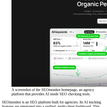
A screenshot of the SEOmonitor homepage, an agency
platform that provides AI mode SEO checking tools.
SEOmonitor is an SEO platform built for agencies. Its AI tracking
features are integrated into a unified, multi-client dashboard. This