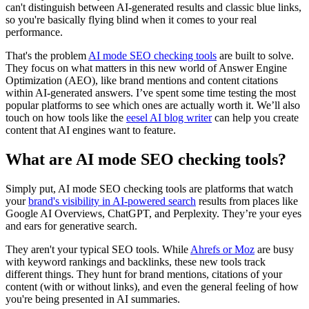
can't distinguish between AI-generated results and classic blue links,
so you're basically flying blind when it comes to your real
performance.
That's the problem
AI mode SEO checking tools
are built to solve.
They focus on what matters in this new world of Answer Engine
Optimization (AEO), like brand mentions and content citations
within AI-generated answers. I’ve spent some time testing the most
popular platforms to see which ones are actually worth it. We’ll also
touch on how tools like the
eesel AI blog writer
can help you create
content that AI engines want to feature.
What are AI mode SEO checking tools?
Simply put, AI mode SEO checking tools are platforms that watch
your
brand's visibility in AI-powered search
results from places like
Google AI Overviews, ChatGPT, and Perplexity. They’re your eyes
and ears for generative search.
They aren't your typical SEO tools. While
Ahrefs or Moz
are busy
with keyword rankings and backlinks, these new tools track
different things. They hunt for brand mentions, citations of your
content (with or without links), and even the general feeling of how
you're being presented in AI summaries.