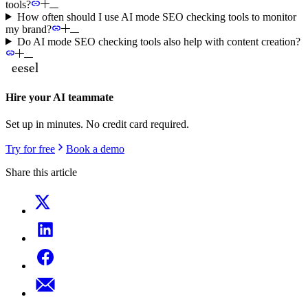
tools?
How often should I use AI mode SEO checking tools to monitor
my brand?
Do AI mode SEO checking tools also help with content creation?
Hire your AI teammate
Set up in minutes. No credit card required.
Try for free
Book a demo
Share this article