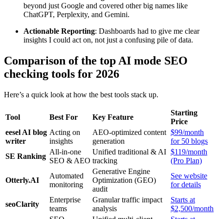
beyond just Google and covered other big names like
ChatGPT, Perplexity, and Gemini.
Actionable Reporting
: Dashboards had to give me clear
insights I could act on, not just a confusing pile of data.
Comparison of the top AI mode SEO
checking tools for 2026
Here’s a quick look at how the best tools stack up.
Starting
Tool
Best For
Key Feature
Price
eesel AI blog
Acting on
AEO-optimized content
$99/month
writer
insights
generation
for 50 blogs
All-in-one
Unified traditional & AI
$119/month
SE Ranking
SEO & AEO
tracking
(Pro Plan)
Generative Engine
Automated
See website
Otterly.AI
Optimization (GEO)
monitoring
for details
audit
Enterprise
Granular traffic impact
Starts at
seoClarity
teams
analysis
$2,500/month