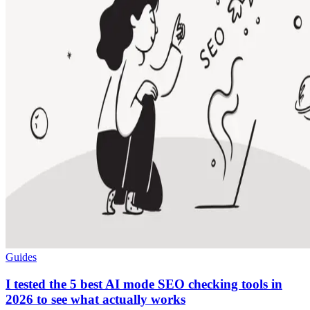
Guides
I tested the 5 best AI mode SEO checking tools in
2026 to see what actually works