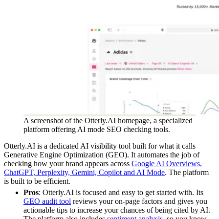
A screenshot of the Otterly.AI homepage, a specialized
platform offering AI mode SEO checking tools.
Otterly.AI is a dedicated AI visibility tool built for what it calls
Generative Engine Optimization (GEO). It automates the job of
checking how your brand appears across
Google AI Overviews,
ChatGPT, Perplexity, Gemini, Copilot and AI Mode
. The platform
is built to be efficient.
Pros
: Otterly.AI is focused and easy to get started with. Its
GEO audit tool
reviews your on-page factors and gives you
actionable tips to increase your chances of being cited by AI.
The platform also includes
sentiment analysis
, so you know