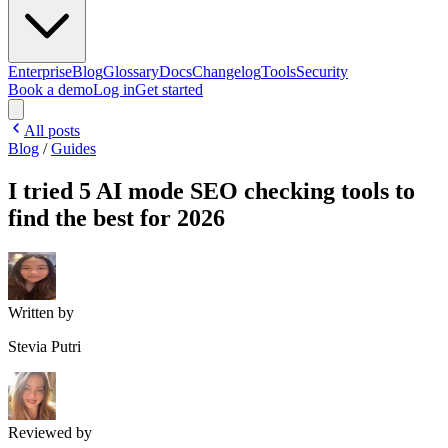
Enterprise
Blog
Glossary
Docs
Changelog
Tools
Security
Book a demo
Log in
Get started
All posts
Blog
/
Guides
I tried 5 AI mode SEO checking tools to
find the best for 2026
Written by
Stevia Putri
Reviewed by