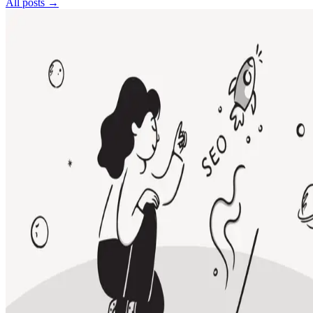
All posts →