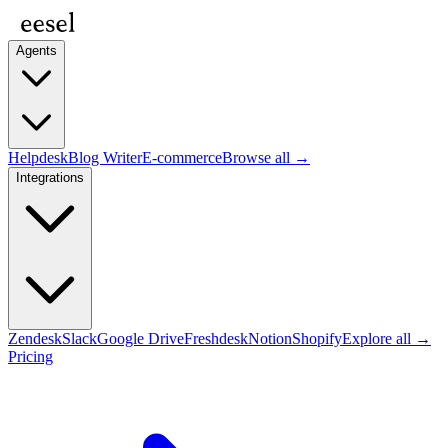
Agents
Helpdesk
Blog Writer
E-commerce
Browse all →
Integrations
Zendesk
Slack
Google Drive
Freshdesk
Notion
Shopify
Explore all →
Pricing