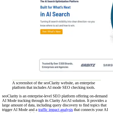
A screenshot of the seoClarity website, an enterprise
platform that includes AI mode SEO checking tools.
seoClarity is an enterprise-level SEO platform offering on-demand
AI Mode tracking through its Clarity ArcAI solution. It provides a
large amount of data, including query discovery to find topics that
trigger AI Mode and a
traffic impact analysis
that connects your AI