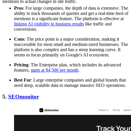
mentions to actual changes in site traffic.
Pros
: For large companies, the depth of data is extensive. The
ability to track thousands of queries and get a real-time feed of
mentions is a significant feature. The platform is effective at
linking AI visibility to business results
like traffic and
conversions.
Cons
: The price point is a major consideration, making it
inaccessible for most small and medium-sized businesses. The
platform is also complex and has a steep learning curve. It
seems to focus primarily on Google's AI ecosystem.
Pricing
: The Enterprise plan, which includes its advanced
features,
starts at $4,500 per month
.
Best For
: Large enterprise companies and global brands that
need deep, scalable data to manage massive SEO operations.
5.
SEOmonitor