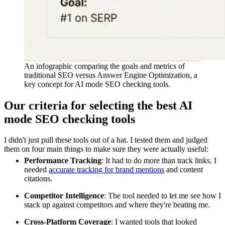
An infographic comparing the goals and metrics of
traditional SEO versus Answer Engine Optimization, a
key concept for AI mode SEO checking tools.
Our criteria for selecting the best AI
mode SEO checking tools
I didn't just pull these tools out of a hat. I tested them and judged
them on four main things to make sure they were actually useful:
Performance Tracking
: It had to do more than track links. I
needed
accurate tracking for brand mentions
and content
citations.
Competitor Intelligence
: The tool needed to let me see how I
stack up against competitors and where they're beating me.
Cross-Platform Coverage
: I wanted tools that looked