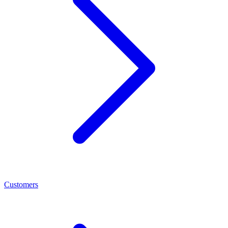
Customers