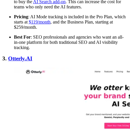
to buy the
AI Search add-on
. This can increase the cost for
teams who only need the AI features.
Pricing
: AI Mode tracking is included in the Pro Plan, which
starts at
$119/month
, and the Business Plan, starting at
$259/month.
Best For
: SEO professionals and agencies who want an all-
in-one platform for both traditional SEO and AI visibility
tracking.
3.
Otterly.AI