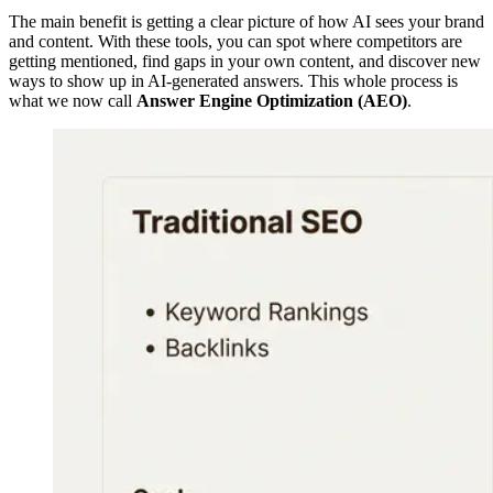
The main benefit is getting a clear picture of how AI sees your brand
and content. With these tools, you can spot where competitors are
getting mentioned, find gaps in your own content, and discover new
ways to show up in AI-generated answers. This whole process is
what we now call
Answer Engine Optimization (AEO)
.