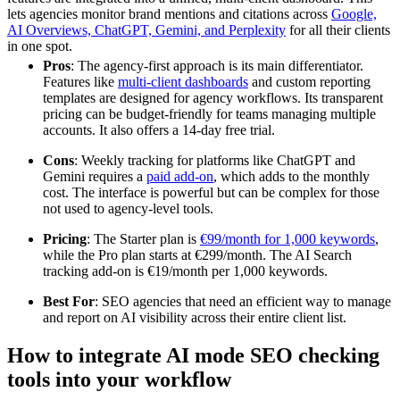
lets agencies monitor brand mentions and citations across
Google,
AI Overviews, ChatGPT, Gemini, and Perplexity
for all their clients
in one spot.
Pros
: The agency-first approach is its main differentiator.
Features like
multi-client dashboards
and custom reporting
templates are designed for agency workflows. Its transparent
pricing can be budget-friendly for teams managing multiple
accounts. It also offers a 14-day free trial.
Cons
: Weekly tracking for platforms like ChatGPT and
Gemini requires a
paid add-on
, which adds to the monthly
cost. The interface is powerful but can be complex for those
not used to agency-level tools.
Pricing
: The Starter plan is
€99/month for 1,000 keywords
,
while the Pro plan starts at €299/month. The AI Search
tracking add-on is €19/month per 1,000 keywords.
Best For
: SEO agencies that need an efficient way to manage
and report on AI visibility across their entire client list.
How to integrate AI mode SEO checking
tools into your workflow