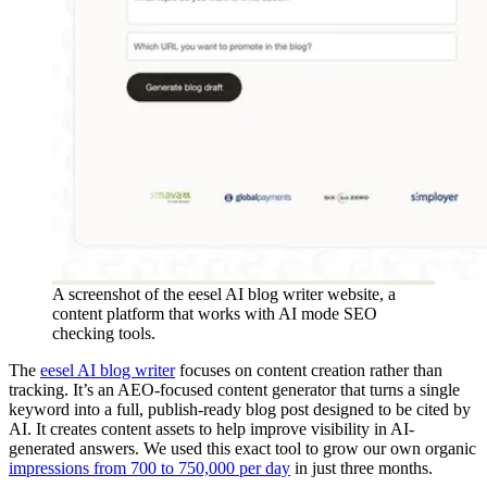
A screenshot of the eesel AI blog writer website, a
content platform that works with AI mode SEO
checking tools.
The
eesel AI blog writer
focuses on content creation rather than
tracking. It’s an AEO-focused content generator that turns a single
keyword into a full, publish-ready blog post designed to be cited by
AI. It creates content assets to help improve visibility in AI-
generated answers. We used this exact tool to grow our own organic
impressions from 700 to 750,000 per day
in just three months.