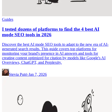
Guides
I tested dozens of platforms to find the 4 best AI
mode SEO tools in 2026
Discover the best AI mode SEO tools to adapt to the new era of AI-
generated search results. This guide covers top platforms for
monitoring your brand's presence in AI answers and tools for
creating content optimized for citation by models like Google's AI
Overviews, ChatGPT, and Perplexity.
Stevia Putri
·
Jan 7, 2026