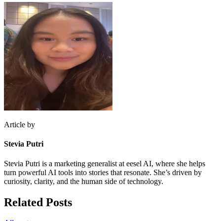
Article by
Stevia Putri
Stevia Putri is a marketing generalist at eesel AI, where she helps
turn powerful AI tools into stories that resonate. She’s driven by
curiosity, clarity, and the human side of technology.
Related Posts