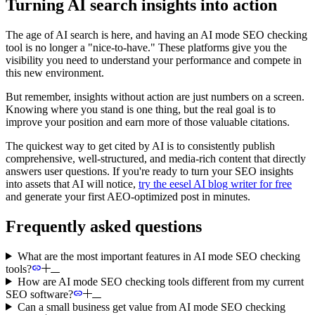
Turning AI search insights into action
The age of AI search is here, and having an AI mode SEO checking
tool is no longer a "nice-to-have." These platforms give you the
visibility you need to understand your performance and compete in
this new environment.
But remember, insights without action are just numbers on a screen.
Knowing where you stand is one thing, but the real goal is to
improve your position and earn more of those valuable citations.
The quickest way to get cited by AI is to consistently publish
comprehensive, well-structured, and media-rich content that directly
answers user questions. If you're ready to turn your SEO insights
into assets that AI will notice,
try the eesel AI blog writer for free
and generate your first AEO-optimized post in minutes.
Frequently asked questions
What are the most important features in AI mode SEO checking
tools?
How are AI mode SEO checking tools different from my current
SEO software?
Can a small business get value from AI mode SEO checking