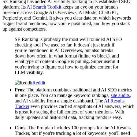
SE Ranking has added AI visibility tracking to its established SEO
platform. Its
AI Search Toolkit
keeps an eye on your brand's
presence across Google AI Overviews, AI Mode, ChatGPT,
Perplexity, and Gemini. It gives you clear data on which keywords
trigger brand mentions, how you're positioned, and how you stack
up against competitors.
SE Ranking is probably the most well-rounded AI SEO
checking tool I’ve used so far. It doesn’t just track if
you’re mentioned in AI Overviews, but also breaks
down how often, in what format (inline vs block), and
what type of content Google is pulling. Super useful if
you're trying to figure out how to optimize content for
LLM visibility.
Reddit
Pros
: The platform combines traditional and AI SEO metrics
in one place. You can manage keyword rankings,
site audits
,
and AI visibility from a single dashboard. The
AI Results
Tracker
even provides cached snapshots of AI answers, which
is great for seeing the full context of your mentions. With
daily updates and historical data, tracking trends is easy.
Cons
: The Pro plan includes 100 prompts for the AI Results
Tracker, but if you're tracking a lot of keywords, you'll need