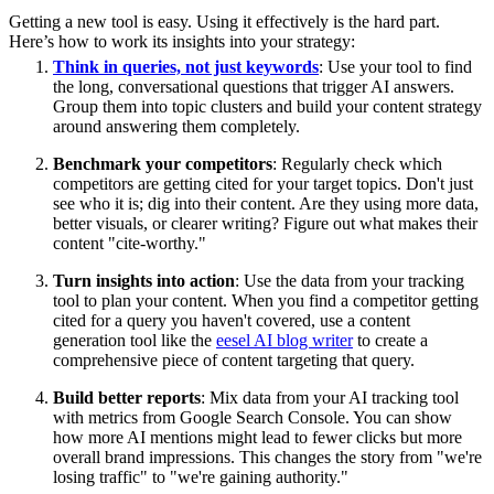
Getting a new tool is easy. Using it effectively is the hard part.
Here’s how to work its insights into your strategy:
Think in queries, not just keywords
: Use your tool to find
the long, conversational questions that trigger AI answers.
Group them into topic clusters and build your content strategy
around answering them completely.
Benchmark your competitors
: Regularly check which
competitors are getting cited for your target topics. Don't just
see who it is; dig into their content. Are they using more data,
better visuals, or clearer writing? Figure out what makes their
content "cite-worthy."
Turn insights into action
: Use the data from your tracking
tool to plan your content. When you find a competitor getting
cited for a query you haven't covered, use a content
generation tool like the
eesel AI blog writer
to create a
comprehensive piece of content targeting that query.
Build better reports
: Mix data from your AI tracking tool
with metrics from Google Search Console. You can show
how more AI mentions might lead to fewer clicks but more
overall brand impressions. This changes the story from "we're
losing traffic" to "we're gaining authority."