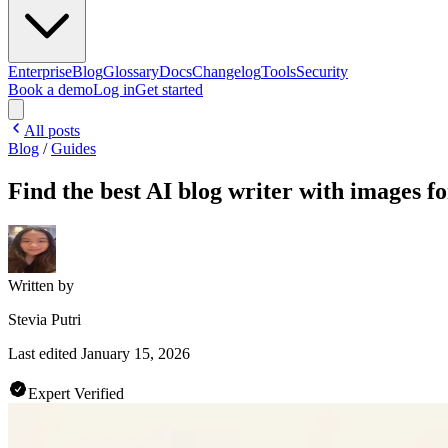
Enterprise
Blog
Glossary
Docs
Changelog
Tools
Security
Book a demo
Log in
Get started
All posts
Blog
/
Guides
Find the best AI blog writer with images 
Written by
Stevia Putri
Last edited
January 15, 2026
Expert Verified