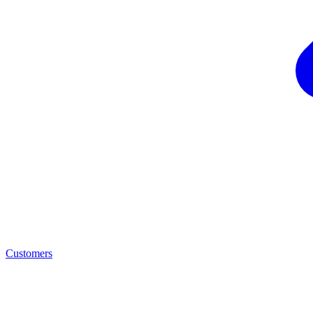
Customers