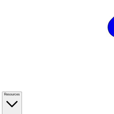
Resources