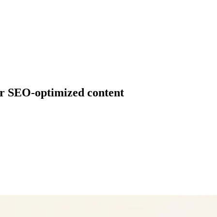
for SEO-optimized content