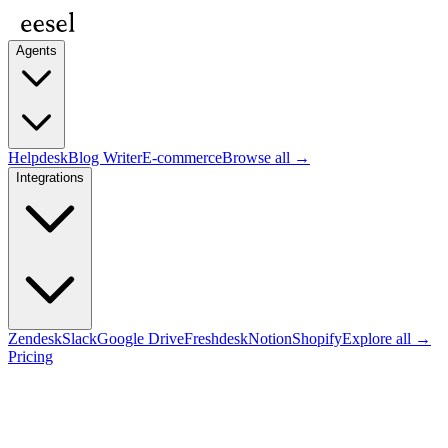
Agents
Helpdesk
Blog Writer
E-commerce
Browse all →
Integrations
Zendesk
Slack
Google Drive
Freshdesk
Notion
Shopify
Explore all →
Pricing