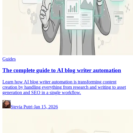
Guides
The complete guide to AI blog writer automation
Learn how AI blog writer automation is transforming content
creation by handling everything from research and writing to asset
generation and SEO in a single workflow.
Stevia Putri
·
Jan 15, 2026