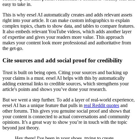
easy to take in.
This is why eesel AI automatically creates and adds relevant assets
right into your article. It can make custom infographics to explain
complex topics, charts to show data, and tables to compare features.
It also embeds relevant YouTube videos, which adds another layer
of expertise and gives your readers more value. This approach
makes your content look more professional and authoritative from
the get-go.
Cite sources and add social proof for credibility
Trust is built on being open. Citing your sources and backing up
your claims is a must. eesel AI helps with this by automatically
adding external links to credible sources, which strengthens your
article's points and shows you’ve done your research.
But we went a step further. To add a layer of real-world experience,
eesel AI has a unique feature that pulls in
real Reddit quotes
and
other forums. This gives you genuine social proof and shows that
your content is connected to actual conversations and community
opinions. It’s a great way to show you’re in touch with the topic
beyond just theory.
Hey there! I've been in your shoes, trying to create