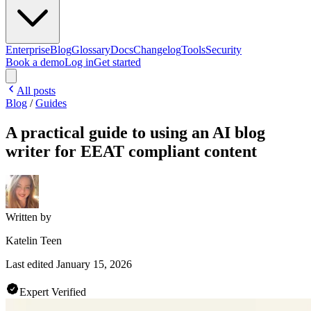
Enterprise
Blog
Glossary
Docs
Changelog
Tools
Security
Book a demo
Log in
Get started
All posts
Blog
/
Guides
A practical guide to using an AI blog
writer for EEAT compliant content
Written by
Katelin Teen
Last edited
January 15, 2026
Expert Verified