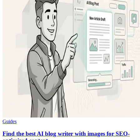
Guides
Find the best AI blog writer with images for SEO-