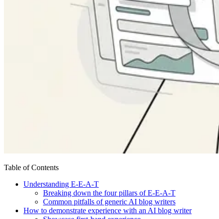
Table of Contents
Understanding E-E-A-T
Breaking down the four pillars of E-E-A-T
Common pitfalls of generic AI blog writers
How to demonstrate experience with an AI blog writer