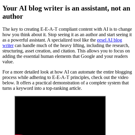
Your AI blog writer is an assistant, not an
author
The key to creating E-E-A-T compliant content with AI is to change
how you think about it. Stop seeing it as an author and start seeing it
as a powerful assistant. A specialized tool like the
eesel AI blog
writer
can handle much of the heavy lifting, including the research,
structuring, asset creation, and citation. This allows you to focus on
adding the essential human elements that Google and your readers
value.
For a more detailed look at how AI can automate the entire blogging
process while adhering to E-E-A-T principles, check out the video
below. It offers a practical demonstration of a complete system that
turns a keyword into a top-ranking article.