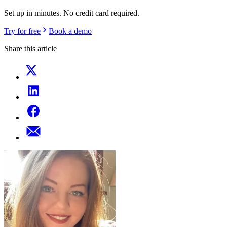
Set up in minutes. No credit card required.
Try for free
Book a demo
Share this article