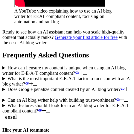
A YouTube video explaining how to use an AI blog
writer for EEAT compliant content, focusing on
automation and ranking.
Ready to see how an AI assistant can help you scale high-quality
content that actually ranks?
Generate your first article for free
with
the eesel AI blog writer.
Frequently Asked Questions
How can I ensure my content is unique when using an AI blog
writer for E-E-A-T compliant content?
What is the most important E-E-A-T factor to focus on with an AI
blog writer?
Does Google penalize content created by an AI blog writer?
Can an AI blog writer help with building trustworthiness?
What features should I look for in an AI blog writer for E-E-A-T
compliant content?
Hire your AI teammate