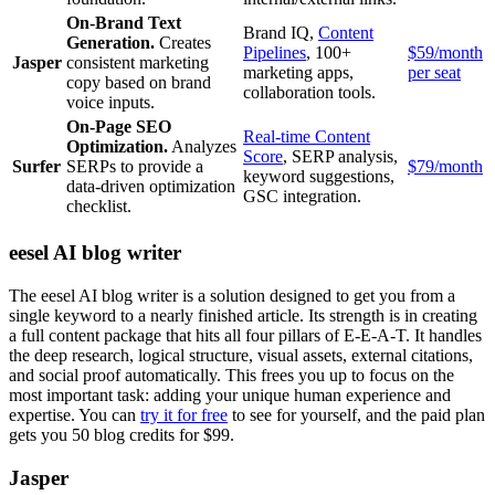
On-Brand Text
Brand IQ,
Content
Generation.
Creates
Pipelines
, 100+
$59/month
Jasper
consistent marketing
marketing apps,
per seat
copy based on brand
collaboration tools.
voice inputs.
On-Page SEO
Real-time Content
Optimization.
Analyzes
Score
, SERP analysis,
Surfer
SERPs to provide a
$79/month
keyword suggestions,
data-driven optimization
GSC integration.
checklist.
eesel AI blog writer
The eesel AI blog writer is a solution designed to get you from a
single keyword to a nearly finished article. Its strength is in creating
a full content package that hits all four pillars of E-E-A-T. It handles
the deep research, logical structure, visual assets, external citations,
and social proof automatically. This frees you up to focus on the
most important task: adding your unique human experience and
expertise. You can
try it for free
to see for yourself, and the paid plan
gets you 50 blog credits for $99.
Jasper