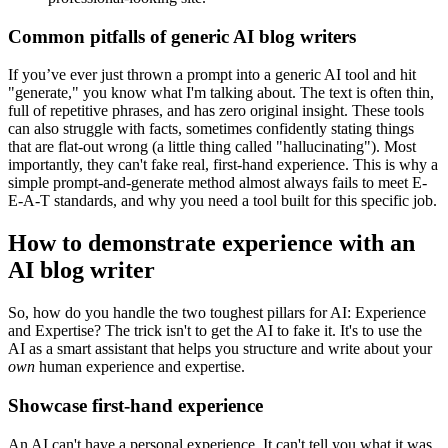
Common pitfalls of generic AI blog writers
If you’ve ever just thrown a prompt into a generic AI tool and hit
"generate," you know what I'm talking about. The text is often thin,
full of repetitive phrases, and has zero original insight. These tools
can also struggle with facts, sometimes confidently stating things
that are flat-out wrong (a little thing called "hallucinating"). Most
importantly, they can't fake real, first-hand experience. This is why a
simple prompt-and-generate method almost always fails to meet E-
E-A-T standards, and why you need a tool built for this specific job.
How to demonstrate experience with an
AI blog writer
So, how do you handle the two toughest pillars for AI: Experience
and Expertise? The trick isn't to get the AI to fake it. It's to use the
AI as a smart assistant that helps you structure and write about your
own
human experience and expertise.
Showcase first-hand experience
An AI can't have a personal experience. It can't tell you what it was