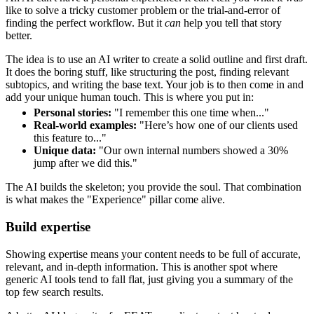
like to solve a tricky customer problem or the trial-and-error of
finding the perfect workflow. But it
can
help you tell that story
better.
The idea is to use an AI writer to create a solid outline and first draft.
It does the boring stuff, like structuring the post, finding relevant
subtopics, and writing the base text. Your job is to then come in and
add your unique human touch. This is where you put in:
Personal stories:
"I remember this one time when..."
Real-world examples:
"Here’s how one of our clients used
this feature to..."
Unique data:
"Our own internal numbers showed a 30%
jump after we did this."
The AI builds the skeleton; you provide the soul. That combination
is what makes the "Experience" pillar come alive.
Build expertise
Showing expertise means your content needs to be full of accurate,
relevant, and in-depth information. This is another spot where
generic AI tools tend to fall flat, just giving you a summary of the
top few search results.