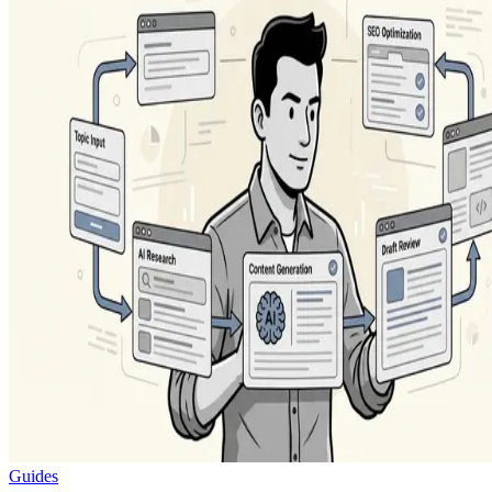
Guides