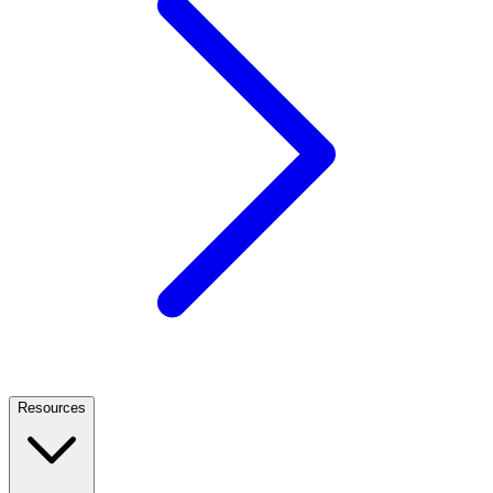
Resources