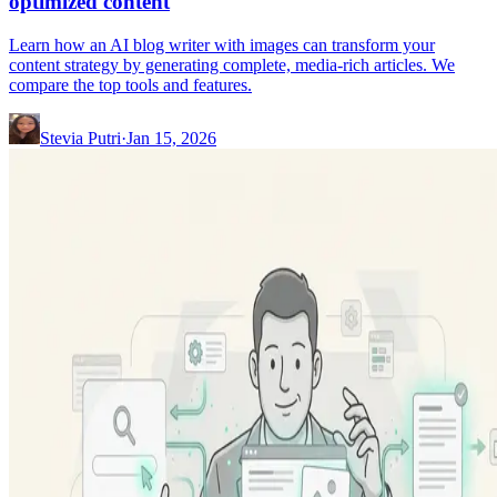
optimized content
Learn how an AI blog writer with images can transform your
content strategy by generating complete, media-rich articles. We
compare the top tools and features.
Stevia Putri
·
Jan 15, 2026