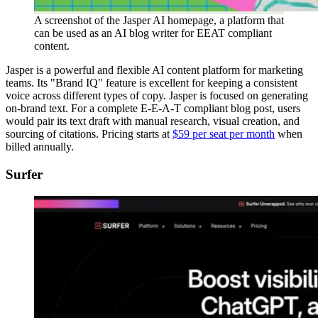
A screenshot of the Jasper AI homepage, a platform that
can be used as an AI blog writer for EEAT compliant
content.
Jasper is a powerful and flexible AI content platform for marketing
teams. Its "Brand IQ" feature is excellent for keeping a consistent
voice across different types of copy. Jasper is focused on generating
on-brand text. For a complete E-E-A-T compliant blog post, users
would pair its text draft with manual research, visual creation, and
sourcing of citations. Pricing starts at
$59 per seat per month
when
billed annually.
Surfer