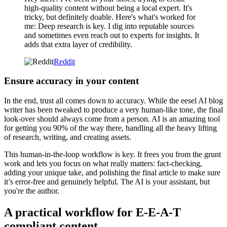
high-quality content without being a local expert. It's
tricky, but definitely doable. Here's what's worked for
me: Deep research is key. I dig into reputable sources
and sometimes even reach out to experts for insights. It
adds that extra layer of credibility.
Reddit
Ensure accuracy in your content
In the end, trust all comes down to accuracy. While the eesel AI blog
writer has been tweaked to produce a very human-like tone, the final
look-over should always come from a person. AI is an amazing tool
for getting you 90% of the way there, handling all the heavy lifting
of research, writing, and creating assets.
This human-in-the-loop workflow is key. It frees you from the grunt
work and lets you focus on what really matters: fact-checking,
adding your unique take, and polishing the final article to make sure
it’s error-free and genuinely helpful. The AI is your assistant, but
you're the author.
A practical workflow for E-E-A-T
compliant content