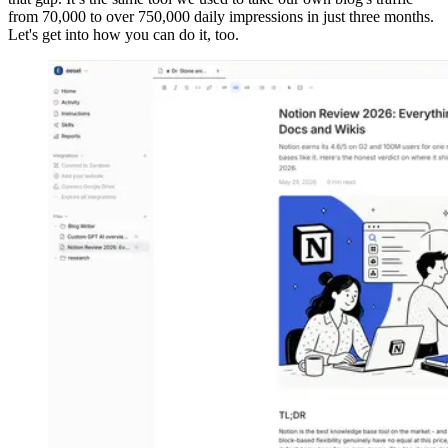
from 70,000 to over 750,000 daily impressions in just three months.
Let's get into how you can do it, too.