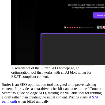
A screenshot of the Surfer SEO homepage, an
optimization tool that works with an AI blog writer for
EEAT compliant content.
Surfer is an SEO optimization tool designed to improve existing
content. It provides a data-driven checklist and a real-time "Content
Score" to guide on-page SEO, making it a valuable tool for refining
a draft rather than creating the initial content. Pricing starts at
$79
per month
when billed annually.