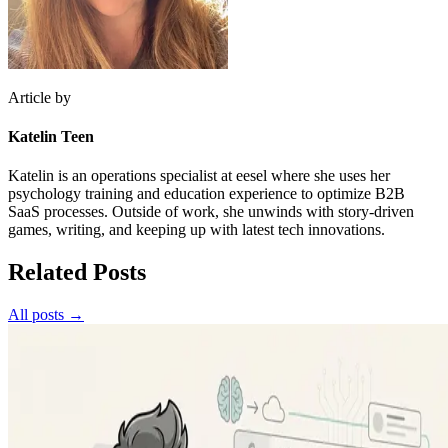
Article by
Katelin Teen
Katelin is an operations specialist at eesel where she uses her
psychology training and education experience to optimize B2B
SaaS processes. Outside of work, she unwinds with story-driven
games, writing, and keeping up with latest tech innovations.
Related Posts
All posts →