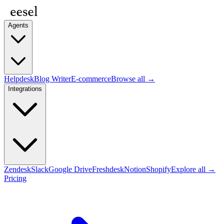
Agents
Helpdesk
Blog Writer
E-commerce
Browse all →
Integrations
Zendesk
Slack
Google Drive
Freshdesk
Notion
Shopify
Explore all →
Pricing