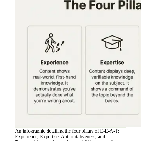
An infographic detailing the four pillars of E-E-A-T:
Experience, Expertise, Authoritativeness, and