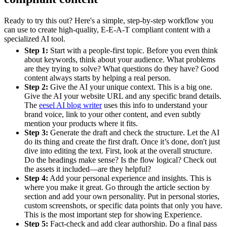
Ready to try this out? Here's a simple, step-by-step workflow you
can use to create high-quality, E-E-A-T compliant content with a
specialized AI tool.
Step 1:
Start with a people-first topic. Before you even think
about keywords, think about your audience. What problems
are they trying to solve? What questions do they have? Good
content always starts by helping a real person.
Step 2:
Give the AI your unique context. This is a big one.
Give the AI your website URL and any specific brand details.
The
eesel AI blog writer
uses this info to understand your
brand voice, link to your other content, and even subtly
mention your products where it fits.
Step 3:
Generate the draft and check the structure. Let the AI
do its thing and create the first draft. Once it’s done, don't just
dive into editing the text. First, look at the overall structure.
Do the headings make sense? Is the flow logical? Check out
the assets it included—are they helpful?
Step 4:
Add your personal experience and insights. This is
where you make it great. Go through the article section by
section and add your own personality. Put in personal stories,
custom screenshots, or specific data points that only you have.
This is the most important step for showing Experience.
Step 5:
Fact-check and add clear authorship. Do a final pass