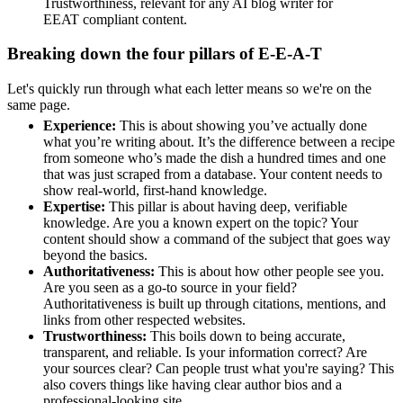
Trustworthiness, relevant for any AI blog writer for
EEAT compliant content.
Breaking down the four pillars of E-E-A-T
Let's quickly run through what each letter means so we're on the
same page.
Experience:
This is about showing you’ve actually done
what you’re writing about. It’s the difference between a recipe
from someone who’s made the dish a hundred times and one
that was just scraped from a database. Your content needs to
show real-world, first-hand knowledge.
Expertise:
This pillar is about having deep, verifiable
knowledge. Are you a known expert on the topic? Your
content should show a command of the subject that goes way
beyond the basics.
Authoritativeness:
This is about how other people see you.
Are you seen as a go-to source in your field?
Authoritativeness is built up through citations, mentions, and
links from other respected websites.
Trustworthiness:
This boils down to being accurate,
transparent, and reliable. Is your information correct? Are
your sources clear? Can people trust what you're saying? This
also covers things like having clear author bios and a
professional-looking site.