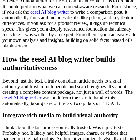
A better AI blog writer for EEAT compliant content has to do more.
It should perform what we call context-aware research. For instance,
if you ask the
eesel AI blog writer
to write a comparison post, it
automatically finds and includes details like pricing and key feature
differences. If you ask for a product review, it digs up technical
specs. This gives you a deeply researched foundation that already
feels like it was written by an expert. From there, you can easily add
your own analysis and insights, building on solid facts instead of a
blank screen.
How the eesel AI blog writer builds
authoritativeness
Beyond just the text, a truly compliant article needs to signal
authority and trust to both people and search engines. It's about
creating a complete content package, not just a wall of words. The
eesel AI blog writer
was built from the start to handle this
automatically, taking care of the last two pillars of E-E-A-T.
Integrate rich media to build visual authority
Think about the last article you really trusted. Was it just text?
Probably not. It likely had helpful images, charts, or videos that
backed up the main points. Authoritative content is visually rich and