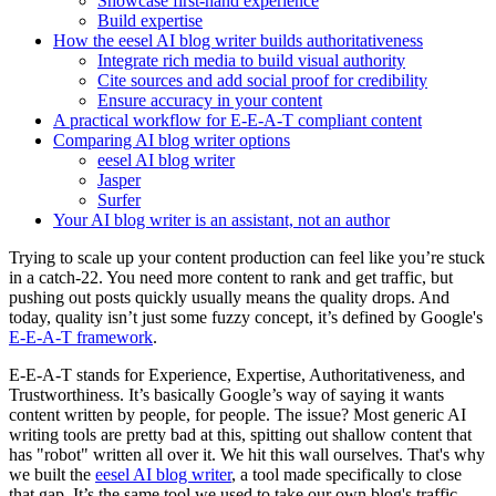
Showcase first-hand experience
Build expertise
How the eesel AI blog writer builds authoritativeness
Integrate rich media to build visual authority
Cite sources and add social proof for credibility
Ensure accuracy in your content
A practical workflow for E-E-A-T compliant content
Comparing AI blog writer options
eesel AI blog writer
Jasper
Surfer
Your AI blog writer is an assistant, not an author
Trying to scale up your content production can feel like you’re stuck
in a catch-22. You need more content to rank and get traffic, but
pushing out posts quickly usually means the quality drops. And
today, quality isn’t just some fuzzy concept, it’s defined by Google's
E-E-A-T framework
.
E-E-A-T stands for Experience, Expertise, Authoritativeness, and
Trustworthiness. It’s basically Google’s way of saying it wants
content written by people, for people. The issue? Most generic AI
writing tools are pretty bad at this, spitting out shallow content that
has "robot" written all over it. We hit this wall ourselves. That's why
we built the
eesel AI blog writer
, a tool made specifically to close
that gap. It’s the same tool we used to take our own blog's traffic