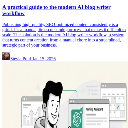
A practical guide to the modern AI blog writer
workflow
Publishing high-quality, SEO-optimized content consistently is a
grind. It's a manual, time-consuming process that makes it difficult to
scale. The solution is the modern AI blog writer workflow, a system
that turns content creation from a manual chore into a streamlined,
strategic part of your business.
Stevia Putri
·
Jan 15, 2026