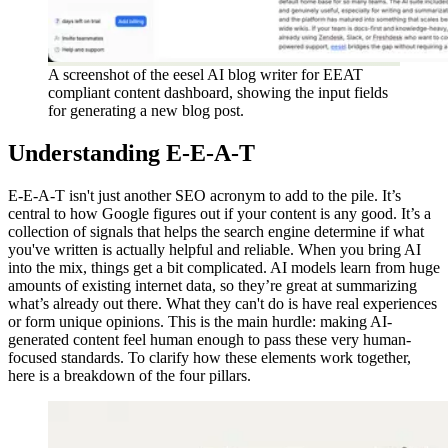
A screenshot of the eesel AI blog writer for EEAT
compliant content dashboard, showing the input fields
for generating a new blog post.
Understanding E-E-A-T
E-E-A-T isn't just another SEO acronym to add to the pile. It’s
central to how Google figures out if your content is any good. It’s a
collection of signals that helps the search engine determine if what
you've written is actually helpful and reliable. When you bring AI
into the mix, things get a bit complicated. AI models learn from huge
amounts of existing internet data, so they’re great at summarizing
what’s already out there. What they can't do is have real experiences
or form unique opinions. This is the main hurdle: making AI-
generated content feel human enough to pass these very human-
focused standards. To clarify how these elements work together,
here is a breakdown of the four pillars.