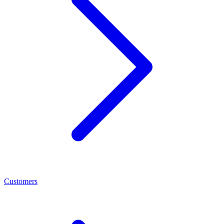
Customers