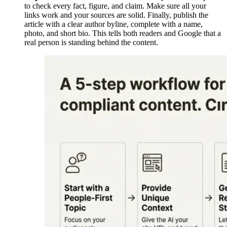
to check every fact, figure, and claim. Make sure all your
links work and your sources are solid. Finally, publish the
article with a clear author byline, complete with a name,
photo, and short bio. This tells both readers and Google that a
real person is standing behind the content.