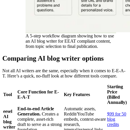
A 5-step workflow diagram showing how to use
an AI blog writer for EEAT compliant content,
from topic selection to final publication.
Comparing AI blog writer options
Not all AI writers are the same, especially when it comes to E-E-A-
T. Here’s a quick, no-fluff look at how different tools compare.
Starting
Core Function for E-
Price
Tool
Key Features
E-A-T
(Billed
Annually)
End-to-end Article
Automatic assets,
eesel
Generation.
Creates a
Reddit/YouTube
$99 for 50
AI
complete, asset-rich
embeds, context-aware
blog
blog
draft to serve as a strong
research,
credits
writer
foundation.
internal/external links.