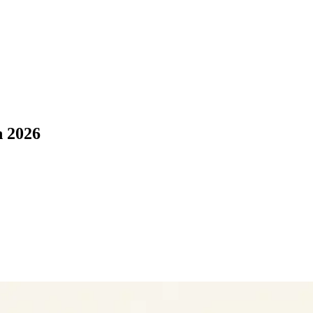
n 2026