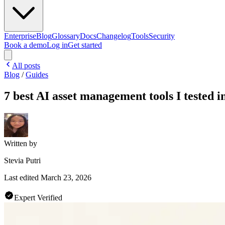
Enterprise
Blog
Glossary
Docs
Changelog
Tools
Security
Book a demo
Log in
Get started
All posts
Blog
/
Guides
7 best AI asset management tools I tested i
Written by
Stevia Putri
Last edited
March 23, 2026
Expert Verified