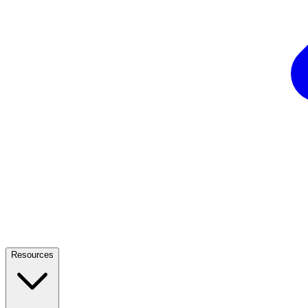
Resources