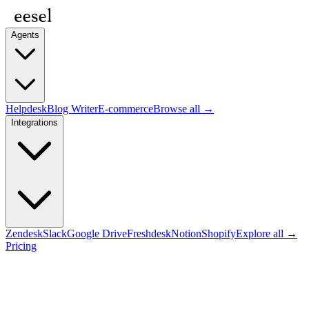
Agents
Helpdesk
Blog Writer
E-commerce
Browse all →
Integrations
Zendesk
Slack
Google Drive
Freshdesk
Notion
Shopify
Explore all →
Pricing