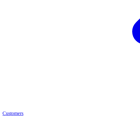
Customers