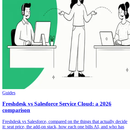
Guides
Freshdesk vs Salesforce Service Cloud: a 2026
comparison
Freshdesk vs Salesforce, compared on the things that actually decide
it: seat price, the add-on stack, how each one bills AI, and who has