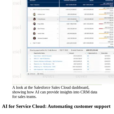
A look at the Salesforce Sales Cloud dashboard,
showing how AI can provide insights into CRM data
for sales teams.
AI for Service Cloud: Automating customer support