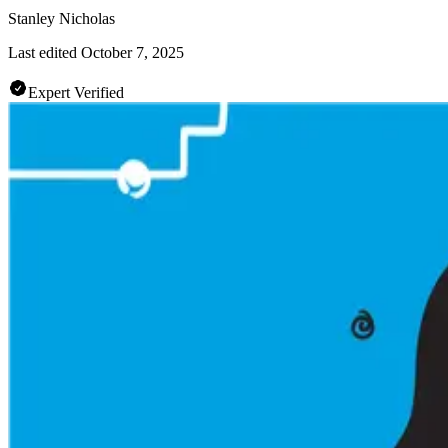
Stanley Nicholas
Last edited
October 7, 2025
Expert Verified