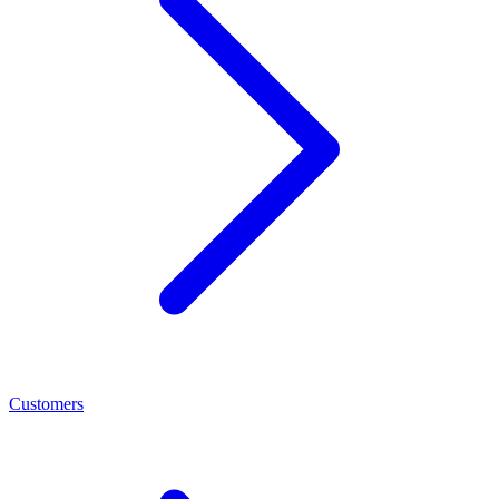
Customers