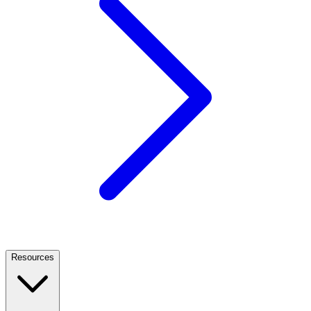
Resources