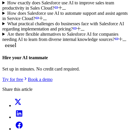
How exactly does Salesforce use AI to improve sales team
productivity in Sales Cloud?
How does Salesforce use AI to automate support and assist agents
in Service Cloud?
What practical challenges do businesses face with Salesforce AI
regarding implementation and pricing?
Are there flexible alternatives to Salesforce AI for companies
needing AI to learn from diverse internal knowledge sources?
Hire your AI teammate
Set up in minutes. No credit card required.
Try for free
Book a demo
Share this article