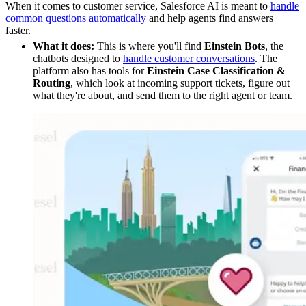
When it comes to customer service, Salesforce AI is meant to
handle
common questions automatically
and help agents find answers
faster.
What it does:
This is where you'll find
Einstein Bots
, the
chatbots designed to
handle customer conversations
. The
platform also has tools for
Einstein Case Classification &
Routing
, which look at incoming support tickets, figure out
what they're about, and send them to the right agent or team.