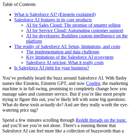
Table of Contents
What is Salesforce AI? (Einstein explained)
Salesforce AI features in its core products
AI for Sales Cloud: The promise of smarter selling
AI for Service Cloud: Automating customer support
AI for developers: Building custom intelligence on the
platform
The reality of Salesforce AI: Setup, limitations, and costs
The implementation and data challenge
Key limitations of the Salesforce AI ecosystem
Salesforce AI pricing: What it really costs
Is Salesforce AI right for your business?
You’ve probably heard the buzz around Salesforce AI. With flashy
names like Einstein, Einstein GPT, and now
Copilot
, the marketing
machine is in full swing, promising to completely change how you
manage sales and customer service. But if you’re like most people
trying to figure this out, you’re likely left with some big questions:
What do these tools
actually
do? And are they really worth the eye-
watering price tag?
Spend a few minutes scrolling through
Reddit threads on the topic
,
and you’ll see you’re not alone. There's a running theme that
Salesforce AI can feel more like a collection of buzzwords than a