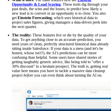
Opportunity & Lead Scoring
. These tools dig through your
past deals, the wins and the losses, to predict how likely a
new lead is to convert or an opportunity is to close. You also
get
Einstein Forecasting
, which uses historical data to
project sales figures, giving managers a data-driven peek into
the next quarter.
The reality:
These features live or die by the quality of your
data. To get anything close to an accurate prediction, you
need years of clean, perfectly structured historical data already
sitting inside Salesforce. If your data is a mess (and let's be
honest, whose isn't?), the AI’s predictions can be more
confusing than helpful. Some users have shared stories of
getting laughably generic advice, like being told to "offer a
30% discount" to a hesitant prospect. The truth is, getting real
value here means you have to tackle a massive data cleanup
project
before
you can even think about turning the AI on.