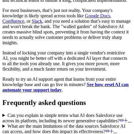
and technical teams to handle a long, complicated implementation.
For most businesses, that’s just not reality. Your company's
knowledge is likely spread across tools like
Google Docs
,
Confluence
, or
Slack
, and you need a solution that’s easy to manage
and won't break the bank. The "walled garden" of Salesforce AI
creates massive blind spots, preventing it from having the context it
needs to actually solve customer problems or deliver truly sharp
insights.
Instead of locking your company into a single vendor's restrictive
AI, you might be better off with a dedicated AI layer that connects
to all the tools you already use. It gives you more power, more
flexibility, and a much faster return on your investment.
Ready to try an AI support agent that learns from your entire
knowledge base and can go live in minutes?
See how eesel AI can
automate your support today
.
Frequently asked questions
Can you explain in simple terms what AI does Salesforce use
across its platform, including its newer generative capabilities?
What are the main limitations of the data sources Salesforce AI
can access, and how does this impact its effectiveness?