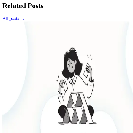
Related Posts
All posts →