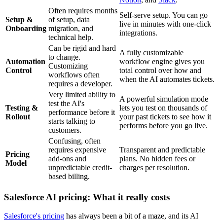
Often requires months
Self-serve setup. You can go
Setup &
of setup, data
live in minutes with one-click
Onboarding
migration, and
integrations.
technical help.
Can be rigid and hard
A fully customizable
to change.
Automation
workflow engine gives you
Customizing
Control
total control over how and
workflows often
when the AI automates tickets.
requires a developer.
Very limited ability to
A powerful simulation mode
test the AI's
Testing &
lets you test on thousands of
performance before it
Rollout
your past tickets to see how it
starts talking to
performs before you go live.
customers.
Confusing, often
requires expensive
Transparent and predictable
Pricing
add-ons and
plans. No hidden fees or
Model
unpredictable credit-
charges per resolution.
based billing.
Salesforce AI pricing: What it really costs
Salesforce's pricing
has always been a bit of a maze, and its AI