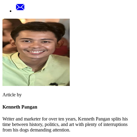
Article by
Kenneth Pangan
Writer and marketer for over ten years, Kenneth Pangan splits his
time between history, politics, and art with plenty of interruptions
from his dogs demanding attention.