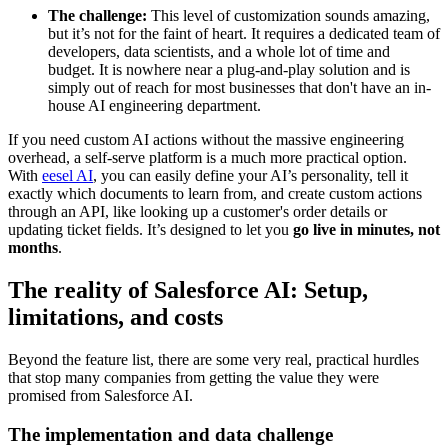
The challenge:
This level of customization sounds amazing,
but it’s not for the faint of heart. It requires a dedicated team of
developers, data scientists, and a whole lot of time and
budget. It is nowhere near a plug-and-play solution and is
simply out of reach for most businesses that don't have an in-
house AI engineering department.
If you need custom AI actions without the massive engineering
overhead, a self-serve platform is a much more practical option.
With
eesel AI
, you can easily define your AI’s personality, tell it
exactly which documents to learn from, and create custom actions
through an API, like looking up a customer's order details or
updating ticket fields. It’s designed to let you
go live in minutes, not
months
.
The reality of Salesforce AI: Setup,
limitations, and costs
Beyond the feature list, there are some very real, practical hurdles
that stop many companies from getting the value they were
promised from Salesforce AI.
The implementation and data challenge