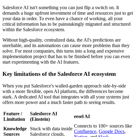
Salesforce AI isn't something you can just flip a switch on. It
demands a huge upfront investment of time and resources just to get
your data in order. To even have a chance of working, all your
critical information has to be painstakingly migrated and structured
within the Salesforce ecosystem.
Without high-quality, centralized data, the AI's predictions are
unreliable, and its automations can cause more problems than they
solve. For most companies, this turns into a long and expensive
implementation project that has to be finished before you can even
start experimenting with the AI features.
Key limitations of the Salesforce AI ecosystem
When you put Salesforce's walled-garden approach side-by-side
with a more flexible, open AI platform, the differences become
stark. A dedicated AI tool that integrates with all your systems just
offers more power and a much faster path to seeing results.
Feature /
Salesforce AI
eesel AI
Limitation
(Einstein)
Connects to 100+ sources like
Knowledge
Stuck with data inside
Confluence
,
Google Docs
,
Sources
Salesforce clouds.
Notion
, and
Slack
.