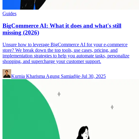
Guides
BigCommerce AI: What it does and what's still
missing (2026)
Unsure how to leverage BigCommerce AI for your e-commerce
store? We break down the top tools, use cases, pricing, and
implementation strategies to help you automate tasks, personalize
shopping, and supercharge your customer support.
Kurnia Kharisma Agung Samiadjie
·
Jul 30, 2025