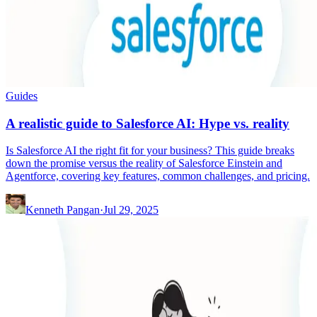
Guides
A realistic guide to Salesforce AI: Hype vs. reality
Is Salesforce AI the right fit for your business? This guide breaks
down the promise versus the reality of Salesforce Einstein and
Agentforce, covering key features, common challenges, and pricing.
Kenneth Pangan
·
Jul 29, 2025