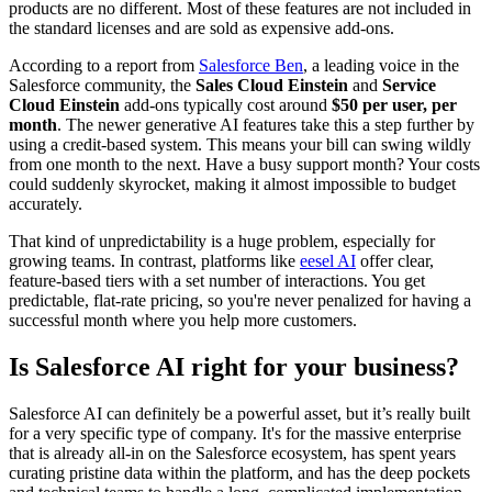
products are no different. Most of these features are not included in
the standard licenses and are sold as expensive add-ons.
According to a report from
Salesforce Ben
, a leading voice in the
Salesforce community, the
Sales Cloud Einstein
and
Service
Cloud Einstein
add-ons typically cost around
$50 per user, per
month
. The newer generative AI features take this a step further by
using a credit-based system. This means your bill can swing wildly
from one month to the next. Have a busy support month? Your costs
could suddenly skyrocket, making it almost impossible to budget
accurately.
That kind of unpredictability is a huge problem, especially for
growing teams. In contrast, platforms like
eesel AI
offer clear,
feature-based tiers with a set number of interactions. You get
predictable, flat-rate pricing, so you're never penalized for having a
successful month where you help more customers.
Is Salesforce AI right for your business?
Salesforce AI can definitely be a powerful asset, but it’s really built
for a very specific type of company. It's for the massive enterprise
that is already all-in on the Salesforce ecosystem, has spent years
curating pristine data within the platform, and has the deep pockets