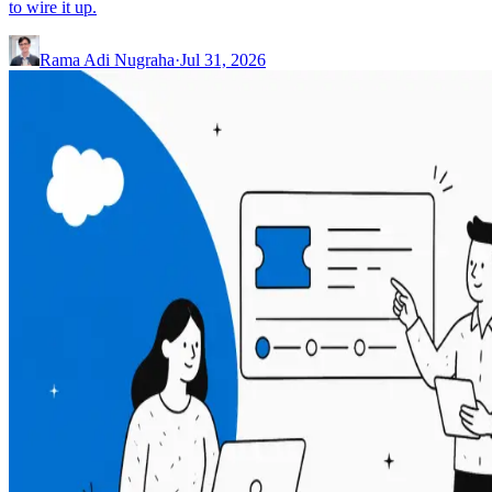
to wire it up.
Rama Adi Nugraha
·
Jul 31, 2026