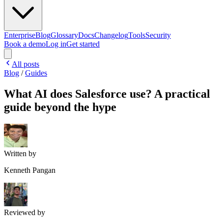
Enterprise
Blog
Glossary
Docs
Changelog
Tools
Security
Book a demo
Log in
Get started
All posts
Blog
/
Guides
What AI does Salesforce use? A practical
guide beyond the hype
Written by
Kenneth Pangan
Reviewed by