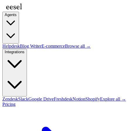
Agents
Helpdesk
Blog Writer
E-commerce
Browse all →
Integrations
Zendesk
Slack
Google Drive
Freshdesk
Notion
Shopify
Explore all →
Pricing