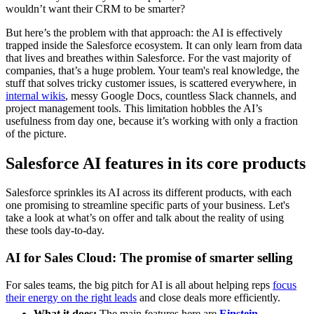
wouldn’t want their CRM to be smarter?
But here’s the problem with that approach: the AI is effectively
trapped inside the Salesforce ecosystem. It can only learn from data
that lives and breathes within Salesforce. For the vast majority of
companies, that’s a huge problem. Your team's real knowledge, the
stuff that solves tricky customer issues, is scattered everywhere, in
internal wikis
, messy Google Docs, countless Slack channels, and
project management tools. This limitation hobbles the AI’s
usefulness from day one, because it’s working with only a fraction
of the picture.
Salesforce AI features in its core products
Salesforce sprinkles its AI across its different products, with each
one promising to streamline specific parts of your business. Let's
take a look at what’s on offer and talk about the reality of using
these tools day-to-day.
AI for Sales Cloud: The promise of smarter selling
For sales teams, the big pitch for AI is all about helping reps
focus
their energy on the right leads
and close deals more efficiently.
What it does:
The main features here are
Einstein