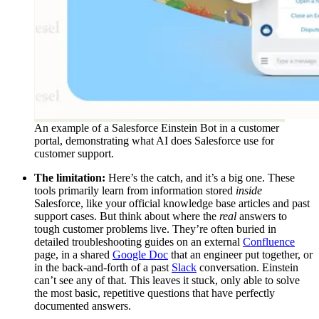
An example of a Salesforce Einstein Bot in a customer
portal, demonstrating what AI does Salesforce use for
customer support.
The limitation:
Here’s the catch, and it’s a big one. These
tools primarily learn from information stored
inside
Salesforce, like your official knowledge base articles and past
support cases. But think about where the
real
answers to
tough customer problems live. They’re often buried in
detailed troubleshooting guides on an external
Confluence
page, in a shared
Google Doc
that an engineer put together, or
in the back-and-forth of a past
Slack
conversation. Einstein
can’t see any of that. This leaves it stuck, only able to solve
the most basic, repetitive questions that have perfectly
documented answers.