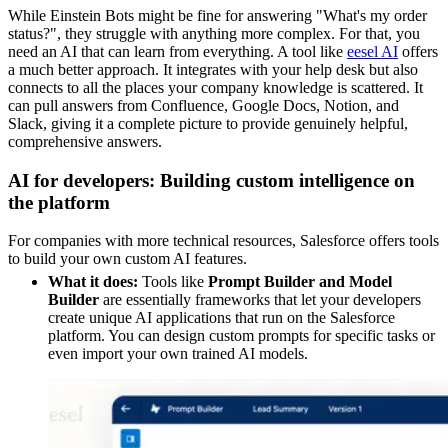
While Einstein Bots might be fine for answering "What's my order
status?", they struggle with anything more complex. For that, you
need an AI that can learn from everything. A tool like
eesel AI
offers
a much better approach. It integrates with your help desk but also
connects to all the places your company knowledge is scattered. It
can pull answers from Confluence, Google Docs, Notion, and
Slack, giving it a complete picture to provide genuinely helpful,
comprehensive answers.
AI for developers: Building custom intelligence on
the platform
For companies with more technical resources, Salesforce offers tools
to build your own custom AI features.
What it does:
Tools like
Prompt Builder and Model
Builder
are essentially frameworks that let your developers
create unique AI applications that run on the Salesforce
platform. You can design custom prompts for specific tasks or
even import your own trained AI models.