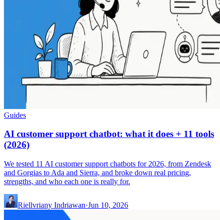
Guides
AI customer support chatbot: what it does + 11 tools
(2026)
We tested 11 AI customer support chatbots for 2026, from Zendesk
and Gorgias to Ada and Sierra, and broke down real pricing,
strengths, and who each one is really for.
Riellvriany Indriawan
·
Jun 10, 2026