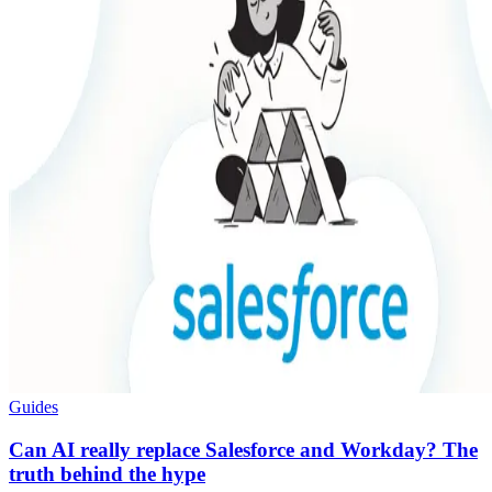
Guides
Can AI really replace Salesforce and Workday? The
truth behind the hype