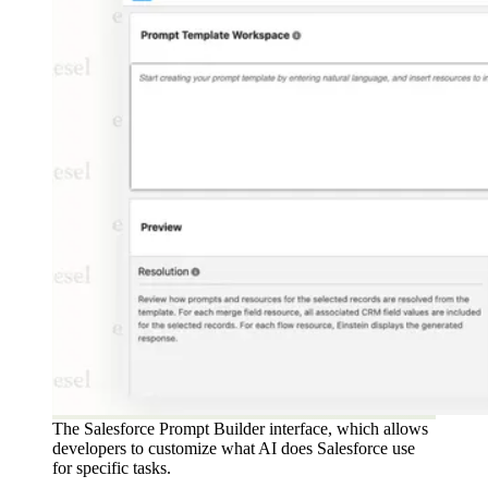
The Salesforce Prompt Builder interface, which allows
developers to customize what AI does Salesforce use
for specific tasks.