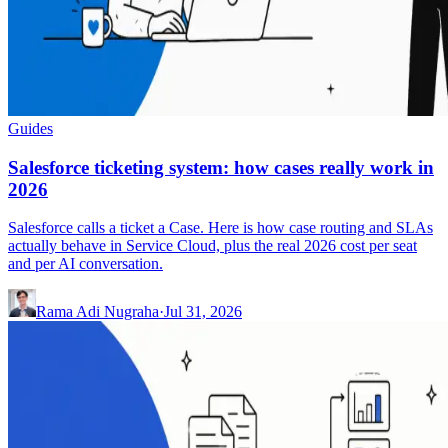
Guides
Salesforce ticketing system: how cases really work in
2026
Salesforce calls a ticket a Case. Here is how case routing and SLAs
actually behave in Service Cloud, plus the real 2026 cost per seat
and per AI conversation.
Rama Adi Nugraha
·
Jul 31, 2026