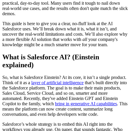
practical, day-to-day tool. Many users find it tough to nail down
real-world use cases, and the results often don't quite match the slick
demos.
This guide is here to give you a clear, no-fluff look at the AI
Salesforce uses. We’ll break down what it is, what it isn’t, and
uncover the real-world limitations and costs. We’ll also explore why
a more flexible AI solution that works with
all
your company's
knowledge might be a much smarter move for your team.
What is Salesforce AI? (Einstein
explained)
So, what is Salesforce Einstein? At its core, it isn’t a single product.
Think of it as a
layer of artificial intelligence
that’s built directly into
the Salesforce platform. The goal is to make their main products,
Sales Cloud, Service Cloud, and so on, smarter and more
automated. Recently, they've added Einstein GPT and Einstein
Copilot to the family, which
bring in generative AI capabilities
. This
means the platform can now create content, summarize long
conversations, and even help developers write code.
Salesforce’s whole strategy is to embed this AI right into the
workflows you already use. On paper, that sounds fantastic. Who