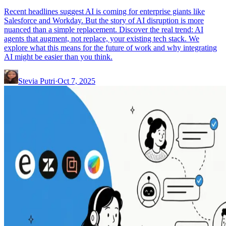
Recent headlines suggest AI is coming for enterprise giants like
Salesforce and Workday. But the story of AI disruption is more
nuanced than a simple replacement. Discover the real trend: AI
agents that augment, not replace, your existing tech stack. We
explore what this means for the future of work and why integrating
AI might be easier than you think.
Stevia Putri
·
Oct 7, 2025