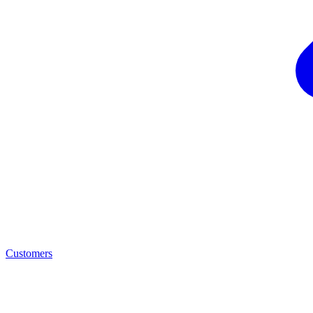
Customers