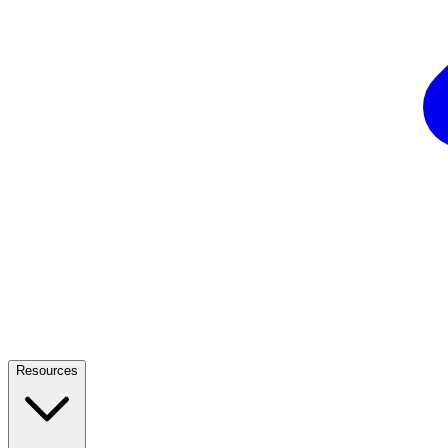
Resources