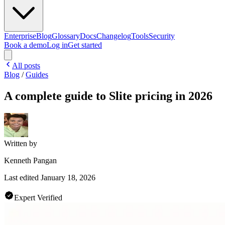
Enterprise
Blog
Glossary
Docs
Changelog
Tools
Security
Book a demo
Log in
Get started
All posts
Blog
/
Guides
A complete guide to Slite pricing in 2026
Written by
Kenneth Pangan
Last edited
January 18, 2026
Expert Verified