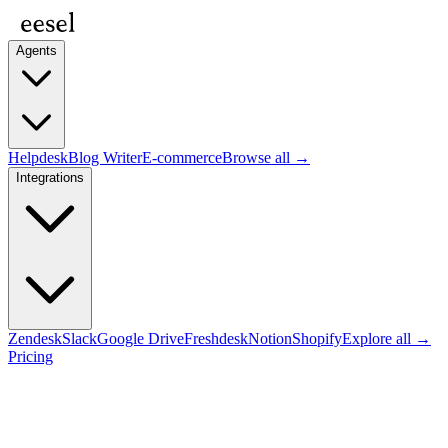
Agents
Helpdesk
Blog Writer
E-commerce
Browse all →
Integrations
Zendesk
Slack
Google Drive
Freshdesk
Notion
Shopify
Explore all →
Pricing