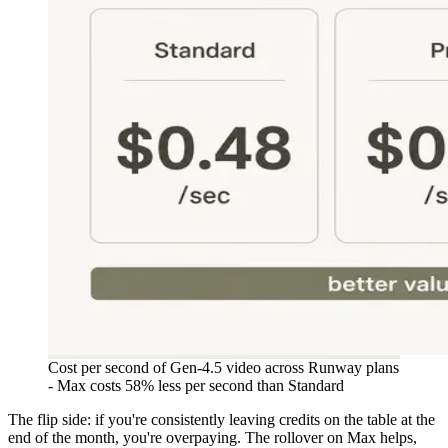
Cost per second of Gen-4.5 video across Runway plans
- Max costs 58% less per second than Standard
The flip side: if you're consistently leaving credits on the table at the
end of the month, you're overpaying. The rollover on Max helps,