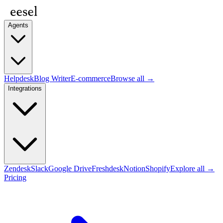
Agents
Helpdesk
Blog Writer
E-commerce
Browse all →
Integrations
Zendesk
Slack
Google Drive
Freshdesk
Notion
Shopify
Explore all →
Pricing