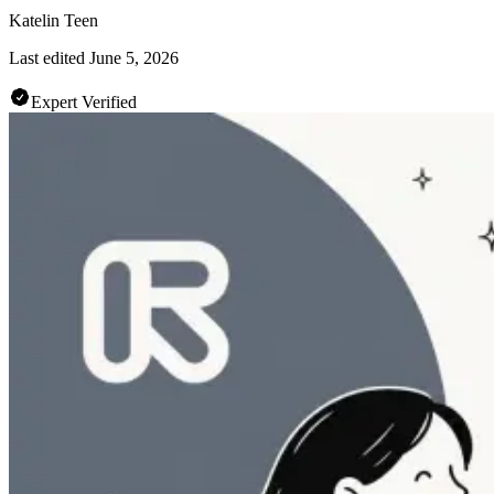
Katelin Teen
Last edited
June 5, 2026
Expert Verified