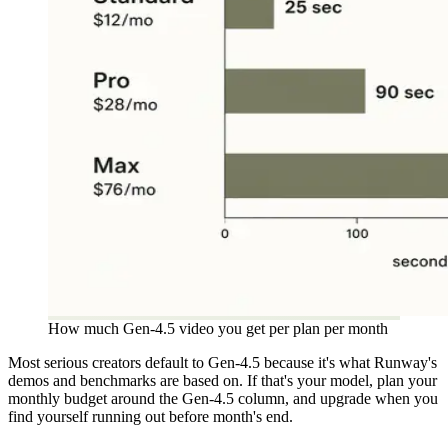
How much Gen-4.5 video you get per plan per month
Most serious creators default to Gen-4.5 because it's what Runway's
demos and benchmarks are based on. If that's your model, plan your
monthly budget around the Gen-4.5 column, and upgrade when you
find yourself running out before month's end.