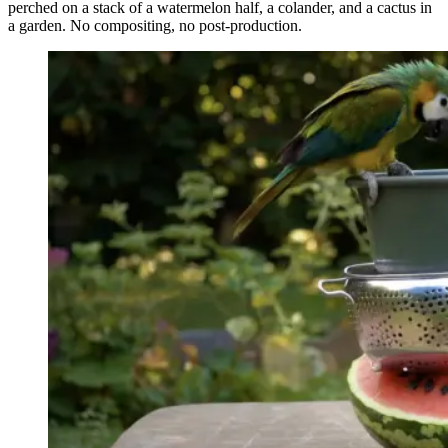
perched on a stack of a watermelon half, a colander, and a cactus in
a garden. No compositing, no post-production.