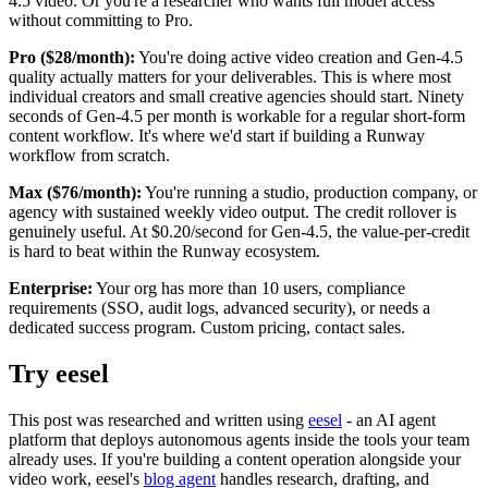
4.5 video. Or you're a researcher who wants full model access
without committing to Pro.
Pro ($28/month):
You're doing active video creation and Gen-4.5
quality actually matters for your deliverables. This is where most
individual creators and small creative agencies should start. Ninety
seconds of Gen-4.5 per month is workable for a regular short-form
content workflow. It's where we'd start if building a Runway
workflow from scratch.
Max ($76/month):
You're running a studio, production company, or
agency with sustained weekly video output. The credit rollover is
genuinely useful. At $0.20/second for Gen-4.5, the value-per-credit
is hard to beat within the Runway ecosystem.
Enterprise:
Your org has more than 10 users, compliance
requirements (SSO, audit logs, advanced security), or needs a
dedicated success program. Custom pricing, contact sales.
Try eesel
This post was researched and written using
eesel
- an AI agent
platform that deploys autonomous agents inside the tools your team
already uses. If you're building a content operation alongside your
video work, eesel's
blog agent
handles research, drafting, and