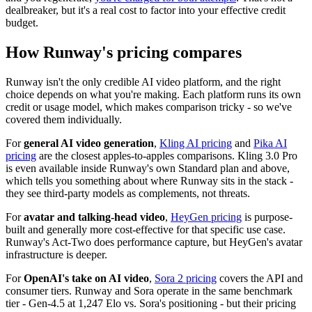
dealbreaker, but it's a real cost to factor into your effective credit
budget.
How Runway's pricing compares
Runway isn't the only credible AI video platform, and the right
choice depends on what you're making. Each platform runs its own
credit or usage model, which makes comparison tricky - so we've
covered them individually.
For
general AI video generation
,
Kling AI pricing
and
Pika AI
pricing
are the closest apples-to-apples comparisons. Kling 3.0 Pro
is even available inside Runway's own Standard plan and above,
which tells you something about where Runway sits in the stack -
they see third-party models as complements, not threats.
For
avatar and talking-head video
,
HeyGen pricing
is purpose-
built and generally more cost-effective for that specific use case.
Runway's Act-Two does performance capture, but HeyGen's avatar
infrastructure is deeper.
For
OpenAI's take on AI video
,
Sora 2 pricing
covers the API and
consumer tiers. Runway and Sora operate in the same benchmark
tier - Gen-4.5 at 1,247 Elo vs. Sora's positioning - but their pricing