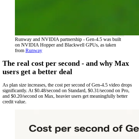
Runway and NVIDIA partnership - Gen-4.5 was built
on NVIDIA Hopper and Blackwell GPUs, as taken
from
Runway
The real cost per second - and why Max
users get a better deal
As plan size increases, the cost per second of Gen-4.5 video drops
significantly. At $0.48/second on Standard, $0.31/second on Pro,
and $0.20/second on Max, heavier users get meaningfully better
credit value.