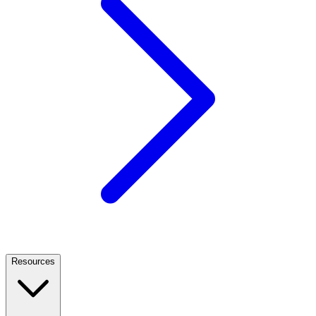
Resources