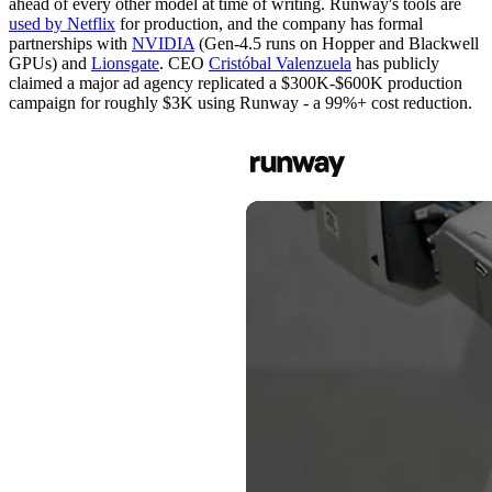
ahead of every other model at time of writing. Runway's tools are
used by Netflix
for production, and the company has formal
partnerships with
NVIDIA
(Gen-4.5 runs on Hopper and Blackwell
GPUs) and
Lionsgate
. CEO
Cristóbal Valenzuela
has publicly
claimed a major ad agency replicated a $300K-$600K production
campaign for roughly $3K using Runway - a 99%+ cost reduction.