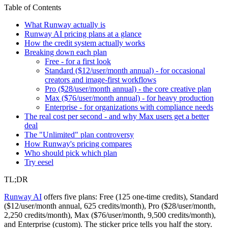
Table of Contents
What Runway actually is
Runway AI pricing plans at a glance
How the credit system actually works
Breaking down each plan
Free - for a first look
Standard ($12/user/month annual) - for occasional
creators and image-first workflows
Pro ($28/user/month annual) - the core creative plan
Max ($76/user/month annual) - for heavy production
Enterprise - for organizations with compliance needs
The real cost per second - and why Max users get a better
deal
The "Unlimited" plan controversy
How Runway's pricing compares
Who should pick which plan
Try eesel
TL;DR
Runway AI
offers five plans: Free (125 one-time credits), Standard
($12/user/month annual, 625 credits/month), Pro ($28/user/month,
2,250 credits/month), Max ($76/user/month, 9,500 credits/month),
and Enterprise (custom). The sticker price tells you half the story.