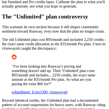
but Standard and Pro credits lapse. Calibrate the plan to what you'll
actually generate, not what you hope to generate.
The "Unlimited" plan controversy
This warrants its own section because it still shapes community
sentiment toward Runway, even now that the plan no longer exists.
The old Unlimited plan cost $95/month and included 2,250 credits -
the exact same credit allocation as the $35/month Pro plan. Users in
r/runwayml caught the discrepancy:
"I've been looking into Runway's pricing and
something doesn't add up. Their 'Unlimited' plan costs
$95/month and includes... 2250 credits, the exact same
amount as the $35/month Pro plan. So what are you
paying the extra $60 for?"
u/Intelligent_Echo3306, r/runwayml
Beyond identical credits, the Unlimited plan had a documented
pattern of account suspensions for heavy users, with Runway citing