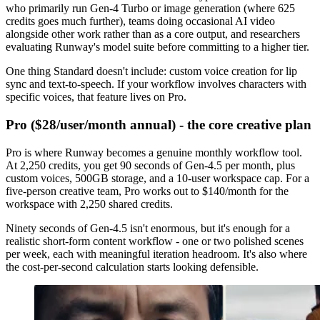
who primarily run Gen-4 Turbo or image generation (where 625
credits goes much further), teams doing occasional AI video
alongside other work rather than as a core output, and researchers
evaluating Runway's model suite before committing to a higher tier.
One thing Standard doesn't include: custom voice creation for lip
sync and text-to-speech. If your workflow involves characters with
specific voices, that feature lives on Pro.
Pro ($28/user/month annual) - the core creative plan
Pro is where Runway becomes a genuine monthly workflow tool.
At 2,250 credits, you get 90 seconds of Gen-4.5 per month, plus
custom voices, 500GB storage, and a 10-user workspace cap. For a
five-person creative team, Pro works out to $140/month for the
workspace with 2,250 shared credits.
Ninety seconds of Gen-4.5 isn't enormous, but it's enough for a
realistic short-form content workflow - one or two polished scenes
per week, each with meaningful iteration headroom. It's also where
the cost-per-second calculation starts looking defensible.