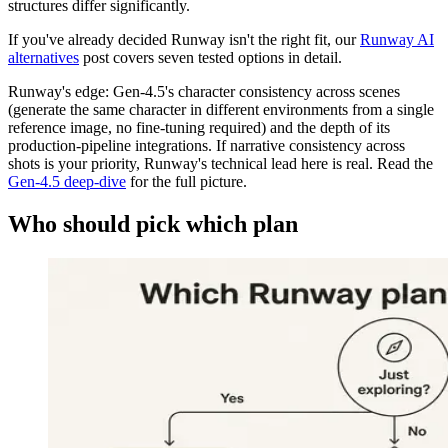
structures differ significantly.
If you've already decided Runway isn't the right fit, our
Runway AI
alternatives
post covers seven tested options in detail.
Runway's edge: Gen-4.5's character consistency across scenes
(generate the same character in different environments from a single
reference image, no fine-tuning required) and the depth of its
production-pipeline integrations. If narrative consistency across
shots is your priority, Runway's technical lead here is real. Read the
Gen-4.5 deep-dive
for the full picture.
Who should pick which plan