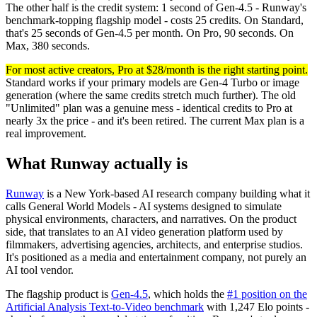
The other half is the credit system: 1 second of Gen-4.5 - Runway's
benchmark-topping flagship model - costs 25 credits. On Standard,
that's 25 seconds of Gen-4.5 per month. On Pro, 90 seconds. On
Max, 380 seconds.
For most active creators, Pro at $28/month is the right starting point.
Standard works if your primary models are Gen-4 Turbo or image
generation (where the same credits stretch much further). The old
"Unlimited" plan was a genuine mess - identical credits to Pro at
nearly 3x the price - and it's been retired. The current Max plan is a
real improvement.
What Runway actually is
Runway
is a New York-based AI research company building what it
calls General World Models - AI systems designed to simulate
physical environments, characters, and narratives. On the product
side, that translates to an AI video generation platform used by
filmmakers, advertising agencies, architects, and enterprise studios.
It's positioned as a media and entertainment company, not purely an
AI tool vendor.
The flagship product is
Gen-4.5
, which holds the
#1 position on the
Artificial Analysis Text-to-Video benchmark
with 1,247 Elo points -