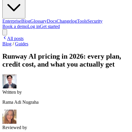
Enterprise
Blog
Glossary
Docs
Changelog
Tools
Security
Book a demo
Log in
Get started
All posts
Blog
/
Guides
Runway AI pricing in 2026: every plan,
credit cost, and what you actually get
Written by
Rama Adi Nugraha
Reviewed by