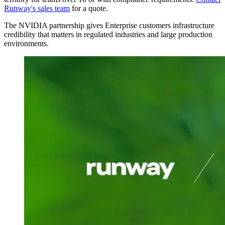
Runway's sales team
for a quote.
The NVIDIA partnership gives Enterprise customers infrastructure
credibility that matters in regulated industries and large production
environments.