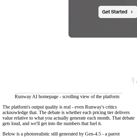
Runway AI homepage - scrolling view of the platform
The platform's output quality is real - even Runway's critics
acknowledge that. The debate is whether each pricing tier delivers
value relative to what you actually generate each month. That debate
gets loud, and we'll get into the numbers that fuel it.
Below is a photorealistic still generated by Gen-4.5 - a parrot