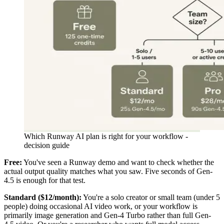
Which Runway AI plan is right for your workflow -
decision guide
Free:
You've seen a Runway demo and want to check whether the
actual output quality matches what you saw. Five seconds of Gen-
4.5 is enough for that test.
Standard ($12/month):
You're a solo creator or small team (under 5
people) doing occasional AI video work, or your workflow is
primarily image generation and Gen-4 Turbo rather than full Gen-