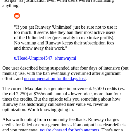
"scripts" as justification even when users weren't automating
anything:
"If you get Runway 'Unlimited' just be sure not to use it
too much. It seems like they ban their most active users
of the Unlimited tier (presumably to maximize profits).
No warning and Runway keeps their subscription fees
and throw away their work."
u/Head-Umpire4547, r/runwayml
One user described being suspended after four days of intensive (but
manual) use, with the ban eventually overturned after significant
effort - and
no compensation for the days lost
.
The current Max plan is a genuine improvement: 9,500 credits (vs.
the old 2,250) at $76/month annual - lower price, more than four
times the credits. But the episode tells you something about how
Runway has historically calibrated user value vs. revenue
optimization. Worth knowing going in.
Also worth noting from community feedback: Runway charges
credits for failed or error generations - if an output has clear defects
and you regenerate,
you're charged for both attempts
. That's not a