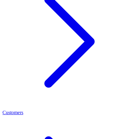
Customers