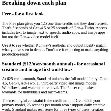
Breaking down each plan
Free - for a first look
The Free plan gives you 125 one-time credits and they don't refresh.
That's 5 seconds of Gen-4.5 or 25 seconds of Gen-4 Turbo. Access
includes text-to-image, text-to-speech, audio apps, and image apps -
but not the Gen-4 video model itself.
Use it to see whether Runway's aesthetic and output fidelity match
what you've seen in demos. Don't use it expecting to make anything
production-ready.
Standard ($12/user/month annual) - for occasional
creators and image-first workflows
At 625 credits/month, Standard unlocks the full model library: Gen-
4.5, Gen-4, Act-Two, all third-party video and image models,
Workflows, and watermark removal. The 5-user cap makes it
workable for individuals and micro-teams.
The meaningful constraint is the credit math. If Gen-4.5 is your
primary model, 25 seconds per month won't support daily creative
work. Standard makes real sense for three types of users: creators