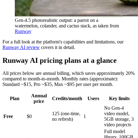
Gen-4.5 photorealistic output: a parrot on a
watermelon, colander, and cactus stack, as taken from
Runway
For a full look at the platform's capabilities and limitations, our
Runway AI review
covers it in detail.
Runway AI pricing plans at a glance
All prices below are annual billing, which saves approximately 20%
compared to month-to-month. Monthly rates (approximate):
Standard ~$15, Pro ~$35, Max ~$95 per user per month.
Annual
Plan
Credits/month
Users
Key limits
price
No Gen-4
125 (one-time,
video model,
Free
$0
1
no refresh)
5GB storage, 3
video projects
Full model
library, 100GB