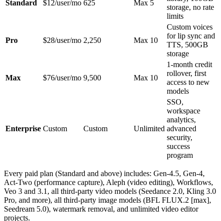
Standard
$12/user/mo
625
Max 5
storage, no rate
limits
Custom voices
for lip sync and
Pro
$28/user/mo
2,250
Max 10
TTS, 500GB
storage
1-month credit
rollover, first
Max
$76/user/mo
9,500
Max 10
access to new
models
SSO,
workspace
analytics,
Enterprise
Custom
Custom
Unlimited
advanced
security,
success
program
Every paid plan (Standard and above) includes: Gen-4.5, Gen-4,
Act-Two (performance capture), Aleph (video editing), Workflows,
Veo 3 and 3.1, all third-party video models (Seedance 2.0, Kling 3.0
Pro, and more), all third-party image models (BFL FLUX.2 [max],
Seedream 5.0), watermark removal, and unlimited video editor
projects.