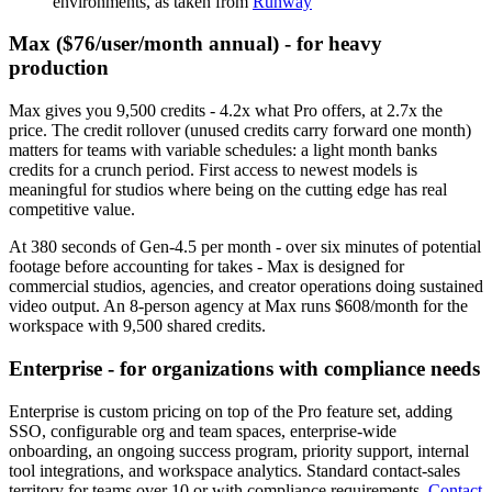
environments, as taken from
Runway
Max ($76/user/month annual) - for heavy
production
Max gives you 9,500 credits - 4.2x what Pro offers, at 2.7x the
price. The credit rollover (unused credits carry forward one month)
matters for teams with variable schedules: a light month banks
credits for a crunch period. First access to newest models is
meaningful for studios where being on the cutting edge has real
competitive value.
At 380 seconds of Gen-4.5 per month - over six minutes of potential
footage before accounting for takes - Max is designed for
commercial studios, agencies, and creator operations doing sustained
video output. An 8-person agency at Max runs $608/month for the
workspace with 9,500 shared credits.
Enterprise - for organizations with compliance needs
Enterprise is custom pricing on top of the Pro feature set, adding
SSO, configurable org and team spaces, enterprise-wide
onboarding, an ongoing success program, priority support, internal
tool integrations, and workspace analytics. Standard contact-sales
territory for teams over 10 or with compliance requirements.
Contact