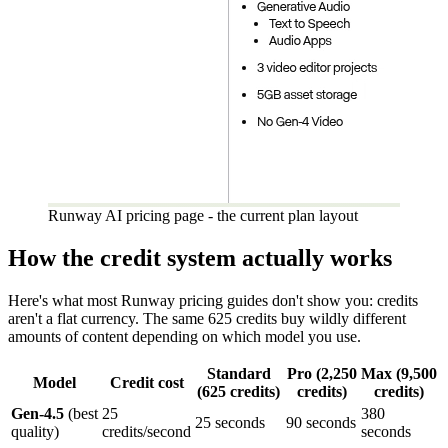
Runway AI pricing page - the current plan layout
How the credit system actually works
Here's what most Runway pricing guides don't show you: credits
aren't a flat currency. The same 625 credits buy wildly different
amounts of content depending on which model you use.
Standard
Pro (2,250
Max (9,500
Model
Credit cost
(625 credits)
credits)
credits)
Gen-4.5
(best
25
380
25 seconds
90 seconds
quality)
credits/second
seconds