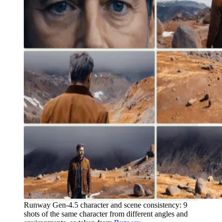
Runway Gen-4.5 character and scene consistency: 9
shots of the same character from different angles and