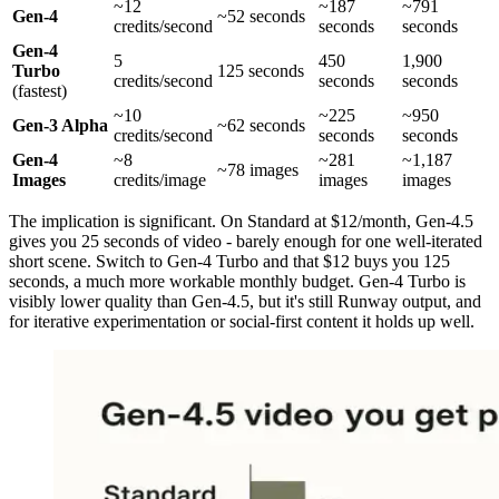
~12
~187
~791
Gen-4
~52 seconds
credits/second
seconds
seconds
Gen-4
5
450
1,900
Turbo
125 seconds
credits/second
seconds
seconds
(fastest)
~10
~225
~950
Gen-3 Alpha
~62 seconds
credits/second
seconds
seconds
Gen-4
~8
~281
~1,187
~78 images
Images
credits/image
images
images
The implication is significant. On Standard at $12/month, Gen-4.5
gives you 25 seconds of video - barely enough for one well-iterated
short scene. Switch to Gen-4 Turbo and that $12 buys you 125
seconds, a much more workable monthly budget. Gen-4 Turbo is
visibly lower quality than Gen-4.5, but it's still Runway output, and
for iterative experimentation or social-first content it holds up well.