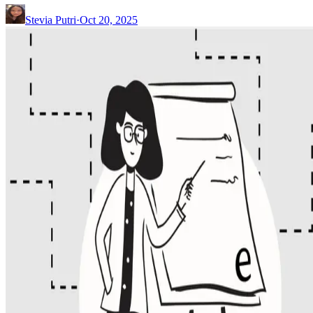
Stevia Putri
·
Oct 20, 2025