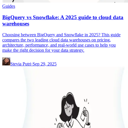
Guides
BigQuery vs Snowflake: A 2025 guide to cloud data
warehouses
Choosing between BigQuery and Snowflake in 2025? This guide
compares the two leading cloud data warehouses on pricing,
architecture, performance, and real-world use cases to help you
make the right decision for your data strategy.
Stevia Putri
·
Sep 29, 2025