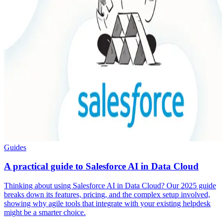
Guides
A practical guide to Salesforce AI in Data Cloud
Thinking about using Salesforce AI in Data Cloud? Our 2025 guide
breaks down its features, pricing, and the complex setup involved,
showing why agile tools that integrate with your existing helpdesk
might be a smarter choice.