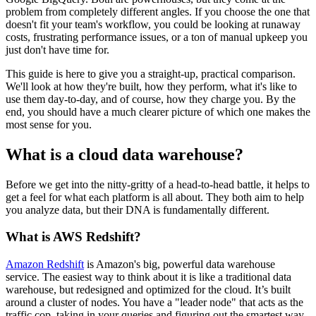
problem from completely different angles. If you choose the one that
doesn't fit your team's workflow, you could be looking at runaway
costs, frustrating performance issues, or a ton of manual upkeep you
just don't have time for.
This guide is here to give you a straight-up, practical comparison.
We'll look at how they're built, how they perform, what it's like to
use them day-to-day, and of course, how they charge you. By the
end, you should have a much clearer picture of which one makes the
most sense for you.
What is a cloud data warehouse?
Before we get into the nitty-gritty of a head-to-head battle, it helps to
get a feel for what each platform is all about. They both aim to help
you analyze data, but their DNA is fundamentally different.
What is AWS Redshift?
Amazon Redshift
is Amazon's big, powerful data warehouse
service. The easiest way to think about it is like a traditional data
warehouse, but redesigned and optimized for the cloud. It’s built
around a cluster of nodes. You have a "leader node" that acts as the
traffic cop, taking in your queries and figuring out the smartest way