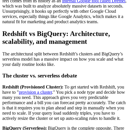
feel comes from its history as an
internal Google tool called Dremel
,
which was built to analyze absolutely massive datasets in seconds.
Unsurprisingly, it hooks up perfectly with other Google Cloud
services, especially things like Google Analytics, which makes it a
natural fit for marketing and product analytics teams.
Redshift vs BigQuery: Architecture,
scalability, and management
The architectural split between Redshift’s clusters and BigQuery’s
serverless model has a massive impact on how you scale and what
your daily routine looks like.
The cluster vs. serverless debate
Redshift (Provisioned Cluster):
To get started with Redshift, you
have to "
provision a cluster
." You pick a node type and decide how
many you need. This approach gives you very predictable
performance and a bill you can forecast pretty accurately. The catch
is that it requires you to plan ahead and step in manually when you
need to scale. If your query load suddenly triples, you have to
actively resize the cluster or set up auto-scaling rules to handle it.
BigQuery (Serverless):
BigQuery is the complete opposite. There