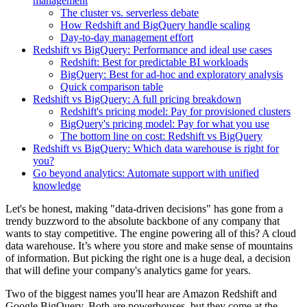
management
The cluster vs. serverless debate
How Redshift and BigQuery handle scaling
Day-to-day management effort
Redshift vs BigQuery: Performance and ideal use cases
Redshift: Best for predictable BI workloads
BigQuery: Best for ad-hoc and exploratory analysis
Quick comparison table
Redshift vs BigQuery: A full pricing breakdown
Redshift's pricing model: Pay for provisioned clusters
BigQuery's pricing model: Pay for what you use
The bottom line on cost: Redshift vs BigQuery
Redshift vs BigQuery: Which data warehouse is right for
you?
Go beyond analytics: Automate support with unified
knowledge
Let's be honest, making "data-driven decisions" has gone from a
trendy buzzword to the absolute backbone of any company that
wants to stay competitive. The engine powering all of this? A cloud
data warehouse. It’s where you store and make sense of mountains
of information. But picking the right one is a huge deal, a decision
that will define your company's analytics game for years.
Two of the biggest names you'll hear are Amazon Redshift and
Google BigQuery. Both are powerhouses, but they come at the