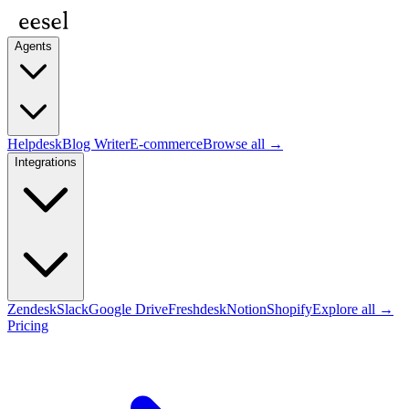
Agents
Helpdesk
Blog Writer
E-commerce
Browse all →
Integrations
Zendesk
Slack
Google Drive
Freshdesk
Notion
Shopify
Explore all →
Pricing