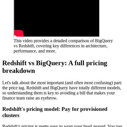
This video provides a detailed comparison of BigQuery
vs Redshift, covering key differences in architecture,
performance, and more.
Redshift vs BigQuery: A full pricing
breakdown
Let's talk about the most important (and often most confusing) part:
the price tag. Redshift and BigQuery have totally different models,
so understanding them is key to avoiding a bill that makes your
finance team raise an eyebrow.
Redshift's pricing model: Pay for provisioned
clusters
Redshift’s pricing is pretty easy to wrap your head around. You pay