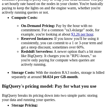
a set hourly rate based on the nodes in your cluster. You're basically
paying to keep the lights on and the engine warm, whether you're
actively running queries or not.
Compute Costs:
On-Demand Pricing:
Pay by the hour with no
commitment. For a common "ra3.4xlarge" node, for
example, you're looking at about
$3.26 per hour
.
Reserved Instances:
If you know you'll be using it
consistently, you can commit to a 1 or 3-year term and
get a steep discount, sometimes over 60%.
Redshift Serverless:
A newer option that's a bit more
like BigQuery. It charges you in "RPU-hours," so
you're only paying for compute when queries are
actively running.
Storage Costs:
With the modern RA3 nodes, storage is billed
separately at around
$0.024 per GB-month
.
BigQuery's pricing model: Pay for what you use
BigQuery breaks its pricing down into two simple parts: storing
your data and running your queries.
Storage Pricing: