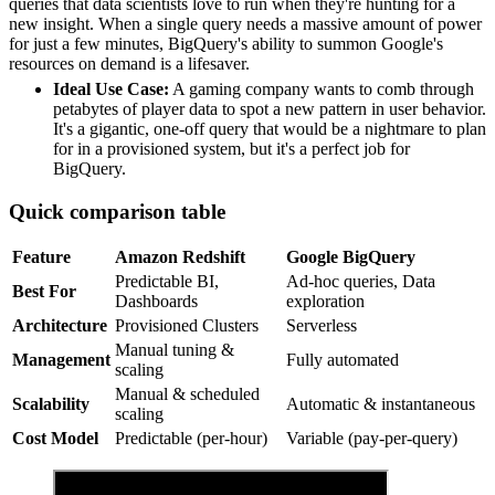
queries that data scientists love to run when they're hunting for a
new insight. When a single query needs a massive amount of power
for just a few minutes, BigQuery's ability to summon Google's
resources on demand is a lifesaver.
Ideal Use Case:
A gaming company wants to comb through
petabytes of player data to spot a new pattern in user behavior.
It's a gigantic, one-off query that would be a nightmare to plan
for in a provisioned system, but it's a perfect job for
BigQuery.
Quick comparison table
Feature
Amazon Redshift
Google BigQuery
Predictable BI,
Ad-hoc queries, Data
Best For
Dashboards
exploration
Architecture
Provisioned Clusters
Serverless
Manual tuning &
Management
Fully automated
scaling
Manual & scheduled
Scalability
Automatic & instantaneous
scaling
Cost Model
Predictable (per-hour)
Variable (pay-per-query)