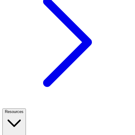
Resources