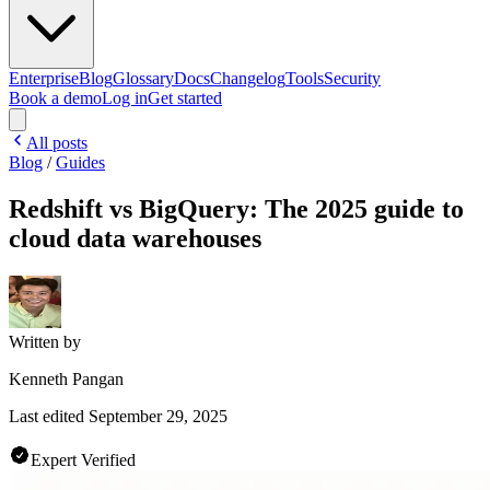
Enterprise
Blog
Glossary
Docs
Changelog
Tools
Security
Book a demo
Log in
Get started
All posts
Blog
/
Guides
Redshift vs BigQuery: The 2025 guide to
cloud data warehouses
Written by
Kenneth Pangan
Last edited
September 29, 2025
Expert Verified