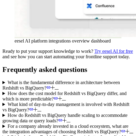
eesel AI platform integrations overview dashboard
Ready to put your support knowledge to work?
Try eesel AI for free
and see how you can start automating your frontline support today.
Frequently asked questions
What is the fundamental difference in architecture between
Redshift vs BigQuery?
How does the cost model for Redshift vs BigQuery differ, and
which is more predictable?
What kind of day-to-day management is involved with Redshift
vs BigQuery?
How do Redshift vs BigQuery handle scaling to accommodate
growing data or query loads?
For a company already invested in a cloud ecosystem, what are
the integration advantages of choosing Redshift vs BigQuery?