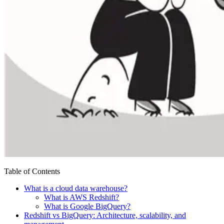
Table of Contents
What is a cloud data warehouse?
What is AWS Redshift?
What is Google BigQuery?
Redshift vs BigQuery: Architecture, scalability, and