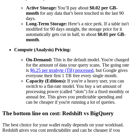
Active Storage:
You’ll pay about
$0.02 per GB-
month
for any data that’s been touched in the last 90
days.
Long-Term Storage:
Here’s a nice perk. If a table isn't
modified for 90 days straight, the storage price for it
automatically gets cut in half, to about
$0.01 per GB-
month
.
Compute (Analysis) Pricing:
On-Demand:
This is the default model. You're charged
for the amount of data your query scans. The going rate
is
$6.25 per terabyte (TB) processed
, but Google gives
everyone their first 1 TB free every single month.
Capacity (Editions):
If you're a heavy user, you can
switch to a flat-rate model. You buy a set amount of
processing power (called "slots") for a fixed monthly or
annual fee. This gives you predictable spending and
can be cheaper if you're running a lot of queries.
The bottom line on cost: Redshift vs BigQuery
The best choice for your wallet really depends on your workload.
Redshift gives you cost predictability and can be cheaper if you