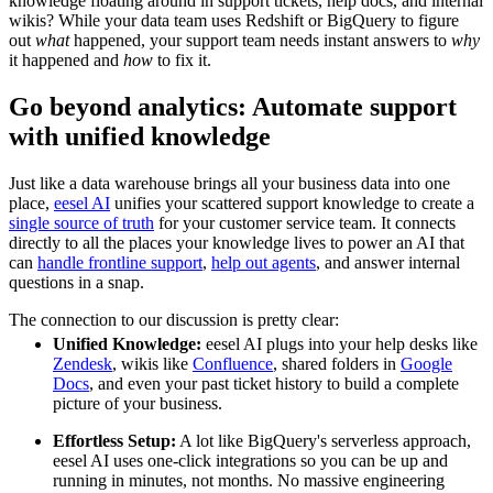
knowledge floating around in support tickets, help docs, and internal
wikis? While your data team uses Redshift or BigQuery to figure
out
what
happened, your support team needs instant answers to
why
it happened and
how
to fix it.
Go beyond analytics: Automate support
with unified knowledge
Just like a data warehouse brings all your business data into one
place,
eesel AI
unifies your scattered support knowledge to create a
single source of truth
for your customer service team. It connects
directly to all the places your knowledge lives to power an AI that
can
handle frontline support
,
help out agents
, and answer internal
questions in a snap.
The connection to our discussion is pretty clear:
Unified Knowledge:
eesel AI plugs into your help desks like
Zendesk
, wikis like
Confluence
, shared folders in
Google
Docs
, and even your past ticket history to build a complete
picture of your business.
Effortless Setup:
A lot like BigQuery's serverless approach,
eesel AI uses one-click integrations so you can be up and
running in minutes, not months. No massive engineering