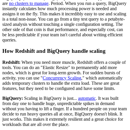
are
no clusters to manage
. Period. When you run a query, BigQuery
instantly calculates how much processing power is needed and
assigns it on the fly. This makes it incredibly easy to use and scaling
is a total non-issue. You can go from a tiny test query to a petabyte-
sized analysis without touching a single configuration setting. The
other side of that coin is that performance, and especially cost, can
be less predictable if your team isn't careful about writing efficient
queries.
How Redshift and BigQuery handle scaling
Redshift:
When you need more muscle, Redshift offers a couple of
tools. You can do an "Elastic Resize" to permanently add more
nodes, which is great for long-term growth. For sudden bursts of
activity, you can use "
Concurrency Scaling
," which automatically
adds temporary clusters to handle the extra load. These are great
features, but they need to be configured and have some limits.
BigQuery:
Scaling in BigQuery is just...
automatic
. It was built
from day one to handle huge, unpredictable spikes in demand
without you having to lift a finger. If a hundred people on your team
decide to run heavy queries all at once, BigQuery doesn't blink. It
just works. This makes it extremely resilient and a great choice for
workloads that are all over the place.