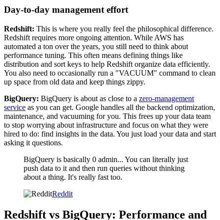
Day-to-day management effort
Redshift:
This is where you really feel the philosophical difference.
Redshift requires more ongoing attention. While AWS has
automated a ton over the years, you still need to think about
performance tuning. This often means defining things like
distribution and sort keys to help Redshift organize data efficiently.
You also need to occasionally run a "VACUUM" command to clean
up space from old data and keep things zippy.
BigQuery:
BigQuery is about as close to a
zero-management
service
as you can get. Google handles all the backend optimization,
maintenance, and vacuuming for you. This frees up your data team
to stop worrying about infrastructure and focus on what they were
hired to do: find insights in the data. You just load your data and start
asking it questions.
BigQuery is basically 0 admin... You can literally just
push data to it and then run queries without thinking
about a thing. It's really fast too.
Reddit
Redshift vs BigQuery: Performance and