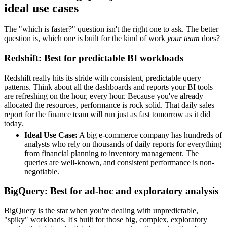
ideal use cases
The "which is faster?" question isn't the right one to ask. The better
question is, which one is built for the kind of work
your team
does?
Redshift: Best for predictable BI workloads
Redshift really hits its stride with consistent, predictable query
patterns. Think about all the dashboards and reports your BI tools
are refreshing on the hour, every hour. Because you've already
allocated the resources, performance is rock solid. That daily sales
report for the finance team will run just as fast tomorrow as it did
today.
Ideal Use Case:
A big e-commerce company has hundreds of
analysts who rely on thousands of daily reports for everything
from financial planning to inventory management. The
queries are well-known, and consistent performance is non-
negotiable.
BigQuery: Best for ad-hoc and exploratory analysis
BigQuery is the star when you're dealing with unpredictable,
"spiky" workloads. It's built for those big, complex, exploratory