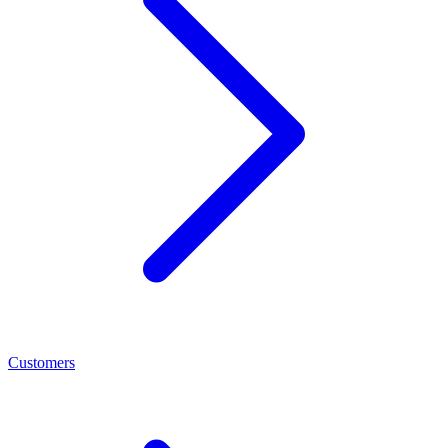
Customers