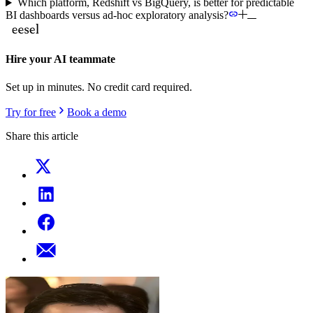
Which platform, Redshift vs BigQuery, is better for predictable
BI dashboards versus ad-hoc exploratory analysis?
Hire your AI teammate
Set up in minutes. No credit card required.
Try for free
Book a demo
Share this article