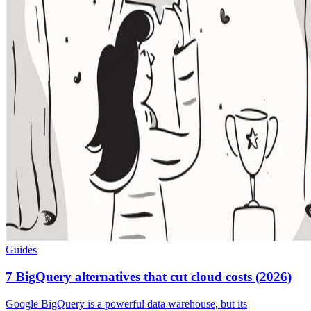
Guides
7 BigQuery alternatives that cut cloud costs (2026)
Google BigQuery is a powerful data warehouse, but its