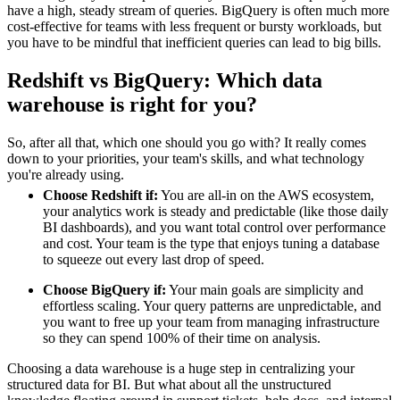
have a high, steady stream of queries. BigQuery is often much more
cost-effective for teams with less frequent or bursty workloads, but
you have to be mindful that inefficient queries can lead to big bills.
Redshift vs BigQuery: Which data
warehouse is right for you?
So, after all that, which one should you go with? It really comes
down to your priorities, your team's skills, and what technology
you're already using.
Choose Redshift if:
You are all-in on the AWS ecosystem,
your analytics work is steady and predictable (like those daily
BI dashboards), and you want total control over performance
and cost. Your team is the type that enjoys tuning a database
to squeeze out every last drop of speed.
Choose BigQuery if:
Your main goals are simplicity and
effortless scaling. Your query patterns are unpredictable, and
you want to free up your team from managing infrastructure
so they can spend 100% of their time on analysis.
Choosing a data warehouse is a huge step in centralizing your
structured data for BI. But what about all the unstructured