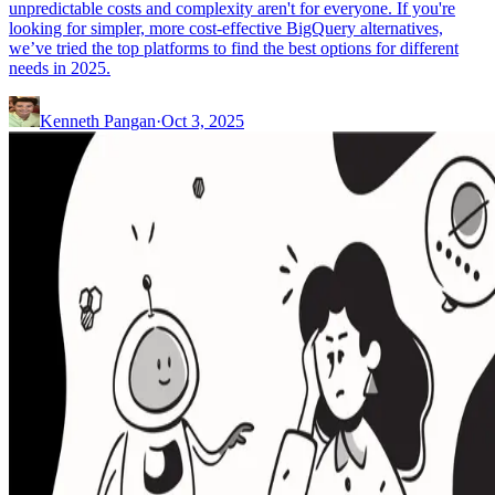
unpredictable costs and complexity aren't for everyone. If you're
looking for simpler, more cost-effective BigQuery alternatives,
we’ve tried the top platforms to find the best options for different
needs in 2025.
Kenneth Pangan
·
Oct 3, 2025