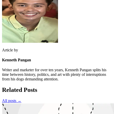
Article by
Kenneth Pangan
Writer and marketer for over ten years, Kenneth Pangan splits his
time between history, politics, and art with plenty of interruptions
from his dogs demanding attention.
Related Posts
All posts →