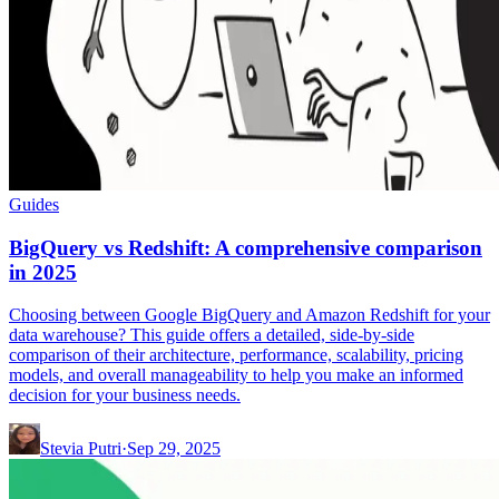
Guides
BigQuery vs Redshift: A comprehensive comparison
in 2025
Choosing between Google BigQuery and Amazon Redshift for your
data warehouse? This guide offers a detailed, side-by-side
comparison of their architecture, performance, scalability, pricing
models, and overall manageability to help you make an informed
decision for your business needs.
Stevia Putri
·
Sep 29, 2025