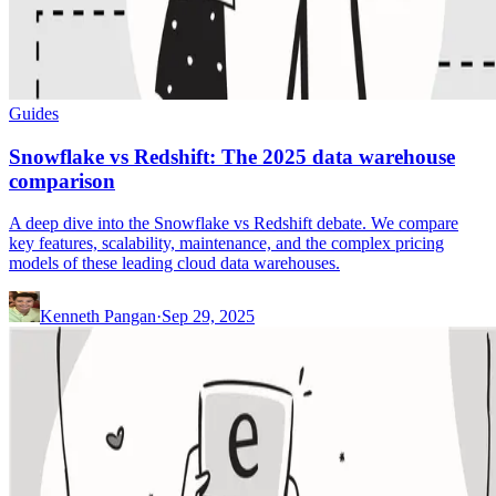
Guides
Snowflake vs Redshift: The 2025 data warehouse
comparison
A deep dive into the Snowflake vs Redshift debate. We compare
key features, scalability, maintenance, and the complex pricing
models of these leading cloud data warehouses.
Kenneth Pangan
·
Sep 29, 2025