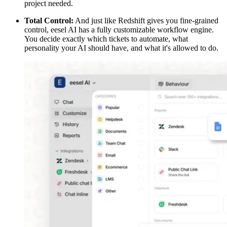
project needed.
Total Control:
And just like Redshift gives you fine-grained
control, eesel AI has a fully customizable workflow engine.
You decide exactly which tickets to automate, what
personality your AI should have, and what it's allowed to do.