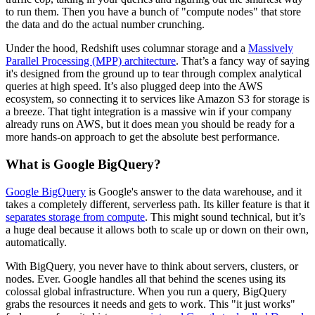
to run them. Then you have a bunch of "compute nodes" that store
the data and do the actual number crunching.
Under the hood, Redshift uses columnar storage and a
Massively
Parallel Processing (MPP) architecture
. That’s a fancy way of saying
it's designed from the ground up to tear through complex analytical
queries at high speed. It’s also plugged deep into the AWS
ecosystem, so connecting it to services like Amazon S3 for storage is
a breeze. That tight integration is a massive win if your company
already runs on AWS, but it does mean you should be ready for a
more hands-on approach to get the absolute best performance.
What is Google BigQuery?
Google BigQuery
is Google's answer to the data warehouse, and it
takes a completely different, serverless path. Its killer feature is that it
separates storage from compute
. This might sound technical, but it’s
a huge deal because it allows both to scale up or down on their own,
automatically.
With BigQuery, you never have to think about servers, clusters, or
nodes. Ever. Google handles all that behind the scenes using its
colossal global infrastructure. When you run a query, BigQuery
grabs the resources it needs and gets to work. This "it just works"