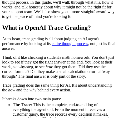
thought process. In this guide, we'll walk through what it is, how it
works, and talk honestly about why it might not be the right fit for
your support team. We'll also show you a more straightforward way
to get the peace of mind you're looking for.
What is OpenAI Trace Grading?
At its heart, trace grading is all about judging an AI agent's
performance by looking at its
entire thought process
, not just its final
answer.
Think of it like checking a student's math homework. You don't just
look to see if they got the right answer at the end. You look at their
work, step-by-step, to see
how
they got there. Did they use the
correct formula? Did they make a small calculation error halfway
through? The final answer is only part of the story.
Trace grading does the same thing for AI. It’s about understanding
the
how
and the
why
behind every action.
It breaks down into two main parts:
The Trace:
This is the complete, end-to-end log of
everything the agent did. From the moment it receives a
customer query, the trace records every decision it makes,