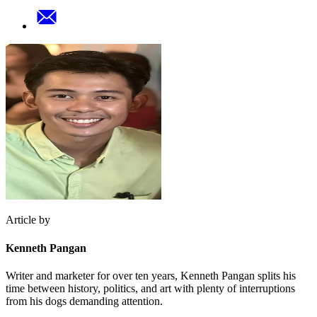
Article by
Kenneth Pangan
Writer and marketer for over ten years, Kenneth Pangan splits his
time between history, politics, and art with plenty of interruptions
from his dogs demanding attention.