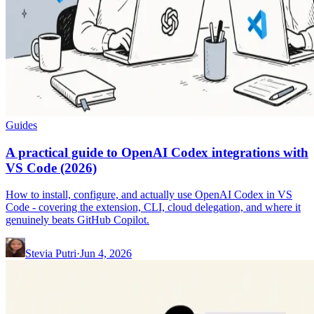
Guides
A practical guide to OpenAI Codex integrations with
VS Code (2026)
How to install, configure, and actually use OpenAI Codex in VS
Code - covering the extension, CLI, cloud delegation, and where it
genuinely beats GitHub Copilot.
Stevia Putri
·
Jun 4, 2026