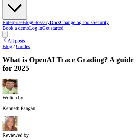
Enterprise
Blog
Glossary
Docs
Changelog
Tools
Security
Book a demo
Log in
Get started
All posts
Blog
/
Guides
What is OpenAI Trace Grading? A guide
for 2025
Written by
Kenneth Pangan
Reviewed by