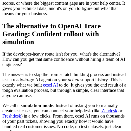
scores, or where the biggest content gaps are in your help center. It
gives you technical data, and it's on you to figure out what that
means for your business.
The alternative to OpenAI Trace
Grading: Confident rollout with
simulation
If the developer-heavy route isn't for you, what's the alternative?
How can you get that same confidence without hiring a team of AI
engineers?
The answer is to skip the from-scratch building process and instead
test a ready-to-go AI agent on your
actual
support history. This is
exactly what we built
eesel AI
to do. It gives you the end result of a
tough evaluation process, but through a simple, clear interface that
anyone can use.
We call it
simulation mode
. Instead of asking you to manually
create test cases, you can connect your helpdesk (like
Zendesk
or
Freshdesk
) in a few clicks. From there, eesel AI runs on thousands
of your past tickets, showing you exactly how it would have
handled real customer issues. No code, no test datasets, just clear