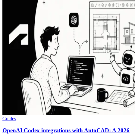
Guides
OpenAI Codex integrations with AutoCAD: A 2026