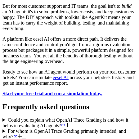
But for most customer support and IT teams, the goal isn't to
build
an AI agent; it's to solve problems, lower costs, and keep customers
happy. The DIY approach with toolkits like AgentKit means your
team has to carry the weight of building, testing, and maintaining
everything.
A platform like eesel AI offers a more direct path. It delivers the
same confidence and control you'd get from a rigorous evaluation
process but packages it in a simple, powerful platform designed for
business teams. You get all the benefits of thorough testing without
the huge engineering overhead.
Ready to see how an AI agent would perform on your real customer
tickets? You can simulate
eesel AI
across your helpdesk history and
get an instant performance report.
Start your free trial and run a simulation today.
Frequently asked questions
Could you explain what OpenAI Trace Grading is and how it
helps in evaluating AI agents?
For whom is OpenAI Trace Grading primarily intended, and
why?