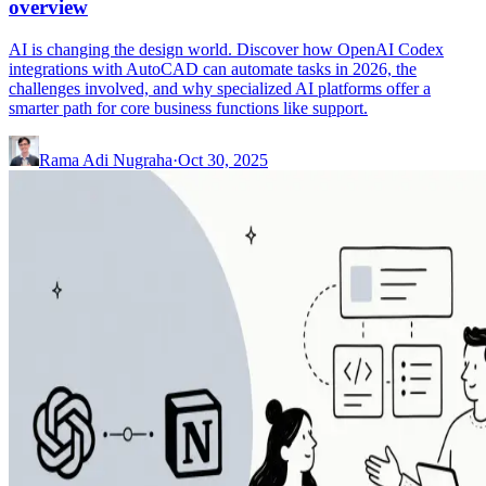
overview
AI is changing the design world. Discover how OpenAI Codex
integrations with AutoCAD can automate tasks in 2026, the
challenges involved, and why specialized AI platforms offer a
smarter path for core business functions like support.
Rama Adi Nugraha
·
Oct 30, 2025