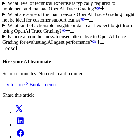
What level of technical expertise is typically required to
implement and manage OpenAI Trace Grading?
What are some of the main reasons OpenAI Trace Grading might
not be ideal for customer support teams?
What kind of actionable insights or data can I expect to get from
using OpenAI Trace Grading?
Is there a more business-focused alternative to OpenAI Trace
Grading for evaluating AI agent performance?
Hire your AI teammate
Set up in minutes. No credit card required.
Try for free
Book a demo
Share this article