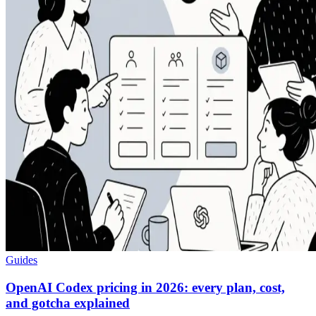
Guides
OpenAI Codex pricing in 2026: every plan, cost,
and gotcha explained