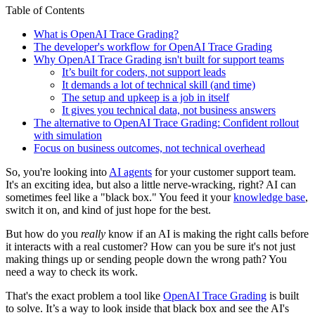
Table of Contents
What is OpenAI Trace Grading?
The developer's workflow for OpenAI Trace Grading
Why OpenAI Trace Grading isn't built for support teams
It’s built for coders, not support leads
It demands a lot of technical skill (and time)
The setup and upkeep is a job in itself
It gives you technical data, not business answers
The alternative to OpenAI Trace Grading: Confident rollout
with simulation
Focus on business outcomes, not technical overhead
So, you're looking into
AI agents
for your customer support team.
It's an exciting idea, but also a little nerve-wracking, right? AI can
sometimes feel like a "black box." You feed it your
knowledge base
,
switch it on, and kind of just hope for the best.
But how do you
really
know if an AI is making the right calls before
it interacts with a real customer? How can you be sure it's not just
making things up or sending people down the wrong path? You
need a way to check its work.
That's the exact problem a tool like
OpenAI Trace Grading
is built
to solve. It’s a way to look inside that black box and see the AI's