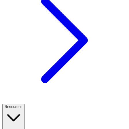
Resources