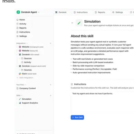
results.