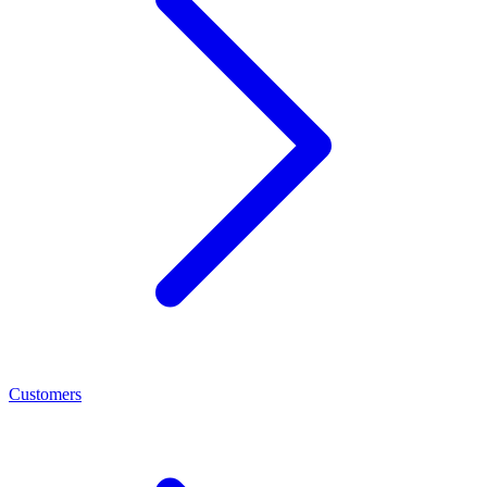
Customers