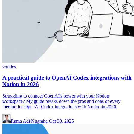
Guides
A practical guide to OpenAI Codex integrations with
Notion in 2026
Struggling to connect OpenAI's power with your Notion
workspace? My guide breaks down the pros and cons of every
method for OpenAI Codex integrations with Notion in 2026.
Rama Adi Nugraha
·
Oct 30, 2025