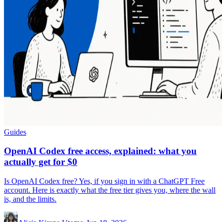
Guides
OpenAI Codex free access, explained: what you
actually get for $0
Is OpenAI Codex free? Yes, if you sign in with a ChatGPT Free
account. Here is exactly what the free tier gives you, where the wall
is, and the limits.