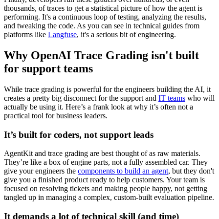
thousands, of traces to get a statistical picture of how the agent is
performing. It's a continuous loop of testing, analyzing the results,
and tweaking the code. As you can see in technical guides from
platforms like
Langfuse
, it's a serious bit of engineering.
Why OpenAI Trace Grading isn't built
for support teams
While trace grading is powerful for the engineers building the AI, it
creates a pretty big disconnect for the support and
IT teams
who will
actually be using it. Here’s a frank look at why it’s often not a
practical tool for business leaders.
It’s built for coders, not support leads
AgentKit and trace grading are best thought of as raw materials.
They’re like a box of engine parts, not a fully assembled car. They
give your engineers the
components to build an agent
, but they don't
give you a finished product ready to help customers. Your team is
focused on resolving tickets and making people happy, not getting
tangled up in managing a complex, custom-built evaluation pipeline.
It demands a lot of technical skill (and time)