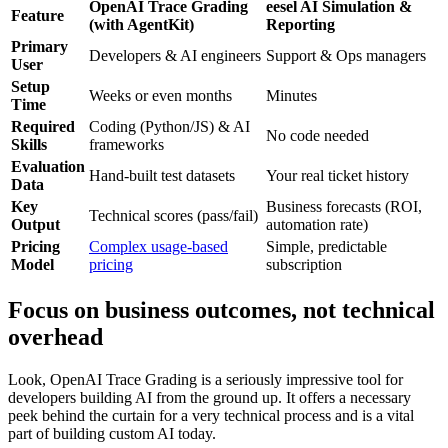
OpenAI Trace Grading
eesel AI Simulation &
Feature
(with AgentKit)
Reporting
Primary
Developers & AI engineers
Support & Ops managers
User
Setup
Weeks or even months
Minutes
Time
Required
Coding (Python/JS) & AI
No code needed
Skills
frameworks
Evaluation
Hand-built test datasets
Your real ticket history
Data
Key
Business forecasts (ROI,
Technical scores (pass/fail)
Output
automation rate)
Pricing
Complex usage-based
Simple, predictable
Model
pricing
subscription
Focus on business outcomes, not technical
overhead
Look, OpenAI Trace Grading is a seriously impressive tool for
developers building AI from the ground up. It offers a necessary
peek behind the curtain for a very technical process and is a vital
part of building custom AI today.