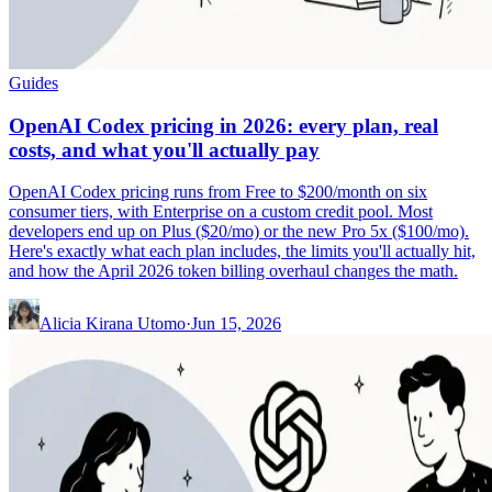
Guides
OpenAI Codex pricing in 2026: every plan, real
costs, and what you'll actually pay
OpenAI Codex pricing runs from Free to $200/month on six
consumer tiers, with Enterprise on a custom credit pool. Most
developers end up on Plus ($20/mo) or the new Pro 5x ($100/mo).
Here's exactly what each plan includes, the limits you'll actually hit,
and how the April 2026 token billing overhaul changes the math.
Alicia Kirana Utomo
·
Jun 15, 2026