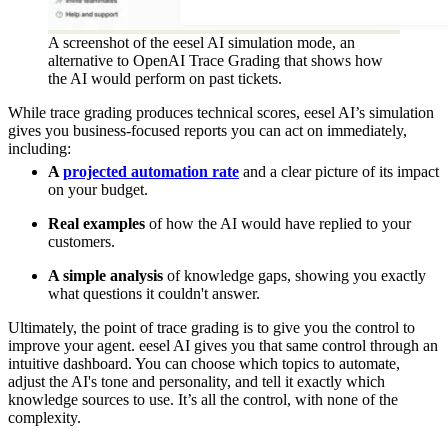
A screenshot of the eesel AI simulation mode, an
alternative to OpenAI Trace Grading that shows how
the AI would perform on past tickets.
While trace grading produces technical scores, eesel AI’s simulation
gives you business-focused reports you can act on immediately,
including:
A
projected automation rate
and a clear picture of its impact
on your budget.
Real examples
of how the AI would have replied to your
customers.
A simple analysis
of knowledge gaps, showing you exactly
what questions it couldn't answer.
Ultimately, the point of trace grading is to give you the control to
improve your agent. eesel AI gives you that same control through an
intuitive dashboard. You can choose which topics to automate,
adjust the AI's tone and personality, and tell it exactly which
knowledge sources to use. It’s all the control, with none of the
complexity.