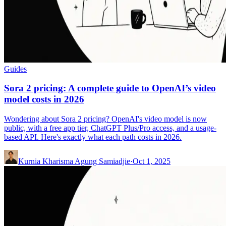
Guides
Sora 2 pricing: A complete guide to OpenAI’s video
model costs in 2026
Wondering about Sora 2 pricing? OpenAI's video model is now
public, with a free app tier, ChatGPT Plus/Pro access, and a usage-
based API. Here's exactly what each path costs in 2026.
Kurnia Kharisma Agung Samiadjie
·
Oct 1, 2025