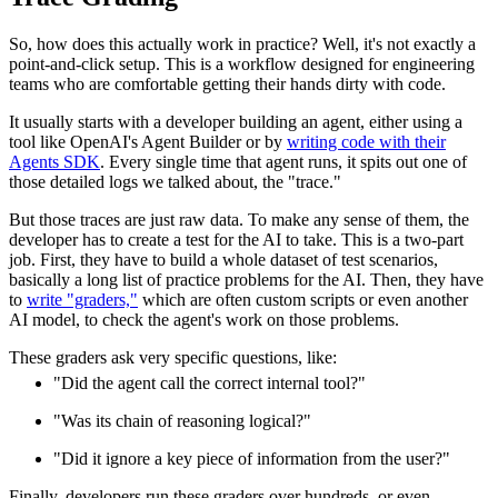
So, how does this actually work in practice? Well, it's not exactly a
point-and-click setup. This is a workflow designed for engineering
teams who are comfortable getting their hands dirty with code.
It usually starts with a developer building an agent, either using a
tool like OpenAI's Agent Builder or by
writing code with their
Agents SDK
. Every single time that agent runs, it spits out one of
those detailed logs we talked about, the "trace."
But those traces are just raw data. To make any sense of them, the
developer has to create a test for the AI to take. This is a two-part
job. First, they have to build a whole dataset of test scenarios,
basically a long list of practice problems for the AI. Then, they have
to
write "graders,"
which are often custom scripts or even another
AI model, to check the agent's work on those problems.
These graders ask very specific questions, like:
"Did the agent call the correct internal tool?"
"Was its chain of reasoning logical?"
"Did it ignore a key piece of information from the user?"
Finally, developers run these graders over hundreds, or even