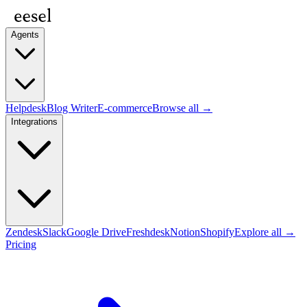
Agents
Helpdesk
Blog Writer
E-commerce
Browse all →
Integrations
Zendesk
Slack
Google Drive
Freshdesk
Notion
Shopify
Explore all →
Pricing