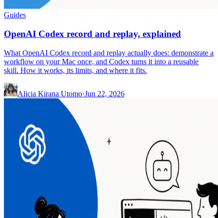
Guides
OpenAI Codex record and replay, explained
What OpenAI Codex record and replay actually does: demonstrate a
workflow on your Mac once, and Codex turns it into a reusable
skill. How it works, its limits, and where it fits.
Alicia Kirana Utomo
·
Jun 22, 2026