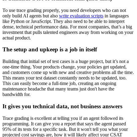
To use trace grading properly, you need developers who can not
only build AI agents but also
write evaluation scripts
in languages
like Python or JavaScript. They also need to be able to interpret
dense, technical performance data. For most companies, that’s a big
investment that pulls talented engineers away from working on your
actual product.
The setup and upkeep is a job in itself
Building that initial set of test cases is a huge project, but it’s not a
one-time thing. Your products change, your policies get updated,
and customers come up with new and creative problems all the time.
This means your test dataset constantly needs to be updated, too.
This can easily become a full-time job, creating an ongoing
maintenance headache that many teams just don't have the
bandwidth for.
It gives you technical data, not business answers
Trace grading is excellent at telling you if an agent followed its
programming. It can give you a report that says the agent passed
95% of its tests for a specific task. But it won't tell you what your
projected cost savings are, how it will likely affect your CSAT