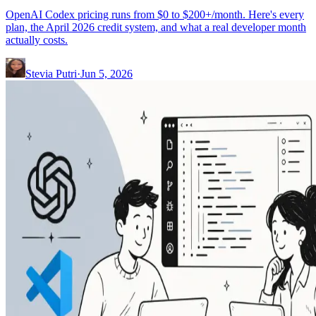
OpenAI Codex pricing runs from $0 to $200+/month. Here's every
plan, the April 2026 credit system, and what a real developer month
actually costs.
Stevia Putri
·
Jun 5, 2026