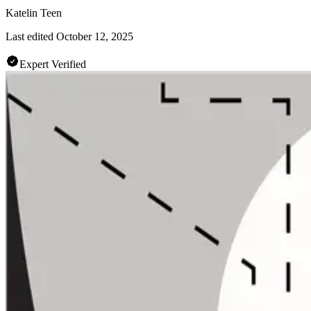
Katelin Teen
Last edited
October 12, 2025
Expert Verified