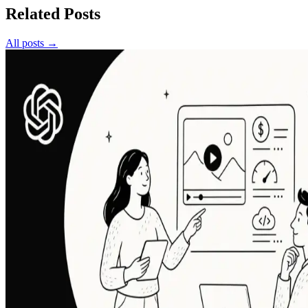
Related Posts
All posts →