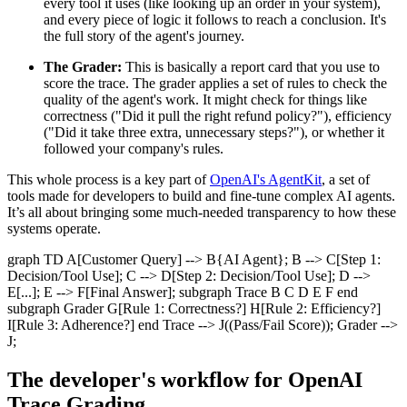
every tool it uses (like looking up an order in your system),
and every piece of logic it follows to reach a conclusion. It's
the full story of the agent's journey.
The Grader:
This is basically a report card that you use to
score the trace. The grader applies a set of rules to check the
quality of the agent's work. It might check for things like
correctness ("Did it pull the right refund policy?"), efficiency
("Did it take three extra, unnecessary steps?"), or whether it
followed your company's rules.
This whole process is a key part of
OpenAI's AgentKit
, a set of
tools made for developers to build and fine-tune complex AI agents.
It’s all about bringing some much-needed transparency to how these
systems operate.
graph TD A[Customer Query] --> B{AI Agent}; B --> C[Step 1:
Decision/Tool Use]; C --> D[Step 2: Decision/Tool Use]; D -->
E[...]; E --> F[Final Answer]; subgraph Trace B C D E F end
subgraph Grader G[Rule 1: Correctness?] H[Rule 2: Efficiency?]
I[Rule 3: Adherence?] end Trace --> J((Pass/Fail Score)); Grader -->
J;
The developer's workflow for OpenAI
Trace Grading