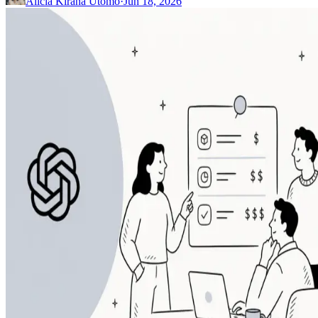
Alicia Kirana Utomo
·
Jun 18, 2026