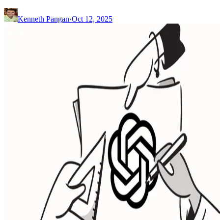
Kenneth Pangan
·
Oct 12, 2025