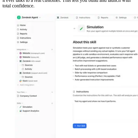
it ever talks to a real customer. This lets you build and launch with
total confidence.