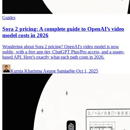
Guides
Sora 2 pricing: A complete guide to OpenAI’s video
model costs in 2026
Wondering about Sora 2 pricing? OpenAI's video model is now
public, with a free app tier, ChatGPT Plus/Pro access, and a usage-
based API. Here's exactly what each path costs in 2026.
Kurnia Kharisma Agung Samiadjie
·
Oct 1, 2025