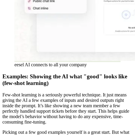
eesel AI connects to all your company
Examples: Showing the AI what "good" looks like
(few-shot learning)
Few-shot learning is a seriously powerful technique. It just means
giving the AI a few examples of inputs and desired outputs right
inside the prompt. It’s like showing a new team member a few
perfectly handled support tickets before they start. This helps guide
the model’s behavior without having to do any expensive, time-
consuming fine-tuning.
Picking out a few good examples yourself is a great start. But what