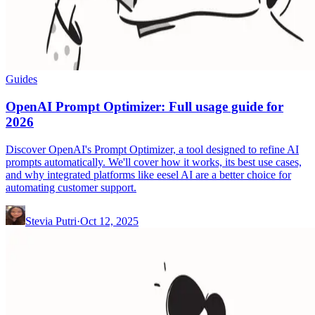
Guides
OpenAI Prompt Optimizer: Full usage guide for
2026
Discover OpenAI's Prompt Optimizer, a tool designed to refine AI
prompts automatically. We'll cover how it works, its best use cases,
and why integrated platforms like eesel AI are a better choice for
automating customer support.
Stevia Putri
·
Oct 12, 2025