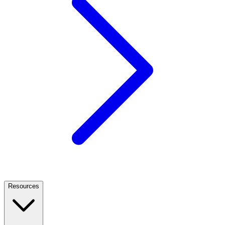
Resources