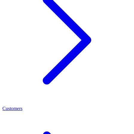
Customers