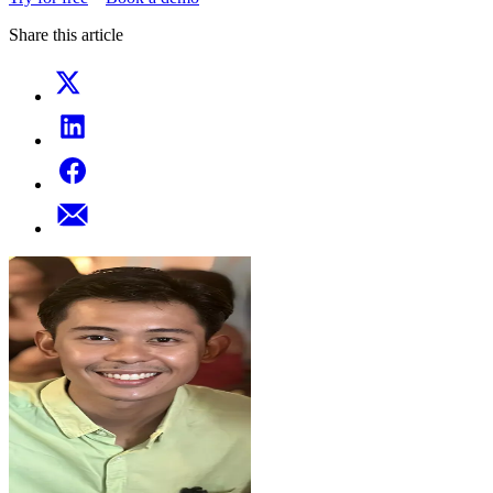
Share this article