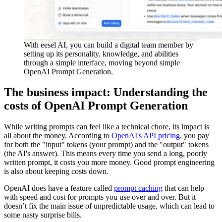
With eesel AI, you can build a digital team member by
setting up its personality, knowledge, and abilities
through a simple interface, moving beyond simple
OpenAI Prompt Generation.
The business impact: Understanding the
costs of OpenAI Prompt Generation
While writing prompts can feel like a technical chore, its impact is
all about the money. According to
OpenAI's API pricing
, you pay
for both the "input" tokens (your prompt) and the "output" tokens
(the AI's answer). This means every time you send a long, poorly
written prompt, it costs you more money. Good prompt engineering
is also about keeping costs down.
OpenAI does have a feature called
prompt caching
that can help
with speed and cost for prompts you use over and over. But it
doesn’t fix the main issue of unpredictable usage, which can lead to
some nasty surprise bills.