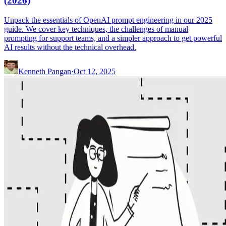
(2026)
Unpack the essentials of OpenAI prompt engineering in our 2025
guide. We cover key techniques, the challenges of manual
prompting for support teams, and a simpler approach to get powerful
AI results without the technical overhead.
Kenneth Pangan
·
Oct 12, 2025