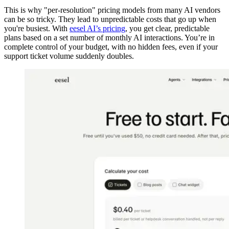
This is why "per-resolution" pricing models from many AI vendors
can be so tricky. They lead to unpredictable costs that go up when
you're busiest. With
eesel AI’s pricing
, you get clear, predictable
plans based on a set number of monthly AI interactions. You’re in
complete control of your budget, with no hidden fees, even if your
support ticket volume suddenly doubles.