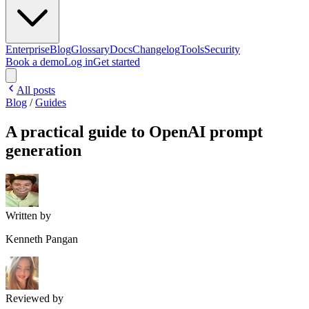
Enterprise
Blog
Glossary
Docs
Changelog
Tools
Security
Book a demo
Log in
Get started
All posts
Blog
/
Guides
A practical guide to OpenAI prompt
generation
Written by
Kenneth Pangan
Reviewed by