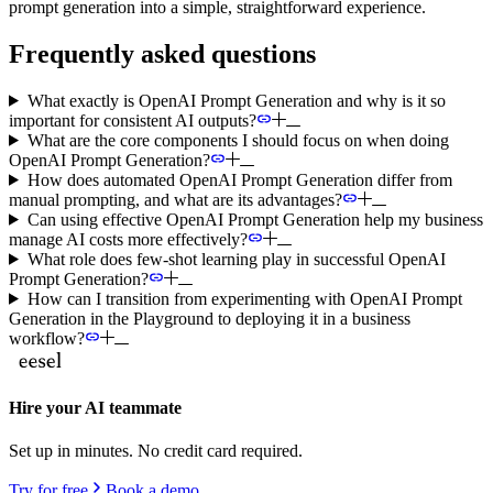
prompt generation into a simple, straightforward experience.
Frequently asked questions
What exactly is OpenAI Prompt Generation and why is it so
important for consistent AI outputs?
What are the core components I should focus on when doing
OpenAI Prompt Generation?
How does automated OpenAI Prompt Generation differ from
manual prompting, and what are its advantages?
Can using effective OpenAI Prompt Generation help my business
manage AI costs more effectively?
What role does few-shot learning play in successful OpenAI
Prompt Generation?
How can I transition from experimenting with OpenAI Prompt
Generation in the Playground to deploying it in a business
workflow?
Hire your AI teammate
Set up in minutes. No credit card required.
Try for free
Book a demo