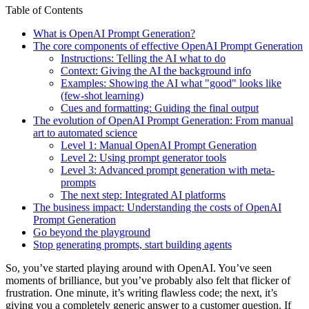
Table of Contents
What is OpenAI Prompt Generation?
The core components of effective OpenAI Prompt Generation
Instructions: Telling the AI what to do
Context: Giving the AI the background info
Examples: Showing the AI what "good" looks like
(few-shot learning)
Cues and formatting: Guiding the final output
The evolution of OpenAI Prompt Generation: From manual
art to automated science
Level 1: Manual OpenAI Prompt Generation
Level 2: Using prompt generator tools
Level 3: Advanced prompt generation with meta-
prompts
The next step: Integrated AI platforms
The business impact: Understanding the costs of OpenAI
Prompt Generation
Go beyond the playground
Stop generating prompts, start building agents
So, you’ve started playing around with OpenAI. You’ve seen
moments of brilliance, but you’ve probably also felt that flicker of
frustration. One minute, it’s writing flawless code; the next, it’s
giving you a completely generic answer to a customer question. If