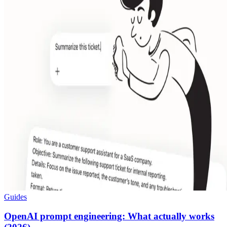
Guides
OpenAI prompt engineering: What actually works