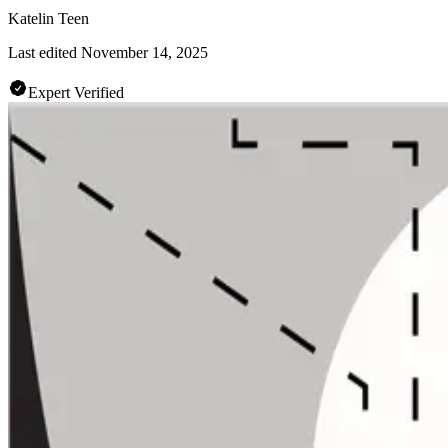
Katelin Teen
Last edited
November 14, 2025
Expert Verified