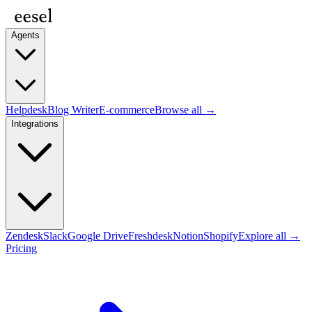
Agents
Helpdesk
Blog Writer
E-commerce
Browse all →
Integrations
Zendesk
Slack
Google Drive
Freshdesk
Notion
Shopify
Explore all →
Pricing