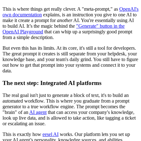
This is where things get really clever. A "meta-prompt," as
OpenAI's
own documentation
explains, is an instruction you give to one AI to
make it create a prompt for
another
AI. You're essentially using AI
to build AI. It’s the magic behind the
"Generate" button in the
OpenAI Playground
that can whip up a surprisingly good prompt
from a simple description.
But even this has its limits. At its core, it's still a tool for developers.
The great prompt it creates is still separate from your helpdesk, your
knowledge base, and your team's daily grind. You still have to figure
out how to get that prompt into your systems and connect it to your
data.
The next step: Integrated AI platforms
The real goal isn't just to generate a block of text, it's to build an
automated workflow. This is where you graduate from a prompt
generator to a true workflow engine. The prompt becomes the
"brain" of an
AI agent
that can access your company's knowledge,
look up live data, and is allowed to take action, like tagging a ticket
or escalating an issue.
This is exactly how
eesel AI
works. Our platform lets you set up
your AI agent’s personality, knowledge sources, and abilities