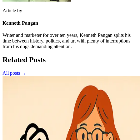
Article by
Kenneth Pangan
Writer and marketer for over ten years, Kenneth Pangan splits his
time between history, politics, and art with plenty of interruptions
from his dogs demanding attention.
Related Posts
All posts →