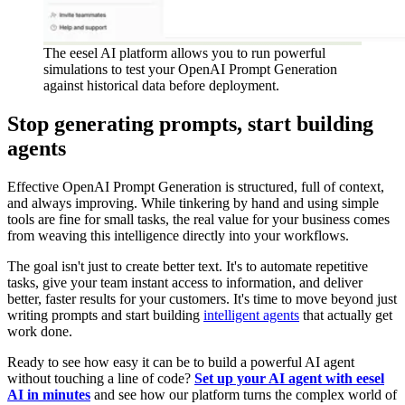
The eesel AI platform allows you to run powerful
simulations to test your OpenAI Prompt Generation
against historical data before deployment.
Stop generating prompts, start building
agents
Effective OpenAI Prompt Generation is structured, full of context,
and always improving. While tinkering by hand and using simple
tools are fine for small tasks, the real value for your business comes
from weaving this intelligence directly into your workflows.
The goal isn't just to create better text. It's to automate repetitive
tasks, give your team instant access to information, and deliver
better, faster results for your customers. It's time to move beyond just
writing prompts and start building
intelligent agents
that actually get
work done.
Ready to see how easy it can be to build a powerful AI agent
without touching a line of code?
Set up your AI agent with eesel
AI in minutes
and see how our platform turns the complex world of