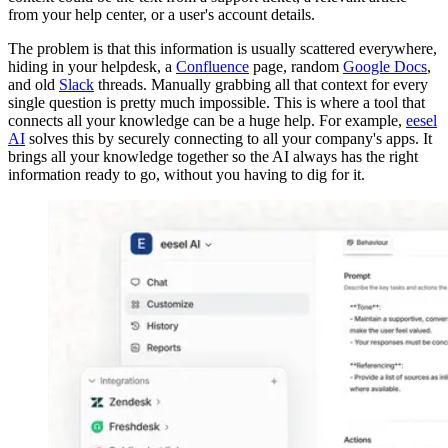
from your help center, or a user's account details.
The problem is that this information is usually scattered everywhere,
hiding in your helpdesk, a
Confluence
page, random
Google Docs
,
and old
Slack
threads. Manually grabbing all that context for every
single question is pretty much impossible. This is where a tool that
connects all your knowledge can be a huge help. For example,
eesel
AI
solves this by securely connecting to all your company's apps. It
brings all your knowledge together so the AI always has the right
information ready to go, without you having to dig for it.