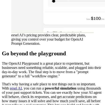
eesel AI’s pricing provides clear, predictable plans,
giving you control over your budget for OpenAI
Prompt Generation.
Go beyond the playground
The OpenAI Playground is a great place to experiment, but
businesses need something reliable, scalable, and plugged into their
day-to-day work. The final step is to move from a "prompt
generator" to a full "workflow engine."
That's why having a safe place to test things out is so important.
With
eesel AI
, you can run a
powerful simulation
using thousands
of your past support tickets. You can see exactly how your AI agent
will behave, check its responses, and get accurate predictions on
how many issues it will solve and how much you'll save, all before