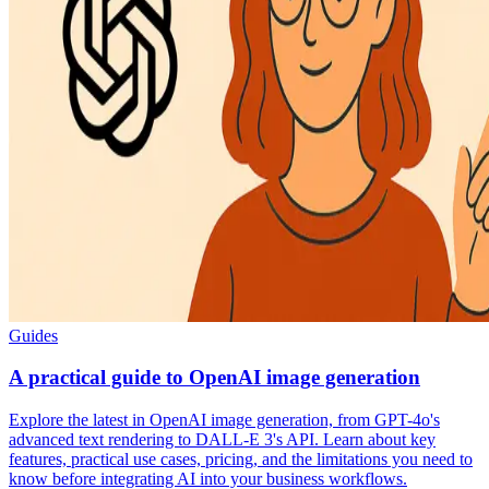
Guides
A practical guide to OpenAI image generation
Explore the latest in OpenAI image generation, from GPT-4o's
advanced text rendering to DALL-E 3's API. Learn about key
features, practical use cases, pricing, and the limitations you need to
know before integrating AI into your business workflows.