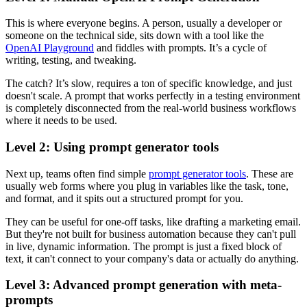
This is where everyone begins. A person, usually a developer or
someone on the technical side, sits down with a tool like the
OpenAI Playground
and fiddles with prompts. It’s a cycle of
writing, testing, and tweaking.
The catch? It’s slow, requires a ton of specific knowledge, and just
doesn't scale. A prompt that works perfectly in a testing environment
is completely disconnected from the real-world business workflows
where it needs to be used.
Level 2: Using prompt generator tools
Next up, teams often find simple
prompt generator tools
. These are
usually web forms where you plug in variables like the task, tone,
and format, and it spits out a structured prompt for you.
They can be useful for one-off tasks, like drafting a marketing email.
But they're not built for business automation because they can't pull
in live, dynamic information. The prompt is just a fixed block of
text, it can't connect to your company's data or actually do anything.
Level 3: Advanced prompt generation with meta-
prompts