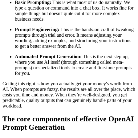
Basic Prompting:
This is what most of us do naturally. We
type a question or command into a chat box. It works fine for
simple things but doesn't quite cut it for more complex
business needs.
Prompt Engineering:
This is the hands-on craft of tweaking
prompts through trial and error. It means adjusting your
wording, adding examples, and structuring your instructions
to get a better answer from the AI.
Automated Prompt Generation:
This is the next step up,
where you use AI itself (through something called meta-
prompts) or specialized tools to create and fine-tune prompts
for you.
Getting this right is how you actually get your money's worth from
AI. When prompts are fuzzy, the results are all over the place, which
costs you time and money. When they’re well-designed, you get
predictable, quality outputs that can genuinely handle parts of your
workload.
The core components of effective OpenAI
Prompt Generation