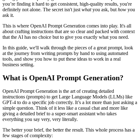
you’re finding it hard to get consistent, high-quality results, you're
definitely not alone. The secret isn't just
what
you ask, but
how
you
ask it.
This is where OpenAI Prompt Generation comes into play. It's all
about crafting instructions that are so clear and packed with context
that the AI has no choice but to give you exactly what you need.
In this guide, we'll walk through the pieces of a great prompt, look
at the journey from writing prompts by hand to using automated
tools, and show you how to put these ideas to work in a real
business setting.
What is OpenAI Prompt Generation?
OpenAI Prompt Generation is the art of creating detailed
instructions (prompts) to get Large Language Models (LLMs) like
GPT-4 to do a specific job correctly. It’s a lot more than just asking a
simple question. Think of it less like a casual chat and more like
giving a detailed brief to a super-smart assistant who takes
everything you say very, very literally.
The better your brief, the better the result. This whole process has a
few stages of complexity: