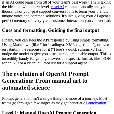
if an AI could learn from
all
of your team's best work? That's taking
the idea to a whole new level.
eesel AI
can automatically analyze
thousands of your past support conversations to learn your brand's
unique voice and common solutions. It’s like giving your AI agent a
perfect memory of every great customer interaction you've ever had.
Cues and formatting: Guiding the final output
Finally, you can steer the AI's response by using simple formatting.
Using Markdown (like # for headings), XML tags (like ``), or even
just starting the response for it ("Here’s a quick summary:") can
nudge the model to give you a structured, predictable output. This is
incredibly handy for getting answers in a specific format, like JSON
for an API or a clean, bulleted list for a support agent.
The evolution of OpenAI Prompt
Generation: From manual art to
automated science
Prompt generation isn't a single thing, it's more of a journey. Most
teams go through a few stages as they get better at
AI automation
.
Level 1: Manual OpenAI Prompt Generation