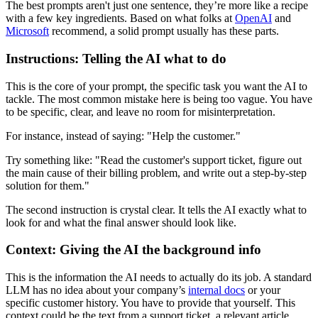
The best prompts aren't just one sentence, they’re more like a recipe
with a few key ingredients. Based on what folks at
OpenAI
and
Microsoft
recommend, a solid prompt usually has these parts.
Instructions: Telling the AI what to do
This is the core of your prompt, the specific task you want the AI to
tackle. The most common mistake here is being too vague. You have
to be specific, clear, and leave no room for misinterpretation.
For instance, instead of saying: "Help the customer."
Try something like: "Read the customer's support ticket, figure out
the main cause of their billing problem, and write out a step-by-step
solution for them."
The second instruction is crystal clear. It tells the AI exactly what to
look for and what the final answer should look like.
Context: Giving the AI the background info
This is the information the AI needs to actually do its job. A standard
LLM has no idea about your company’s
internal docs
or your
specific customer history. You have to provide that yourself. This
context could be the text from a support ticket, a relevant article