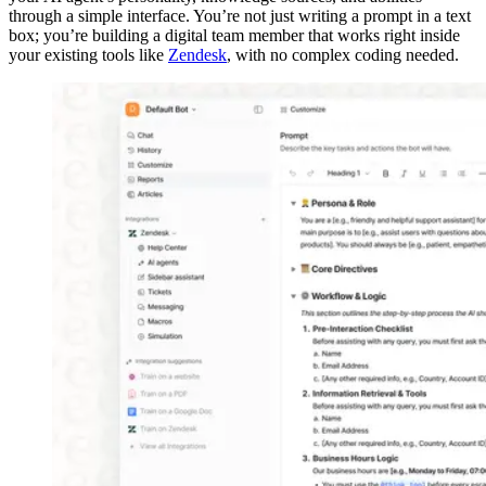
through a simple interface. You’re not just writing a prompt in a text
box; you’re building a digital team member that works right inside
your existing tools like
Zendesk
, with no complex coding needed.