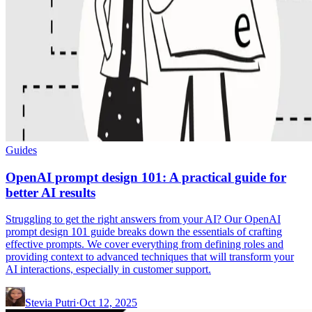
Guides
OpenAI prompt design 101: A practical guide for
better AI results
Struggling to get the right answers from your AI? Our OpenAI
prompt design 101 guide breaks down the essentials of crafting
effective prompts. We cover everything from defining roles and
providing context to advanced techniques that will transform your
AI interactions, especially in customer support.
Stevia Putri
·
Oct 12, 2025