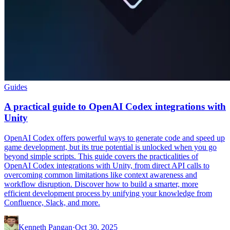
Guides
A practical guide to OpenAI Codex integrations with
Unity
OpenAI Codex offers powerful ways to generate code and speed up
game development, but its true potential is unlocked when you go
beyond simple scripts. This guide covers the practicalities of
OpenAI Codex integrations with Unity, from direct API calls to
overcoming common limitations like context awareness and
workflow disruption. Discover how to build a smarter, more
efficient development process by unifying your knowledge from
Confluence, Slack, and more.
Kenneth Pangan
·
Oct 30, 2025