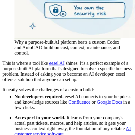
Why a purpose-built AI platform beats a custom Codex
and AutoCAD build on cost, context, maintenance, and
control.
This is where a tool like
eesel AI
shines. It's a perfect example of a
purpose-built AI platform that's designed to solve a specific business
problem. Instead of asking you to become an AI developer, eesel
offers a solution that anyone can set up.
It neatly solves the challenges of a custom build:
No developers required.
eesel AI connects to your helpdesk
and knowledge sources like
Confluence
or
Google Docs
in a
few clicks.
An expert in your world.
It learns from your company's
actual past tickets, macros, and help articles, so it gets your
business context right away, the foundation of any reliable
AI
customer service software
.