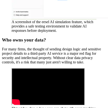
A screenshot of the eesel AI simulation feature, which
provides a safe testing environment to validate AI
responses before deployment.
Who owns your data?
For many firms, the thought of sending design logic and sensitive
project details to a third-party AI service is a major red flag for
security and intellectual property. Without clear data privacy
controls, it's a risk that many just aren't willing to take.