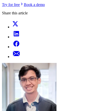
Try for free
Book a demo
Share this article