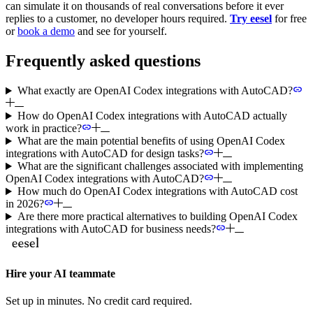
can simulate it on thousands of real conversations before it ever
replies to a customer, no developer hours required.
Try eesel
for free
or
book a demo
and see for yourself.
Frequently asked questions
What exactly are OpenAI Codex integrations with AutoCAD?
How do OpenAI Codex integrations with AutoCAD actually
work in practice?
What are the main potential benefits of using OpenAI Codex
integrations with AutoCAD for design tasks?
What are the significant challenges associated with implementing
OpenAI Codex integrations with AutoCAD?
How much do OpenAI Codex integrations with AutoCAD cost
in 2026?
Are there more practical alternatives to building OpenAI Codex
integrations with AutoCAD for business needs?
Hire your AI teammate
Set up in minutes. No credit card required.