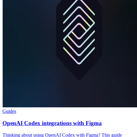
Guides
OpenAI Codex integrations with Figma
Thinking about using OpenAI Codex with Figma? This guide