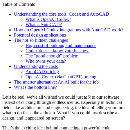
Table of Contents
Understanding the core tools: Codex and AutoCAD
What is OpenAI Codex?
What is AutoCAD?
How do OpenAI Codex integrations with AutoCAD work?
Potential design applications
The not-so-hidden challenges
High cost of building and maintenance
Codex doesn't know your business
The "good enough" problem
Who owns your data?
Understanding the costs
AutoCAD pricing
OpenAI Codex (via ChatGPT) pricing
The smarter alternative: An AI built for the job
What's the bottom line?
Let's be real, we've all wished we could just
talk
to our software
instead of clicking through endless menus. Especially in technical
fields like architecture and engineering, the idea of telling your tools
what to do feels like a dream. What if you could just describe a
design, and it appeared on screen?
That’s the exciting idea behind connecting a powerful code