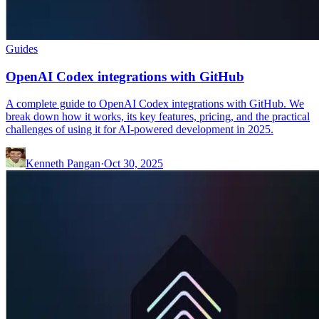
Guides
OpenAI Codex integrations with GitHub
A complete guide to OpenAI Codex integrations with GitHub. We
break down how it works, its key features, pricing, and the practical
challenges of using it for AI-powered development in 2025.
Kenneth Pangan
·
Oct 30, 2025