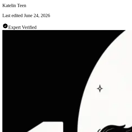
Katelin Teen
Last edited
June 24, 2026
Expert Verified