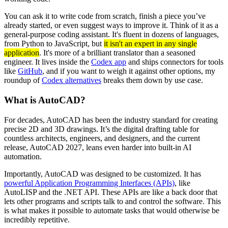
You can ask it to write code from scratch, finish a piece you’ve
already started, or even suggest ways to improve it. Think of it as a
general-purpose coding assistant. It's fluent in dozens of languages,
from Python to JavaScript, but
it isn't an expert in any single
application
. It's more of a brilliant translator than a seasoned
engineer. It lives inside the
Codex app
and ships connectors for tools
like
GitHub
, and if you want to weigh it against other options, my
roundup of
Codex alternatives
breaks them down by use case.
What is AutoCAD?
For decades, AutoCAD has been the industry standard for creating
precise 2D and 3D drawings. It’s the digital drafting table for
countless architects, engineers, and designers, and the current
release, AutoCAD 2027, leans even harder into built-in AI
automation.
Importantly, AutoCAD was designed to be customized. It has
powerful Application Programming Interfaces (APIs)
, like
AutoLISP and the .NET API. These APIs are like a back door that
lets other programs and scripts talk to and control the software. This
is what makes it possible to automate tasks that would otherwise be
incredibly repetitive.