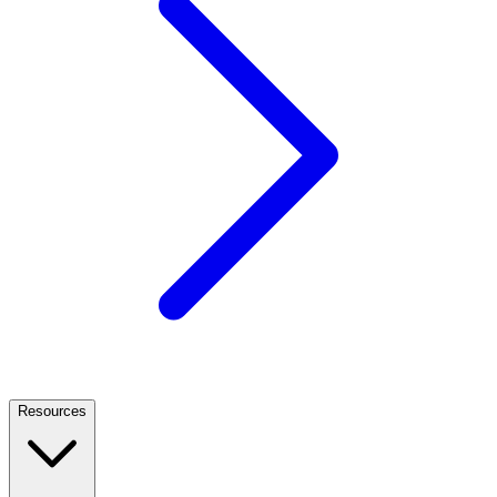
Resources