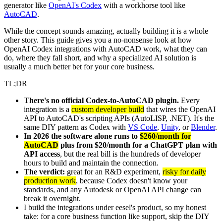
generator like
OpenAI's Codex
with a workhorse tool like
AutoCAD
.
While the concept sounds amazing, actually building it is a whole
other story. This guide gives you a no-nonsense look at how
OpenAI Codex integrations with AutoCAD work, what they can
do, where they fall short, and why a specialized AI solution is
usually a much better bet for your core business.
TL;DR
There's no official Codex-to-AutoCAD plugin.
Every
integration is a
custom developer build
that wires the OpenAI
API to AutoCAD's scripting APIs (AutoLISP, .NET). It's the
same DIY pattern as Codex with
VS Code
,
Unity
, or
Blender
.
In 2026 the software alone runs to
$260/month for
AutoCAD
plus from $20/month for a ChatGPT plan with
API access
, but the real bill is the hundreds of developer
hours to build and maintain the connection.
The verdict:
great for an R&D experiment,
risky for daily
production work
, because Codex doesn't know your
standards, and any Autodesk or OpenAI API change can
break it overnight.
I build the integrations under eesel's product, so my honest
take: for a core business function like support, skip the DIY