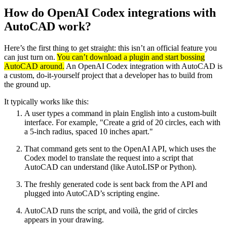
How do OpenAI Codex integrations with
AutoCAD work?
Here’s the first thing to get straight: this isn’t an official feature you
can just turn on.
You can’t download a plugin and start bossing
AutoCAD around.
An OpenAI Codex integration with AutoCAD is
a custom, do-it-yourself project that a developer has to build from
the ground up.
It typically works like this:
A user types a command in plain English into a custom-built
interface. For example, "Create a grid of 20 circles, each with
a 5-inch radius, spaced 10 inches apart."
That command gets sent to the OpenAI API, which uses the
Codex model to translate the request into a script that
AutoCAD can understand (like AutoLISP or Python).
The freshly generated code is sent back from the API and
plugged into AutoCAD’s scripting engine.
AutoCAD runs the script, and voilà, the grid of circles
appears in your drawing.