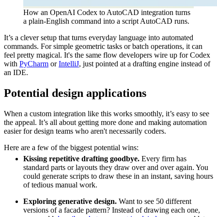
How an OpenAI Codex to AutoCAD integration turns
a plain-English command into a script AutoCAD runs.
It’s a clever setup that turns everyday language into automated
commands. For simple geometric tasks or batch operations, it can
feel pretty magical. It's the same flow developers wire up for Codex
with
PyCharm
or
IntelliJ
, just pointed at a drafting engine instead of
an IDE.
Potential design applications
When a custom integration like this works smoothly, it’s easy to see
the appeal. It’s all about getting more done and making automation
easier for design teams who aren't necessarily coders.
Here are a few of the biggest potential wins:
Kissing repetitive drafting goodbye.
Every firm has
standard parts or layouts they draw over and over again. You
could generate scripts to draw these in an instant, saving hours
of tedious manual work.
Exploring generative design.
Want to see 50 different
versions of a facade pattern? Instead of drawing each one,