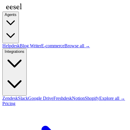
Agents
Helpdesk
Blog Writer
E-commerce
Browse all →
Integrations
Zendesk
Slack
Google Drive
Freshdesk
Notion
Shopify
Explore all →
Pricing