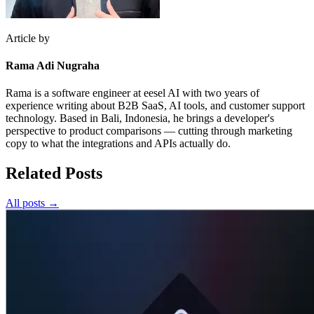
Article by
Rama Adi Nugraha
Rama is a software engineer at eesel AI with two years of
experience writing about B2B SaaS, AI tools, and customer support
technology. Based in Bali, Indonesia, he brings a developer's
perspective to product comparisons — cutting through marketing
copy to what the integrations and APIs actually do.
Related Posts
All posts →