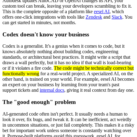
Autodesk updates AutoCAD or OpenAI changes its API, your
custom tool can break, leaving your developers scrambling to fix it.
This is the complete opposite of a platform like
eesel AI
, which
offers one-click integrations with tools like
Zendesk
and
Slack
. You
can get started in minutes, not months.
Codex doesn't know your business
Codex is a generalist. It’s a genius when it comes to code, but it
knows absolutely nothing about building codes, engineering
standards, or architectural best practices. It might write a script that
draws a wall perfectly, but it has no idea if that wall is load-bearing
or if it violates a fire code.
The code might be technically correct but
functionally wrong
for a real-world project. A specialized AI, on the
other hand, is trained on your world. For example, eesel AI becomes
an expert on your business by learning from your team's past
support tickets and
internal docs
, giving it real context from day one.
The "good enough" problem
AI-generated code often isn't perfect. It usually needs a human to
look it over, fix bugs, and tweak it. It can be inefficient, act weirdly
in uncommon situations, or just fail completely. This makes it a risky
bet for important work unless someone is constantly watching over
it. Purpose-built platforms avoid this guesswork. eesel AI, for