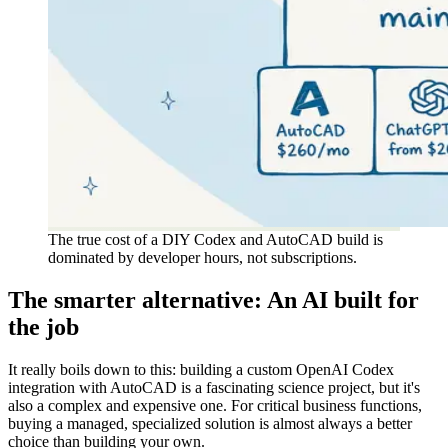
The true cost of a DIY Codex and AutoCAD build is
dominated by developer hours, not subscriptions.
The smarter alternative: An AI built for
the job
It really boils down to this: building a custom OpenAI Codex
integration with AutoCAD is a fascinating science project, but it's
also a complex and expensive one. For critical business functions,
buying a managed, specialized solution is almost always a better
choice than building your own.