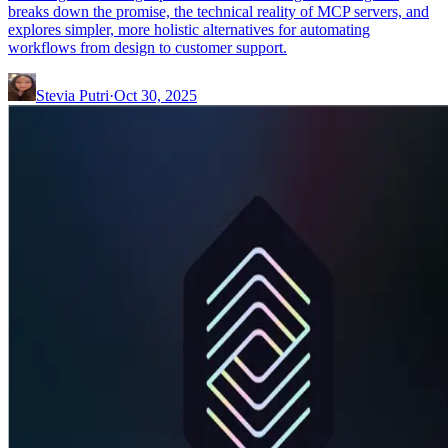
breaks down the promise, the technical reality of MCP servers, and
explores simpler, more holistic alternatives for automating
workflows from design to customer support.
Stevia Putri
·
Oct 30, 2025