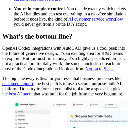
You're in complete control.
You decide exactly which tickets
the AI handles and can test everything in a risk-free simulation
before it goes live, the kind of
AI customer service workflow
you'd never get from a brittle DIY script.
What's the bottom line?
OpenAI Codex integrations with AutoCAD give us a cool peek into
the future of generative design. It’s an exciting area for R&D teams
to explore. But for most firms today, it’s a highly specialized project,
not a practical tool for daily work, the same conclusion I reach for
most of the Codex integrations I look at, from
Notion
to
Slack
.
The big takeaway is this: for your essential business processes like
customer support
, the best path is to use a secure, purpose-built AI
platform. Don't try to force a generalist tool to be a specialist; pick
the
best AI agent
that was built for the job from the very beginning.