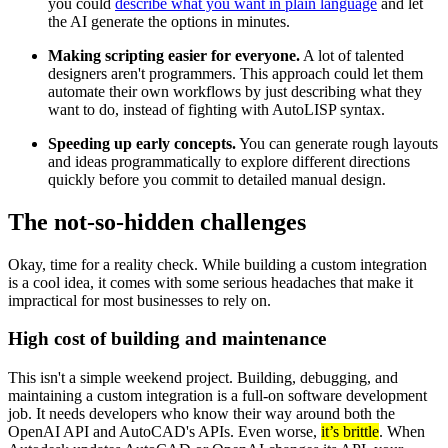
you could
describe what you want in plain language
and let
the AI generate the options in minutes.
Making scripting easier for everyone.
A lot of talented
designers aren't programmers. This approach could let them
automate their own workflows by just describing what they
want to do, instead of fighting with AutoLISP syntax.
Speeding up early concepts.
You can generate rough layouts
and ideas programmatically to explore different directions
quickly before you commit to detailed manual design.
The not-so-hidden challenges
Okay, time for a reality check. While building a custom integration
is a cool idea, it comes with some serious headaches that make it
impractical for most businesses to rely on.
High cost of building and maintenance
This isn't a simple weekend project. Building, debugging, and
maintaining a custom integration is a full-on software development
job. It needs developers who know their way around both the
OpenAI API and AutoCAD's APIs. Even worse,
it’s brittle
. When