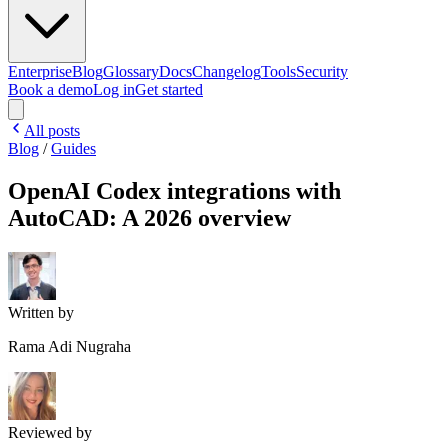
Enterprise
Blog
Glossary
Docs
Changelog
Tools
Security
Book a demo
Log in
Get started
All posts
Blog
/
Guides
OpenAI Codex integrations with
AutoCAD: A 2026 overview
Written by
Rama Adi Nugraha
Reviewed by