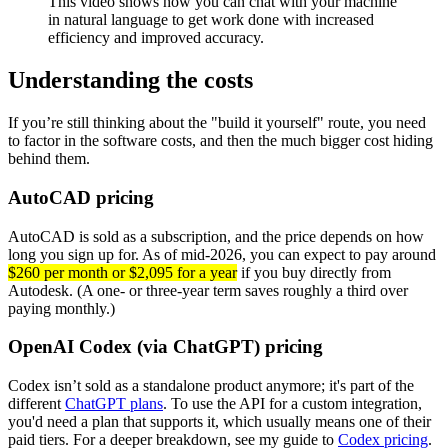
This video shows how you can chat with your machine
in natural language to get work done with increased
efficiency and improved accuracy.
Understanding the costs
If you’re still thinking about the "build it yourself" route, you need
to factor in the software costs, and then the much bigger cost hiding
behind them.
AutoCAD pricing
AutoCAD is sold as a subscription, and the price depends on how
long you sign up for. As of mid-2026, you can expect to pay around
$260 per month or $2,095 for a year
if you buy directly from
Autodesk. (A one- or three-year term saves roughly a third over
paying monthly.)
OpenAI Codex (via ChatGPT) pricing
Codex isn’t sold as a standalone product anymore; it's part of the
different
ChatGPT plans
. To use the API for a custom integration,
you'd need a plan that supports it, which usually means one of their
paid tiers. For a deeper breakdown, see my guide to
Codex pricing
.