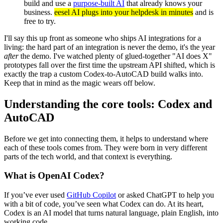
build and use a
purpose-built AI
that already knows your
business.
eesel AI plugs into your helpdesk in minutes
and is
free to try.
I'll say this up front as someone who ships AI integrations for a
living: the hard part of an integration is never the demo, it's the year
after
the demo. I've watched plenty of glued-together "AI does X"
prototypes fall over the first time the upstream API shifted, which is
exactly the trap a custom Codex-to-AutoCAD build walks into.
Keep that in mind as the magic wears off below.
Understanding the core tools: Codex and
AutoCAD
Before we get into connecting them, it helps to understand where
each of these tools comes from. They were born in very different
parts of the tech world, and that context is everything.
What is OpenAI Codex?
If you’ve ever used
GitHub Copilot
or asked ChatGPT to help you
with a bit of code, you’ve seen what Codex can do. At its heart,
Codex is an AI model that turns natural language, plain English, into
working code.