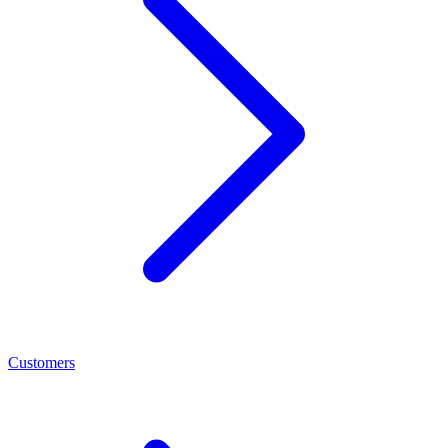
Customers