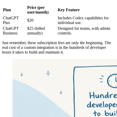
Price (per
Plan
Key Feature
user/month)
ChatGPT
Includes Codex capabilities for
$20
Plus
individual use.
ChatGPT
$25 (billed
Designed for teams, with admin
Business
annually)
controls.
Just remember, these subscription fees are only the beginning. The
real cost of a custom integration is in the hundreds of developer
hours it takes to build and maintain it.