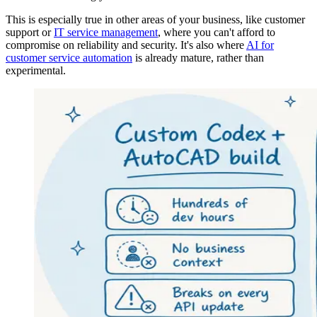
This is especially true in other areas of your business, like customer
support or
IT service management
, where you can't afford to
compromise on reliability and security. It's also where
AI for
customer service automation
is already mature, rather than
experimental.