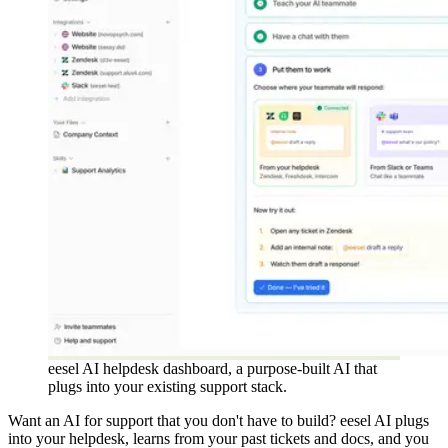
eesel AI helpdesk dashboard, a purpose-built AI that
plugs into your existing support stack.
Want an AI for support that you don't have to build? eesel AI plugs
into your helpdesk, learns from your past tickets and docs, and you