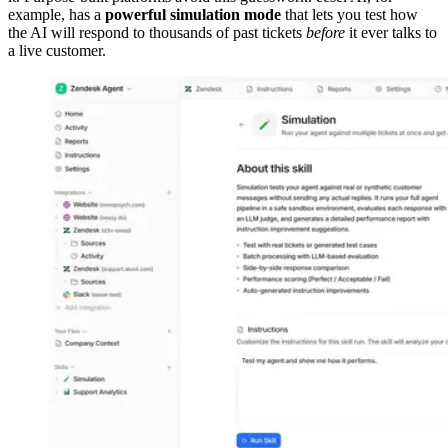
example, has a
powerful simulation mode
that lets you test how
the AI will respond to thousands of past tickets
before
it ever talks to
a live customer.