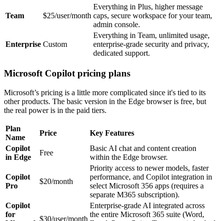
Everything in Plus, higher message
Team
$25/user/month
caps, secure workspace for your team,
admin console.
Everything in Team, unlimited usage,
Enterprise
Custom
enterprise-grade security and privacy,
dedicated support.
Microsoft Copilot pricing plans
Microsoft’s pricing is a little more complicated since it's tied to its
other products. The basic version in the Edge browser is free, but
the real power is in the paid tiers.
Plan
Price
Key Features
Name
Copilot
Basic AI chat and content creation
Free
in Edge
within the Edge browser.
Priority access to newer models, faster
Copilot
performance, and Copilot integration in
$20/month
Pro
select Microsoft 356 apps (requires a
separate M365 subscription).
Copilot
Enterprise-grade AI integrated across
for
the entire Microsoft 365 suite (Word,
$30/user/month