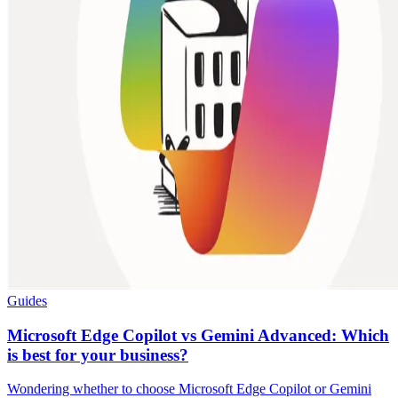
Guides
Microsoft Edge Copilot vs Gemini Advanced: Which
is best for your business?
Wondering whether to choose Microsoft Edge Copilot or Gemini