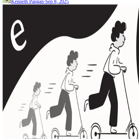
Kenneth Pangan
·
Sep 8, 2025