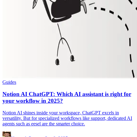
Guides
Notion AI ChatGPT: Which AI assistant is right for
your workflow in 2025?
Notion AI shines inside your workspace, ChatGPT excels in
versatility. But for specialized workflows like support, dedicated AI
agents such as eesel are the smarter choice.