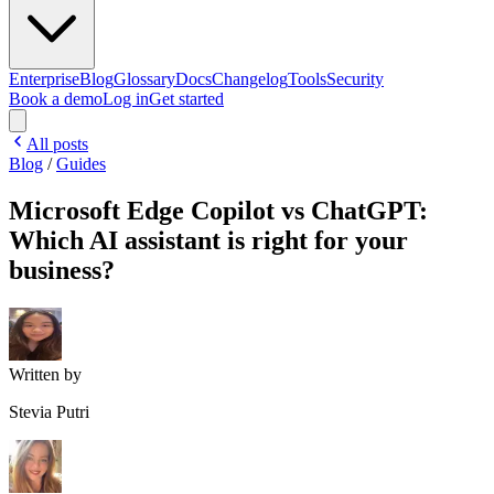
Enterprise
Blog
Glossary
Docs
Changelog
Tools
Security
Book a demo
Log in
Get started
All posts
Blog
/
Guides
Microsoft Edge Copilot vs ChatGPT:
Which AI assistant is right for your
business?
Written by
Stevia Putri