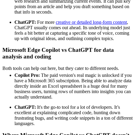
web research and summarizing current events. It can pull key
points from an article and help you draft something based on
that info in seconds.
ChatGPT:
For more
creative or detailed long-form content
,
ChatGPT usually comes out ahead. Its underlying model just
feels a bit better at capturing a specific tone of voice, coming
up with original ideas, and outlining complex topics.
Microsoft Edge Copilot vs ChatGPT for data
analysis and coding
Both tools can help out here, but they cater to different needs.
Copilot Pro:
The paid version's real magic is unlocked if you
have a Microsoft 365 subscription. Being able to analyze data
directly inside an Excel spreadsheet is a huge deal for many
business users, turning rows of numbers into insights you can
actually understand.
ChatGPT:
It's the go-to tool for a lot of developers. It’s
excellent at explaining complicated code, hunting down
frustrating bugs, and writing code snippets in a ton of different
languages.