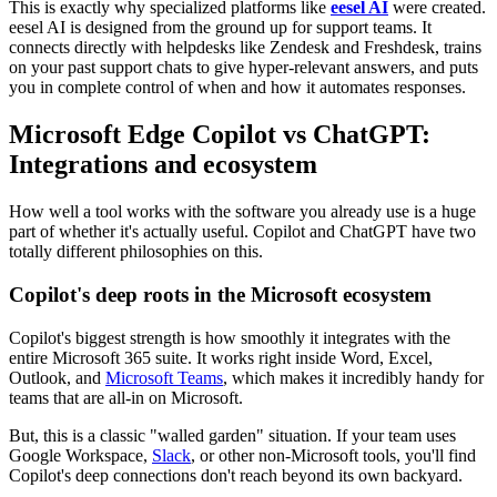
This is exactly why specialized platforms like
eesel AI
were created.
eesel AI is designed from the ground up for support teams. It
connects directly with helpdesks like Zendesk and Freshdesk, trains
on your past support chats to give hyper-relevant answers, and puts
you in complete control of when and how it automates responses.
Microsoft Edge Copilot vs ChatGPT:
Integrations and ecosystem
How well a tool works with the software you already use is a huge
part of whether it's actually useful. Copilot and ChatGPT have two
totally different philosophies on this.
Copilot's deep roots in the Microsoft ecosystem
Copilot's biggest strength is how smoothly it integrates with the
entire Microsoft 365 suite. It works right inside Word, Excel,
Outlook, and
Microsoft Teams
, which makes it incredibly handy for
teams that are all-in on Microsoft.
But, this is a classic "walled garden" situation. If your team uses
Google Workspace,
Slack
, or other non-Microsoft tools, you'll find
Copilot's deep connections don't reach beyond its own backyard.