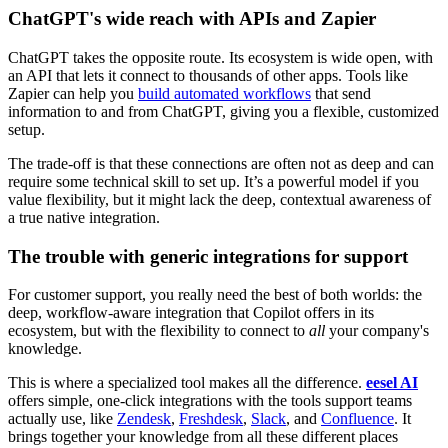
ChatGPT's wide reach with APIs and Zapier
ChatGPT takes the opposite route. Its ecosystem is wide open, with
an API that lets it connect to thousands of other apps. Tools like
Zapier can help you
build automated workflows
that send
information to and from ChatGPT, giving you a flexible, customized
setup.
The trade-off is that these connections are often not as deep and can
require some technical skill to set up. It’s a powerful model if you
value flexibility, but it might lack the deep, contextual awareness of
a true native integration.
The trouble with generic integrations for support
For customer support, you really need the best of both worlds: the
deep, workflow-aware integration that Copilot offers in its
ecosystem, but with the flexibility to connect to
all
your company's
knowledge.
This is where a specialized tool makes all the difference.
eesel AI
offers simple, one-click integrations with the tools support teams
actually use, like
Zendesk
,
Freshdesk
,
Slack
, and
Confluence
. It
brings together your knowledge from all these different places