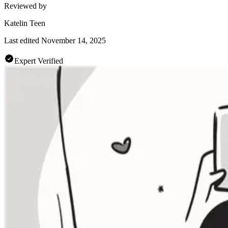
Reviewed by
Katelin Teen
Last edited
November 14, 2025
Expert Verified