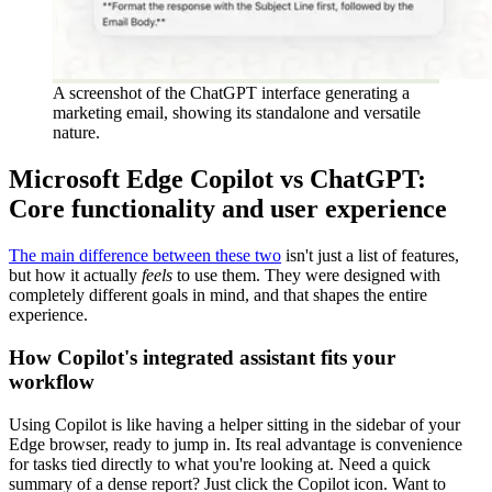
A screenshot of the ChatGPT interface generating a
marketing email, showing its standalone and versatile
nature.
Microsoft Edge Copilot vs ChatGPT:
Core functionality and user experience
The main difference between these two
isn't just a list of features,
but how it actually
feels
to use them. They were designed with
completely different goals in mind, and that shapes the entire
experience.
How Copilot's integrated assistant fits your
workflow
Using Copilot is like having a helper sitting in the sidebar of your
Edge browser, ready to jump in. Its real advantage is convenience
for tasks tied directly to what you're looking at. Need a quick
summary of a dense report? Just click the Copilot icon. Want to