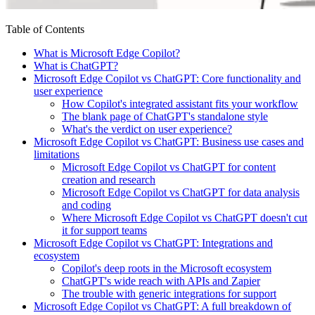
Table of Contents
What is Microsoft Edge Copilot?
What is ChatGPT?
Microsoft Edge Copilot vs ChatGPT: Core functionality and
user experience
How Copilot's integrated assistant fits your workflow
The blank page of ChatGPT's standalone style
What's the verdict on user experience?
Microsoft Edge Copilot vs ChatGPT: Business use cases and
limitations
Microsoft Edge Copilot vs ChatGPT for content
creation and research
Microsoft Edge Copilot vs ChatGPT for data analysis
and coding
Where Microsoft Edge Copilot vs ChatGPT doesn't cut
it for support teams
Microsoft Edge Copilot vs ChatGPT: Integrations and
ecosystem
Copilot's deep roots in the Microsoft ecosystem
ChatGPT's wide reach with APIs and Zapier
The trouble with generic integrations for support
Microsoft Edge Copilot vs ChatGPT: A full breakdown of