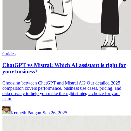
Guides
ChatGPT vs Mistral: Which AI assistant is right for
your business?
Choosing between ChatGPT and Mistral AI? Our detailed 2025
comparison covers performance, business use cases, pricing, and
data privacy to help you make the right strategic choice for your
team.
Kenneth Pangan
·
Sep 26, 2025