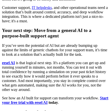
Customer support,
IT helpdesks
, and other operational teams need a
solution that’s built around control, accuracy, and deep workflow
integration. This is where a dedicated platform isn't just a nice-to-
have; it's a must.
Your next step: Move from a general AI to a
purpose-built support agent
If you’ve seen the potential of AI but are already bumping up
against the limits of generic chatbots for your support team, it’s time
to look at a solution that’s actually built for the task.
eesel AI
is that logical next step. It's a platform you can get up and
running yourself in minutes, not months. You can test it out with
total confidence by running a simulation on your past ticket history
to see exactly how it would perform before it ever speaks to a
customer. And most importantly, you stay in complete control over
what gets automated, making sure the AI works for you, not the
other way around.
See how an AI built for support can transform your workflow.
Start
your free trial with eesel AI
today
.