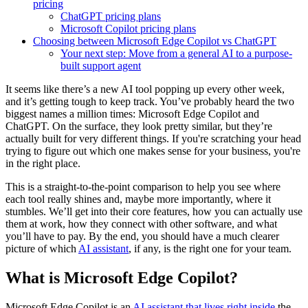
pricing
ChatGPT pricing plans
Microsoft Copilot pricing plans
Choosing between Microsoft Edge Copilot vs ChatGPT
Your next step: Move from a general AI to a purpose-
built support agent
It seems like there’s a new AI tool popping up every other week,
and it’s getting tough to keep track. You’ve probably heard the two
biggest names a million times: Microsoft Edge Copilot and
ChatGPT. On the surface, they look pretty similar, but they’re
actually built for very different things. If you're scratching your head
trying to figure out which one makes sense for your business, you're
in the right place.
This is a straight-to-the-point comparison to help you see where
each tool really shines and, maybe more importantly, where it
stumbles. We’ll get into their core features, how you can actually use
them at work, how they connect with other software, and what
you’ll have to pay. By the end, you should have a much clearer
picture of which
AI assistant
, if any, is the right one for your team.
What is Microsoft Edge Copilot?
Microsoft Edge Copilot is an
AI assistant that lives right inside
the