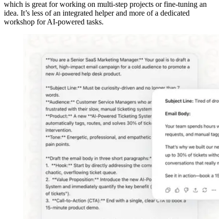
which is great for working on multi-step projects or fine-tuning an
idea. It’s less of an integrated helper and more of a dedicated
workshop for AI-powered tasks.