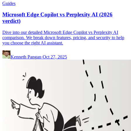
Guides
Microsoft Edge Copilot vs Perplexity AI (2026
verdict)
Dive into our detailed Microsoft Edge Copilot vs Perplexity AI
comparison. We break down features, pricing, and security to help
you choose the right AI assistant.
Kenneth Pangan
·
Oct 27, 2025