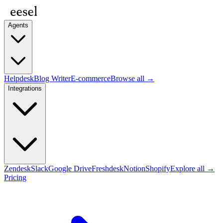
Agents
Helpdesk
Blog Writer
E-commerce
Browse all →
Integrations
Zendesk
Slack
Google Drive
Freshdesk
Notion
Shopify
Explore all →
Pricing