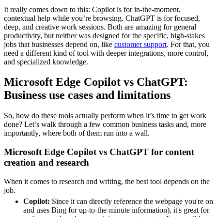
It really comes down to this: Copilot is for in-the-moment,
contextual help while you’re browsing. ChatGPT is for focused,
deep, and creative work sessions. Both are amazing for general
productivity, but neither was designed for the specific, high-stakes
jobs that businesses depend on, like
customer support
. For that, you
need a different kind of tool with deeper integrations, more control,
and specialized knowledge.
Microsoft Edge Copilot vs ChatGPT:
Business use cases and limitations
So, how do these tools actually perform when it’s time to get work
done? Let’s walk through a few common business tasks and, more
importantly, where both of them run into a wall.
Microsoft Edge Copilot vs ChatGPT for content
creation and research
When it comes to research and writing, the best tool depends on the
job.
Copilot:
Since it can directly reference the webpage you're on
and uses Bing for up-to-the-minute information), it's great for