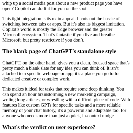
whip up a social media post about a new product page you have
open? Copilot can draft it for you on the spot.
This tight integration is its main appeal. It cuts out the hassle of
switching between tabs or apps. But it’s also its biggest limitation.
Copilot’s world is mostly the Edge browser and the greater
Microsoft ecosystem. That’s fantastic if you live and breathe
Microsoft, but pretty restrictive if you don’t.
The blank page of ChatGPT's standalone style
ChatGPT, on the other hand, gives you a clean, focused space that’s
pretty much a blank slate for any idea you can think of. It isn’t
attached to a specific webpage or app; it’s a place you go to for
dedicated creative or complex work.
This makes it ideal for tasks that require some deep thinking. You
can spend an hour brainstorming a new marketing campaign,
writing long articles, or wrestling with a difficult piece of code. With
features like custom GPTs for specific tasks and a more reliable
memory of your chat history, it’s a powerful and adaptable tool for
anyone who needs more than just a quick, in-context nudge.
What's the verdict on user experience?