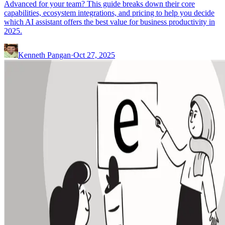
Advanced for your team? This guide breaks down their core
capabilities, ecosystem integrations, and pricing to help you decide
which AI assistant offers the best value for business productivity in
2025.
Kenneth Pangan
·
Oct 27, 2025