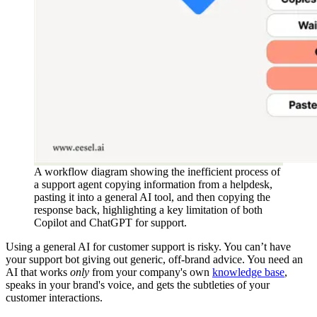
A workflow diagram showing the inefficient process of
a support agent copying information from a helpdesk,
pasting it into a general AI tool, and then copying the
response back, highlighting a key limitation of both
Copilot and ChatGPT for support.
Using a general AI for customer support is risky. You can’t have
your support bot giving out generic, off-brand advice. You need an
AI that works
only
from your company's own
knowledge base
,
speaks in your brand's voice, and gets the subtleties of your
customer interactions.