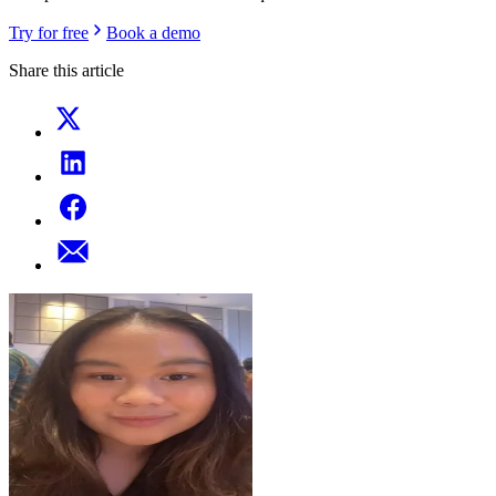
Try for free
Book a demo
Share this article