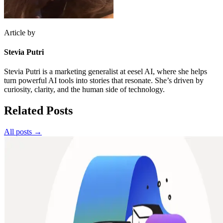
Article by
Stevia Putri
Stevia Putri is a marketing generalist at eesel AI, where she helps
turn powerful AI tools into stories that resonate. She’s driven by
curiosity, clarity, and the human side of technology.
Related Posts
All posts →