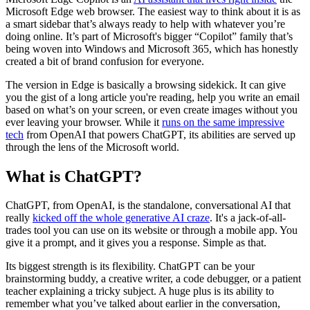
Microsoft Edge web browser. The easiest way to think about it is as
a smart sidebar that’s always ready to help with whatever you’re
doing online. It’s part of Microsoft's bigger “Copilot” family that’s
being woven into Windows and Microsoft 365, which has honestly
created a bit of brand confusion for everyone.
The version in Edge is basically a browsing sidekick. It can give
you the gist of a long article you're reading, help you write an email
based on what’s on your screen, or even create images without you
ever leaving your browser. While it
runs on the same impressive
tech
from OpenAI that powers ChatGPT, its abilities are served up
through the lens of the Microsoft world.
What is ChatGPT?
ChatGPT, from OpenAI, is the standalone, conversational AI that
really
kicked off the whole generative AI craze
. It's a jack-of-all-
trades tool you can use on its website or through a mobile app. You
give it a prompt, and it gives you a response. Simple as that.
Its biggest strength is its flexibility. ChatGPT can be your
brainstorming buddy, a creative writer, a code debugger, or a patient
teacher explaining a tricky subject. A huge plus is its ability to
remember what you’ve talked about earlier in the conversation,