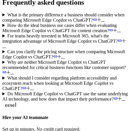
Frequently asked questions
What is the primary difference a business should consider when
comparing Microsoft Edge Copilot vs ChatGPT?
How do the ideal business use cases differ when evaluating
Microsoft Edge Copilot vs ChatGPT for content creation?
For teams heavily invested in Microsoft 365, what's the
integration advantage of Microsoft Edge Copilot vs ChatGPT?
Can you clarify the pricing structure when comparing Microsoft
Edge Copilot vs ChatGPT?
Why are neither Microsoft Edge Copilot vs ChatGPT
recommended for critical business functions like customer support?
What should I consider regarding platform accessibility and
ecosystem reach when looking at Microsoft Edge Copilot vs
ChatGPT?
Do Microsoft Edge Copilot vs ChatGPT use the same underlying
AI technology, and how does that impact their performance?
Hire your AI teammate
Set up in minutes. No credit card required.