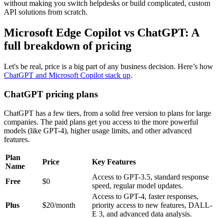
without making you switch helpdesks or build complicated, custom
API solutions from scratch.
Microsoft Edge Copilot vs ChatGPT: A
full breakdown of pricing
Let's be real, price is a big part of any business decision. Here’s how
ChatGPT and Microsoft Copilot stack up
.
ChatGPT pricing plans
ChatGPT has a few tiers, from a solid free version to plans for large
companies. The paid plans get you access to the more powerful
models (like GPT-4), higher usage limits, and other advanced
features.
Plan
Price
Key Features
Name
Access to GPT-3.5, standard response
Free
$0
speed, regular model updates.
Access to GPT-4, faster responses,
Plus
$20/month
priority access to new features, DALL-
E 3, and advanced data analysis.