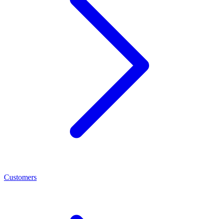
Customers