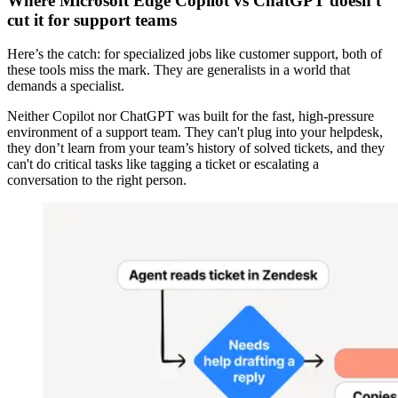
Where Microsoft Edge Copilot vs ChatGPT doesn't
cut it for support teams
Here’s the catch: for specialized jobs like customer support, both of
these tools miss the mark. They are generalists in a world that
demands a specialist.
Neither Copilot nor ChatGPT was built for the fast, high-pressure
environment of a support team. They can't plug into your helpdesk,
they don’t learn from your team’s history of solved tickets, and they
can't do critical tasks like tagging a ticket or escalating a
conversation to the right person.