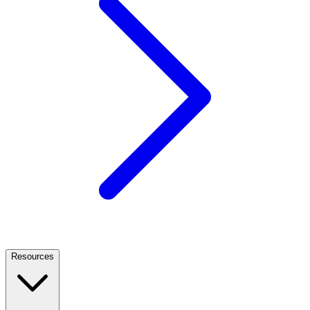
Resources