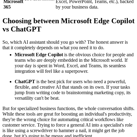
Microsoft
Excel, PowerPoint, Teams, etc.), backed
365
by your business data.
Choosing between Microsoft Edge Copilot
vs ChatGPT
So, which AI assistant should you go with? The honest answer is
that it completely depends on what you need it to do.
Microsoft Edge Copilot
is the obvious choice for people and
teams who are deeply embedded in the Microsoft world. If
your day is spent in Word, Excel, and Teams, its seamless
integration will feel like a superpower.
ChatGPT
is the best pick for users who need a powerful,
flexible, and creative AI that stands on its own. If your tasks
jump from writing code to brainstorming marketing copy, its
versatility can't be beat.
But for specialized business functions, the whole conversation shifts.
While these tools are great for boosting an individual's productivity,
they're the wrong choice for automating critical workflows like
customer service. Trying to force a general AI into a specialist's role
is like using a screwdriver to hammer a nail, it might get the job
done, but it’s going to be messy and inefficient.