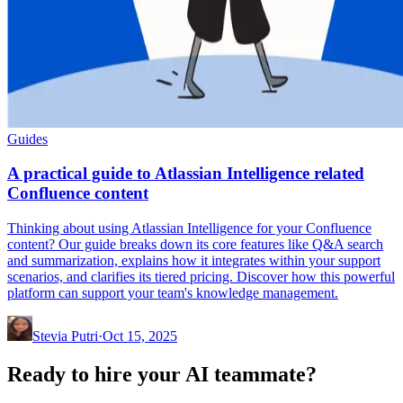
Guides
A practical guide to Atlassian Intelligence related
Confluence content
Thinking about using Atlassian Intelligence for your Confluence
content? Our guide breaks down its core features like Q&A search
and summarization, explains how it integrates within your support
scenarios, and clarifies its tiered pricing. Discover how this powerful
platform can support your team's knowledge management.
Stevia Putri
·
Oct 15, 2025
Ready to hire your AI teammate?