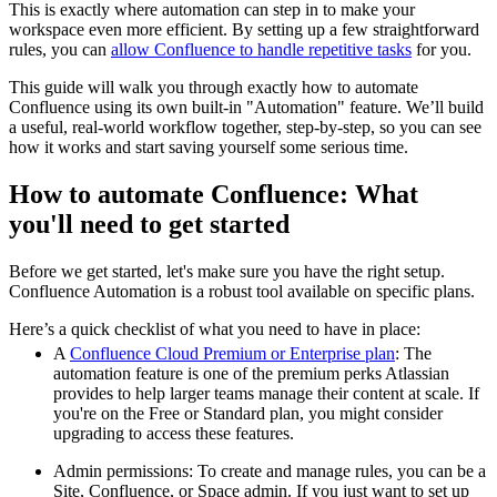
This is exactly where automation can step in to make your
workspace even more efficient. By setting up a few straightforward
rules, you can
allow Confluence to handle repetitive tasks
for you.
This guide will walk you through exactly how to automate
Confluence using its own built-in "Automation" feature. We’ll build
a useful, real-world workflow together, step-by-step, so you can see
how it works and start saving yourself some serious time.
How to automate Confluence: What
you'll need to get started
Before we get started, let's make sure you have the right setup.
Confluence Automation is a robust tool available on specific plans.
Here’s a quick checklist of what you need to have in place:
A
Confluence Cloud Premium or Enterprise plan
: The
automation feature is one of the premium perks Atlassian
provides to help larger teams manage their content at scale. If
you're on the Free or Standard plan, you might consider
upgrading to access these features.
Admin permissions: To create and manage rules, you can be a
Site, Confluence, or Space admin. If you just want to set up