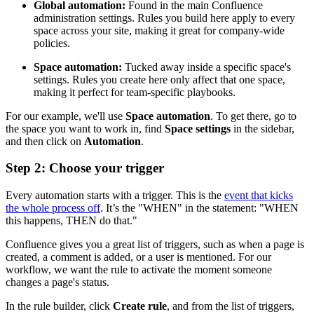
Global automation:
Found in the main Confluence
administration settings. Rules you build here apply to every
space across your site, making it great for company-wide
policies.
Space automation:
Tucked away inside a specific space's
settings. Rules you create here only affect that one space,
making it perfect for team-specific playbooks.
For our example, we'll use
Space automation
. To get there, go to
the space you want to work in, find
Space settings
in the sidebar,
and then click on
Automation
.
Step 2: Choose your trigger
Every automation starts with a trigger. This is the
event that kicks
the whole process off
. It’s the "WHEN" in the statement: "WHEN
this happens, THEN do that."
Confluence gives you a great list of triggers, such as when a page is
created, a comment is added, or a user is mentioned. For our
workflow, we want the rule to activate the moment someone
changes a page's status.
In the rule builder, click
Create rule
, and from the list of triggers,