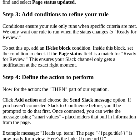
find and select
Page status updated
.
Step 3: Add conditions to refine your rule
Conditions ensure your rule only runs when specific criteria are met.
We only want our rule to run when the status changes
to
"Ready for
Review."
To set this up, add an
If/else block
condition. Inside this block, set
the condition to check if the
Page status
field is a match for "Ready
for Review." This ensures your Slack channel only gets a
notification at the exact right moment.
Step 4: Define the action to perform
Now for the action: the "THEN" part of our equation.
Click
Add action
and choose the
Send Slack message
option. If
you haven't connected Slack to Confluence before, you'll be
prompted to do that first. Once connected, you can write the
message using "smart values" - placeholders that pull in information
from the page.
Example message: "Heads up, team! The page "{{page.title}}" is
now ready for review. Here's the link: {{page.url}}"