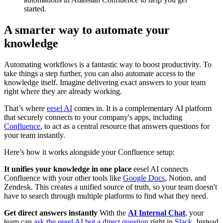
started.
A smarter way to automate your
knowledge
Automating workflows is a fantastic way to boost productivity. To
take things a step further, you can also automate access to the
knowledge itself. Imagine delivering exact answers to your team
right where they are already working.
That’s where
eesel AI
comes in. It is a complementary AI platform
that securely connects to your company's apps, including
Confluence
, to act as a central resource that answers questions for
your team instantly.
Here’s how it works alongside your Confluence setup:
It unifies your knowledge in one place
eesel AI connects
Confluence with your other tools like
Google Docs
, Notion, and
Zendesk. This creates a unified source of truth, so your team doesn't
have to search through multiple platforms to find what they need.
Get direct answers instantly
With the
AI Internal Chat
, your
team can
ask the eesel AI bot a direct question
right in
Slack
. Instead