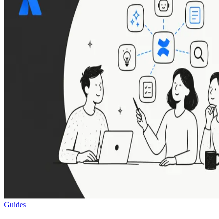
Guides