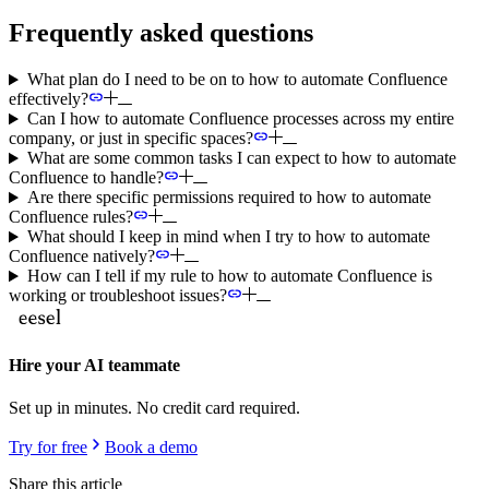
Frequently asked questions
What plan do I need to be on to how to automate Confluence
effectively?
Can I how to automate Confluence processes across my entire
company, or just in specific spaces?
What are some common tasks I can expect to how to automate
Confluence to handle?
Are there specific permissions required to how to automate
Confluence rules?
What should I keep in mind when I try to how to automate
Confluence natively?
How can I tell if my rule to how to automate Confluence is
working or troubleshoot issues?
Hire your AI teammate
Set up in minutes. No credit card required.
Try for free
Book a demo
Share this article