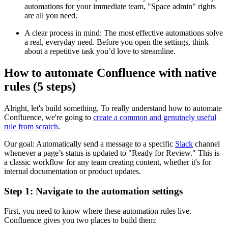
automations for your immediate team, "Space admin" rights
are all you need.
A clear process in mind: The most effective automations solve
a real, everyday need. Before you open the settings, think
about a repetitive task you’d love to streamline.
How to automate Confluence with native
rules (5 steps)
Alright, let's build something. To really understand how to automate
Confluence, we're going to
create a common and genuinely useful
rule from scratch
.
Our goal: Automatically send a message to a specific
Slack
channel
whenever a page’s status is updated to "Ready for Review." This is
a classic workflow for any team creating content, whether it's for
internal documentation or product updates.
Step 1: Navigate to the automation settings
First, you need to know where these automation rules live.
Confluence gives you two places to build them: