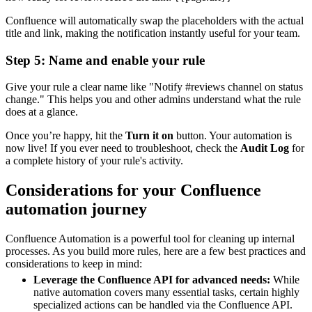
Confluence will automatically swap the placeholders with the actual
title and link, making the notification instantly useful for your team.
Step 5: Name and enable your rule
Give your rule a clear name like "Notify #reviews channel on status
change." This helps you and other admins understand what the rule
does at a glance.
Once you’re happy, hit the
Turn it on
button. Your automation is
now live! If you ever need to troubleshoot, check the
Audit Log
for
a complete history of your rule's activity.
Considerations for your Confluence
automation journey
Confluence Automation is a powerful tool for cleaning up internal
processes. As you build more rules, here are a few best practices and
considerations to keep in mind:
Leverage the Confluence API for advanced needs:
While
native automation covers many essential tasks, certain highly
specialized actions can be handled via the Confluence API.