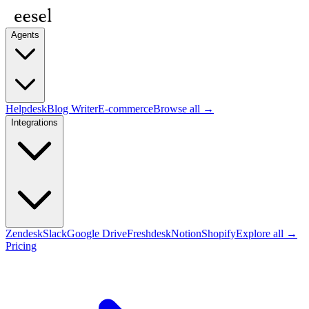
Agents
Helpdesk
Blog Writer
E-commerce
Browse all →
Integrations
Zendesk
Slack
Google Drive
Freshdesk
Notion
Shopify
Explore all →
Pricing