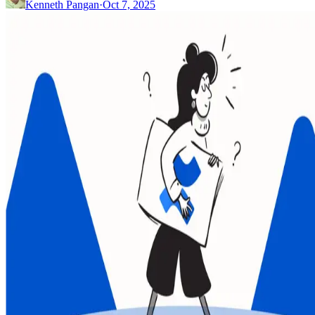
Kenneth Pangan
·
Oct 7, 2025