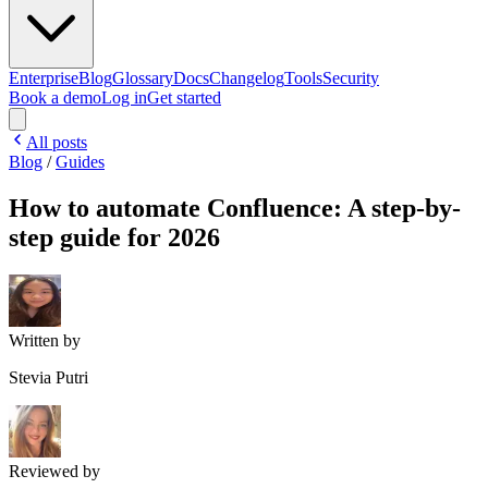
Enterprise
Blog
Glossary
Docs
Changelog
Tools
Security
Book a demo
Log in
Get started
All posts
Blog
/
Guides
How to automate Confluence: A step-by-
step guide for 2026
Written by
Stevia Putri
Reviewed by