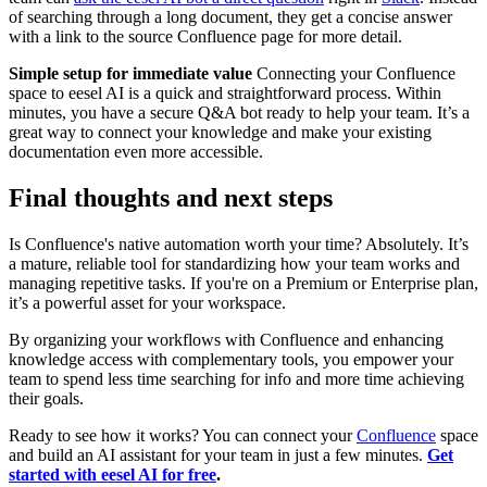
of searching through a long document, they get a concise answer
with a link to the source Confluence page for more detail.
Simple setup for immediate value
Connecting your Confluence
space to eesel AI is a quick and straightforward process. Within
minutes, you have a secure Q&A bot ready to help your team. It’s a
great way to connect your knowledge and make your existing
documentation even more accessible.
Final thoughts and next steps
Is Confluence's native automation worth your time? Absolutely. It’s
a mature, reliable tool for standardizing how your team works and
managing repetitive tasks. If you're on a Premium or Enterprise plan,
it’s a powerful asset for your workspace.
By organizing your workflows with Confluence and enhancing
knowledge access with complementary tools, you empower your
team to spend less time searching for info and more time achieving
their goals.
Ready to see how it works? You can connect your
Confluence
space
and build an AI assistant for your team in just a few minutes.
Get
started with eesel AI for free
.