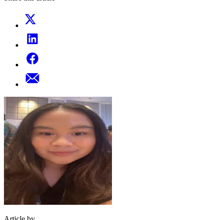
Article by