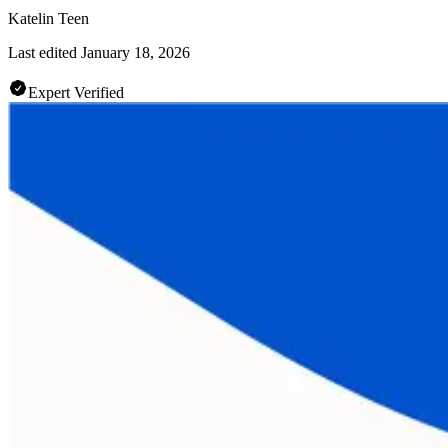
Katelin Teen
Last edited
January 18, 2026
Expert Verified