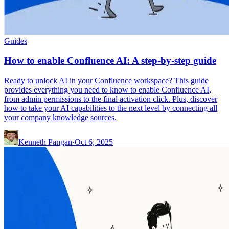
Guides
How to enable Confluence AI: A step-by-step guide
Ready to unlock AI in your Confluence workspace? This guide
provides everything you need to know to enable Confluence AI,
from admin permissions to the final activation click. Plus, discover
how to take your AI capabilities to the next level by connecting all
your company knowledge sources.
Kenneth Pangan
·
Oct 6, 2025