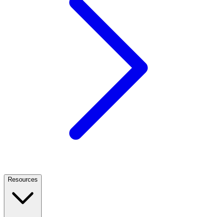
Resources