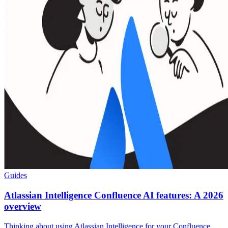
Guides
Atlassian Intelligence Confluence AI features: A 2026
overview
Thinking about using Atlassian Intelligence for your Confluence