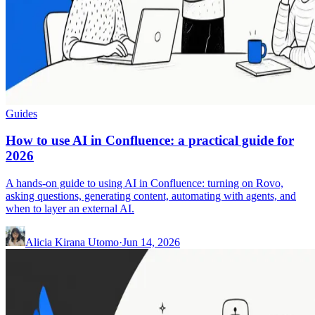
Guides
How to use AI in Confluence: a practical guide for
2026
A hands-on guide to using AI in Confluence: turning on Rovo,
asking questions, generating content, automating with agents, and
when to layer an external AI.
Alicia Kirana Utomo
·
Jun 14, 2026