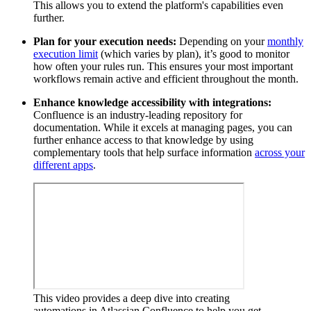
This allows you to extend the platform's capabilities even
further.
Plan for your execution needs:
Depending on your
monthly
execution limit
(which varies by plan), it’s good to monitor
how often your rules run. This ensures your most important
workflows remain active and efficient throughout the month.
Enhance knowledge accessibility with integrations:
Confluence is an industry-leading repository for
documentation. While it excels at managing pages, you can
further enhance access to that knowledge by using
complementary tools that help surface information
across your
different apps
.
This video provides a deep dive into creating
automations in Atlassian Confluence to help you get