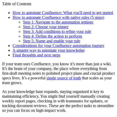
Table of Contents
How to automate Confluence: What you'll need to get started
How to automate Confluence with native rules (5 steps)
Step 1: Navigate to the automation settings
Step 2: Choose your trigger
Step 3: Add conditions to refine your rule
Step 4: Define the action to perform
Step 5: Name and enable your rule
Considerations for your Confluence automation journey
A smarter way to automate your knowledge
Final thoughts and next steps
If your team uses Confluence, you know it’s more than just a wiki.
It’s the brain of your company, the place where everything from
first-draft meeting notes to polished project plans and crucial product
specs lives. It’s a powerful
single source of truth
that scales as your
team grows.
As your knowledge base expands, staying organized is key to
maintaining efficiency. You might find yourself manually creating
weekly report pages, checking in with teammates for updates, or
tracking document reviews. These are the perfect tasks to streamline
so you can focus on high-impact work.