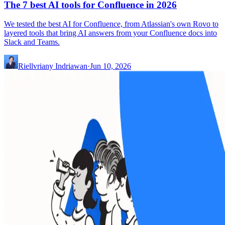
The 7 best AI tools for Confluence in 2026
We tested the best AI for Confluence, from Atlassian's own Rovo to
layered tools that bring AI answers from your Confluence docs into
Slack and Teams.
Riellvriany Indriawan
·
Jun 10, 2026