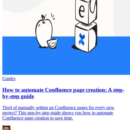
Guides
How to automate Confluence page creation: A step-
by-step guide
Tired of manually setting up Confluence pages for every new
project? This step-by-step guide shows you how to automate
Confluence page creation to save time.