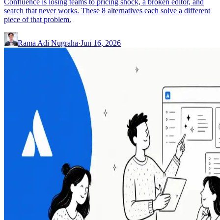
Confluence is losing teams to pricing shock, a broken editor, and
search that never works. These 8 alternatives each solve a different
piece of that problem.
Rama Adi Nugraha
·
Jun 16, 2026