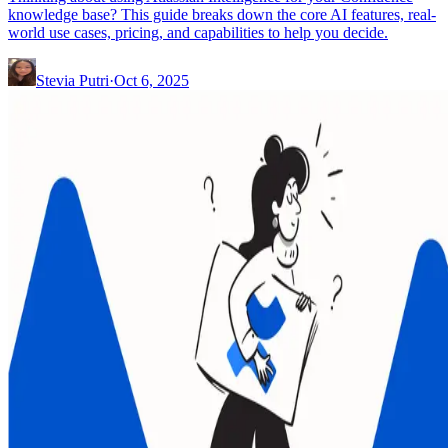
knowledge base? This guide breaks down the core AI features, real-
world use cases, pricing, and capabilities to help you decide.
Stevia Putri
·
Oct 6, 2025