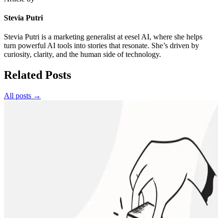
Stevia Putri
Stevia Putri is a marketing generalist at eesel AI, where she helps
turn powerful AI tools into stories that resonate. She’s driven by
curiosity, clarity, and the human side of technology.
Related Posts
All posts →