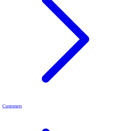
Customers