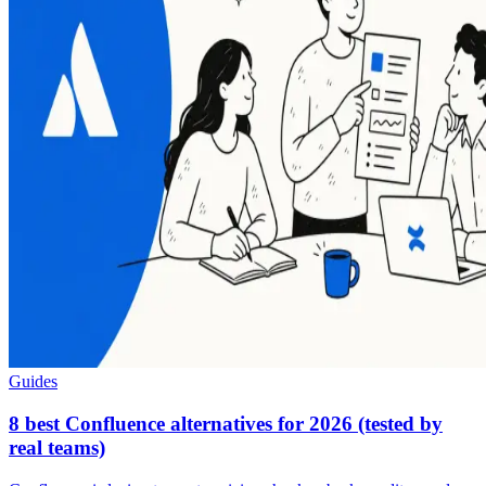
Guides
8 best Confluence alternatives for 2026 (tested by
real teams)