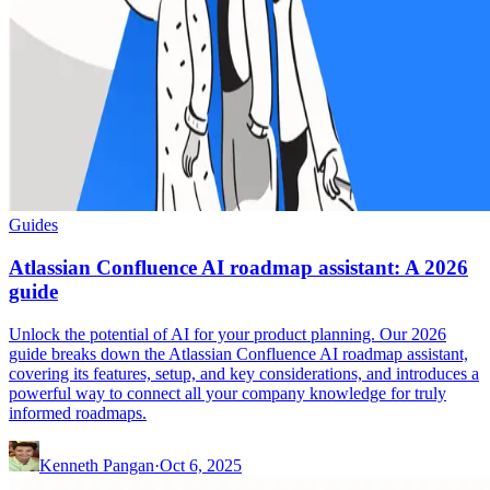
Guides
Atlassian Confluence AI roadmap assistant: A 2026
guide
Unlock the potential of AI for your product planning. Our 2026
guide breaks down the Atlassian Confluence AI roadmap assistant,
covering its features, setup, and key considerations, and introduces a
powerful way to connect all your company knowledge for truly
informed roadmaps.
Kenneth Pangan
·
Oct 6, 2025