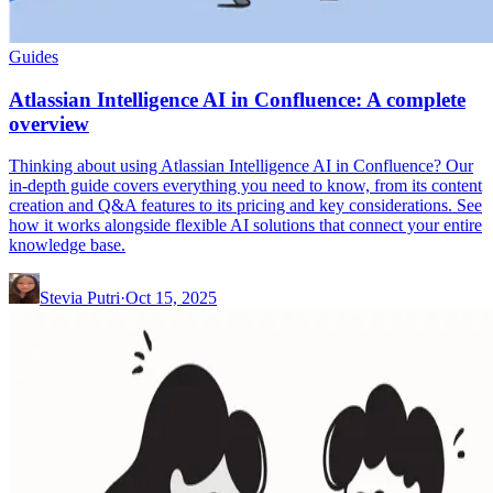
Guides
Atlassian Intelligence AI in Confluence: A complete
overview
Thinking about using Atlassian Intelligence AI in Confluence? Our
in-depth guide covers everything you need to know, from its content
creation and Q&A features to its pricing and key considerations. See
how it works alongside flexible AI solutions that connect your entire
knowledge base.
Stevia Putri
·
Oct 15, 2025