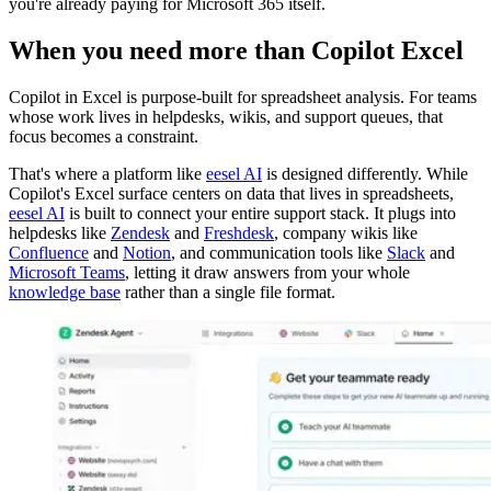
you're already paying for Microsoft 365 itself.
When you need more than Copilot Excel
Copilot in Excel is purpose-built for spreadsheet analysis. For teams
whose work lives in helpdesks, wikis, and support queues, that
focus becomes a constraint.
That's where a platform like
eesel AI
is designed differently. While
Copilot's Excel surface centers on data that lives in spreadsheets,
eesel AI
is built to connect your entire support stack. It plugs into
helpdesks like
Zendesk
and
Freshdesk
, company wikis like
Confluence
and
Notion
, and communication tools like
Slack
and
Microsoft Teams
, letting it draw answers from your whole
knowledge base
rather than a single file format.