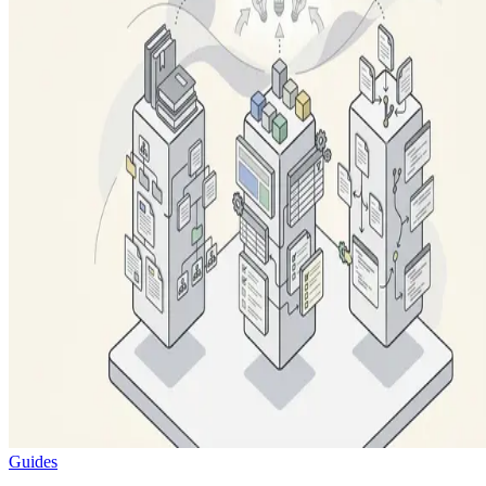
Guides