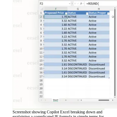
Screenshot showing Copilot Excel breaking down and
explaining a complicated IF formula in simple terms for