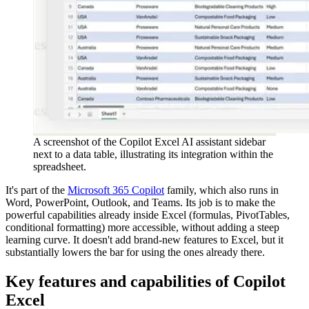
A screenshot of the Copilot Excel AI assistant sidebar
next to a data table, illustrating its integration within the
spreadsheet.
It's part of the
Microsoft 365 Copilot
family, which also runs in
Word, PowerPoint, Outlook, and Teams. Its job is to make the
powerful capabilities already inside Excel (formulas, PivotTables,
conditional formatting) more accessible, without adding a steep
learning curve. It doesn't add brand-new features to Excel, but it
substantially lowers the bar for using the ones already there.
Key features and capabilities of Copilot
Excel