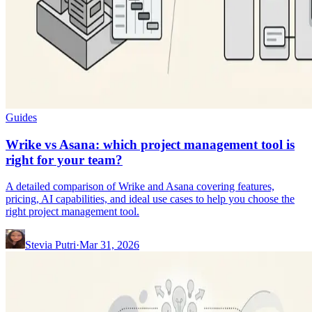
Guides
Wrike vs Asana: which project management tool is
right for your team?
A detailed comparison of Wrike and Asana covering features,
pricing, AI capabilities, and ideal use cases to help you choose the
right project management tool.
Stevia Putri
·
Mar 31, 2026