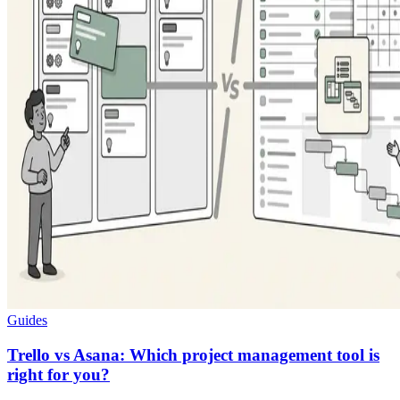
Guides
Trello vs Asana: Which project management tool is
right for you?