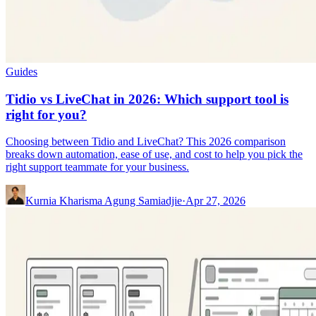
Guides
Tidio vs LiveChat in 2026: Which support tool is
right for you?
Choosing between Tidio and LiveChat? This 2026 comparison
breaks down automation, ease of use, and cost to help you pick the
right support teammate for your business.
Kurnia Kharisma Agung Samiadjie
·
Apr 27, 2026