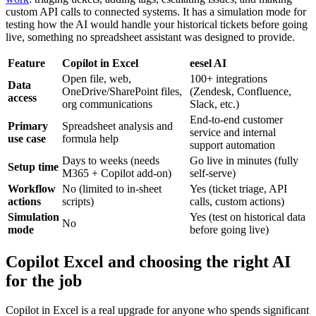
custom API calls to connected systems. It has a simulation mode for
testing how the AI would handle your historical tickets before going
live, something no spreadsheet assistant was designed to provide.
Feature
Copilot in Excel
eesel AI
Open file, web,
100+ integrations
Data
OneDrive/SharePoint files,
(Zendesk, Confluence,
access
org communications
Slack, etc.)
End-to-end customer
Primary
Spreadsheet analysis and
service and internal
use case
formula help
support automation
Days to weeks (needs
Go live in minutes (fully
Setup time
M365 + Copilot add-on)
self-serve)
Workflow
No (limited to in-sheet
Yes (ticket triage, API
actions
scripts)
calls, custom actions)
Simulation
Yes (test on historical data
No
mode
before going live)
Copilot Excel and choosing the right AI
for the job
Copilot in Excel is a real upgrade for anyone who spends significant