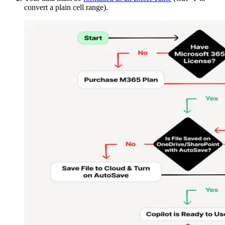
convert a plain cell range).