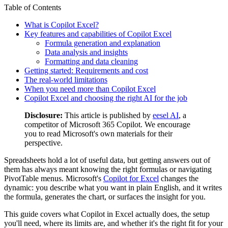
Table of Contents
What is Copilot Excel?
Key features and capabilities of Copilot Excel
Formula generation and explanation
Data analysis and insights
Formatting and data cleaning
Getting started: Requirements and cost
The real-world limitations
When you need more than Copilot Excel
Copilot Excel and choosing the right AI for the job
Disclosure:
This article is published by
eesel AI
, a
competitor of Microsoft 365 Copilot. We encourage
you to read Microsoft's own materials for their
perspective.
Spreadsheets hold a lot of useful data, but getting answers out of
them has always meant knowing the right formulas or navigating
PivotTable menus. Microsoft's
Copilot for Excel
changes the
dynamic: you describe what you want in plain English, and it writes
the formula, generates the chart, or surfaces the insight for you.
This guide covers what Copilot in Excel actually does, the setup
you'll need, where its limits are, and whether it's the right fit for your