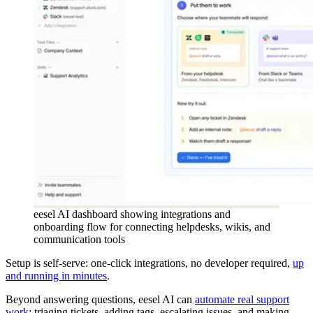
eesel AI dashboard showing integrations and
onboarding flow for connecting helpdesks, wikis, and
communication tools
Setup is self-serve: one-click integrations, no developer required,
up
and running in minutes
.
Beyond answering questions, eesel AI can
automate real support
work
: triaging tickets, adding tags, escalating issues, and making