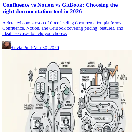
Confluence vs Notion vs GitBook: Choosing the
right documentation tool in 2026
A detailed comparison of three leading documentation platforms
Confluence, Notion, and GitBook covering pricing, features, and
ideal use cases to help you choose.
Stevia Putri
·
Mar 30, 2026