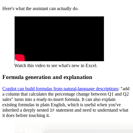
Here's what the assistant can actually do.
Watch this video to see what's new in Excel.
Formula generation and explanation
Copilot can build formulas from natural-language descriptions
: "add
a column that calculates the percentage change between Q1 and Q2
sales" turns into a ready-to-insert formula. It can also explain
existing formulas in plain English, which is useful when you've
inherited a deeply nested
statement and need to understand what
IF
it does before touching it.