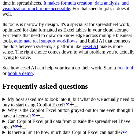
time in spreadsheets.
It makes formula creation, data analysis, and
visualization much more accessible
. For that specific job, it does it
well.
Its focus is narrow by design. It's a specialist for spreadsheet work,
optimized for data formatted as Excel tables in your cloud storage.
For teams that need to draw on knowledge across multiple business
tools,
automate real support workflows
, and build AI that connects
the dots between systems, a platform like
eesel AI
makes more
sense. The right choice comes down to what problem you're actually
trying to solve.
See how eesel AI can help your team do their work. Start a
free trial
or
book a demo
.
Frequently asked questions
My boss asked me to look into it, but what do we actually need to
buy to start using Copilot Excel?
Why is the Copilot Excel button grayed out for me even though I
have a license?
Can Copilot Excel pull data from outside the spreadsheet I have
open?
Is there a limit to how much data Copilot Excel can handle?