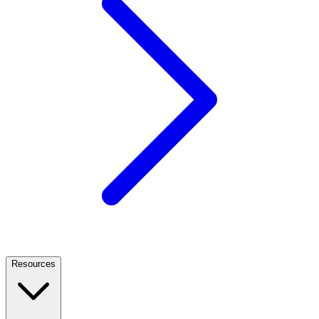
Resources