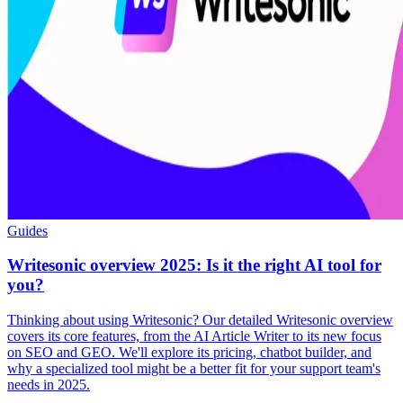
Guides
Writesonic overview 2025: Is it the right AI tool for
you?
Thinking about using Writesonic? Our detailed Writesonic overview
covers its core features, from the AI Article Writer to its new focus
on SEO and GEO. We'll explore its pricing, chatbot builder, and
why a specialized tool might be a better fit for your support team's
needs in 2025.