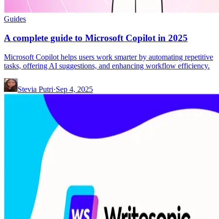
Guides
A complete guide to Microsoft Copilot in 2025
Microsoft Copilot helps users work smarter by automating repetitive
tasks, offering AI suggestions, and enhancing workflow efficiency.
Stevia Putri
·
Sep 4, 2025