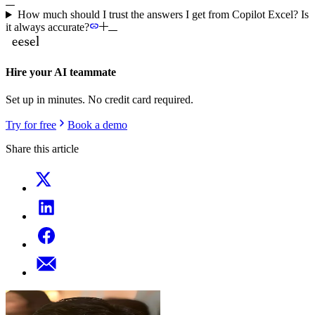
How much should I trust the answers I get from Copilot Excel? Is
it always accurate?
Hire your AI teammate
Set up in minutes. No credit card required.
Try for free
Book a demo
Share this article