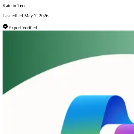
Katelin Teen
Last edited
May 7, 2026
Expert Verified