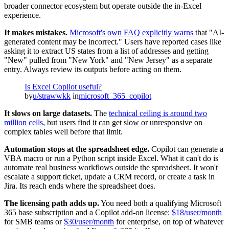
broader connector ecosystem but operate outside the in-Excel
experience.
It makes mistakes.
Microsoft's own FAQ explicitly warns
that "AI-
generated content may be incorrect." Users have reported cases like
asking it to extract US states from a list of addresses and getting
"New" pulled from "New York" and "New Jersey" as a separate
entry. Always review its outputs before acting on them.
Is Excel Copilot useful?
by
u/strawwkk
in
microsoft_365_copilot
It slows on large datasets.
The
technical ceiling is around two
million cells
, but users find it can get slow or unresponsive on
complex tables well before that limit.
Automation stops at the spreadsheet edge.
Copilot can generate a
VBA macro or run a Python script inside Excel. What it can't do is
automate real business workflows outside the spreadsheet. It won't
escalate a support ticket, update a CRM record, or create a task in
Jira. Its reach ends where the spreadsheet does.
The licensing path adds up.
You need both a qualifying Microsoft
365 base subscription and a Copilot add-on license:
$18/user/month
for SMB teams or
$30/user/month
for enterprise, on top of whatever