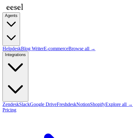
Agents
Helpdesk
Blog Writer
E-commerce
Browse all →
Integrations
Zendesk
Slack
Google Drive
Freshdesk
Notion
Shopify
Explore all →
Pricing