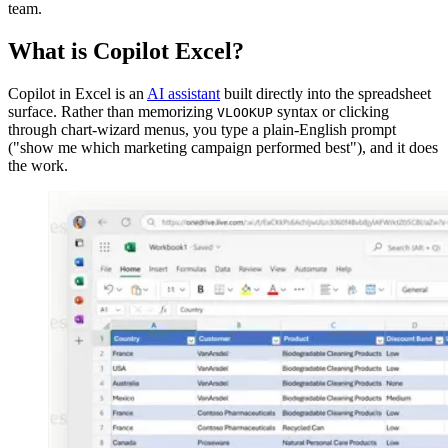
team.
What is Copilot Excel?
Copilot in Excel is an
AI assistant
built directly into the spreadsheet
surface. Rather than memorizing
syntax or clicking
VLOOKUP
through chart-wizard menus, you type a plain-English prompt
("show me which marketing campaign performed best"), and it does
the work.