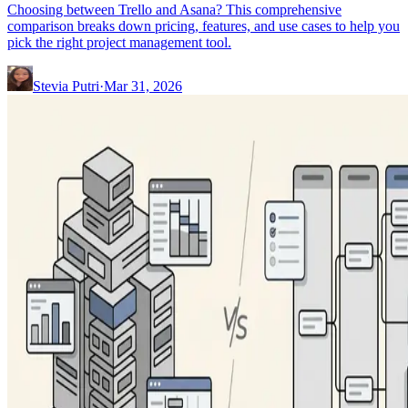
Choosing between Trello and Asana? This comprehensive
comparison breaks down pricing, features, and use cases to help you
pick the right project management tool.
Stevia Putri
·
Mar 31, 2026