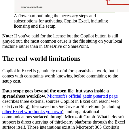
A flowchart outlining the necessary steps and
subscriptions for activating Copilot Excel, including
licensing and file setup.
Note:
If you've paid for the license but the Copilot button is still
grayed out, the most common cause is the file sitting on your local
machine rather than in OneDrive or SharePoint.
The real-world limitations
Copilot in Excel is genuinely useful for spreadsheet work, but it
comes with constraints worth knowing before committing to the
setup cost.
Data scope goes beyond the open file, but stays inside a
spreadsheet workflow.
Microsoft's official getting-started page
describes three external sources Copilot in Excel can reach: web
data (via Bing), files saved in OneDrive or SharePoint (including
other Excel workbooks you own
), and organizational
communications surfaced through Microsoft Graph. What it doesn't
support is direct querying of third-party platforms through the Excel
surface itself. Those integrations exist in Microsoft 365 Copilot's