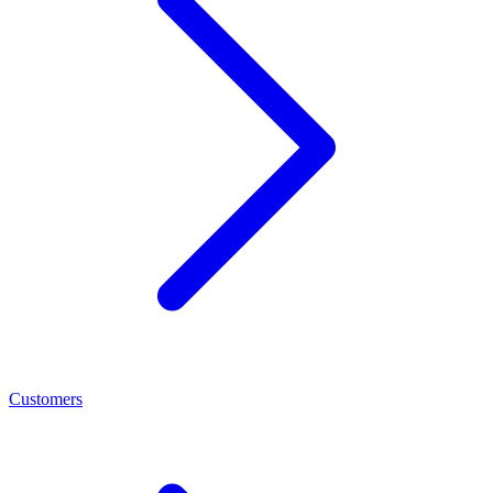
Customers