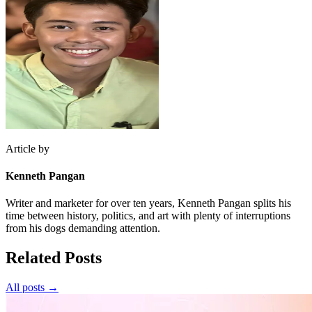
Article by
Kenneth Pangan
Writer and marketer for over ten years, Kenneth Pangan splits his
time between history, politics, and art with plenty of interruptions
from his dogs demanding attention.
Related Posts
All posts →