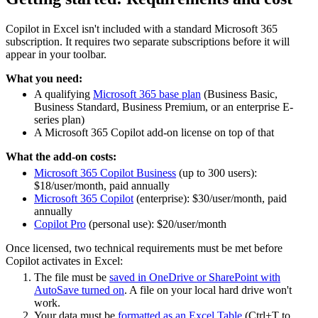
Copilot in Excel isn't included with a standard Microsoft 365
subscription. It requires two separate subscriptions before it will
appear in your toolbar.
What you need:
A qualifying
Microsoft 365 base plan
(Business Basic,
Business Standard, Business Premium, or an enterprise E-
series plan)
A Microsoft 365 Copilot add-on license on top of that
What the add-on costs:
Microsoft 365 Copilot Business
(up to 300 users):
$18/user/month, paid annually
Microsoft 365 Copilot
(enterprise): $30/user/month, paid
annually
Copilot Pro
(personal use): $20/user/month
Once licensed, two technical requirements must be met before
Copilot activates in Excel:
The file must be
saved in OneDrive or SharePoint with
AutoSave turned on
. A file on your local hard drive won't
work.
Your data must be
formatted as an Excel Table
(Ctrl+T to