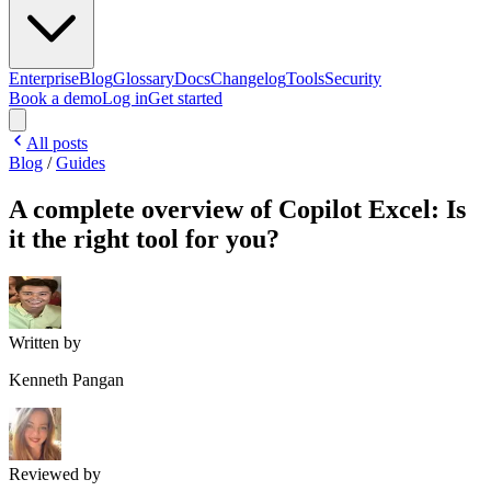
Enterprise
Blog
Glossary
Docs
Changelog
Tools
Security
Book a demo
Log in
Get started
All posts
Blog
/
Guides
A complete overview of Copilot Excel: Is
it the right tool for you?
Written by
Kenneth Pangan
Reviewed by