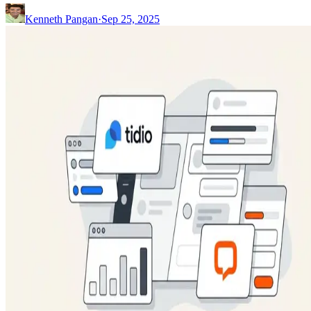
Kenneth Pangan
·
Sep 25, 2025