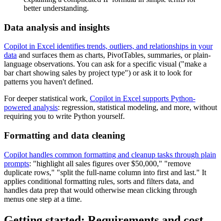
better understanding.
Data analysis and insights
Copilot in Excel identifies trends, outliers, and relationships in your
data
and surfaces them as charts, PivotTables, summaries, or plain-
language observations. You can ask for a specific visual ("make a
bar chart showing sales by project type") or ask it to look for
patterns you haven't defined.
For deeper statistical work,
Copilot in Excel supports Python-
powered analysis
: regression, statistical modeling, and more, without
requiring you to write Python yourself.
Formatting and data cleaning
Copilot handles common formatting and cleanup tasks through plain
prompts
: "highlight all sales figures over $50,000," "remove
duplicate rows," "split the full-name column into first and last." It
applies conditional formatting rules, sorts and filters data, and
handles data prep that would otherwise mean clicking through
menus one step at a time.
Getting started: Requirements and cost