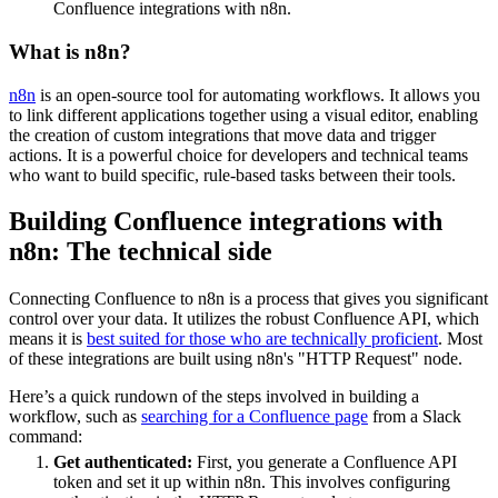
Confluence integrations with n8n.
What is n8n?
n8n
is an open-source tool for automating workflows. It allows you
to link different applications together using a visual editor, enabling
the creation of custom integrations that move data and trigger
actions. It is a powerful choice for developers and technical teams
who want to build specific, rule-based tasks between their tools.
Building Confluence integrations with
n8n: The technical side
Connecting Confluence to n8n is a process that gives you significant
control over your data. It utilizes the robust Confluence API, which
means it is
best suited for those who are technically proficient
. Most
of these integrations are built using n8n's "HTTP Request" node.
Here’s a quick rundown of the steps involved in building a
workflow, such as
searching for a Confluence page
from a Slack
command:
Get authenticated:
First, you generate a Confluence API
token and set it up within n8n. This involves configuring