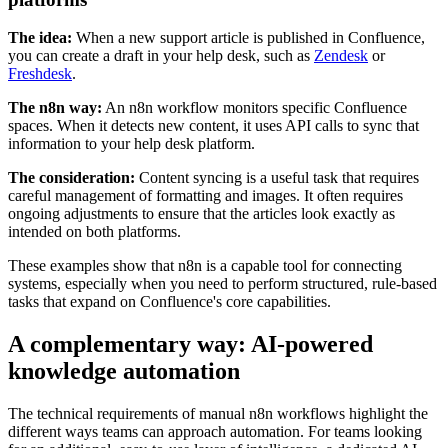
The idea:
When a new support article is published in Confluence,
you can create a draft in your help desk, such as
Zendesk
or
Freshdesk
.
The n8n way:
An n8n workflow monitors specific Confluence
spaces. When it detects new content, it uses API calls to sync that
information to your help desk platform.
The consideration:
Content syncing is a useful task that requires
careful management of formatting and images. It often requires
ongoing adjustments to ensure that the articles look exactly as
intended on both platforms.
These examples show that n8n is a capable tool for connecting
systems, especially when you need to perform structured, rule-based
tasks that expand on Confluence's core capabilities.
A complementary way: AI-powered
knowledge automation
The technical requirements of manual n8n workflows highlight the
different ways teams can approach automation. For teams looking