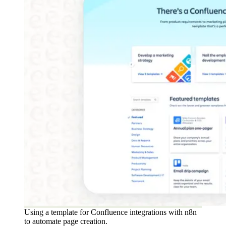
Using a template for Confluence integrations with n8n
to automate page creation.