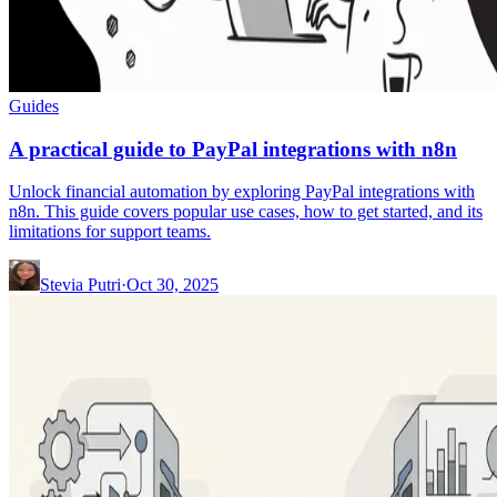
Guides
A practical guide to PayPal integrations with n8n
Unlock financial automation by exploring PayPal integrations with
n8n. This guide covers popular use cases, how to get started, and its
limitations for support teams.
Stevia Putri
·
Oct 30, 2025