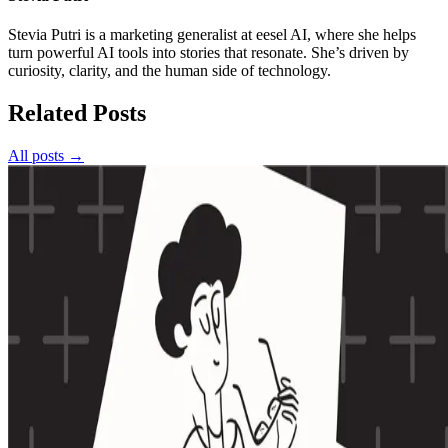
Stevia Putri is a marketing generalist at eesel AI, where she helps
turn powerful AI tools into stories that resonate. She’s driven by
curiosity, clarity, and the human side of technology.
Related Posts
All posts →