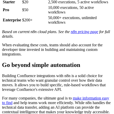
Starter
$20
2,500 executions, 5 active workflows
10,000 executions, 50 active
Pro
$50
workflows
50,000+ executions, unlimited
Enterprise
$200+
workflows
Based on current n8n cloud plans. See the
n8n pricing page
for full
details.
When evaluating these costs, teams should also account for the
developer time invested in building and maintaining custom
integrations.
Go beyond simple automation
Building Confluence integrations with n8n is a solid choice for
technical teams who want granular control over how their data
moves. It allows you to build specific, rule-based workflows that
leverage Confluence's extensive API.
For many companies, the ultimate goal is to
make information easy
to find
and help teams work more efficiently. While n8n handles the
technical data transfer, adding an AI platform can provide the
contextual intelligence that makes your knowledge truly accessible.