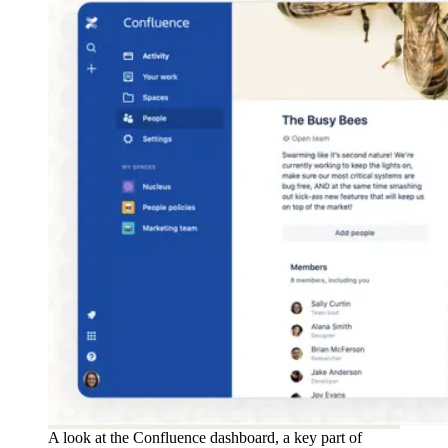
A look at the Confluence dashboard, a key part of