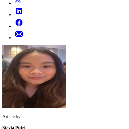
Article by
Stevia Putri