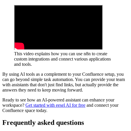
This video explains how you can use n8n to create
custom integrations and connect various applications
and tools.
By using AI tools as a complement to your Confluence setup, you
can go beyond simple task automation. You can provide your team
with assistants that don't just find links, but actually provide the
answers they need to keep moving forward.
Ready to see how an AI-powered assistant can enhance your
workspace?
Get started with eesel AI for free
and connect your
Confluence space today.
Frequently asked questions