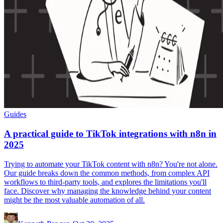
Guides
A practical guide to TikTok integrations with n8n in
2025
Trying to automate your TikTok content with n8n? You're not alone.
Our guide breaks down the common methods, from complex API
workflows to third-party tools, and explores the limitations you'll
face. Discover why managing the knowledge behind your content
might be the most valuable automation of all.