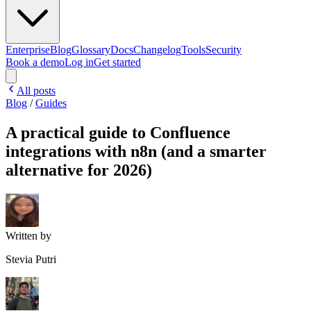
Enterprise
Blog
Glossary
Docs
Changelog
Tools
Security
Book a demo
Log in
Get started
All posts
Blog
/
Guides
A practical guide to Confluence
integrations with n8n (and a smarter
alternative for 2026)
Written by
Stevia Putri