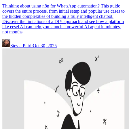
Thinking about using n8n for WhatsApp automation? This guide
covers the entire process, from initial setup and popular use cases to
the hidden complexities of building a truly intelligent chatbot.
Discover the limitations of a DIY approach and see how a platform
like eesel AI can help you launch a powerful AI agent in minutes,
not months.
Stevia Putri
·
Oct 30, 2025