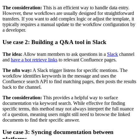
The consideration:
This is an efficient way to handle data entry.
However, these workflows are usually designed for straightforward
transfers. If you want to add complex logic or adjust the template, it
typically requires a manual update to the workflow configuration by
a developer.
Use case 2: Building a Q&A tool in Slack
The idea:
Allow team members to ask questions in a
Slack
channel
and
have a bot retrieve links
to relevant Confluence pages.
The n8n way:
A Slack trigger listens for specific mentions. The
workflow identifies keywords in the message and uses the
Confluence search API to find matching pages, then posts the results
back to the channel.
The consideration:
This provides a helpful way to surface
documentation via keyword search. While effective for finding
specific terms, this method may not always interpret the full nuance
of a question, meaning users might still need to browse the linked
documents to find their specific answer.
Use case 3: Syncing documentation between
platforms