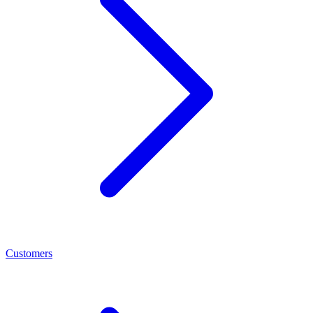
Customers