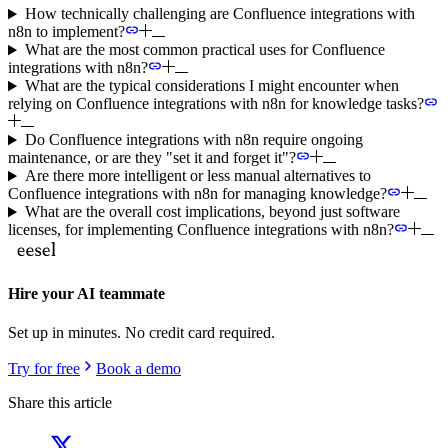
How technically challenging are Confluence integrations with
n8n to implement?
What are the most common practical uses for Confluence
integrations with n8n?
What are the typical considerations I might encounter when
relying on Confluence integrations with n8n for knowledge tasks?
Do Confluence integrations with n8n require ongoing
maintenance, or are they "set it and forget it"?
Are there more intelligent or less manual alternatives to
Confluence integrations with n8n for managing knowledge?
What are the overall cost implications, beyond just software
licenses, for implementing Confluence integrations with n8n?
Hire your AI teammate
Set up in minutes. No credit card required.
Try for free
Book a demo
Share this article