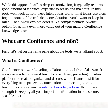
While this approach offers deep customization, it typically requires a
good amount of technical expertise to set up and maintain. In this
post, we'll look at how these integrations work, what teams use them
for, and some of the technical considerations you'll want to keep in
mind. Then, we’ll explore eesel AI - a complementary, AI-first
option for getting even more value out of your mature Confluence
knowledge base.
What are Confluence and n8n?
First, let's get on the same page about the tools we're talking about.
What is Confluence?
Confluence is a world-leading collaboration tool from Atlassian. It
serves as a reliable shared brain for your team, providing a mature
platform to create, organize, and discuss work. Teams trust it for
everything from project documentation and meeting notes to
building a comprehensive
internal knowledge base
. Its primary
strength is keeping all your important information in one secure,
scalable spot.