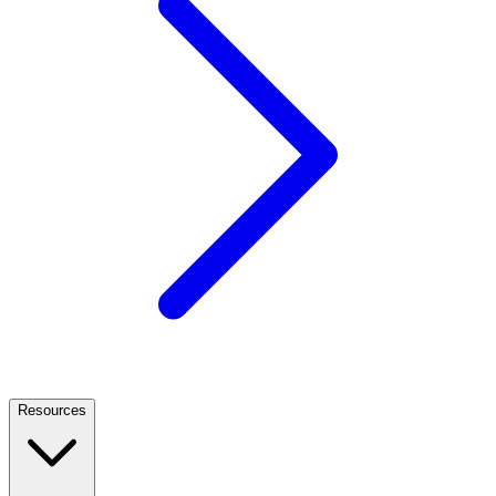
Resources