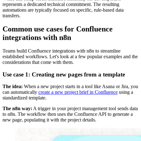
represents a dedicated technical commitment. The resulting
automations are typically focused on specific, rule-based data
transfers.
Common use cases for Confluence
integrations with n8n
Teams build Confluence integrations with n8n to streamline
established workflows. Let's look at a few popular examples and the
considerations that come with them.
Use case 1: Creating new pages from a template
The idea:
When a new project starts in a tool like Asana or Jira, you
can automatically
create a new project brief in Confluence
using a
standardized template.
The n8n way:
A trigger in your project management tool sends data
to n8n. The workflow then uses the Confluence API to generate a
new page, populating it with the project details.