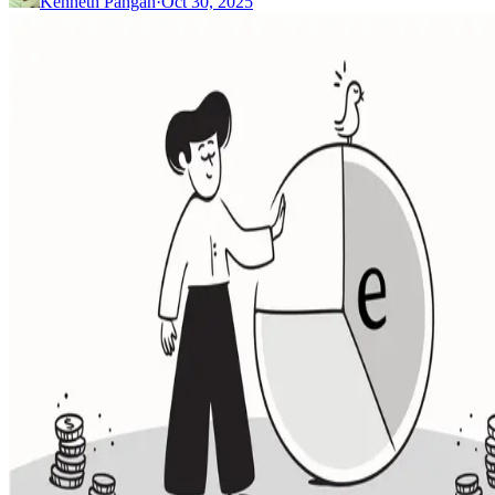
Kenneth Pangan
·
Oct 30, 2025