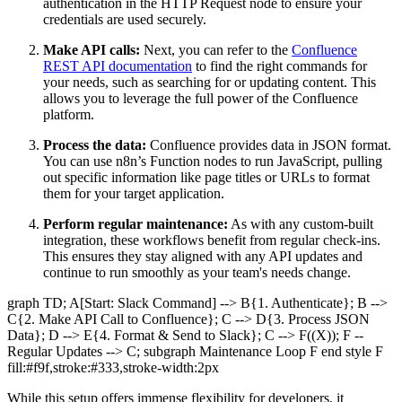
authentication in the HTTP Request node to ensure your
credentials are used securely.
Make API calls:
Next, you can refer to the
Confluence
REST API documentation
to find the right commands for
your needs, such as searching for or updating content. This
allows you to leverage the full power of the Confluence
platform.
Process the data:
Confluence provides data in JSON format.
You can use n8n’s Function nodes to run JavaScript, pulling
out specific information like page titles or URLs to format
them for your target application.
Perform regular maintenance:
As with any custom-built
integration, these workflows benefit from regular check-ins.
This ensures they stay aligned with any API updates and
continue to run smoothly as your team's needs change.
graph TD; A[Start: Slack Command] --> B{1. Authenticate}; B -->
C{2. Make API Call to Confluence}; C --> D{3. Process JSON
Data}; D --> E{4. Format & Send to Slack}; C --> F((X)); F --
Regular Updates --> C; subgraph Maintenance Loop F end style F
fill:#f9f,stroke:#333,stroke-width:2px
While this setup offers immense flexibility for developers, it