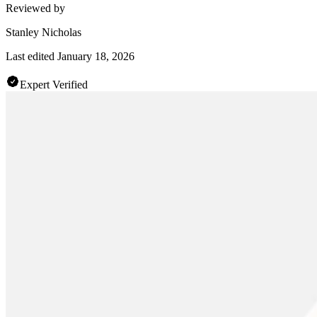
Reviewed by
Stanley Nicholas
Last edited
January 18, 2026
Expert Verified