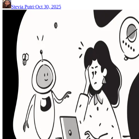
Stevia Putri
·
Oct 30, 2025