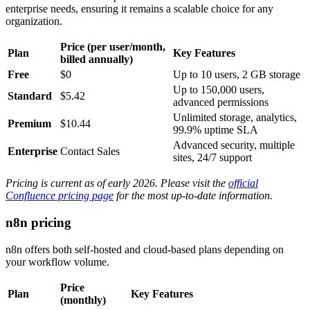
enterprise needs, ensuring it remains a scalable choice for any
organization.
Price (per user/month,
Plan
Key Features
billed annually)
Free
$0
Up to 10 users, 2 GB storage
Up to 150,000 users,
Standard
$5.42
advanced permissions
Unlimited storage, analytics,
Premium
$10.44
99.9% uptime SLA
Advanced security, multiple
Enterprise
Contact Sales
sites, 24/7 support
Pricing is current as of early 2026. Please visit the
official
Confluence pricing page
for the most up-to-date information.
n8n pricing
n8n offers both self-hosted and cloud-based plans depending on
your workflow volume.
Price
Plan
Key Features
(monthly)