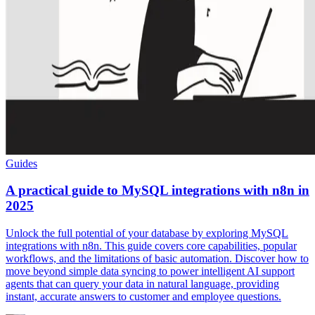
Guides
A practical guide to MySQL integrations with n8n in
2025
Unlock the full potential of your database by exploring MySQL
integrations with n8n. This guide covers core capabilities, popular
workflows, and the limitations of basic automation. Discover how to
move beyond simple data syncing to power intelligent AI support
agents that can query your data in natural language, providing
instant, accurate answers to customer and employee questions.