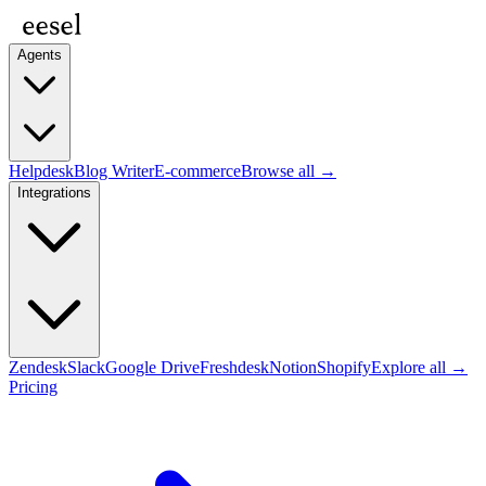
Agents
Helpdesk
Blog Writer
E-commerce
Browse all →
Integrations
Zendesk
Slack
Google Drive
Freshdesk
Notion
Shopify
Explore all →
Pricing