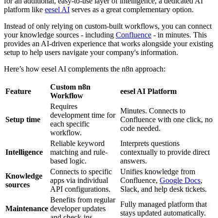
for an additional, easy-to-use layer of intelligence, a dedicated AI
platform like
eesel AI
serves as a great complementary option.
Instead of only relying on custom-built workflows, you can connect
your knowledge sources - including
Confluence
- in minutes. This
provides an AI-driven experience that works alongside your existing
setup to help users navigate your company's information.
Here’s how eesel AI complements the n8n approach:
Custom n8n
Feature
eesel AI Platform
Workflow
Requires
Minutes. Connects to
development time for
Setup time
Confluence with one click, no
each specific
code needed.
workflow.
Reliable keyword
Interprets questions
Intelligence
matching and rule-
contextually to provide direct
based logic.
answers.
Connects to specific
Unifies knowledge from
Knowledge
apps via individual
Confluence,
Google Docs
,
sources
API configurations.
Slack, and help desk tickets.
Benefits from regular
Fully managed platform that
Maintenance
developer updates
stays updated automatically.
and check-ins.