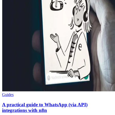
Guides
A practical guide to WhatsApp (via API)
integrations with n8n