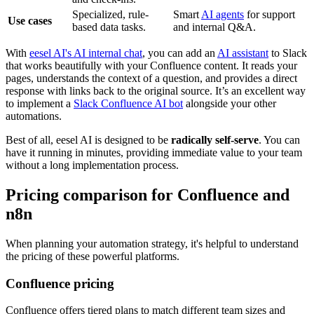
Specialized, rule-
Smart
AI agents
for support
Use cases
based data tasks.
and internal Q&A.
With
eesel AI's AI internal chat
, you can add an
AI assistant
to Slack
that works beautifully with your Confluence content. It reads your
pages, understands the context of a question, and provides a direct
response with links back to the original source. It’s an excellent way
to implement a
Slack Confluence AI bot
alongside your other
automations.
Best of all, eesel AI is designed to be
radically self-serve
. You can
have it running in minutes, providing immediate value to your team
without a long implementation process.
Pricing comparison for Confluence and
n8n
When planning your automation strategy, it's helpful to understand
the pricing of these powerful platforms.
Confluence pricing
Confluence offers tiered plans to match different team sizes and