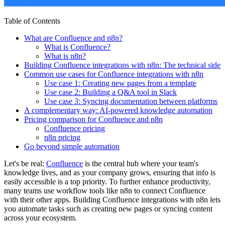
Table of Contents
What are Confluence and n8n?
What is Confluence?
What is n8n?
Building Confluence integrations with n8n: The technical side
Common use cases for Confluence integrations with n8n
Use case 1: Creating new pages from a template
Use case 2: Building a Q&A tool in Slack
Use case 3: Syncing documentation between platforms
A complementary way: AI-powered knowledge automation
Pricing comparison for Confluence and n8n
Confluence pricing
n8n pricing
Go beyond simple automation
Let's be real:
Confluence
is the central hub where your team's
knowledge lives, and as your company grows, ensuring that info is
easily accessible is a top priority. To further enhance productivity,
many teams use workflow tools like n8n to connect Confluence
with their other apps. Building Confluence integrations with n8n lets
you automate tasks such as creating new pages or syncing content
across your ecosystem.