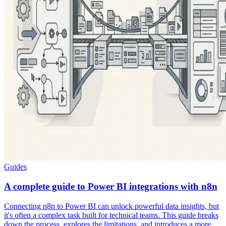
Guides
A complete guide to Power BI integrations with n8n
Connecting n8n to Power BI can unlock powerful data insights, but
it's often a complex task built for technical teams. This guide breaks
down the process, explores the limitations, and introduces a more