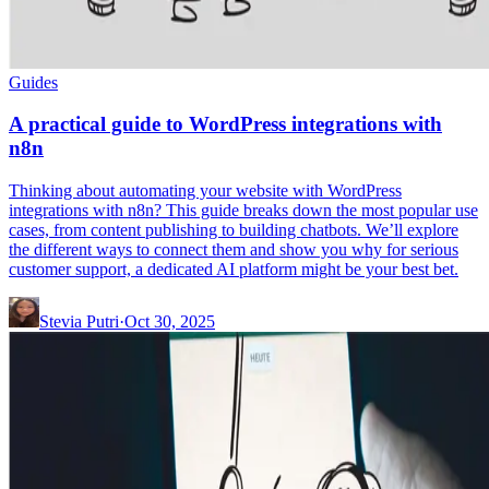
Guides
A practical guide to WordPress integrations with
n8n
Thinking about automating your website with WordPress
integrations with n8n? This guide breaks down the most popular use
cases, from content publishing to building chatbots. We’ll explore
the different ways to connect them and show you why for serious
customer support, a dedicated AI platform might be your best bet.
Stevia Putri
·
Oct 30, 2025