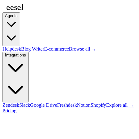
Agents
Helpdesk
Blog Writer
E-commerce
Browse all →
Integrations
Zendesk
Slack
Google Drive
Freshdesk
Notion
Shopify
Explore all →
Pricing