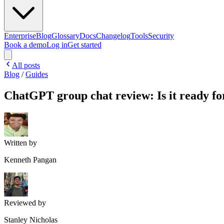
Enterprise
Blog
Glossary
Docs
Changelog
Tools
Security
Book a demo
Log in
Get started
All posts
Blog
/
Guides
ChatGPT group chat review: Is it ready f
Written by
Kenneth Pangan
Reviewed by
Stanley Nicholas