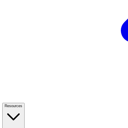
Resources