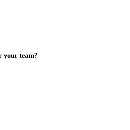
or your team?