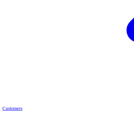
Customers