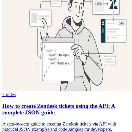
Guides
How to create Zendesk tickets using the API: A
complete JSON guide
A step-by-step guide to creating Zendesk tickets via API with
practical JSON examples and code samples for developers.