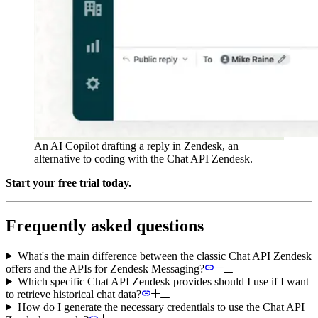
An AI Copilot drafting a reply in Zendesk, an
alternative to coding with the Chat API Zendesk.
Start your free trial today.
Frequently asked questions
What's the main difference between the classic Chat API Zendesk
offers and the APIs for Zendesk Messaging?
Which specific Chat API Zendesk provides should I use if I want
to retrieve historical chat data?
How do I generate the necessary credentials to use the Chat API