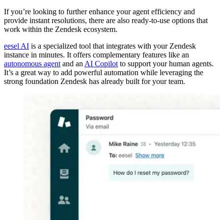
If you’re looking to further enhance your agent efficiency and
provide instant resolutions, there are also ready-to-use options that
work within the Zendesk ecosystem.
eesel AI
is a specialized tool that integrates with your Zendesk
instance in minutes. It offers complementary features like an
autonomous agent
and an
AI Copilot
to support your human agents.
It’s a great way to add powerful automation while leveraging the
strong foundation Zendesk has already built for your team.