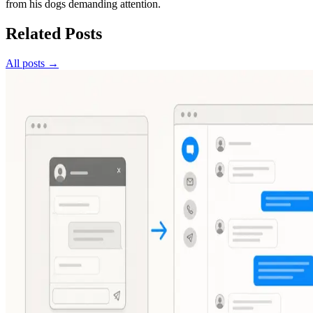
from his dogs demanding attention.
Related Posts
All posts →