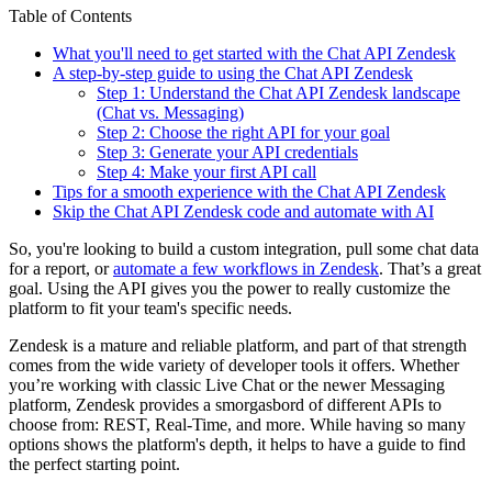
Table of Contents
What you'll need to get started with the Chat API Zendesk
A step-by-step guide to using the Chat API Zendesk
Step 1: Understand the Chat API Zendesk landscape
(Chat vs. Messaging)
Step 2: Choose the right API for your goal
Step 3: Generate your API credentials
Step 4: Make your first API call
Tips for a smooth experience with the Chat API Zendesk
Skip the Chat API Zendesk code and automate with AI
So, you're looking to build a custom integration, pull some chat data
for a report, or
automate a few workflows in Zendesk
. That’s a great
goal. Using the API gives you the power to really customize the
platform to fit your team's specific needs.
Zendesk is a mature and reliable platform, and part of that strength
comes from the wide variety of developer tools it offers. Whether
you’re working with classic Live Chat or the newer Messaging
platform, Zendesk provides a smorgasbord of different APIs to
choose from: REST, Real-Time, and more. While having so many
options shows the platform's depth, it helps to have a guide to find
the perfect starting point.