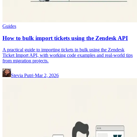
Guides
How to bulk import tickets using the Zendesk API
A practical guide to importing tickets in bulk using the Zendesk
Ticket Import API, with working code examples and real-world tips
from migration projects.
Stevia Putri
·
Mar 2, 2026