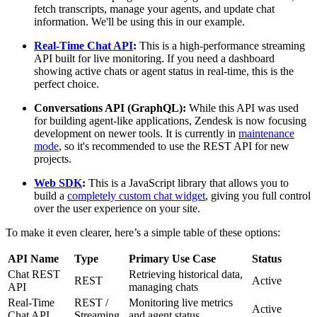
fetch transcripts, manage your agents, and update chat
information. We'll be using this in our example.
Real-Time Chat API
:
This is a high-performance streaming
API built for live monitoring. If you need a dashboard
showing active chats or agent status in real-time, this is the
perfect choice.
Conversations API (GraphQL):
While this API was used
for building agent-like applications, Zendesk is now focusing
development on newer tools. It is currently in
maintenance
mode
, so it's recommended to use the REST API for new
projects.
Web SDK
:
This is a JavaScript library that allows you to
build a
completely custom chat widget
, giving you full control
over the user experience on your site.
To make it even clearer, here’s a simple table of these options:
API Name
Type
Primary Use Case
Status
Chat REST
Retrieving historical data,
REST
Active
API
managing chats
Real-Time
REST /
Monitoring live metrics
Active
Chat API
Streaming
and agent status