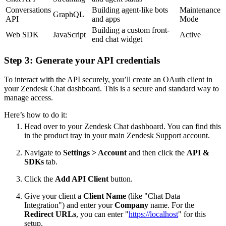
Conversations
Building agent-like bots
Maintenance
GraphQL
API
and apps
Mode
Building a custom front-
Web SDK
JavaScript
Active
end chat widget
Step 3: Generate your API credentials
To interact with the API securely, you’ll create an OAuth client in
your Zendesk Chat dashboard. This is a secure and standard way to
manage access.
Here’s how to do it:
Head over to your Zendesk Chat dashboard. You can find this
in the product tray in your main Zendesk Support account.
Navigate to
Settings > Account
and then click the
API &
SDKs
tab.
Click the
Add API Client
button.
Give your client a
Client Name
(like "Chat Data
Integration") and enter your
Company
name. For the
Redirect URLs
, you can enter "
https://localhost
" for this
setup.