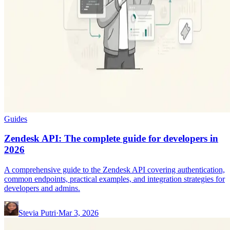
Guides
Zendesk API: The complete guide for developers in
2026
A comprehensive guide to the Zendesk API covering authentication,
common endpoints, practical examples, and integration strategies for
developers and admins.
Stevia Putri
·
Mar 3, 2026