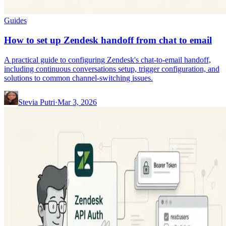
Guides
How to set up Zendesk handoff from chat to email
A practical guide to configuring Zendesk's chat-to-email handoff,
including continuous conversations setup, trigger configuration, and
solutions to common channel-switching issues.
Stevia Putri
·
Mar 3, 2026