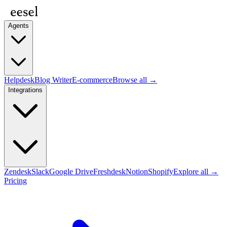
Agents
Helpdesk
Blog Writer
E-commerce
Browse all →
Integrations
Zendesk
Slack
Google Drive
Freshdesk
Notion
Shopify
Explore all →
Pricing