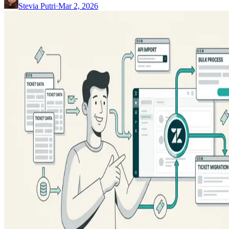
Stevia Putri
·
Mar 2, 2026