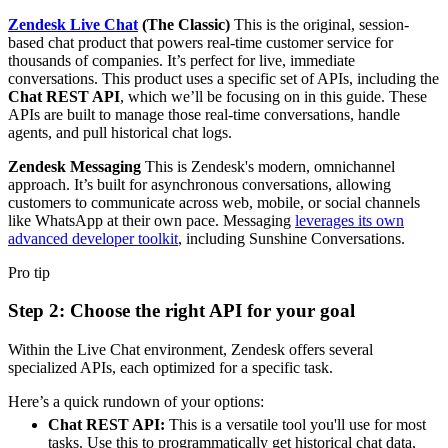
Zendesk Live Chat
(The Classic)
This is the original, session-
based chat product that powers real-time customer service for
thousands of companies. It’s perfect for live, immediate
conversations. This product uses a specific set of APIs, including the
Chat REST API
, which we’ll be focusing on in this guide. These
APIs are built to manage those real-time conversations, handle
agents, and pull historical chat logs.
Zendesk Messaging
This is Zendesk's modern, omnichannel
approach. It’s built for asynchronous conversations, allowing
customers to communicate across web, mobile, or social channels
like WhatsApp at their own pace. Messaging
leverages its own
advanced developer toolkit
, including Sunshine Conversations.
Pro tip
Step 2: Choose the right API for your goal
Within the Live Chat environment, Zendesk offers several
specialized APIs, each optimized for a specific task.
Here’s a quick rundown of your options:
Chat REST API:
This is a versatile tool you'll use for most
tasks. Use this to programmatically get historical chat data,