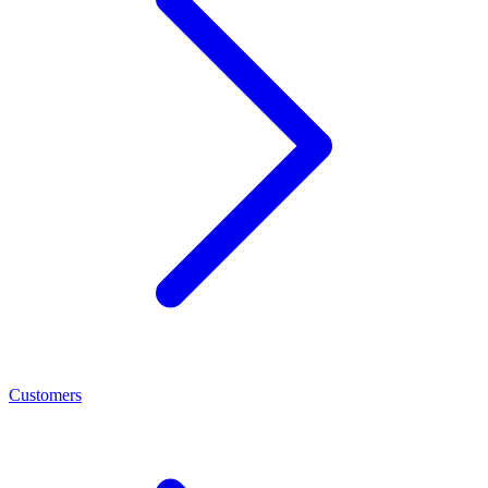
Customers