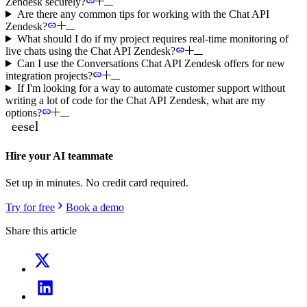
Zendesk securely?
Are there any common tips for working with the Chat API
Zendesk?
What should I do if my project requires real-time monitoring of
live chats using the Chat API Zendesk?
Can I use the Conversations Chat API Zendesk offers for new
integration projects?
If I'm looking for a way to automate customer support without
writing a lot of code for the Chat API Zendesk, what are my
options?
Hire your AI teammate
Set up in minutes. No credit card required.
Try for free
Book a demo
Share this article