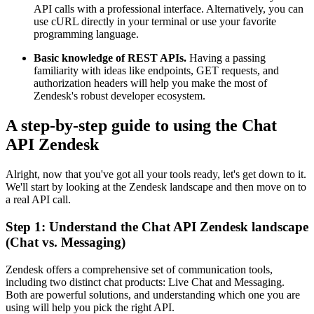
API calls with a professional interface. Alternatively, you can
use cURL directly in your terminal or use your favorite
programming language.
Basic knowledge of REST APIs.
Having a passing
familiarity with ideas like endpoints, GET requests, and
authorization headers will help you make the most of
Zendesk's robust developer ecosystem.
A step-by-step guide to using the Chat
API Zendesk
Alright, now that you've got all your tools ready, let's get down to it.
We'll start by looking at the Zendesk landscape and then move on to
a real API call.
Step 1: Understand the Chat API Zendesk landscape
(Chat vs. Messaging)
Zendesk offers a comprehensive set of communication tools,
including two distinct chat products: Live Chat and Messaging.
Both are powerful solutions, and understanding which one you are
using will help you pick the right API.