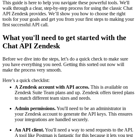
This guide is here to help you navigate these powerful tools. We'll
walk through a clear, step-by-step process for using the classic Chat
API Zendesk provides. We’ll show you how to choose the right
tools for your goals and get you from your first steps to making your
first successful API call.
What you'll need to get started with the
Chat API Zendesk
Before we dive into the steps, let’s do a quick check to make sure
you have everything you need. Getting this sorted out now will
make the process very smooth.
Here’s a quick checklist:
A Zendesk account with API access.
This is available on
Zendesk Suite Team plans and up. Zendesk offers tiered plans
to match different team sizes and needs.
Admin permissions.
You'll need to be an administrator in
your Zendesk account to generate the API keys. This ensures
your integrations are handled securely.
An API client.
You'll need a way to send requests to the API.
A tool like Postman is fantastic for this because it lets you test