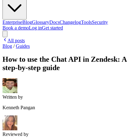
Enterprise
Blog
Glossary
Docs
Changelog
Tools
Security
Book a demo
Log in
Get started
All posts
Blog
/
Guides
How to use the Chat API in Zendesk: A
step-by-step guide
Written by
Kenneth Pangan
Reviewed by