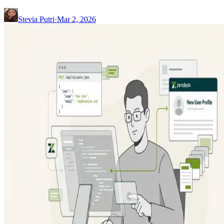
Stevia Putri
·
Mar 2, 2026