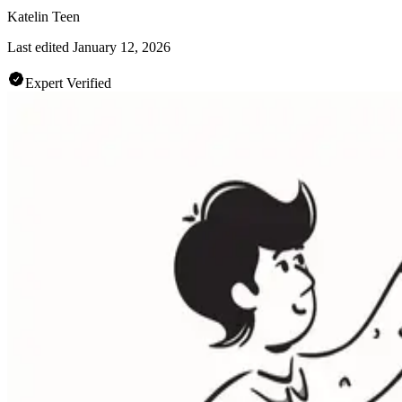
Katelin Teen
Last edited
January 12, 2026
Expert Verified