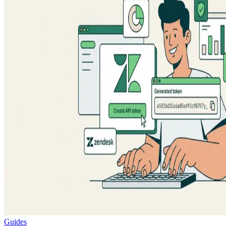
Guides