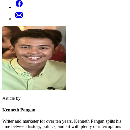
Article by
Kenneth Pangan
Writer and marketer for over ten years, Kenneth Pangan splits his
time between history, politics, and art with plenty of interruptions