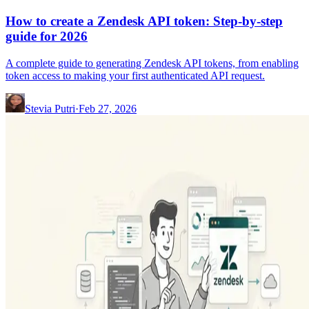
How to create a Zendesk API token: Step-by-step
guide for 2026
A complete guide to generating Zendesk API tokens, from enabling
token access to making your first authenticated API request.
Stevia Putri
·
Feb 27, 2026