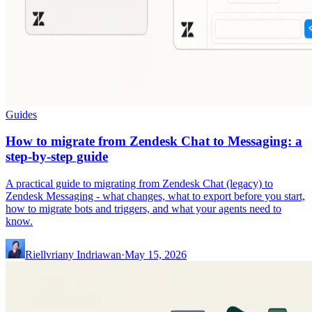
Guides
How to migrate from Zendesk Chat to Messaging: a
step-by-step guide
A practical guide to migrating from Zendesk Chat (legacy) to
Zendesk Messaging - what changes, what to export before you start,
how to migrate bots and triggers, and what your agents need to
know.
Riellvriany Indriawan
·
May 15, 2026