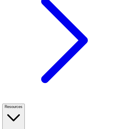
Resources