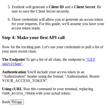
Zendesk will generate a
Client ID
and a
Client Secret
. Be
sure to save the Client Secret securely.
These credentials will allow you to generate an access token
for your requests. For this guide, we'll assume you have your
access token ready.
Step 4: Make your first API call
Now for the exciting part. Let's use your credentials to pull a list of
your most recent chats.
The Endpoint
To get a list of all chats, the endpoint is
"GET
/api/v2/chats"
.
Authentication
You'll include your access token in an
"Authorization" header using the format: "Authorization: Bearer
YOUR_ACCESS_TOKEN".
Using cURL
Run this command in your terminal, replacing
with your actual token:
YOUR_ACCESS_TOKEN
Bash
Copy