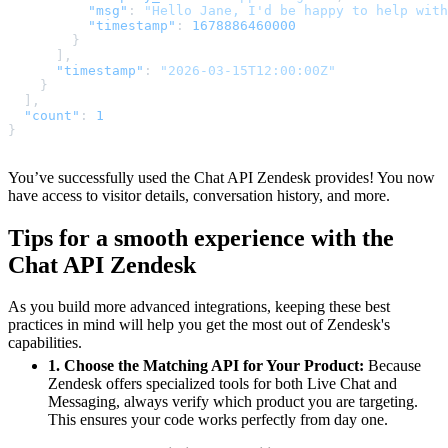
"msg"
:
"Hello Jane, I'd be happy to help with
"timestamp"
:
1678886460000
}
]
,
"timestamp"
:
"2026-03-15T12:00:00Z"
}
]
,
"count"
:
1
}
You’ve successfully used the Chat API Zendesk provides! You now
have access to visitor details, conversation history, and more.
Tips for a smooth experience with the
Chat API Zendesk
As you build more advanced integrations, keeping these best
practices in mind will help you get the most out of Zendesk's
capabilities.
1. Choose the Matching API for Your Product:
Because
Zendesk offers specialized tools for both Live Chat and
Messaging, always verify which product you are targeting.
This ensures your code works perfectly from day one.