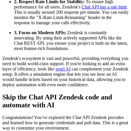
2. Respect Rate Limits for Stability:
To ensure high
performance for all users, Zendesk's
Chat API has a rate limit
.
This is usually around 200 requests per minute. You can easily
monitor the "X-Rate-Limit-Remaining" header in the
response to manage your calls effectively.
3. Focus on Modern APIs:
Zendesk is constantly
innovating. By using their actively supported APIs like the
Chat REST API, you ensure your project is built on the latest,
most feature-rich foundations.
Zendesk's ecosystem is vast and powerful, providing everything you
need to build world-class support. If you're looking to add an extra
layer of efficiency, tools like
eesel AI
can complement your Zendesk
setup. It offers a simulation engine that lets you see how an AI
would handle tickets based on your historical data, allowing you to
deploy automation with even more confidence.
Skip the Chat API Zendesk code and
automate with AI
Congratulations! You’ve explored the Chat API Zendesk provides
and learned how to generate credentials and pull data. This is a great
way to customize your environment.