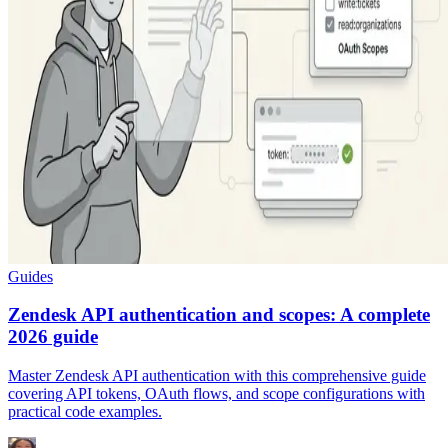
Guides
Zendesk API authentication and scopes: A complete
2026 guide
Master Zendesk API authentication with this comprehensive guide
covering API tokens, OAuth flows, and scope configurations with
practical code examples.