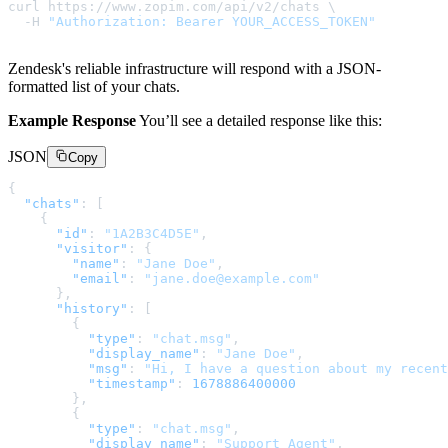
curl https://www.zopim.com/api/v2/chats \

  -H 
"Authorization: Bearer YOUR_ACCESS_TOKEN"
Zendesk's reliable infrastructure will respond with a JSON-
formatted list of your chats.
Example Response
You’ll see a detailed response like this:
JSON
Copy
{
"chats"
:
[
{
"id"
:
"1A2B3C4D5E"
,
"visitor"
:
{
"name"
:
"Jane Doe"
,
"email"
:
"jane.doe@example.com"
}
,
"history"
:
[
{
"type"
:
"chat.msg"
,
"display_name"
:
"Jane Doe"
,
"msg"
:
"Hi, I have a question about my recent
"timestamp"
:
1678886400000
}
,
{
"type"
:
"chat.msg"
,
"display_name"
:
"Support Agent"
,