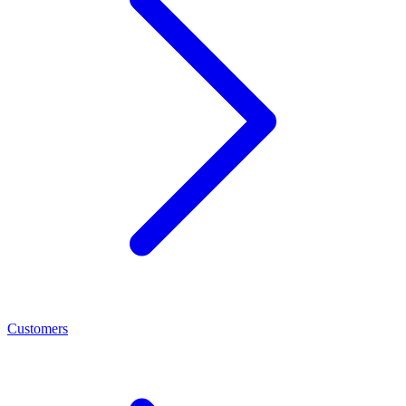
Customers