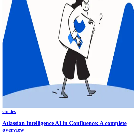
Guides
Atlassian Intelligence AI in Confluence: A complete
overview