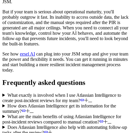
JSM.
But if your team is serious about operational maturity, you'll
probably outgrow it fast. Its inability to access outside data, the lack
of customization, and the manual steps required after the PIR is
generated are all major ceilings. When you need to connect all your
team's knowledge, control how your AI behaves, and automate the
follow-up that prevents future incidents, you'll need to look beyond
the built-in features.
See how
eesel AI
can plug into your JSM setup and give your team
the power and flexibility it needs. You can get it running in minutes
and start building a more resilient incident management process
today.
Frequently asked questions
What exactly is involved when I use Atlassian Intelligence to
create post-incident reviews for my team?
How does Atlassian Intelligence get its information for the
summary?
What are the main benefits of using Atlassian Intelligence for
post-incident reviews compared to manual creation?
Does Atlassian Intelligence also help with automating follow-up
tasks after the review?