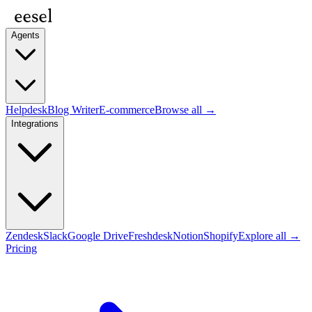
Agents
Helpdesk
Blog Writer
E-commerce
Browse all →
Integrations
Zendesk
Slack
Google Drive
Freshdesk
Notion
Shopify
Explore all →
Pricing