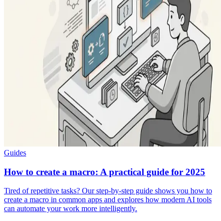
Guides
How to create a macro: A practical guide for 2025
Tired of repetitive tasks? Our step-by-step guide shows you how to
create a macro in common apps and explores how modern AI tools
can automate your work more intelligently.