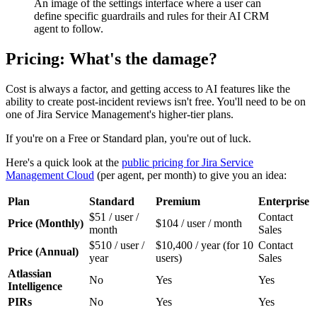
An image of the settings interface where a user can
define specific guardrails and rules for their AI CRM
agent to follow.
Pricing: What's the damage?
Cost is always a factor, and getting access to AI features like the
ability to create post-incident reviews isn't free. You'll need to be on
one of Jira Service Management's higher-tier plans.
If you're on a Free or Standard plan, you're out of luck.
Here's a quick look at the
public pricing for Jira Service
Management Cloud
(per agent, per month) to give you an idea:
Plan
Standard
Premium
Enterprise
$51 / user /
Contact
Price (Monthly)
$104 / user / month
month
Sales
$510 / user /
$10,400 / year (for 10
Contact
Price (Annual)
year
users)
Sales
Atlassian
No
Yes
Yes
Intelligence
PIRs
No
Yes
Yes