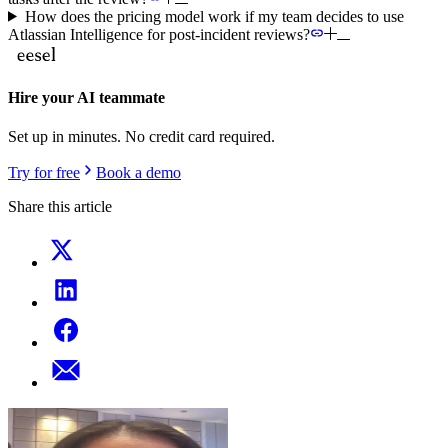
How does the pricing model work if my team decides to use
Atlassian Intelligence for post-incident reviews?
Hire your AI teammate
Set up in minutes. No credit card required.
Try for free
Book a demo
Share this article