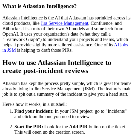
What is Atlassian Intelligence?
Atlassian Intelligence is the AI that Atlassian has sprinkled across its
cloud products, like
Jira Service Management
, Confluence, and
Bitbucket. It's a mix of their own AI models and some tech from
OpenAI. It uses your organization's data (what they call a
"Teamwork Graph") to understand your projects and teams, which
helps it provide slightly more tailored assistance. One of its
AI jobs
in JSM
is helping to draft those PIRs.
How to use Atlassian Intelligence to
create post-incident reviews
Atlassian has kept the process pretty simple, which is great for teams
already living in Jira Service Management (JSM). The feature's main
job is to spit out a summary of the incident to give you a head start.
Here's how it works, in a nutshell:
Find your incident:
In your JSM project, go to "Incidents"
and click on the one you need to review.
Start the PIR:
Look for the
Add PIR
button on the ticket.
This will open up the creation screen.