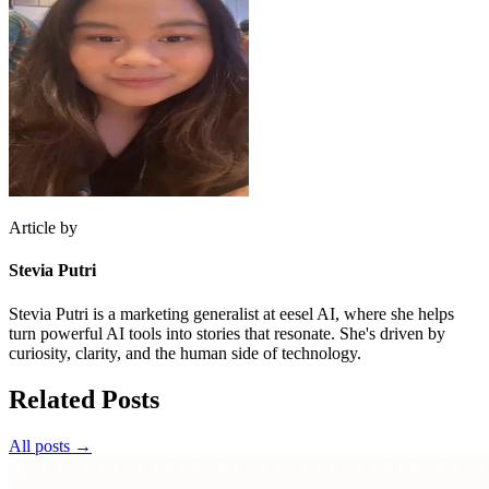
Article by
Stevia Putri
Stevia Putri is a marketing generalist at eesel AI, where she helps
turn powerful AI tools into stories that resonate. She's driven by
curiosity, clarity, and the human side of technology.
Related Posts
All posts →