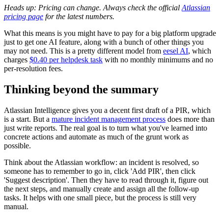
Heads up: Pricing can change. Always check the official
Atlassian
pricing page
for the latest numbers.
What this means is you might have to pay for a big platform upgrade
just to get one AI feature, along with a bunch of other things you
may not need. This is a pretty different model from
eesel AI
, which
charges
$0.40 per helpdesk task
with no monthly minimums and no
per-resolution fees.
Thinking beyond the summary
Atlassian Intelligence gives you a decent first draft of a PIR, which
is a start. But a
mature incident management process
does more than
just write reports. The real goal is to turn what you've learned into
concrete actions and automate as much of the grunt work as
possible.
Think about the Atlassian workflow: an incident is resolved, so
someone has to remember to go in, click 'Add PIR', then click
'Suggest description'. Then they have to read through it, figure out
the next steps, and manually create and assign all the follow-up
tasks. It helps with one small piece, but the process is still very
manual.