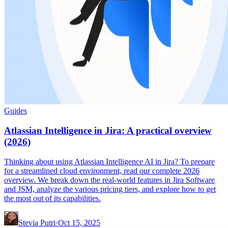
Guides
Atlassian Intelligence in Jira: A practical overview
(2026)
Thinking about using Atlassian Intelligence AI in Jira? To prepare
for a streamlined cloud environment, read our complete 2026
overview. We break down the real-world features in Jira Software
and JSM, analyze the various pricing tiers, and explore how to get
the most out of its capabilities.
Stevia Putri
·
Oct 15, 2025