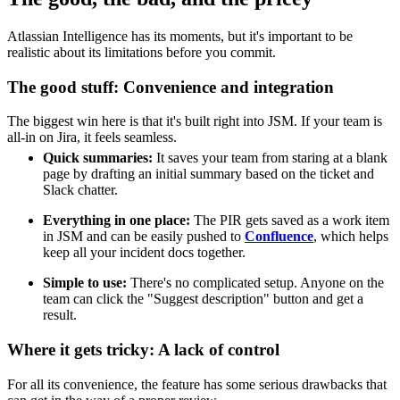
Atlassian Intelligence has its moments, but it's important to be
realistic about its limitations before you commit.
The good stuff: Convenience and integration
The biggest win here is that it's built right into JSM. If your team is
all-in on Jira, it feels seamless.
Quick summaries:
It saves your team from staring at a blank
page by drafting an initial summary based on the ticket and
Slack chatter.
Everything in one place:
The PIR gets saved as a work item
in JSM and can be easily pushed to
Confluence
, which helps
keep all your incident docs together.
Simple to use:
There's no complicated setup. Anyone on the
team can click the "Suggest description" button and get a
result.
Where it gets tricky: A lack of control
For all its convenience, the feature has some serious drawbacks that