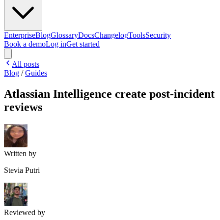
Enterprise
Blog
Glossary
Docs
Changelog
Tools
Security
Book a demo
Log in
Get started
All posts
Blog
/
Guides
Atlassian Intelligence create post-incident
reviews
Written by
Stevia Putri
Reviewed by