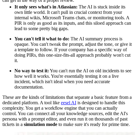
can get in the way of a proper review.
It only sees what's in Atlassian:
The AI is stuck inside its
own little world. It can't pull in crucial context from your
internal wikis, Microsoft Teams chats, or monitoring tools. A
PIR is only as good as its inputs, and this siloed approach can
lead to some pretty big gaps.
You can't tell it what to do:
The AI summary process is
opaque. You can't tweak the prompt, adjust the tone, or give it
a template to follow. If your company has a specific way of
doing PIRs, this one-size-fits-all approach probably won't cut
it.
No way to test it:
You can't run the AI on old incidents to see
how well it works. You're essentially testing it on a live
incident, which isn't ideal when you need accurate
documentation.
These are the kinds of limitations that separate a basic feature from a
dedicated platform. A tool like
eesel AI
is designed to handle this
complexity. You get a workflow engine that you can actually
control. You can connect all your knowledge sources, edit the AI's
persona with a prompt editor, and even run it on thousands of past
tickets in a
simulation mode
to make sure it's ready for prime time.