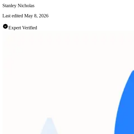
Stanley Nicholas
Last edited
May 8, 2026
Expert Verified