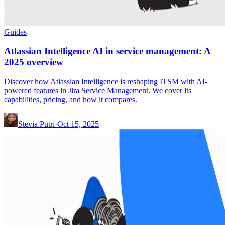
Guides
Atlassian Intelligence AI in service management: A
2025 overview
Discover how Atlassian Intelligence is reshaping ITSM with AI-
powered features in Jira Service Management. We cover its
capabilities, pricing, and how it compares.
Stevia Putri
·
Oct 15, 2025