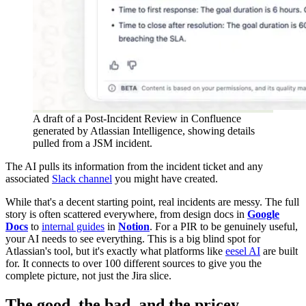
A draft of a Post-Incident Review in Confluence
generated by Atlassian Intelligence, showing details
pulled from a JSM incident.
The AI pulls its information from the incident ticket and any
associated
Slack channel
you might have created.
While that's a decent starting point, real incidents are messy. The full
story is often scattered everywhere, from design docs in
Google
Docs
to
internal guides
in
Notion
. For a PIR to be genuinely useful,
your AI needs to see everything. This is a big blind spot for
Atlassian's tool, but it's exactly what platforms like
eesel AI
are built
for. It connects to over 100 different sources to give you the
complete picture, not just the Jira slice.
The good, the bad, and the pricey