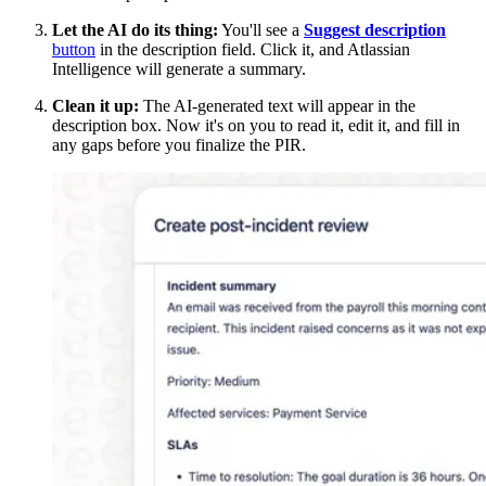
Let the AI do its thing:
You'll see a
Suggest description
button
in the description field. Click it, and Atlassian
Intelligence will generate a summary.
Clean it up:
The AI-generated text will appear in the
description box. Now it's on you to read it, edit it, and fill in
any gaps before you finalize the PIR.