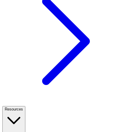
Resources