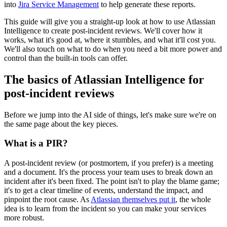
into
Jira Service Management
to help generate these reports.
This guide will give you a straight-up look at how to use Atlassian
Intelligence to create post-incident reviews. We'll cover how it
works, what it's good at, where it stumbles, and what it'll cost you.
We'll also touch on what to do when you need a bit more power and
control than the built-in tools can offer.
The basics of Atlassian Intelligence for
post-incident reviews
Before we jump into the AI side of things, let's make sure we're on
the same page about the key pieces.
What is a PIR?
A post-incident review (or postmortem, if you prefer) is a meeting
and a document. It's the process your team uses to break down an
incident after it's been fixed. The point isn't to play the blame game;
it's to get a clear timeline of events, understand the impact, and
pinpoint the root cause. As
Atlassian themselves put it
, the whole
idea is to learn from the incident so you can make your services
more robust.