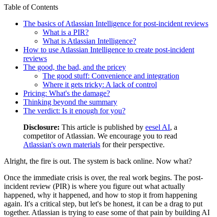
Table of Contents
The basics of Atlassian Intelligence for post-incident reviews
What is a PIR?
What is Atlassian Intelligence?
How to use Atlassian Intelligence to create post-incident
reviews
The good, the bad, and the pricey
The good stuff: Convenience and integration
Where it gets tricky: A lack of control
Pricing: What's the damage?
Thinking beyond the summary
The verdict: Is it enough for you?
Disclosure:
This article is published by
eesel AI
, a
competitor of Atlassian. We encourage you to read
Atlassian's own materials
for their perspective.
Alright, the fire is out. The system is back online. Now what?
Once the immediate crisis is over, the real work begins. The post-
incident review (PIR) is where you figure out what actually
happened, why it happened, and how to stop it from happening
again. It's a critical step, but let's be honest, it can be a drag to put
together. Atlassian is trying to ease some of that pain by building AI