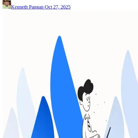
Kenneth Pangan
·
Oct 27, 2025