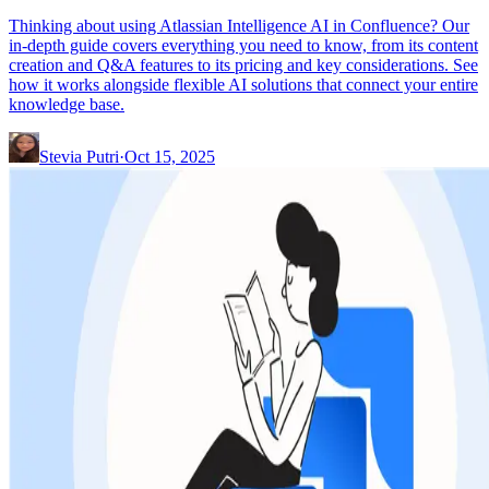
Thinking about using Atlassian Intelligence AI in Confluence? Our
in-depth guide covers everything you need to know, from its content
creation and Q&A features to its pricing and key considerations. See
how it works alongside flexible AI solutions that connect your entire
knowledge base.
Stevia Putri
·
Oct 15, 2025