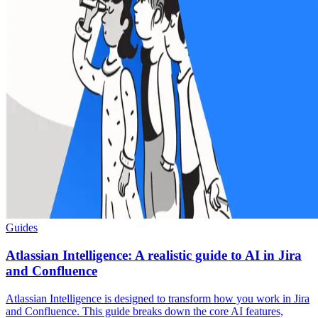
Guides
Atlassian Intelligence: A realistic guide to AI in Jira
and Confluence
Atlassian Intelligence is designed to transform how you work in Jira
and Confluence. This guide breaks down the core AI features,