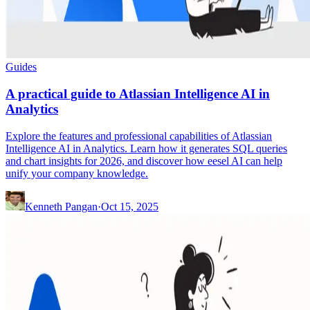
Guides
A practical guide to Atlassian Intelligence AI in
Analytics
Explore the features and professional capabilities of Atlassian
Intelligence AI in Analytics. Learn how it generates SQL queries
and chart insights for 2026, and discover how eesel AI can help
unify your company knowledge.
Kenneth Pangan
·
Oct 15, 2025