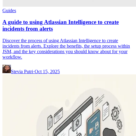
Guides
A guide to using Atlassian Intelligence to create
incidents from alerts
Discover the process of using Atlassian Intelligence to create
incidents from alerts. Explore the benefits, the setup process within
JSM, and the key considerations you should know about for your
workflow.
Stevia Putri
·
Oct 15, 2025