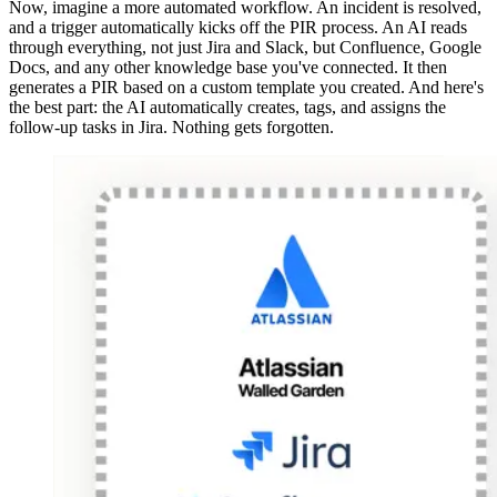
Now, imagine a more automated workflow. An incident is resolved,
and a trigger automatically kicks off the PIR process. An AI reads
through everything, not just Jira and Slack, but Confluence, Google
Docs, and any other knowledge base you've connected. It then
generates a PIR based on a custom template you created. And here's
the best part: the AI automatically creates, tags, and assigns the
follow-up tasks in Jira. Nothing gets forgotten.