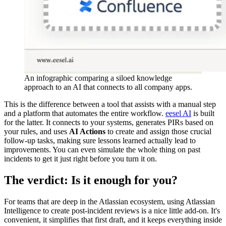
An infographic comparing a siloed knowledge
approach to an AI that connects to all company apps.
This is the difference between a tool that assists with a manual step
and a platform that automates the entire workflow.
eesel AI
is built
for the latter. It connects to your systems, generates PIRs based on
your rules, and uses
AI Actions
to create and assign those crucial
follow-up tasks, making sure lessons learned actually lead to
improvements. You can even simulate the whole thing on past
incidents to get it just right before you turn it on.
The verdict: Is it enough for you?
For teams that are deep in the Atlassian ecosystem, using Atlassian
Intelligence to create post-incident reviews is a nice little add-on. It's
convenient, it simplifies that first draft, and it keeps everything inside