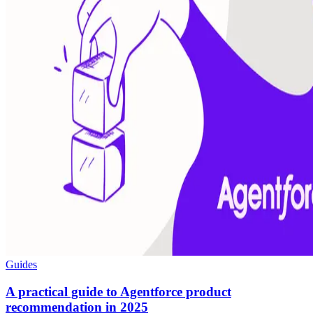
Guides
A practical guide to Agentforce product
recommendation in 2025