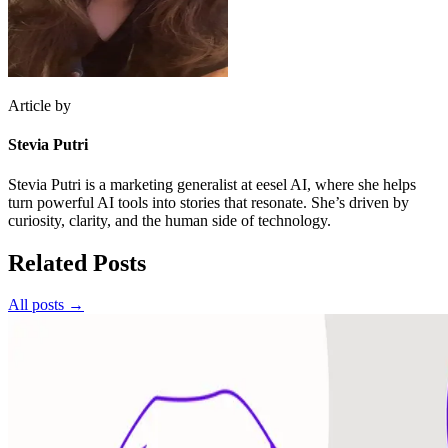
Article by
Stevia Putri
Stevia Putri is a marketing generalist at eesel AI, where she helps
turn powerful AI tools into stories that resonate. She’s driven by
curiosity, clarity, and the human side of technology.
Related Posts
All posts →