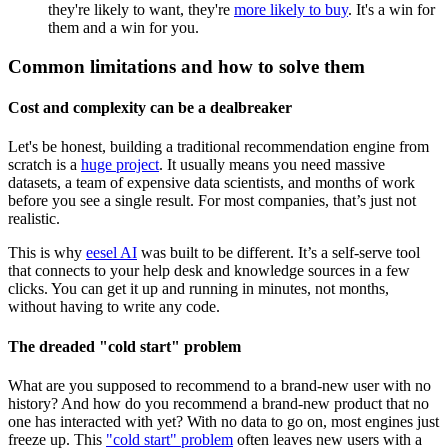
they're likely to want, they're
more likely to buy
. It's a win for
them and a win for you.
Common limitations and how to solve them
Cost and complexity can be a dealbreaker
Let's be honest, building a traditional recommendation engine from
scratch is a
huge project
. It usually means you need massive
datasets, a team of expensive data scientists, and months of work
before you see a single result. For most companies, that’s just not
realistic.
This is why
eesel AI
was built to be different. It’s a self-serve tool
that connects to your help desk and knowledge sources in a few
clicks. You can get it up and running in minutes, not months,
without having to write any code.
The dreaded "cold start" problem
What are you supposed to recommend to a brand-new user with no
history? And how do you recommend a brand-new product that no
one has interacted with yet? With no data to go on, most engines just
freeze up. This
"cold start" problem
often leaves new users with a