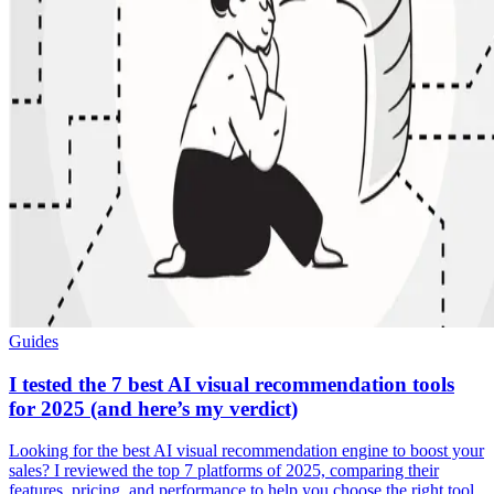
Guides
I tested the 7 best AI visual recommendation tools
for 2025 (and here’s my verdict)
Looking for the best AI visual recommendation engine to boost your
sales? I reviewed the top 7 platforms of 2025, comparing their
features, pricing, and performance to help you choose the right tool