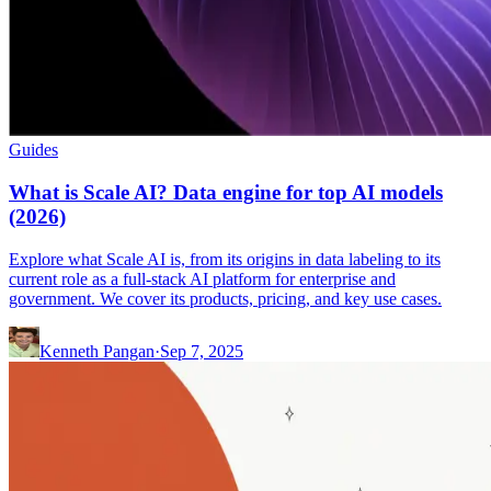
Guides
What is Scale AI? Data engine for top AI models
(2026)
Explore what Scale AI is, from its origins in data labeling to its
current role as a full-stack AI platform for enterprise and
government. We cover its products, pricing, and key use cases.
Kenneth Pangan
·
Sep 7, 2025