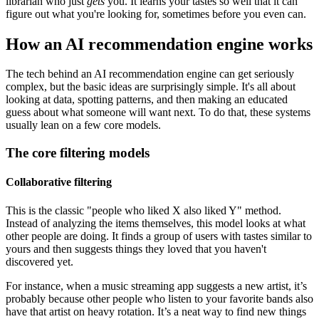
librarian who just
gets
you. It learns your tastes so well that it can
figure out what you're looking for, sometimes before you even can.
How an AI recommendation engine works
The tech behind an AI recommendation engine can get seriously
complex, but the basic ideas are surprisingly simple. It's all about
looking at data, spotting patterns, and then making an educated
guess about what someone will want next. To do that, these systems
usually lean on a few core models.
The core filtering models
Collaborative filtering
This is the classic "people who liked X also liked Y" method.
Instead of analyzing the items themselves, this model looks at what
other people are doing. It finds a group of users with tastes similar to
yours and then suggests things they loved that you haven't
discovered yet.
For instance, when a music streaming app suggests a new artist, it’s
probably because other people who listen to your favorite bands also
have that artist on heavy rotation. It’s a neat way to find new things