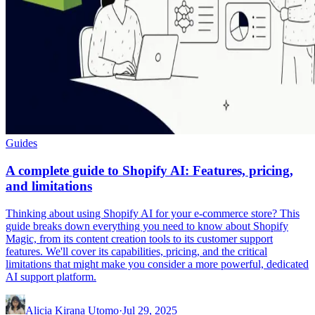
Guides
A complete guide to Shopify AI: Features, pricing,
and limitations
Thinking about using Shopify AI for your e-commerce store? This
guide breaks down everything you need to know about Shopify
Magic, from its content creation tools to its customer support
features. We'll cover its capabilities, pricing, and the critical
limitations that might make you consider a more powerful, dedicated
AI support platform.
Alicia Kirana Utomo
·
Jul 29, 2025