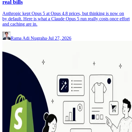
real bills
Anthropic kept Opus 5 at Opus 4.8 prices, but thinking is now on
by default. Here is what a Claude Opus 5 run really costs once effort
and caching are in.
Rama Adi Nugraha
·
Jul 27, 2026