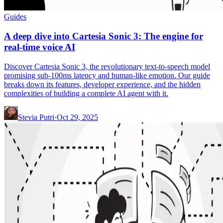
Guides
A deep dive into Cartesia Sonic 3: The engine for
real-time voice AI
Discover Cartesia Sonic 3, the revolutionary text-to-speech model
promising sub-100ms latency and human-like emotion. Our guide
breaks down its features, developer experience, and the hidden
complexities of building a complete AI agent with it.
Stevia Putri
·
Oct 29, 2025