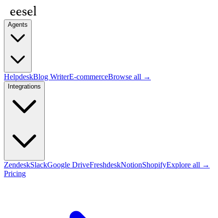
Agents
Helpdesk
Blog Writer
E-commerce
Browse all →
Integrations
Zendesk
Slack
Google Drive
Freshdesk
Notion
Shopify
Explore all →
Pricing