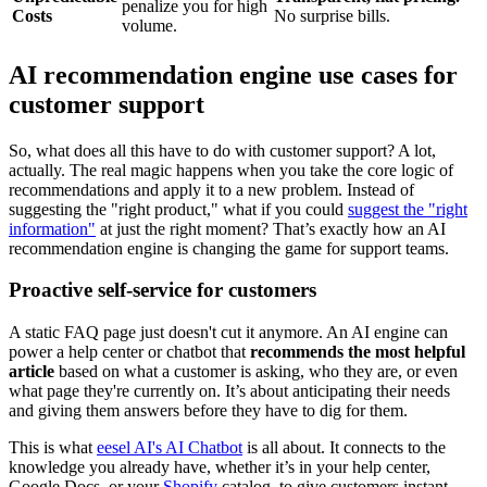
penalize you for high
Costs
No surprise bills.
volume.
AI recommendation engine use cases for
customer support
So, what does all this have to do with customer support? A lot,
actually. The real magic happens when you take the core logic of
recommendations and apply it to a new problem. Instead of
suggesting the "right product," what if you could
suggest the "right
information"
at just the right moment? That’s exactly how an AI
recommendation engine is changing the game for support teams.
Proactive self-service for customers
A static FAQ page just doesn't cut it anymore. An AI engine can
power a help center or chatbot that
recommends the most helpful
article
based on what a customer is asking, who they are, or even
what page they're currently on. It’s about anticipating their needs
and giving them answers before they have to dig for them.
This is what
eesel AI's AI Chatbot
is all about. It connects to the
knowledge you already have, whether it’s in your help center,
Google Docs, or your
Shopify
catalog, to give customers instant