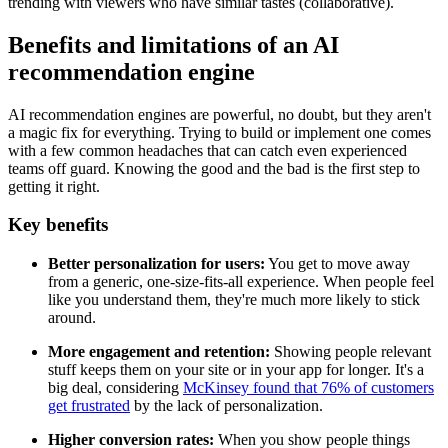
trending with viewers who have similar tastes (collaborative).
Benefits and limitations of an AI
recommendation engine
AI recommendation engines are powerful, no doubt, but they aren't
a magic fix for everything. Trying to build or implement one comes
with a few common headaches that can catch even experienced
teams off guard. Knowing the good and the bad is the first step to
getting it right.
Key benefits
Better personalization for users:
You get to move away
from a generic, one-size-fits-all experience. When people feel
like you understand them, they're much more likely to stick
around.
More engagement and retention:
Showing people relevant
stuff keeps them on your site or in your app for longer. It's a
big deal, considering
McKinsey found that 76% of customers
get frustrated
by the lack of personalization.
Higher conversion rates:
When you show people things