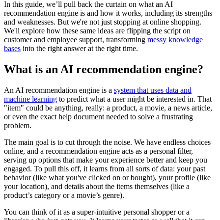
In this guide, we’ll pull back the curtain on what an AI
recommendation engine is and how it works, including its strengths
and weaknesses. But we're not just stopping at online shopping.
We'll explore how these same ideas are flipping the script on
customer and employee support, transforming
messy knowledge
bases
into the right answer at the right time.
What is an AI recommendation engine?
An AI recommendation engine is a
system that uses data and
machine learning
to predict what a user might be interested in. That
"item" could be anything, really: a product, a movie, a news article,
or even the exact help document needed to solve a frustrating
problem.
The main goal is to cut through the noise. We have endless choices
online, and a recommendation engine acts as a personal filter,
serving up options that make your experience better and keep you
engaged. To pull this off, it learns from all sorts of data: your past
behavior (like what you've clicked on or bought), your profile (like
your location), and details about the items themselves (like a
product’s category or a movie’s genre).
You can think of it as a super-intuitive personal shopper or a