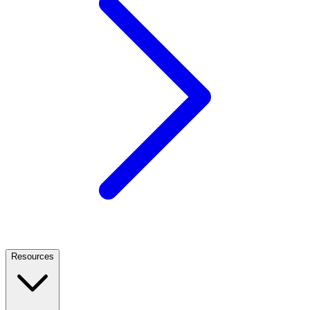
Resources