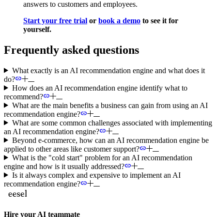
answers to customers and employees.
Start your free trial
or
book a demo
to see it for
yourself.
Frequently asked questions
What exactly is an AI recommendation engine and what does it
do?
How does an AI recommendation engine identify what to
recommend?
What are the main benefits a business can gain from using an AI
recommendation engine?
What are some common challenges associated with implementing
an AI recommendation engine?
Beyond e-commerce, how can an AI recommendation engine be
applied to other areas like customer support?
What is the "cold start" problem for an AI recommendation
engine and how is it usually addressed?
Is it always complex and expensive to implement an AI
recommendation engine?
Hire your AI teammate