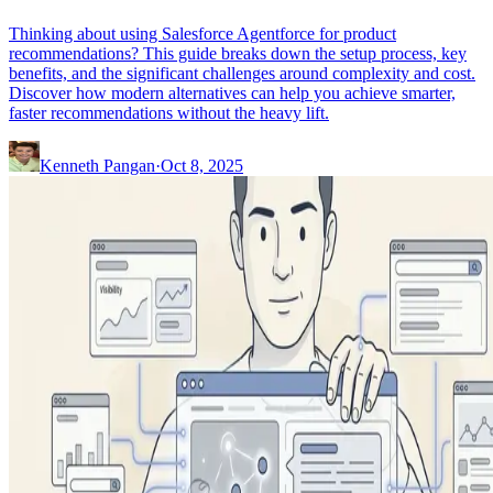
Thinking about using Salesforce Agentforce for product
recommendations? This guide breaks down the setup process, key
benefits, and the significant challenges around complexity and cost.
Discover how modern alternatives can help you achieve smarter,
faster recommendations without the heavy lift.
Kenneth Pangan
·
Oct 8, 2025