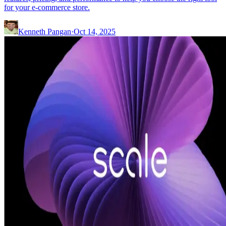
for your e-commerce store.
Kenneth Pangan
·
Oct 14, 2025