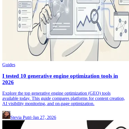
Guides
I tested 10 generative engine optimization tools in
2026
Explore the top generative engine optimization (GEO) tools
available today. This guide compares platforms for content creation,
AI visibility monitoring, and on-page optimization.
Stevia Putri
·
Jan 27, 2026