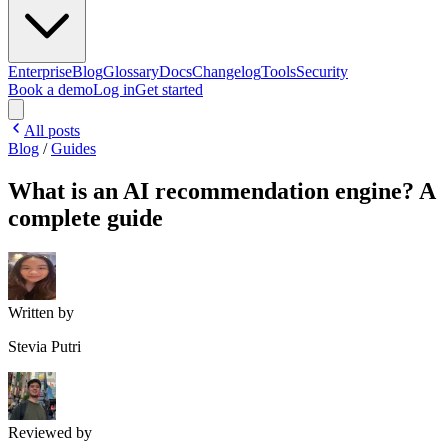
Enterprise
Blog
Glossary
Docs
Changelog
Tools
Security
Book a demo
Log in
Get started
All posts
Blog
/
Guides
What is an AI recommendation engine? A
complete guide
Written by
Stevia Putri
Reviewed by