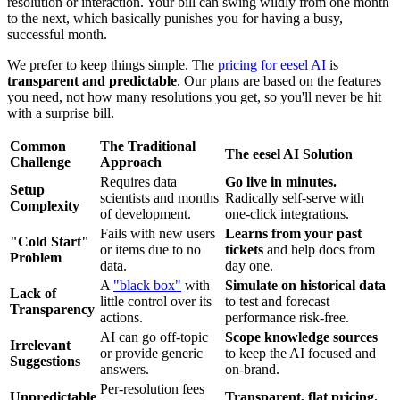
resolution or interaction. Your bill can swing wildly from one month
to the next, which basically punishes you for having a busy,
successful month.
We prefer to keep things simple. The
pricing for eesel AI
is
transparent and predictable
. Our plans are based on the features
you need, not how many resolutions you get, so you'll never be hit
with a surprise bill.
Common
The Traditional
The eesel AI Solution
Challenge
Approach
Requires data
Go live in minutes.
Setup
scientists and months
Radically self-serve with
Complexity
of development.
one-click integrations.
Fails with new users
Learns from your past
"Cold Start"
or items due to no
tickets
and help docs from
Problem
data.
day one.
A
"black box"
with
Simulate on historical data
Lack of
little control over its
to test and forecast
Transparency
actions.
performance risk-free.
AI can go off-topic
Scope knowledge sources
Irrelevant
or provide generic
to keep the AI focused and
Suggestions
answers.
on-brand.
Per-resolution fees
Unpredictable
Transparent, flat pricing.