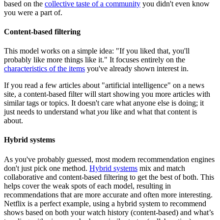
based on the
collective taste of a community
you didn't even know
you were a part of.
Content-based filtering
This model works on a simple idea: "If you liked that, you'll
probably like more things like it." It focuses entirely on the
characteristics of the items
you've already shown interest in.
If you read a few articles about "artificial intelligence" on a news
site, a content-based filter will start showing you more articles with
similar tags or topics. It doesn't care what anyone else is doing; it
just needs to understand what
you
like and what that content is
about.
Hybrid systems
As you've probably guessed, most modern recommendation engines
don't just pick one method.
Hybrid systems
mix and match
collaborative and content-based filtering to get the best of both. This
helps cover the weak spots of each model, resulting in
recommendations that are more accurate and often more interesting.
Netflix is a perfect example, using a hybrid system to recommend
shows based on both your watch history (content-based) and what’s