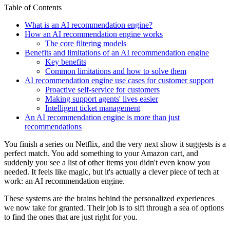
Table of Contents
What is an AI recommendation engine?
How an AI recommendation engine works
The core filtering models
Benefits and limitations of an AI recommendation engine
Key benefits
Common limitations and how to solve them
AI recommendation engine use cases for customer support
Proactive self-service for customers
Making support agents' lives easier
Intelligent ticket management
An AI recommendation engine is more than just
recommendations
You finish a series on Netflix, and the very next show it suggests is a
perfect match. You add something to your Amazon cart, and
suddenly you see a list of other items you didn't even know you
needed. It feels like magic, but it's actually a clever piece of tech at
work: an AI recommendation engine.
These systems are the brains behind the personalized experiences
we now take for granted. Their job is to sift through a sea of options
to find the ones that are just right for you.