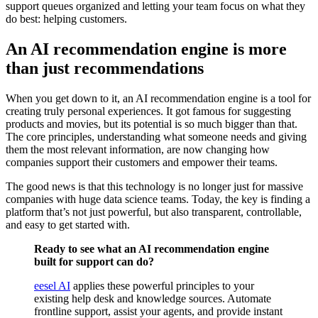
support queues organized and letting your team focus on what they
do best: helping customers.
An AI recommendation engine is more
than just recommendations
When you get down to it, an AI recommendation engine is a tool for
creating truly personal experiences. It got famous for suggesting
products and movies, but its potential is so much bigger than that.
The core principles, understanding what someone needs and giving
them the most relevant information, are now changing how
companies support their customers and empower their teams.
The good news is that this technology is no longer just for massive
companies with huge data science teams. Today, the key is finding a
platform that’s not just powerful, but also transparent, controllable,
and easy to get started with.
Ready to see what an AI recommendation engine
built for support can do?
eesel AI
applies these powerful principles to your
existing help desk and knowledge sources. Automate
frontline support, assist your agents, and provide instant