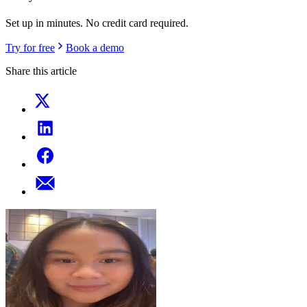
Set up in minutes. No credit card required.
Try for free
Book a demo
Share this article