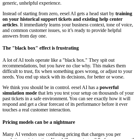
generic, unhelpful experience.
Instead of starting from zero, eesel AI gets a head start by
training
on your historical support tickets and existing help center
articles
. It immediately learns your business context, tone of voice,
and common customer issues, so it’s ready to provide helpful
answers from day one.
The "black box" effect is frustrating
A lot of AI tools operate like a "black box." They spit out
recommendations, but you have no clue why. This makes them
difficult to trust, fix when something goes wrong, or adjust to your
needs. You end up stuck with its decisions, for better or worse.
We think you should be in control. eesel AI has a
powerful
simulation mode
that lets you test your setup on thousands of your
past tickets in a safe environment. You can see exactly how it will
respond and get a clear forecast of its performance before it ever
touches a real customer interaction.
Pricing models can be a nightmare
Many AI vendors use confusing pricing that charges you per