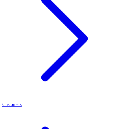
Customers