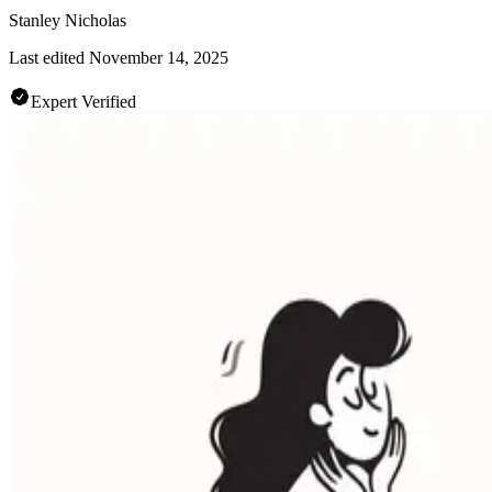
Stanley Nicholas
Last edited
November 14, 2025
Expert Verified