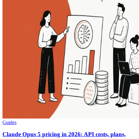
Guides
Claude Opus 5 pricing in 2026: API costs, plans,