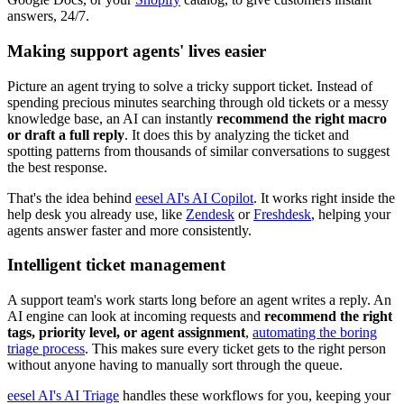
answers, 24/7.
Making support agents' lives easier
Picture an agent trying to solve a tricky support ticket. Instead of
spending precious minutes searching through old tickets or a messy
knowledge base, an AI can instantly
recommend the right macro
or draft a full reply
. It does this by analyzing the ticket and
spotting patterns from thousands of similar conversations to suggest
the best response.
That's the idea behind
eesel AI's AI Copilot
. It works right inside the
help desk you already use, like
Zendesk
or
Freshdesk
, helping your
agents answer faster and more consistently.
Intelligent ticket management
A support team's work starts long before an agent writes a reply. An
AI engine can look at incoming requests and
recommend the right
tags, priority level, or agent assignment
,
automating the boring
triage process
. This makes sure every ticket gets to the right person
without anyone having to manually sort through the queue.
eesel AI's AI Triage
handles these workflows for you, keeping your